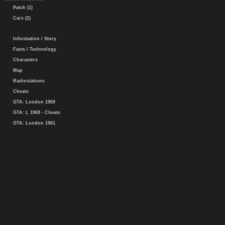
Patch (1)
Cars (2)
Information / Story
Facts / Technology
Characters
Map
Radiostations
Cheats
GTA: London 1969
GTA: L 1969 - Cheats
GTA: London 1961