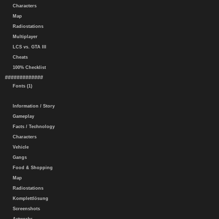
Characters
Map
Radiostations
Multiplayer
LCS vs. GTA III
Cheats
100% Checklist
#############
Fonts (1)
Information / Story
Gameplay
Facts / Technology
Characters
Vehicle
Gangs
Food & Shopping
Map
Radiostations
Komplettlösung
Screenshots