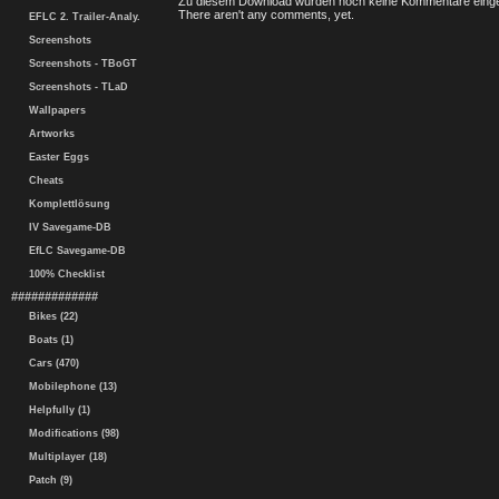
Zu diesem Download wurden noch keine Kommentare einge
There aren't any comments, yet.
EFLC 2. Trailer-Analy.
Screenshots
Screenshots - TBoGT
Screenshots - TLaD
Wallpapers
Artworks
Easter Eggs
Cheats
Komplettlösung
IV Savegame-DB
EfLC Savegame-DB
100% Checklist
#############
Bikes (22)
Boats (1)
Cars (470)
Mobilephone (13)
Helpfully (1)
Modifications (98)
Multiplayer (18)
Patch (9)