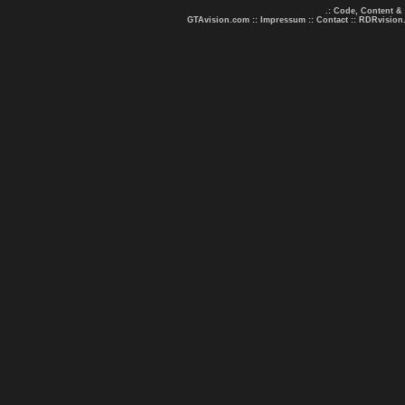
.: Code, Content &
GTAvision.com
::
Impressum
::
Contact
::
RDRvision