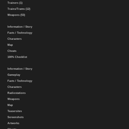
Trainers (1)
Trains/Trams (12)
Weapons (53)
Information / Story
Facts / Technology
Characters
Map
Cheats
100% Checklist
Information / Story
Gameplay
Facts / Technology
Characters
Radiostations
Weapons
Map
Teasersites
Screenshots
Artworks