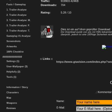
Traffic:
919903.424KB
Facts / Gameplay
Downloads:
704
1. Trailer-Analyse
Rating:
5.28 / 10
2. Trailer-Analyse
3. Trailer-Analyse: M.
3. Trailer-Analyse: F.
Dies ist ein auf Viren geprüfter Download.
3. Trailer-Analyse: T.
Der Download wurde von uns mit Hilfe bekannt
überprüft, jedoch ist eine 100%ige Sicherheit nicht
Gameplay #1 Analyse
Screenshots
Artworks
100% Checklist
#############
:: Links ::
Settings (1)
https://www.gtavision.com/index.php?s
User-Wallpaper (3)
Helpfully (2)
Tools (1)
Information / Story
.: Kommentar 
Characters
Map
Name:
Weapons
E-Mail:
Reviews