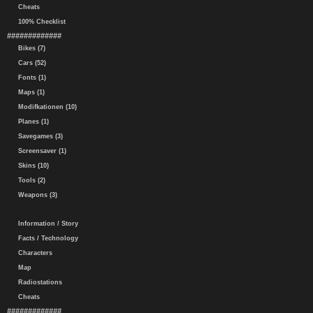
Cheats
100% Checklist
#############
Bikes (7)
Cars (52)
Fonts (1)
Maps (1)
Modifkationen (10)
Planes (1)
Savegames (3)
Screensaver (1)
Skins (10)
Tools (2)
Weapons (3)
Information / Story
Facts / Technology
Characters
Map
Radiostations
Cheats
#############