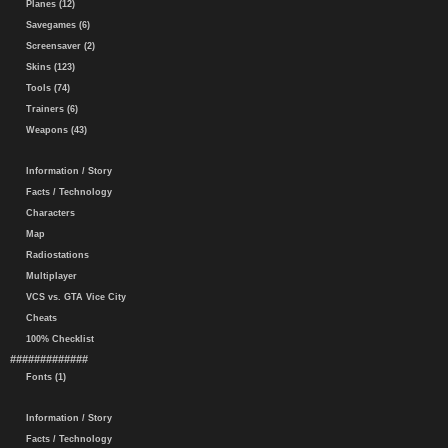
Planes (12)
Savegames (6)
Screensaver (2)
Skins (123)
Tools (74)
Trainers (6)
Weapons (43)
Information / Story
Facts / Technology
Characters
Map
Radiostations
Multiplayer
VCS vs. GTA Vice City
Cheats
100% Checklist
#############
Fonts (1)
Information / Story
Facts / Technology