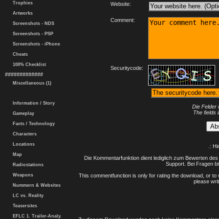
Trophies
Website:
Artworks
Comment:
Screenshots - NDS
Screenshots - PSP
Screenshots - iPhone
Cheats
100% Checklist
Securitycode:
#############
Miscellaneous (1)
Information / Story
Die Felder 
The fields 
Gameplay
Facts / Technology
Characters
Locations
.: H
Map
Die Kommentarfunktion dient lediglich zum Bewerten des 
Support. Bei Fragen bi
Radiostations
Weapons
This commentfunction is only for rating the download, or to 
please writ
Nummern & Websites
LC vs. Reality
Teasersites
EFLC 1. Trailer-Analy.