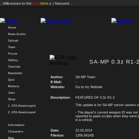
.: Willkommen im
Net
Vision
Work
.n
e
t
Netzwerk :.
Home
News-Archiv
Upload
Team
Forum
Gallery
SA-MP 0.3z R1-2
Tutorials
Newsletter
Author:
SA-MP Team
Quiz
E-Mail:
-
Memory
Website:
Go to my Website
Jobs
Description:
FEATURES OF 0.3z R1-2
Shop
This update is for SA-MP server owners o
1. GTA-Gewinnspiel
- The player's current weapon ID was not 
2. GTA-Gewinnspiel
reported to pawn scripts when they were
in a vehicle.
Information
Date:
22.03.2014
Characters
Filesize:
1306.681KB
Map