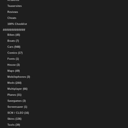
Artworks
Teasersites
Reviews
Cheats
100% Checklist
#############
Bikes (45)
Boats (7)
Cars (948)
Comics (17)
Fonts (1)
House (3)
Maps (49)
Mobilephones (3)
Mods (244)
Multiplayer (66)
Planes (31)
Savegames (3)
Screensaver (1)
SCM / CLEO (16)
Skins (136)
Tools (39)