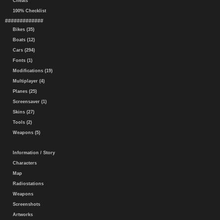
Cheats
100% Checklist
#############
Bikes (35)
Boats (12)
Cars (294)
Fonts (1)
Modifications (19)
Multiplayer (4)
Planes (25)
Screensaver (1)
Skins (27)
Tools (2)
Weapons (5)
Information / Story
Characters
Map
Radiostations
Weapons
Screenshots
Artworks