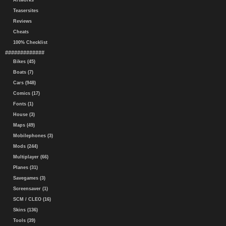
Artworks
Teasersites
Reviews
Cheats
100% Checklist
#############
Bikes (45)
Boats (7)
Cars (948)
Comics (17)
Fonts (1)
House (3)
Maps (49)
Mobilephones (3)
Mods (244)
Multiplayer (66)
Planes (31)
Savegames (3)
Screensaver (1)
SCM / CLEO (16)
Skins (136)
Tools (39)