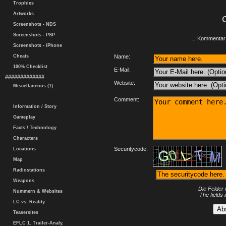
Trophies
Artworks
Screenshots - NDS
Screenshots - PSP
.: Kommentar 
Screenshots - iPhone
Cheats
Name:
100% Checklist
E-Mail:
#############
Website:
Miscellaneous (1)
Comment:
Information / Story
Gameplay
Facts / Technology
Characters
Securitycode:
Locations
Map
Radiostations
Weapons
Die Felder 
Nummern & Websites
The fields 
LC vs. Reality
Teasersites
EFLC 1. Trailer-Analy.