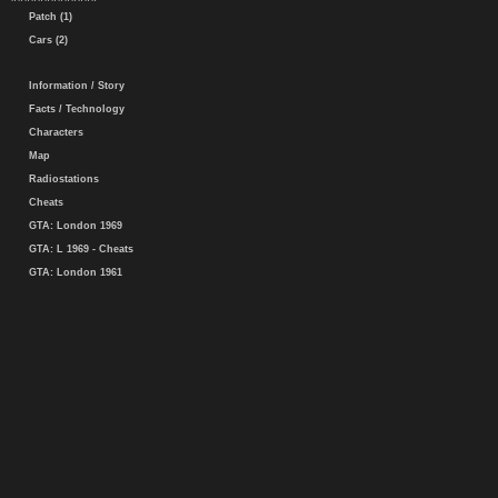
Patch (1)
Cars (2)
Information / Story
Facts / Technology
Characters
Map
Radiostations
Cheats
GTA: London 1969
GTA: L 1969 - Cheats
GTA: London 1961