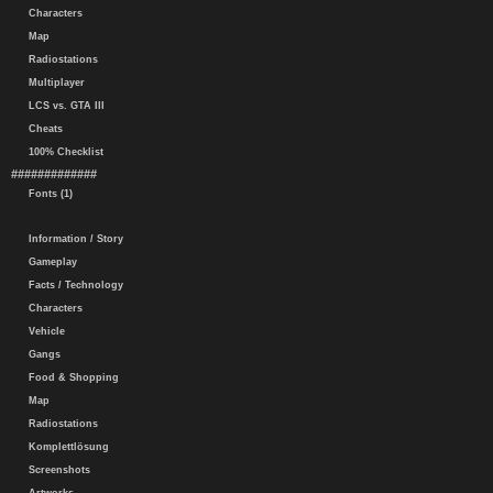
Characters
Map
Radiostations
Multiplayer
LCS vs. GTA III
Cheats
100% Checklist
#############
Fonts (1)
Information / Story
Gameplay
Facts / Technology
Characters
Vehicle
Gangs
Food & Shopping
Map
Radiostations
Komplettlösung
Screenshots