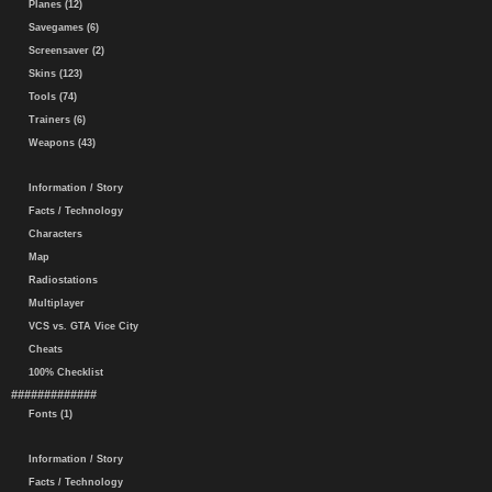
Planes (12)
Savegames (6)
Screensaver (2)
Skins (123)
Tools (74)
Trainers (6)
Weapons (43)
Information / Story
Facts / Technology
Characters
Map
Radiostations
Multiplayer
VCS vs. GTA Vice City
Cheats
100% Checklist
#############
Fonts (1)
Information / Story
Facts / Technology