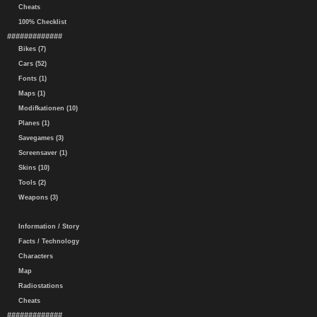
Cheats
100% Checklist
#############
Bikes (7)
Cars (52)
Fonts (1)
Maps (1)
Modifkationen (10)
Planes (1)
Savegames (3)
Screensaver (1)
Skins (10)
Tools (2)
Weapons (3)
Information / Story
Facts / Technology
Characters
Map
Radiostations
Cheats
#############