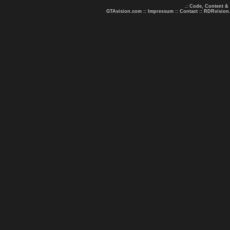
.: Code, Content &
GTAvision.com
::
Impressum
::
Contact
::
RDRvision