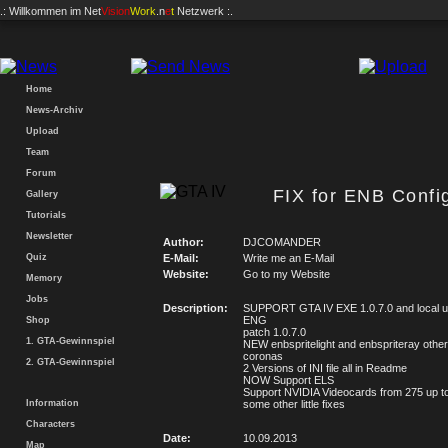
.: Willkommen im
Net
Vision
Work
.n
e
t
Netzwerk :.
Home
News-Archiv
Upload
Team
Forum
FIX for ENB Con
Gallery
Tutorials
Newsletter
Author:
DJCOMANDER
Quiz
E-Mail:
Write me an E-Mail
Website:
Go to my Website
Memory
Jobs
Description:
SUPPORT GTA IV EXE 1.0.7.0 and local u
ENG
Shop
patch 1.0.7.0
1. GTA-Gewinnspiel
NEW enbspritelight and enbspriteray other
coronas
2. GTA-Gewinnspiel
2 Versions of INI file all in Readme
NOW Support ELS
Support NVIDIA Videocards from 275 up to
Information
some other little fixes
Characters
Date:
10.09.2013
Map