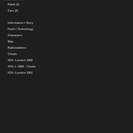
Patch (1)
Cars (2)
Information / Story
Facts / Technology
Characters
Map
Radiostations
Cheats
GTA: London 1969
GTA: L 1969 - Cheats
GTA: London 1961