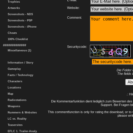
E-Mail:
Trophies
Website:
Artworks
Screenshots - NDS
Comment:
Screenshots - PSP
Screenshots - iPhone
Cheats
100% Checklist
#############
Securitycode:
Miscellaneous (1)
Information / Story
Gameplay
Die Felder 
The fields 
Facts / Technology
Characters
Locations
Map
.: H
Radiostations
Die Kommentarfunktion dient lediglich zum Bewerten des 
Support. Bei Fragen bi
Weapons
This commentfunction is only for rating the download, or to 
Nummern & Websites
please writ
LC vs. Reality
Teasersites
EFLC 1. Trailer-Analy.