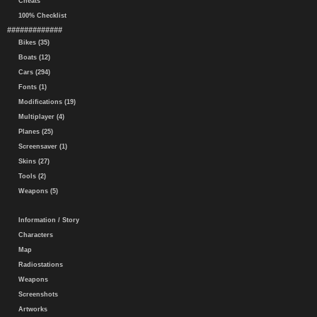
Cheats
100% Checklist
#############
Bikes (35)
Boats (12)
Cars (294)
Fonts (1)
Modifications (19)
Multiplayer (4)
Planes (25)
Screensaver (1)
Skins (27)
Tools (2)
Weapons (5)
Information / Story
Characters
Map
Radiostations
Weapons
Screenshots
Artworks