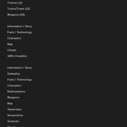
Trainers (1)
Trains/Trams (12)
Weapons (53)
Information / Story
Facts / Technology
Characters
Map
Cheats
100% Checklist
Information / Story
Gameplay
Facts / Technology
Characters
Radiostations
Weapons
Map
Teasersites
Screenshots
Artworks