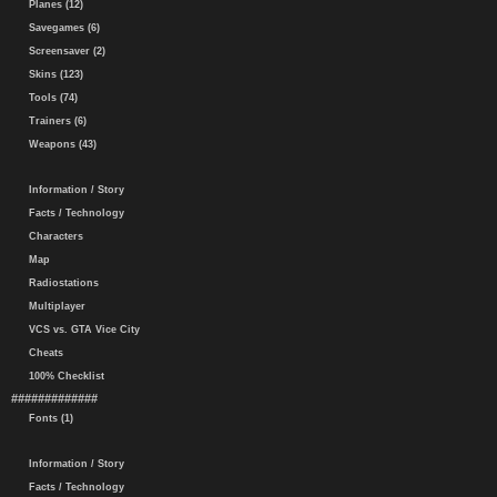
Planes (12)
Savegames (6)
Screensaver (2)
Skins (123)
Tools (74)
Trainers (6)
Weapons (43)
Information / Story
Facts / Technology
Characters
Map
Radiostations
Multiplayer
VCS vs. GTA Vice City
Cheats
100% Checklist
#############
Fonts (1)
Information / Story
Facts / Technology