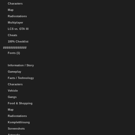
Characters
Map
Radiostations
Multiplayer
LCS vs. GTA III
Cheats
100% Checklist
#############
Fonts (1)
Information / Story
Gameplay
Facts / Technology
Characters
Vehicle
Gangs
Food & Shopping
Map
Radiostations
Komplettlösung
Screenshots