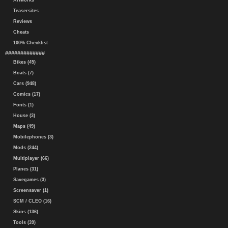
Artworks
Teasersites
Reviews
Cheats
100% Checklist
#############
Bikes (45)
Boats (7)
Cars (948)
Comics (17)
Fonts (1)
House (3)
Maps (49)
Mobilephones (3)
Mods (244)
Multiplayer (66)
Planes (31)
Savegames (3)
Screensaver (1)
SCM / CLEO (16)
Skins (136)
Tools (39)