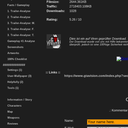
Filesize:
2644.361KB
Facts / Gameplay
Traffic:
2718403.108KB
Downloads:
1028
1. Trailer-Analyse
2. Trailer-Analyse
Rating:
5.26 / 10
3. Trailer-Analyse: M.
3. Trailer-Analyse: F.
3. Trailer-Analyse: T.
Dies ist ein auf Viren geprüfter Download.
Gameplay #1 Analyse
Der Download wurde von uns mit Hilfe bekannt
überprüft, jedoch ist eine 100%ige Sicherheit nicht
Screenshots
Artworks
100% Checklist
#############
Settings (1)
:: Links ::
https://www.gtavision.com/index.php?s
User-Wallpaper (3)
Helpfully (2)
Tools (1)
Information / Story
Characters
.: Kommentar 
Map
Weapons
Name:
Reviews