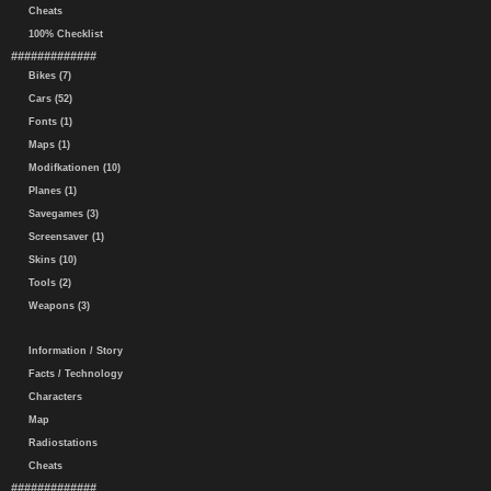
Cheats
100% Checklist
#############
Bikes (7)
Cars (52)
Fonts (1)
Maps (1)
Modifkationen (10)
Planes (1)
Savegames (3)
Screensaver (1)
Skins (10)
Tools (2)
Weapons (3)
Information / Story
Facts / Technology
Characters
Map
Radiostations
Cheats
#############