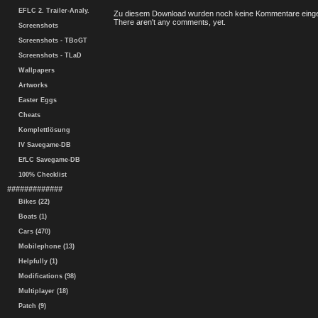
EFLC 2. Trailer-Analy.
Zu diesem Download wurden noch keine Kommentare einge
There aren't any comments, yet.
Screenshots
Screenshots - TBoGT
Screenshots - TLaD
Wallpapers
Artworks
Easter Eggs
Cheats
Komplettlösung
IV Savegame-DB
EfLC Savegame-DB
100% Checklist
#############
Bikes (22)
Boats (1)
Cars (470)
Mobilephone (13)
Helpfully (1)
Modifications (98)
Multiplayer (18)
Patch (9)