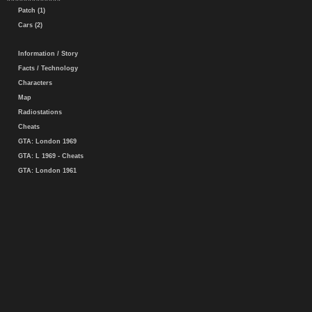
Patch (1)
Cars (2)
Information / Story
Facts / Technology
Characters
Map
Radiostations
Cheats
GTA: London 1969
GTA: L 1969 - Cheats
GTA: London 1961