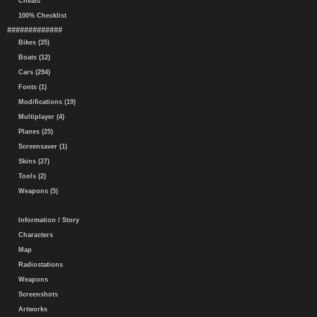
Cheats
100% Checklist
#############
Bikes (35)
Boats (12)
Cars (294)
Fonts (1)
Modifications (19)
Multiplayer (4)
Planes (25)
Screensaver (1)
Skins (27)
Tools (2)
Weapons (5)
Information / Story
Characters
Map
Radiostations
Weapons
Screenshots
Artworks