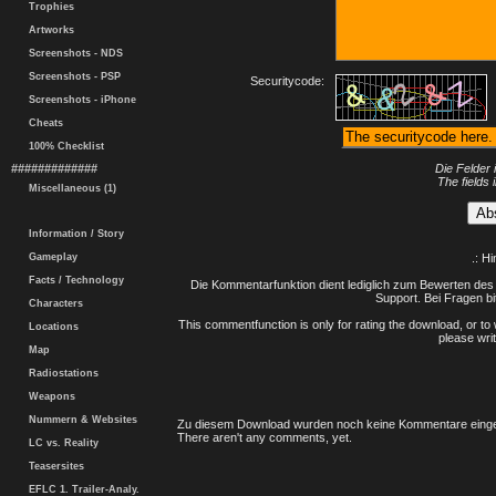
Trophies
Artworks
Screenshots - NDS
Screenshots - PSP
Securitycode:
Screenshots - iPhone
Cheats
100% Checklist
#############
Die Felder 
The fields 
Miscellaneous (1)
Information / Story
Gameplay
.: H
Facts / Technology
Die Kommentarfunktion dient lediglich zum Bewerten des 
Support. Bei Fragen bi
Characters
This commentfunction is only for rating the download, or to 
Locations
please writ
Map
Radiostations
Weapons
Nummern & Websites
Zu diesem Download wurden noch keine Kommentare einge
There aren't any comments, yet.
LC vs. Reality
Teasersites
EFLC 1. Trailer-Analy.