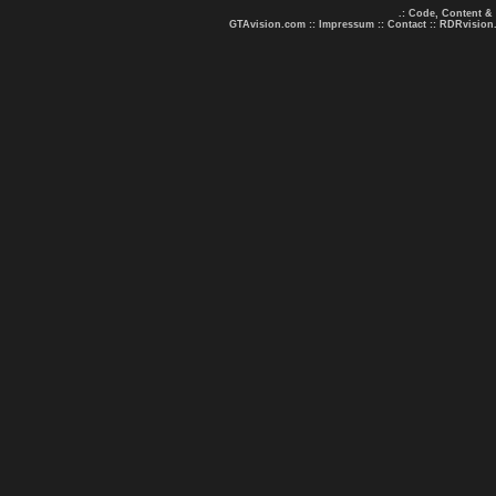
.: Code, Content &
GTAvision.com
::
Impressum
::
Contact
::
RDRvision