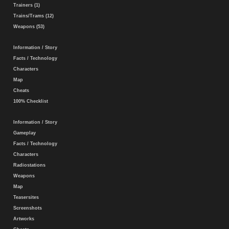
Trainers (1)
Trains/Trams (12)
Weapons (53)
Information / Story
Facts / Technology
Characters
Map
Cheats
100% Checklist
Information / Story
Gameplay
Facts / Technology
Characters
Radiostations
Weapons
Map
Teasersites
Screenshots
Artworks