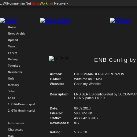
.: Willkommen im
Net
Vision
Work
.n
e
t
Netzwerk :.
Home
News-Archiv
Upload
Team
Forum
ENB Config 
Gallery
Tutorials
Newsletter
Author:
DJCOMMANDER & VORONZOV
Quiz
E-Mail:
Write me an E-Mail
Website:
Go to my Website
Memory
Jobs
Description:
ENB SERIES configurated by DJCOMMA
GTA IV patch 1.0.7.0
Shop
1. GTA-Gewinnspiel
Date:
06.09.2013
2. GTA-Gewinnspiel
Filesize:
5983.651KB
Traffic:
4888642.867KB
Downloads:
817
Information
Characters
Rating:
5.38 / 10
Map