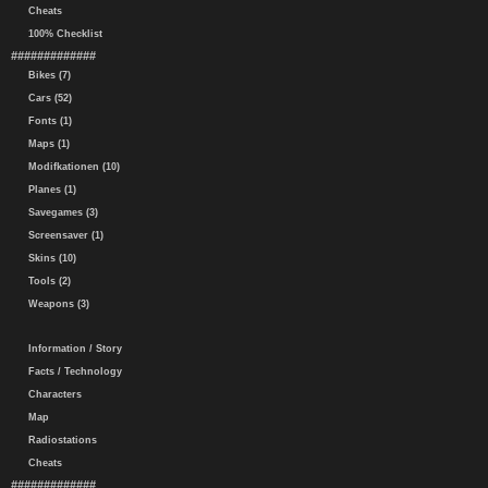
Cheats
100% Checklist
#############
Bikes (7)
Cars (52)
Fonts (1)
Maps (1)
Modifkationen (10)
Planes (1)
Savegames (3)
Screensaver (1)
Skins (10)
Tools (2)
Weapons (3)
Information / Story
Facts / Technology
Characters
Map
Radiostations
Cheats
#############