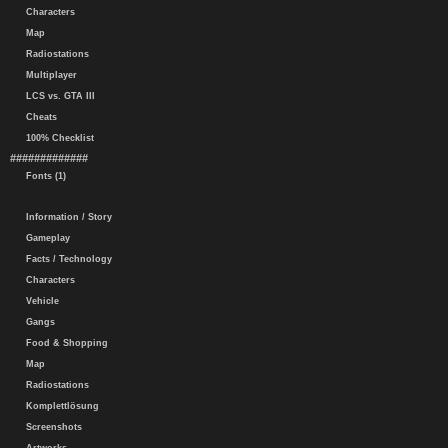
Characters
Map
Radiostations
Multiplayer
LCS vs. GTA III
Cheats
100% Checklist
#############
Fonts (1)
Information / Story
Gameplay
Facts / Technology
Characters
Vehicle
Gangs
Food & Shopping
Map
Radiostations
Komplettlösung
Screenshots