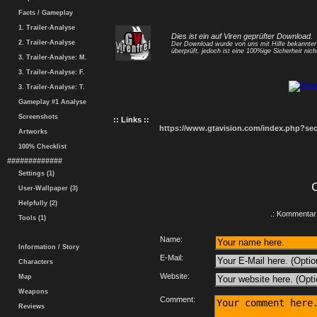
Facts / Gameplay
1. Trailer-Analyse
Dies ist ein auf Viren geprüfter Download.
2. Trailer-Analyse
Der Download wurde von uns mit Hilfe bekannte
überprüft, jedoch ist eine 100%ige Sicherheit nicht
3. Trailer-Analyse: M.
3. Trailer-Analyse: F.
3. Trailer-Analyse: T.
Gameplay #1 Analyse
Screenshots
:: Links ::
https://www.gtavision.com/index.php?s
Artworks
100% Checklist
#############
Settings (1)
User-Wallpaper (3)
Helpfully (2)
.: Kommentar 
Tools (1)
Name:
Information / Story
E-Mail:
Characters
Website:
Map
Weapons
Comment:
Reviews