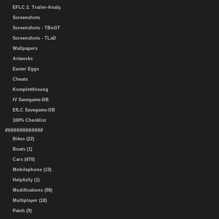
EFLC 2. Trailer-Analy.
Screenshots
Screenshots - TBoGT
Screenshots - TLaD
Wallpapers
Artworks
Easter Eggs
Cheats
Komplettlösung
IV Savegame-DB
EfLC Savegame-DB
100% Checklist
#############
Bikes (22)
Boats (1)
Cars (470)
Mobilephone (13)
Helpfully (1)
Modifications (98)
Multiplayer (18)
Patch (9)