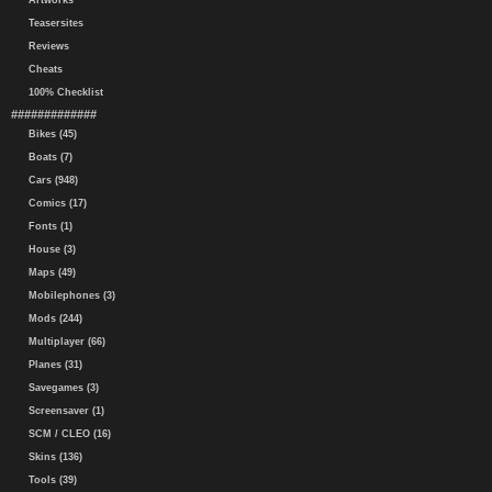
Artworks
Teasersites
Reviews
Cheats
100% Checklist
#############
Bikes (45)
Boats (7)
Cars (948)
Comics (17)
Fonts (1)
House (3)
Maps (49)
Mobilephones (3)
Mods (244)
Multiplayer (66)
Planes (31)
Savegames (3)
Screensaver (1)
SCM / CLEO (16)
Skins (136)
Tools (39)