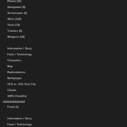
Planes (12)
Savegames (6)
Screensaver (2)
Skins (123)
Tools (74)
Trainers (6)
Weapons (43)
Information / Story
Facts / Technology
Characters
Map
Radiostations
Multiplayer
VCS vs. GTA Vice City
Cheats
100% Checklist
#############
Fonts (1)
Information / Story
Facts / Technology