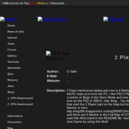
.: Willkommen im
Net
Vision
Work
.n
e
t
Netzwerk :.
Home
News-Archiv
Upload
Team
Forum
Gallery
2 Pl
Tutorials
Newsletter
Author:
G-Side
Quiz
E-Mail:
-
Memory
Website:
-
Jobs
Description:
3 Days hardcorescripting and now is it finis
Shop
full PC main.scm from the PC + the PS2 2 Pl
crashes or Bugs in the Story Mode and now
1. GTA-Gewinnspiel
how on the PS2 or XBOX. only thing... You d
that start the 2 Player part on the Map but i
2. GTA-Gewinnspiel
Marker is here:
http://img390.imageshack.us/img390/8513/s
and there are 5 Marker in the Full Map of 
Information
start this Mod stand in the README file. hav
new Game by using this Mod!
Characters
Map