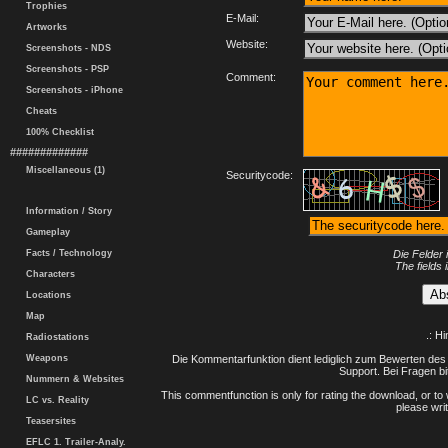
Trophies
E-Mail:
Artworks
Website:
Screenshots - NDS
Screenshots - PSP
Comment:
Screenshots - iPhone
Cheats
100% Checklist
#############
Miscellaneous (1)
Securitycode:
Information / Story
Gameplay
Facts / Technology
Die Felder 
The fields 
Characters
Locations
Map
.: H
Radiostations
Weapons
Die Kommentarfunktion dient lediglich zum Bewerten des 
Support. Bei Fragen bi
Nummern & Websites
This commentfunction is only for rating the download, or to 
LC vs. Reality
please writ
Teasersites
EFLC 1. Trailer-Analy.