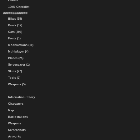
Cheats
100% Checklist
#############
Bikes (35)
Boats (12)
Cars (294)
Fonts (1)
Modifications (19)
Multiplayer (4)
Planes (25)
Screensaver (1)
Skins (27)
Tools (2)
Weapons (5)
Information / Story
Characters
Map
Radiostations
Weapons
Screenshots
Artworks