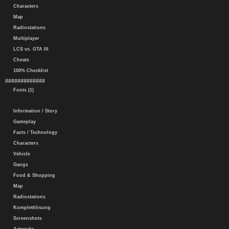
Characters
Map
Radiostations
Multiplayer
LCS vs. GTA III
Cheats
100% Checklist
#############
Fonts (1)
Information / Story
Gameplay
Facts / Technology
Characters
Vehicle
Gangs
Food & Shopping
Map
Radiostations
Komplettlösung
Screenshots