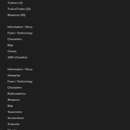
Trainers (1)
Trains/Trams (12)
Weapons (53)
Information / Story
Facts / Technology
Characters
Map
Cheats
100% Checklist
Information / Story
Gameplay
Facts / Technology
Characters
Radiostations
Weapons
Map
Teasersites
Screenshots
Artworks