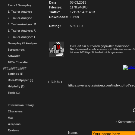
Date:
08.03.2013
Facts / Gameplay
Filesize:
1178.946KB
1. Trailer-Analyse
Traffic:
12153754.314KB
Downloads:
10309
2. Trailer-Analyse
3. Trailer-Analyse: M.
Rating:
5.39 / 10
3. Trailer-Analyse: F.
3. Trailer-Analyse: T.
Gameplay #1 Analyse
Dies ist ein auf Viren geprüfter Download.
Der Download wurde von uns mit Hilfe bekannter P
Screenshots
ist eine 100%ige Sicherheit nicht garantiert.
Artworks
100% Checklist
#############
Settings (1)
User-Wallpaper (3)
:: Links ::
https://www.gtavision.com/index.php?s
Helpfully (2)
Tools (1)
Information / Story
Characters
Map
.: Kommentar 
Weapons
Reviews
Name: