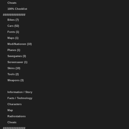
Cheats
100% Checklist
#############
Bikes (7)
Cars (52)
Fonts (1)
Maps (1)
Modifkationen (10)
Planes (1)
Savegames (3)
Screensaver (1)
Skins (10)
Tools (2)
Weapons (3)
Information / Story
Facts / Technology
Characters
Map
Radiostations
Cheats
#############