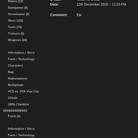
Planes (12)
Date:
12th December 2020 :: 12:23 PM
Savegames (6)
Screensaver (2)
Comment:
Ela
Skins (123)
Tools (74)
Trainers (6)
Weapons (43)
Information / Story
Facts / Technology
Characters
Map
Radiostations
Multiplayer
VCS vs. GTA Vice City
Cheats
100% Checklist
#############
Fonts (1)
Information / Story
Facts / Technology