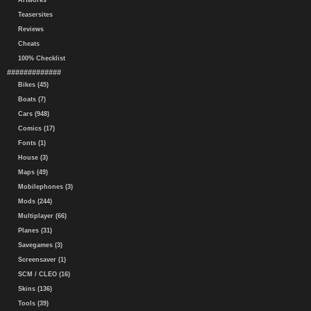
Artworks
Teasersites
Reviews
Cheats
100% Checklist
#############
Bikes (45)
Boats (7)
Cars (948)
Comics (17)
Fonts (1)
House (3)
Maps (49)
Mobilephones (3)
Mods (244)
Multiplayer (66)
Planes (31)
Savegames (3)
Screensaver (1)
SCM / CLEO (16)
Skins (136)
Tools (39)