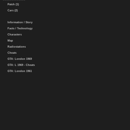
Patch (1)
Cars (2)
Information / Story
Facts / Technology
Characters
Map
Radiostations
Cheats
GTA: London 1969
GTA: L 1969 - Cheats
GTA: London 1961