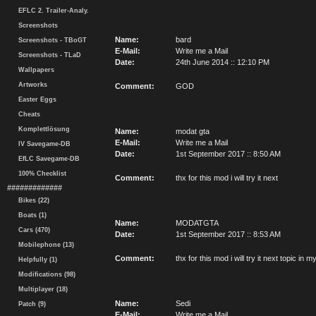
EFLC 2. Trailer-Analy.
Screenshots
Name:
bard
Screenshots - TBoGT
E-Mail:
Write me a Mail
Screenshots - TLaD
Date:
24th June 2014 :: 12:10 PM
Wallpapers
Artworks
Comment:
GOD
Easter Eggs
Cheats
Komplettlösung
Name:
modat gta
E-Mail:
Write me a Mail
IV Savegame-DB
Date:
1st September 2017 :: 8:50 AM
EfLC Savegame-DB
100% Checklist
Comment:
thx for this mod i will try it next
#############
Bikes (22)
Boats (1)
Name:
MODATGTA
Cars (470)
Date:
1st September 2017 :: 8:53 AM
Mobilephone (13)
Comment:
thx for this mod i will try it next topic i
Helpfully (1)
Modifications (98)
Multiplayer (18)
Name:
Sedi
Patch (9)
E-Mail:
Write me a Mail