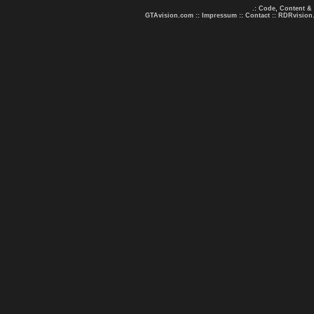
.: Code, Content &
GTAvision.com
::
Impressum
::
Contact
::
RDRvision