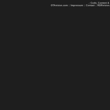
.: Code, Content &
GTAvision.com
::
Impressum
::
Contact
::
RDRvision