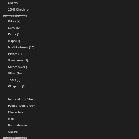
Cheats
100% Checklist
#############
Bikes (7)
Cars (52)
Fonts (1)
Maps (1)
Modifkationen (10)
Planes (1)
Savegames (3)
Screensaver (1)
Skins (10)
Tools (2)
Weapons (3)
Information / Story
Facts / Technology
Characters
Map
Radiostations
Cheats
#############