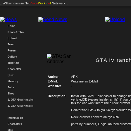
.: Willkommen im
Net
Vision
Work
.n
e
t
Netzwerk :.
Home
News-Archiv
Upload
Team
Forum
Gallery
GTA IV ranch
Tutorials
Newsletter
Quiz
Author:
ARK
E-Mail:
Write me an E-Mail
Memory
Website:
-
Jobs
Shop
Description:
Install with SAMI... alot easier to change h
vehicle.IDE (values inside rar file), if you
1. GTA-Gewinnspiel
this the car wont seem like a rock crawler
2. GTA-Gewinnspiel
Conversion Gta 4 to gta SA by: Marklez W
Rock crawler conversion by: ARK
Information
parts by pumbars, Oogie, abuzed custom
Characters
Map