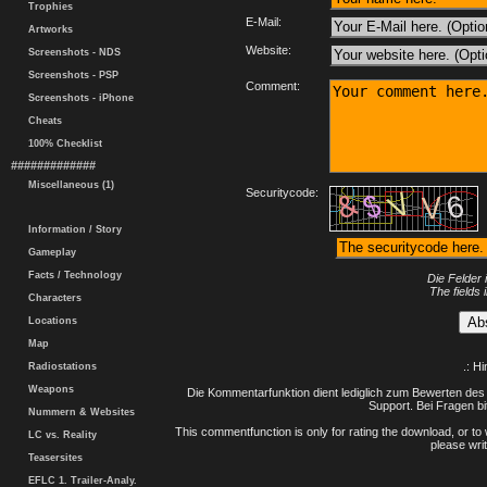
Trophies
E-Mail:
Artworks
Website:
Screenshots - NDS
Screenshots - PSP
Comment:
Screenshots - iPhone
Cheats
100% Checklist
#############
Miscellaneous (1)
Securitycode:
Information / Story
Gameplay
Facts / Technology
Die Felder 
The fields 
Characters
Locations
Map
.: H
Radiostations
Weapons
Die Kommentarfunktion dient lediglich zum Bewerten des 
Support. Bei Fragen bi
Nummern & Websites
This commentfunction is only for rating the download, or to 
LC vs. Reality
please writ
Teasersites
EFLC 1. Trailer-Analy.