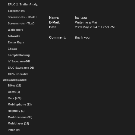
EFLC 2. Trailer-Analy.
Screenshots
Screenshots - TBoGT
Name:
hamzaa
E-Mail:
Write me a Mail
Screenshots - TLaD
Date:
23rd May 2024 :: 17:53 PM
Wallpapers
Artworks
Comment:
thank you
Easter Eggs
Cheats
Komplettlösung
IV Savegame-DB
EfLC Savegame-DB
100% Checklist
#############
Bikes (22)
Boats (1)
Cars (470)
Mobilephone (13)
Helpfully (1)
Modifications (98)
Multiplayer (18)
Patch (9)