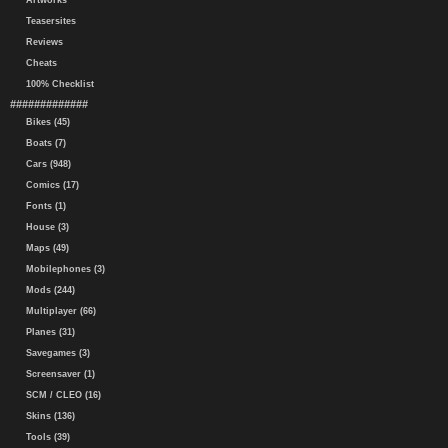
Artworks
Teasersites
Reviews
Cheats
100% Checklist
#############
Bikes (45)
Boats (7)
Cars (948)
Comics (17)
Fonts (1)
House (3)
Maps (49)
Mobilephones (3)
Mods (244)
Multiplayer (66)
Planes (31)
Savegames (3)
Screensaver (1)
SCM / CLEO (16)
Skins (136)
Tools (39)