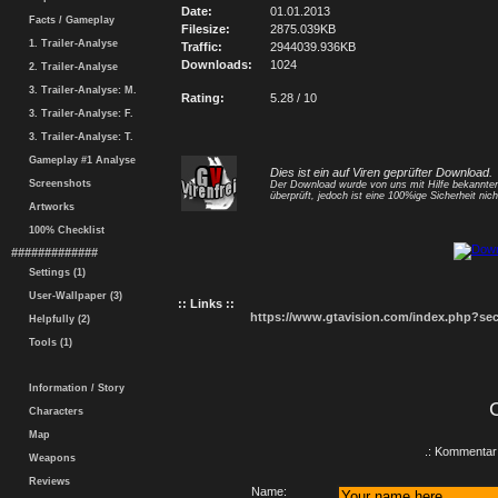
Date:
01.01.2013
Facts / Gameplay
Filesize:
2875.039KB
1. Trailer-Analyse
Traffic:
2944039.936KB
Downloads:
1024
2. Trailer-Analyse
3. Trailer-Analyse: M.
Rating:
5.28 / 10
3. Trailer-Analyse: F.
3. Trailer-Analyse: T.
Gameplay #1 Analyse
Dies ist ein auf Viren geprüfter Download.
Screenshots
Der Download wurde von uns mit Hilfe bekannt
überprüft, jedoch ist eine 100%ige Sicherheit nicht
Artworks
100% Checklist
#############
Settings (1)
User-Wallpaper (3)
:: Links ::
https://www.gtavision.com/index.php?s
Helpfully (2)
Tools (1)
Information / Story
Characters
Map
.: Kommentar 
Weapons
Reviews
Name: