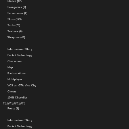
Planes (12)
Savegames (6)
Screensaver (2)
Skins (123)
Tools (74)
Trainers (6)
Weapons (43)
Information / Story
Facts / Technology
Characters
Map
Radiostations
Multiplayer
VCS vs. GTA Vice City
Cheats
100% Checklist
#############
Fonts (1)
Information / Story
Facts / Technology