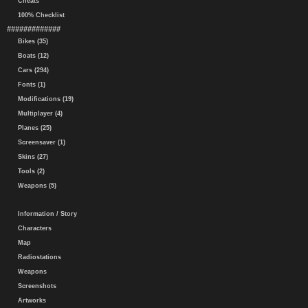
Cheats
100% Checklist
#############
Bikes (35)
Boats (12)
Cars (294)
Fonts (1)
Modifications (19)
Multiplayer (4)
Planes (25)
Screensaver (1)
Skins (27)
Tools (2)
Weapons (5)
Information / Story
Characters
Map
Radiostations
Weapons
Screenshots
Artworks