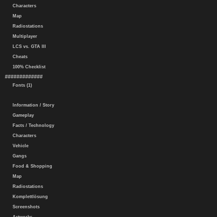
Characters
Map
Radiostations
Multiplayer
LCS vs. GTA III
Cheats
100% Checklist
#############
Fonts (1)
Information / Story
Gameplay
Facts / Technology
Characters
Vehicle
Gangs
Food & Shopping
Map
Radiostations
Komplettlösung
Screenshots