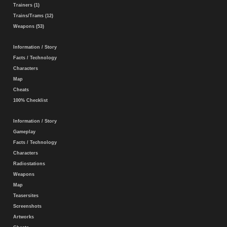
Trainers (1)
Trains/Trams (12)
Weapons (53)
Information / Story
Facts / Technology
Characters
Map
Cheats
100% Checklist
Information / Story
Gameplay
Facts / Technology
Characters
Radiostations
Weapons
Map
Teasersites
Screenshots
Artworks