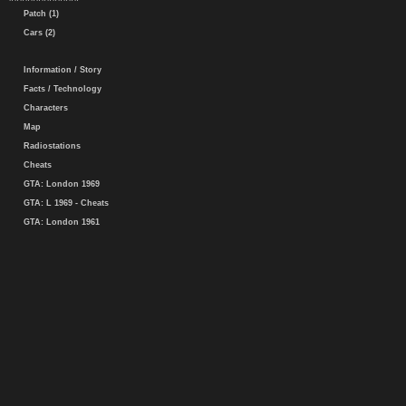
Patch (1)
Cars (2)
Information / Story
Facts / Technology
Characters
Map
Radiostations
Cheats
GTA: London 1969
GTA: L 1969 - Cheats
GTA: London 1961