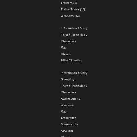
Trainers (1)
Trains/Trams (12)
Weapons (53)
Information / Story
Facts / Technology
Characters
Map
Cheats
100% Checklist
Information / Story
Gameplay
Facts / Technology
Characters
Radiostations
Weapons
Map
Teasersites
Screenshots
Artworks