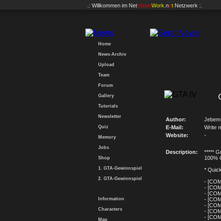
.: Willkommen im
Net
Vision
Work
.n
e
t
Netzwerk :.
Home
News-Archiv
Upload
Team
Forum
Gallery
Tutorials
Newsletter
Author:
Jebem
Quiz
E-Mail:
Write 
Website:
-
Memory
Jobs
Description:
***** G
100%
Shop
1. GTA-Gewinnspiel
* Quic
2. GTA-Gewinnspiel
- [COM
- [COM
- [COM
Information
- [COM
- [COM
Characters
- [COM
- [CO
Map