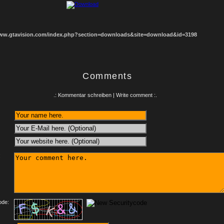
www.gtavision.com/index.php?section=downloads&site=download&id=3198
Comments
.: Kommentar schreiben | Write comment :.
:
ode: