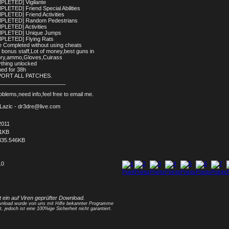
PLETED] Vigilante
PLETED] Friend Special Abilities
PLETED] Friend Activities
MPLETED] Random Pedestrians
PLETED] Activities
MPLETED] Unique Jumps
PLETED] Flying Rats
 Completed without using cheats
f bonus staff,Lot of money,best guns in
ory,ammo,Gloves,Cuirass
ything unlocked
hed for 38h
PORT ALL PATCHES.
______________________
blems,need info,feel free to email me.
 Lazic - dr3dre@live.com
2011
11KB
335.546KB
10
1
2
3
4
5
6
7
8
t ein auf Viren geprüfter Download.
nload wurde von uns mit Hilfe bekannter Programme
t, jedoch ist eine 100%ige Sicherheit nicht garantiert.