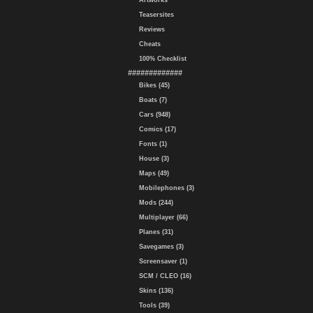
Artworks
Teasersites
Reviews
Cheats
100% Checklist
#############
Bikes (45)
Boats (7)
Cars (948)
Comics (17)
Fonts (1)
House (3)
Maps (49)
Mobilephones (3)
Mods (244)
Multiplayer (66)
Planes (31)
Savegames (3)
Screensaver (1)
SCM / CLEO (16)
Skins (136)
Tools (39)