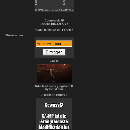
Connect via IP
188.40.105.12:7777
> Link to the SA-MP Forum <
:: GTAvision.com ::
GTA IV
Niko lässt sichs gutgehen :D
by HellyLoon
.: submit :
: gallery :.