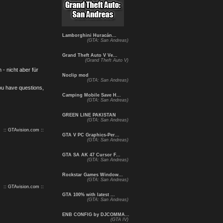
Lamborghini Huracán...
(GTA: San Andreas)
Grand Theft Auto V Ve...
(Grand Theft Auto V)
- nicht aber für
Noclip mod
(GTA: San Andreas)
you have questions,
Camping Mobile Save H...
(GTA: San Andreas)
GREEN LINE PAKISTAN
(GTA: San Andreas)
:: GTAvision.com ::
GTA V PC Graphics-Per...
(GTA: San Andreas)
GTA SA AK 47 Cursor F...
(GTA: San Andreas)
Rockstar Games Window...
(GTA: San Andreas)
:: GTAvision.com ::
GTA 100% with latest ...
(GTA: San Andreas)
ENB CONFIG by DJCOMMA...
(GTA IV)