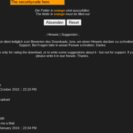
Die Felder in
orange
sind auszufüllen.
The fields in
orange
must be filled out
.: Hinweis | Suggestion :.
n dient lediglich zum Bewerten des Downloads, bzw. um einen Hinweis darüber zu schreiben 
Support. Bei Fragen bitte in
unser Forum
schreiben. Danke.
only for rating the download, or to write some suggestions about it - but not for support. If 
please write it in
our forum
. Thanks.
y
October 2015 :: 23:19 PM
 upload
AR
 me a Mail
January 2016 :: 23:34 PM