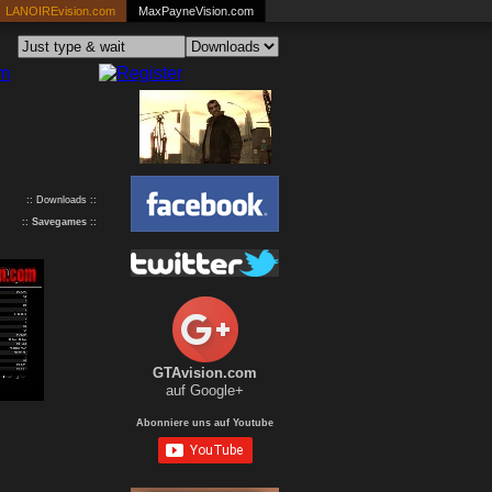
LANOIREvision.com
MaxPayneVision.com
:: Downloads ::
::
Savegames
::
GTAvision.com
auf Google+
Abonniere uns auf Youtube