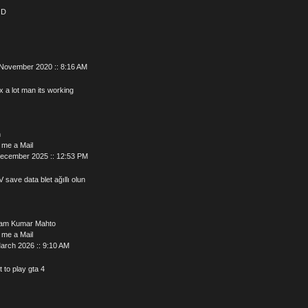
OD
 November 2020 :: 8:16 AM
 a lot man its working
n
 me a Mail
December 2025 :: 12:53 PM
V save data blet ağıllı olun
am Kumar Mahto
 me a Mail
arch 2026 :: 9:10 AM
t to play gta 4