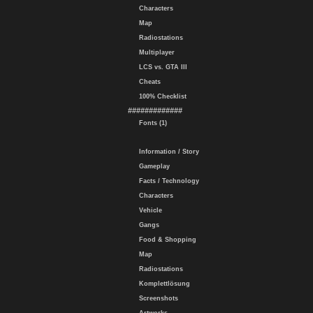
Characters
Map
Radiostations
Multiplayer
LCS vs. GTA III
Cheats
100% Checklist
#############
Fonts (1)
Information / Story
Gameplay
Facts / Technology
Characters
Vehicle
Gangs
Food & Shopping
Map
Radiostations
Komplettlösung
Screenshots