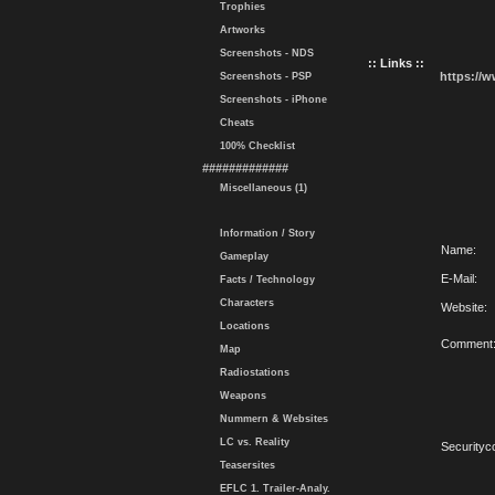
Trophies
Artworks
Screenshots - NDS
:: Links ::
https://
Screenshots - PSP
Screenshots - iPhone
Cheats
100% Checklist
#############
Miscellaneous (1)
Information / Story
Name:
Gameplay
E-Mail:
Facts / Technology
Characters
Website:
Locations
Comment
Map
Radiostations
Weapons
Nummern & Websites
LC vs. Reality
Securityc
Teasersites
EFLC 1. Trailer-Analy.