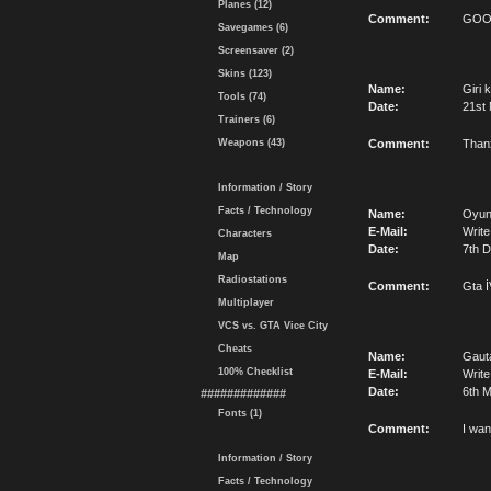
Planes (12)
Comment:
GO
Savegames (6)
Screensaver (2)
Skins (123)
Name:
Giri k
Tools (74)
Date:
21st
Trainers (6)
Weapons (43)
Comment:
Thanx
Information / Story
Facts / Technology
Name:
Oyu
E-Mail:
Write
Characters
Date:
7th 
Map
Radiostations
Comment:
Gta İ
Multiplayer
VCS vs. GTA Vice City
Cheats
Name:
Gaut
100% Checklist
E-Mail:
Write
Date:
6th M
#############
Fonts (1)
Comment:
I wan
Information / Story
Facts / Technology