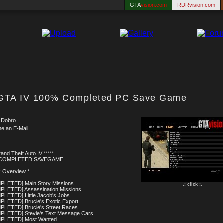
GTA
vision.com
RDRvision.com
GTA IV 100% Completed PC Save Game
 Dobro
me an E-Mail
rand Theft Auto IV *****
 COMPLETED SAVEGAME
k Overview *
PLETED] Main Story Missions
.: click :.
PLETED] Assassination Missions
PLETED] Little Jacob's Jobs
PLETED] Brucie's Exotic Export
PLETED] Brucie's Street Races
PLETED] Stevie's Text Message Cars
MPLETED] Most Wanted