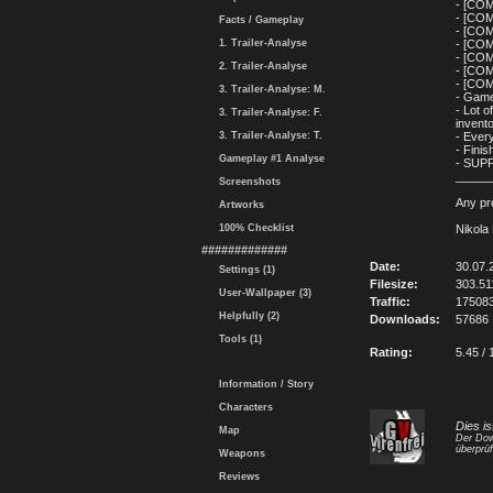
- [COM
- [COM
Facts / Gameplay
- [COM
1. Trailer-Analyse
- [CO
- [COM
2. Trailer-Analyse
- [CO
- [COM
3. Trailer-Analyse: M.
- Game
- Lot o
3. Trailer-Analyse: F.
invent
3. Trailer-Analyse: T.
- Ever
- Finis
Gameplay #1 Analyse
- SUP
_____
Screenshots
Any pro
Artworks
100% Checklist
Nikola
#############
Date:
30.07.
Settings (1)
Filesize:
303.5
User-Wallpaper (3)
Traffic:
17508
Helpfully (2)
Downloads:
57686
Tools (1)
Rating:
5.45 / 
Information / Story
Characters
Dies is
Map
Der Dow
überprüf
Weapons
Reviews