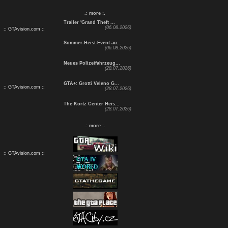
.: more :.
Trailer 'Grand Theft ...
(06.08.2026)
:: GTAvision.com ::
Sommer-Heist-Event au...
(06.08.2026)
Neues Polizeifahrzeug...
(28.07.2026)
GTA+: Grotti Veleno G...
:: GTAvision.com ::
(28.07.2026)
The Kortz Center Heis...
(28.07.2026)
.: more :.
:: GTAvision.com ::