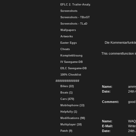
EFLC 2. Trailer-Analy.
Screenshots
Screenshots - TBoGT
Screenshots - TLaD
Wallpapers
Artworks
Die Kommentarfunktio
Easter Eggs
Cheats
This commentfunction is 
Komplettlösung
IV Savegame-DB
EfLC Savegame-DB
100% Checklist
#############
Bikes (22)
Name:
amm
Date:
24th 
Boats (1)
Cars (470)
Comment:
good
Mobilephone (13)
Helpfully (1)
Modifications (98)
Name:
WAQ
Multiplayer (18)
E-Mail:
Write
Date:
24th 
Patch (9)