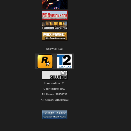
Show all (19)
User online: 61
User today: 4067
All Users: 30958533
All Clicks: 315202463