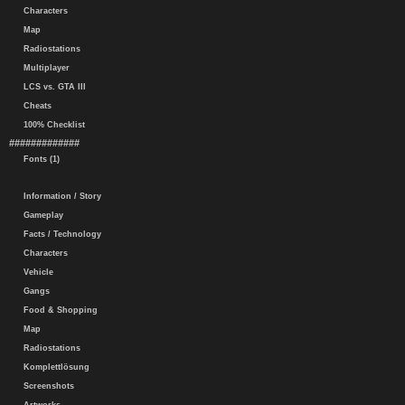
Characters
Map
Radiostations
Multiplayer
LCS vs. GTA III
Cheats
100% Checklist
#############
Fonts (1)
Information / Story
Gameplay
Facts / Technology
Characters
Vehicle
Gangs
Food & Shopping
Map
Radiostations
Komplettlösung
Screenshots