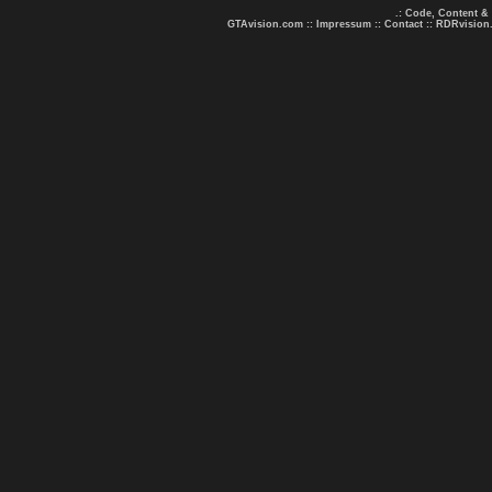
.: Code, Content &
GTAvision.com
::
Impressum
::
Contact
::
RDRvision