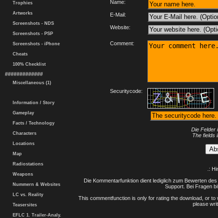
Name:
Trophies
Artworks
E-Mail:
Screenshots - NDS
Website:
Screenshots - PSP
Comment:
Screenshots - iPhone
Cheats
100% Checklist
#############
Miscellaneous (1)
Securitycode:
Information / Story
Gameplay
Facts / Technology
Die Felder 
Characters
The fields 
Locations
Map
Radiostations
.: H
Weapons
Die Kommentarfunktion dient lediglich zum Bewerten des 
Nummern & Websites
Support. Bei Fragen bi
LC vs. Reality
This commentfunction is only for rating the download, or to 
please writ
Teasersites
EFLC 1. Trailer-Analy.