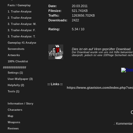
Facts / Gameplay
Date:
20.03.2011
Filesize:
521.741KB
1. Trailer-Analyse
Traffic:
1263656.702KB
2. Trailer-Analyse
Downloads:
2422
3. Trailer-Analyse: M.
Rating:
5.34 / 10
3. Trailer-Analyse: F.
3. Trailer-Analyse: T.
Gameplay #1 Analyse
Dies ist ein auf Viren geprüfter Download.
Screenshots
Der Download wurde von uns mit Hilfe bekannte
Artworks
überprüft, jedoch ist eine 100%ige Sicherheit nicht
100% Checklist
#############
Settings (1)
User-Wallpaper (3)
:: Links ::
Helpfully (2)
https://www.gtavision.com/index.php?s
Tools (1)
Information / Story
Characters
Map
Weapons
.: Kommentar 
Reviews