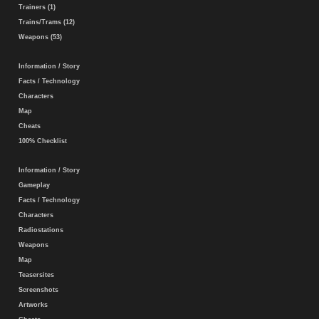
Trainers (1)
Trains/Trams (12)
Weapons (53)
Information / Story
Facts / Technology
Characters
Map
Cheats
100% Checklist
Information / Story
Gameplay
Facts / Technology
Characters
Radiostations
Weapons
Map
Teasersites
Screenshots
Artworks