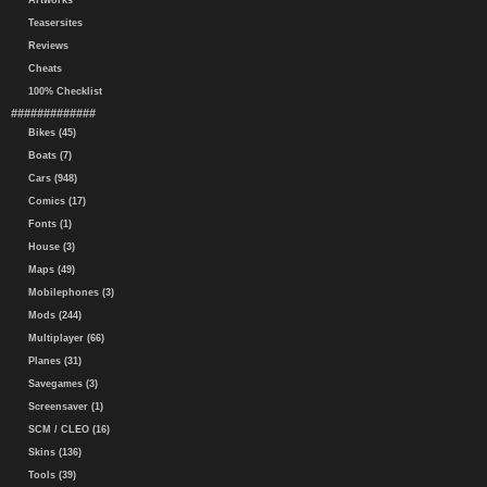
Artworks
Teasersites
Reviews
Cheats
100% Checklist
#############
Bikes (45)
Boats (7)
Cars (948)
Comics (17)
Fonts (1)
House (3)
Maps (49)
Mobilephones (3)
Mods (244)
Multiplayer (66)
Planes (31)
Savegames (3)
Screensaver (1)
SCM / CLEO (16)
Skins (136)
Tools (39)