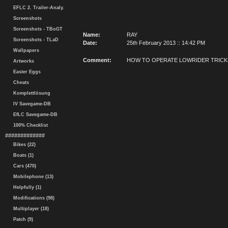
EFLC 2. Trailer-Analy.
Screenshots
Screenshots - TBoGT
Name:
RAY
Screenshots - TLaD
Date:
25th February 2013 :: 14:42 PM
Wallpapers
Comment:
HOW TO OPERATE LOWRIDER TRICK
Artworks
Easter Eggs
Cheats
Komplettlösung
IV Savegame-DB
EfLC Savegame-DB
100% Checklist
#############
Bikes (22)
Boats (1)
Cars (470)
Mobilephone (13)
Helpfully (1)
Modifications (98)
Multiplayer (18)
Patch (9)