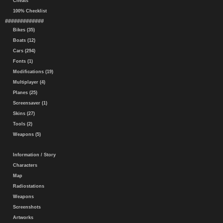
Cheats
100% Checklist
#############
Bikes (35)
Boats (12)
Cars (294)
Fonts (1)
Modifications (19)
Multiplayer (4)
Planes (25)
Screensaver (1)
Skins (27)
Tools (2)
Weapons (5)
Information / Story
Characters
Map
Radiostations
Weapons
Screenshots
Artworks