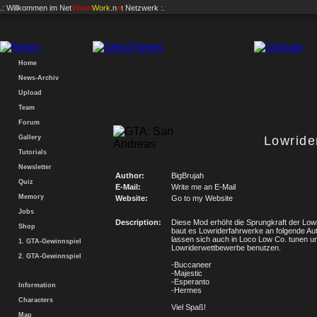
.: Willkommen im
Net
Vision
Work
.n
e
t
Netzwerk :.
Home
News-Archiv
Upload
Team
Forum
Gallery
Lowride
Tutorials
Newsletter
Author:
BigBrujah
Quiz
E-Mail:
Write me an E-Mail
Memory
Website:
Go to my Website
Jobs
Description:
Diese Mod erhöht die Sprungkraft der Lowr
Shop
baut es Lowriderfahrwerke an folgende Au
lassen sich auch in Loco Low Co. tunen un
1. GTA-Gewinnspiel
Lowriderwettbewerbe benutzen.
2. GTA-Gewinnspiel
-Buccaneer
-Majestic
-Esperanto
Information
-Hermes
Characters
Viel Spaß!
Map