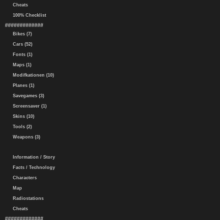
Cheats
100% Checklist
#############
Bikes (7)
Cars (52)
Fonts (1)
Maps (1)
Modifkationen (10)
Planes (1)
Savegames (3)
Screensaver (1)
Skins (10)
Tools (2)
Weapons (3)
Information / Story
Facts / Technology
Characters
Map
Radiostations
Cheats
#############