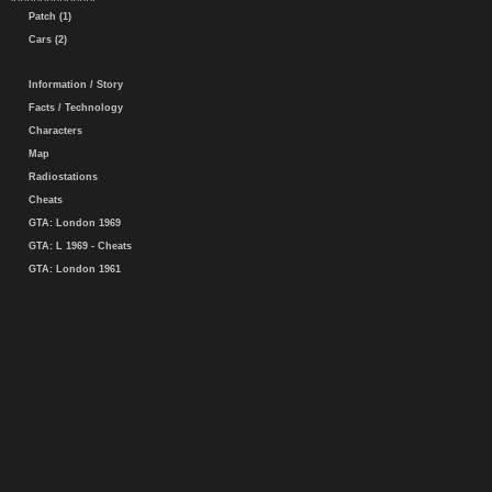
Patch (1)
Cars (2)
Information / Story
Facts / Technology
Characters
Map
Radiostations
Cheats
GTA: London 1969
GTA: L 1969 - Cheats
GTA: London 1961