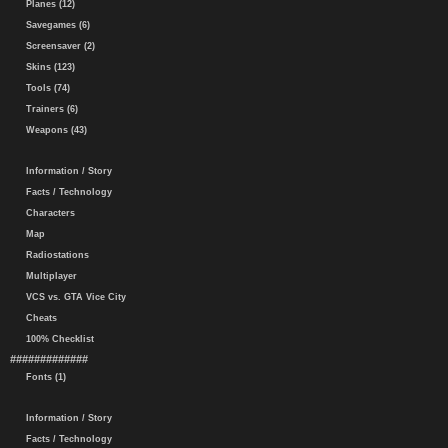
Planes (12)
Savegames (6)
Screensaver (2)
Skins (123)
Tools (74)
Trainers (6)
Weapons (43)
Information / Story
Facts / Technology
Characters
Map
Radiostations
Multiplayer
VCS vs. GTA Vice City
Cheats
100% Checklist
#############
Fonts (1)
Information / Story
Facts / Technology