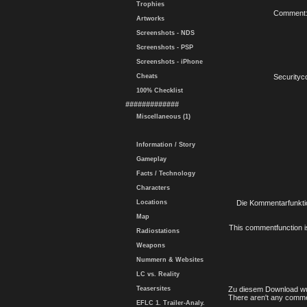
Trophies
Comment
Artworks
Screenshots - NDS
Screenshots - PSP
Screenshots - iPhone
Cheats
Securityc
100% Checklist
#############
Miscellaneous (1)
Information / Story
Gameplay
Facts / Technology
Characters
Locations
Die Kommentarfunktio
Map
This commentfunction is 
Radiostations
Weapons
Nummern & Websites
LC vs. Reality
Teasersites
Zu diesem Download wu
There aren't any comme
EFLC 1. Trailer-Analy.