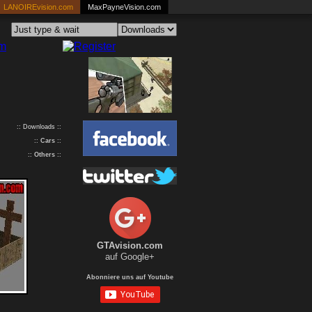
LANOIREvision.com
MaxPayneVision.com
:: Downloads ::
::
Cars
::
::
Others
::
GTAvision.com
auf Google+
Abonniere uns auf Youtube