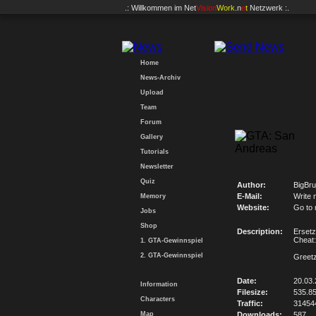
.: Willkommen im
Net
Vision
Work
.n
e
t
Netzwerk :.
Home
News-Archiv
Upload
Team
Forum
Gallery
Tutorials
Newsletter
Quiz
Author:
BigBru
E-Mail:
Write 
Memory
Website:
Go to
Jobs
Shop
Description:
Ersetz
Chea
1. GTA-Gewinnspiel
2. GTA-Gewinnspiel
Greetz
Date:
20.03.
Information
Filesize:
535.8
Characters
Traffic:
31454
Map
Downloads:
587