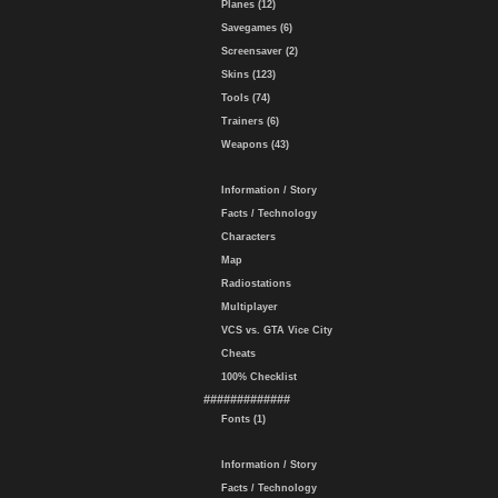
Planes (12)
Savegames (6)
Screensaver (2)
Skins (123)
Tools (74)
Trainers (6)
Weapons (43)
Information / Story
Facts / Technology
Characters
Map
Radiostations
Multiplayer
VCS vs. GTA Vice City
Cheats
100% Checklist
#############
Fonts (1)
Information / Story
Facts / Technology