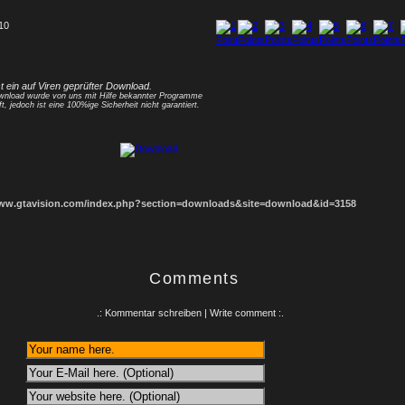
 10
1
2
3
4
5
6
7
8
st ein auf Viren geprüfter Download.
nload wurde von uns mit Hilfe bekannter Programme
ft, jedoch ist eine 100%ige Sicherheit nicht garantiert.
www.gtavision.com/index.php?section=downloads&site=download&id=3158
Comments
.: Kommentar schreiben | Write comment :.