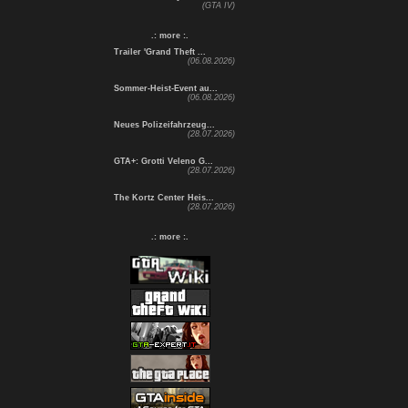
(GTA IV)
.: more :.
Trailer 'Grand Theft ...
(06.08.2026)
Sommer-Heist-Event au...
(06.08.2026)
Neues Polizeifahrzeug...
(28.07.2026)
GTA+: Grotti Veleno G...
(28.07.2026)
The Kortz Center Heis...
(28.07.2026)
.: more :.