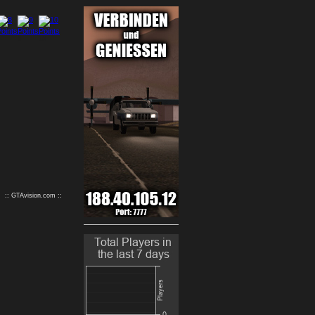
9
10
:: GTAvision.com ::