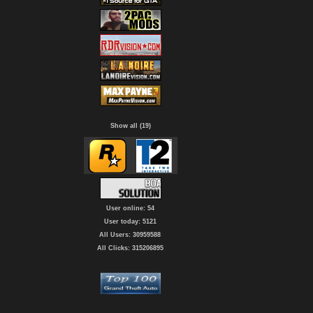
Show all (19)
User online: 54
User today: 5121
All Users: 30959588
All Clicks: 315206895