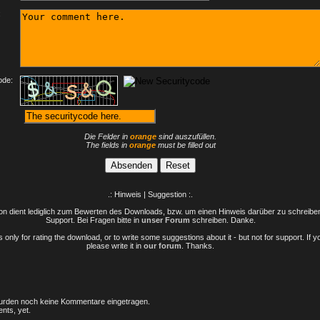
:
ode:
Die Felder in
orange
sind auszufüllen.
The fields in
orange
must be filled out
.: Hinweis | Suggestion :.
n dient lediglich zum Bewerten des Downloads, bzw. um einen Hinweis darüber zu schreiben 
Support. Bei Fragen bitte in
unser Forum
schreiben. Danke.
only for rating the download, or to write some suggestions about it - but not for support. If 
please write it in
our forum
. Thanks.
rden noch keine Kommentare eingetragen.
nts, yet.