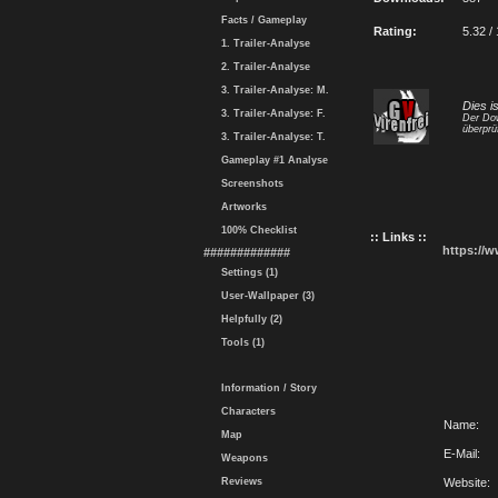
Facts / Gameplay
Rating:
5.32 /
1. Trailer-Analyse
2. Trailer-Analyse
3. Trailer-Analyse: M.
Dies i
3. Trailer-Analyse: F.
Der Dow
überprü
3. Trailer-Analyse: T.
Gameplay #1 Analyse
Screenshots
Artworks
100% Checklist
:: Links ::
https://
#############
Settings (1)
User-Wallpaper (3)
Helpfully (2)
Tools (1)
Information / Story
Characters
Name:
Map
E-Mail:
Weapons
Reviews
Website: