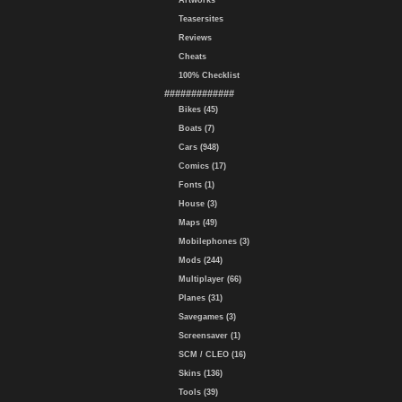
Artworks
Teasersites
Reviews
Cheats
100% Checklist
#############
Bikes (45)
Boats (7)
Cars (948)
Comics (17)
Fonts (1)
House (3)
Maps (49)
Mobilephones (3)
Mods (244)
Multiplayer (66)
Planes (31)
Savegames (3)
Screensaver (1)
SCM / CLEO (16)
Skins (136)
Tools (39)