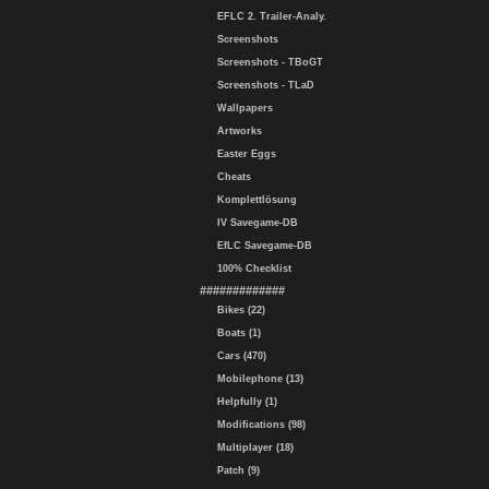
EFLC 2. Trailer-Analy.
Screenshots
Screenshots - TBoGT
Screenshots - TLaD
Wallpapers
Artworks
Easter Eggs
Cheats
Komplettlösung
IV Savegame-DB
EfLC Savegame-DB
100% Checklist
#############
Bikes (22)
Boats (1)
Cars (470)
Mobilephone (13)
Helpfully (1)
Modifications (98)
Multiplayer (18)
Patch (9)