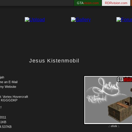
GTA
vision.com
RDRvision.com
Jesus Kistenmobil
jah
me an E-Mail
 my Website
t: Vortex Hovercraft
t: KGGGDKP
!
2011
51KB
.: click :.
4.537KB