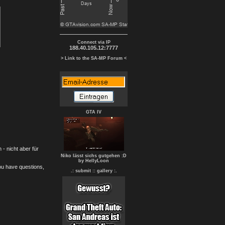
Connect via IP
188.40.105.12:7777
> Link to the SA-MP Forum <
GTA IV
- nicht aber für
Niko lässt sichs gutgehen :D
by HellyLoon
you have questions,
.: submit :
: gallery :.