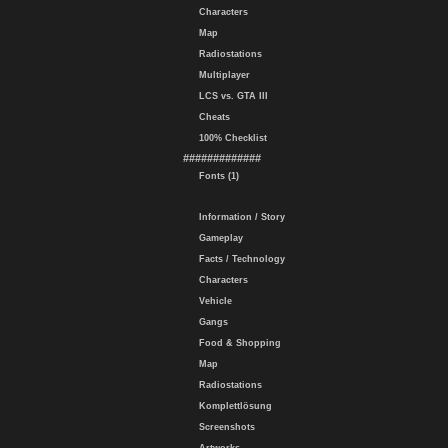
Characters
Map
Radiostations
Multiplayer
LCS vs. GTA III
Cheats
100% Checklist
#############
Fonts (1)
Information / Story
Gameplay
Facts / Technology
Characters
Vehicle
Gangs
Food & Shopping
Map
Radiostations
Komplettlösung
Screenshots