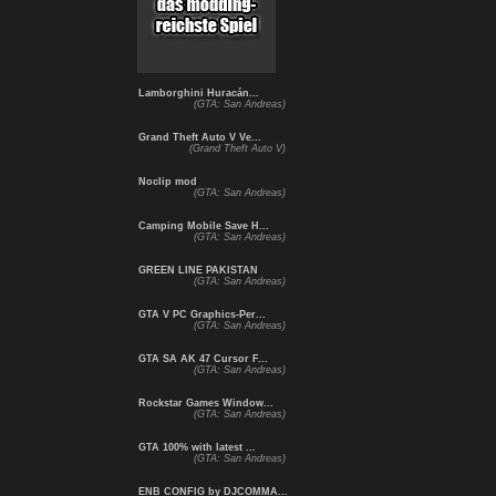
Lamborghini Huracán...
(GTA: San Andreas)
Grand Theft Auto V Ve...
(Grand Theft Auto V)
Noclip mod
(GTA: San Andreas)
Camping Mobile Save H...
(GTA: San Andreas)
GREEN LINE PAKISTAN
(GTA: San Andreas)
GTA V PC Graphics-Per...
(GTA: San Andreas)
GTA SA AK 47 Cursor F...
(GTA: San Andreas)
Rockstar Games Window...
(GTA: San Andreas)
GTA 100% with latest ...
(GTA: San Andreas)
ENB CONFIG by DJCOMMA...