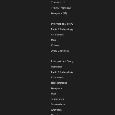
Trainers (1)
Trains/Trams (12)
Weapons (53)
Information / Story
Facts / Technology
Characters
Map
Cheats
100% Checklist
Information / Story
Gameplay
Facts / Technology
Characters
Radiostations
Weapons
Map
Teasersites
Screenshots
Artworks