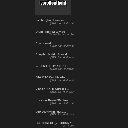
Lamborghini Huracán...
(GTA: San Andreas)
Grand Theft Auto V Ve...
(Grand Theft Auto V)
Noclip mod
(GTA: San Andreas)
Camping Mobile Save H...
(GTA: San Andreas)
GREEN LINE PAKISTAN
(GTA: San Andreas)
GTA V PC Graphics-Per...
(GTA: San Andreas)
GTA SA AK 47 Cursor F...
(GTA: San Andreas)
Rockstar Games Window...
(GTA: San Andreas)
GTA 100% with latest ...
(GTA: San Andreas)
ENB CONFIG by DJCOMMA...
(GTA IV)