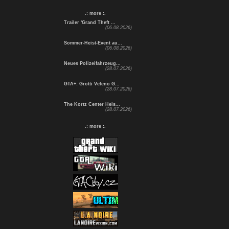
.: more :.
Trailer 'Grand Theft ...
(06.08.2026)
Sommer-Heist-Event au...
(06.08.2026)
Neues Polizeifahrzeug...
(28.07.2026)
GTA+: Grotti Veleno G...
(28.07.2026)
The Kortz Center Heis...
(28.07.2026)
.: more :.