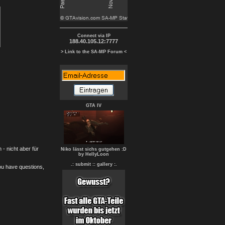
Connect via IP
188.40.105.12:7777
> Link to the SA-MP Forum <
GTA IV
- nicht aber für
Niko lässt sichs gutgehen :D
by HellyLoon
.: submit :
: gallery :.
you have questions,