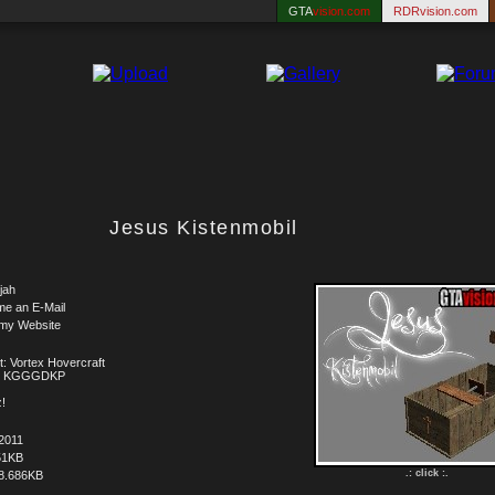
GTA
vision.com
RDRvision.com
Jesus Kistenmobil
jah
me an E-Mail
 my Website
t: Vortex Hovercraft
t: KGGGDKP
!
2011
51KB
.: click :.
8.686KB