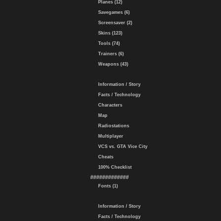
Planes (12)
Savegames (6)
Screensaver (2)
Skins (123)
Tools (74)
Trainers (6)
Weapons (43)
Information / Story
Facts / Technology
Characters
Map
Radiostations
Multiplayer
VCS vs. GTA Vice City
Cheats
100% Checklist
#############
Fonts (1)
Information / Story
Facts / Technology