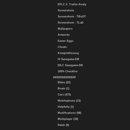
EFLC 2. Trailer-Analy.
Screenshots
Screenshots - TBoGT
Screenshots - TLaD
Wallpapers
Artworks
Easter Eggs
Cheats
Komplettlösung
IV Savegame-DB
EfLC Savegame-DB
100% Checklist
#############
Bikes (22)
Boats (1)
Cars (470)
Mobilephone (13)
Helpfully (1)
Modifications (98)
Multiplayer (18)
Patch (9)