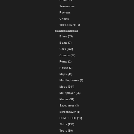
Artworks
Teasersites
Reviews
Cheats
100% Checklist
#############
Bikes (45)
Boats (7)
Cars (948)
Comics (17)
Fonts (1)
House (3)
Maps (49)
Mobilephones (3)
Mods (244)
Multiplayer (66)
Planes (31)
Savegames (3)
Screensaver (1)
SCM / CLEO (16)
Skins (136)
Tools (39)