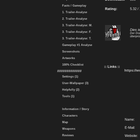
Facts / Gameplay
Rating:
5.32 /
1. Trailer-Analyse
2. Trailer-Analyse
3. Trailer-Analyse: M.
Dies i
3. Trailer-Analyse: F.
Der Dow
überprü
3. Trailer-Analyse: T.
Gameplay #1 Analyse
Screenshots
Artworks
100% Checklist
:: Links ::
https://
#############
Settings (1)
User-Wallpaper (3)
Helpfully (2)
Tools (1)
Information / Story
Characters
Name:
Map
E-Mail:
Weapons
Reviews
Website: