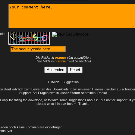
:
ode:
Die Felder in
orange
sind auszufüllen.
The fields in
orange
must be filled out
.: Hinweis | Suggestion :.
n dient lediglich zum Bewerten des Downloads, bzw. um einen Hinweis darüber zu schreiben 
Support. Bei Fragen bitte in
unser Forum
schreiben. Danke.
only for rating the download, or to write some suggestions about it - but not for support. If 
please write it in
our forum
. Thanks.
rden noch keine Kommentare eingetragen.
nts, yet.