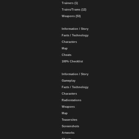
Trainers (1)
Trains/Trams (12)
Weapons (53)
Information / Story
Facts / Technology
Characters
Map
Cheats
100% Checklist
Information / Story
Gameplay
Facts / Technology
Characters
Radiostations
Weapons
Map
Teasersites
Screenshots
Artworks