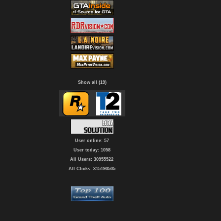
Show all (19)
User online: 57
User today: 1058
All Users: 30955522
All Clicks: 315190505