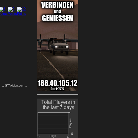
9
10
:: GTAvision.com ::