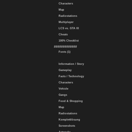
Characters
Map
Radiostations
Multiplayer
LCS vs. GTA III
Cheats
100% Checklist
#############
Fonts (1)
Information / Story
Gameplay
Facts / Technology
Characters
Vehicle
Gangs
Food & Shopping
Map
Radiostations
Komplettlösung
Screenshots