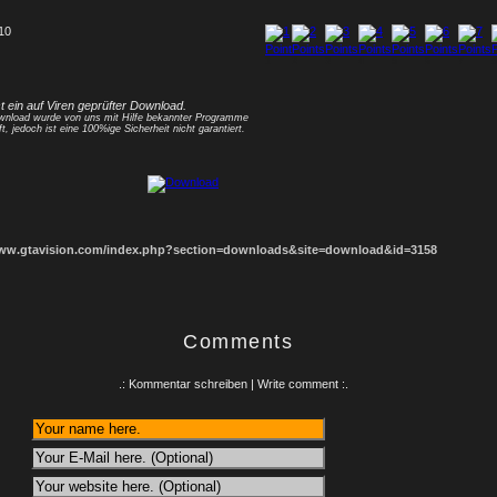
 10
1
2
3
4
5
6
7
8
st ein auf Viren geprüfter Download.
nload wurde von uns mit Hilfe bekannter Programme
ft, jedoch ist eine 100%ige Sicherheit nicht garantiert.
www.gtavision.com/index.php?section=downloads&site=download&id=3158
Comments
.: Kommentar schreiben | Write comment :.