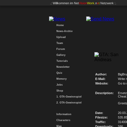
.: Willkommen im
Net
Vision
Work
.n
e
t
Netzwerk :.
Home
News-Archiv
Upload
Team
Forum
Gallery
Tutorials
Newsletter
Quiz
Author:
BigBru
E-Mail:
Write 
Memory
Website:
Go to
Jobs
Shop
Description:
Ersetz
Chea
1. GTA-Gewinnspiel
2. GTA-Gewinnspiel
Greetz
Date:
20.03.
Information
Filesize:
535.8
Characters
Traffic:
31400
Map
Downloads:
586