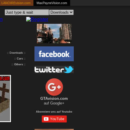
LANOIREvision.com
MaxPayneVision.com
:: Downloads ::
::
Cars
::
::
Others
::
GTAvision.com
auf Google+
Abonniere uns auf Youtube