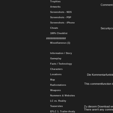
Trophies
Comment
Artworks
Screenshots - NDS
Screenshots - PSP
Screenshots - iPhone
Cheats
Securityc
100% Checklist
#############
Miscellaneous (1)
Information / Story
Gameplay
Facts / Technology
Characters
Locations
Die Kommentarfunktio
Map
This commentfunction is 
Radiostations
Weapons
Nummern & Websites
LC vs. Reality
Teasersites
Zu diesem Download wu
There aren't any comme
EFLC 1. Trailer-Analy.