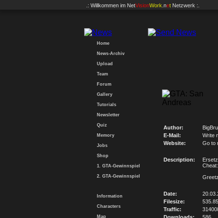
.: Willkommen im
Net
Vision
Work
.n
e
t
Netzwerk :.
Home
News-Archiv
Upload
Team
Forum
Gallery
Tutorials
Newsletter
Quiz
Author:
BigBru
E-Mail:
Write 
Memory
Website:
Go to
Jobs
Shop
Description:
Ersetz
Chea
1. GTA-Gewinnspiel
2. GTA-Gewinnspiel
Greetz
Date:
20.03.
Information
Filesize:
535.8
Characters
Traffic:
31400
Map
Downloads:
586