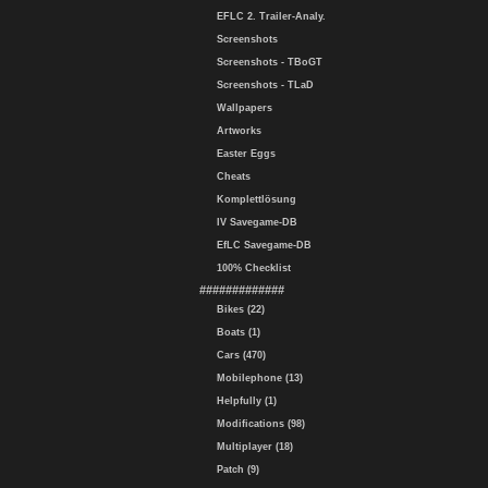
EFLC 2. Trailer-Analy.
Screenshots
Screenshots - TBoGT
Screenshots - TLaD
Wallpapers
Artworks
Easter Eggs
Cheats
Komplettlösung
IV Savegame-DB
EfLC Savegame-DB
100% Checklist
#############
Bikes (22)
Boats (1)
Cars (470)
Mobilephone (13)
Helpfully (1)
Modifications (98)
Multiplayer (18)
Patch (9)