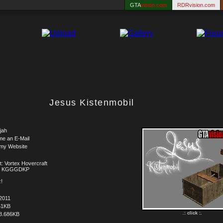
GTA
vision.com
RDRvision.com
Jesus Kistenmobil
jah
me an E-Mail
 my Website
t: Vortex Hovercraft
t: KGGGDKP
!
2011
51KB
.: click :.
8.686KB