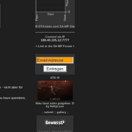
Connect via IP
188.40.105.12:7777
> Link to the SA-MP Forum <
GTA IV
- nicht aber für
you have questions,
Niko lässt sichs gutgehen :D
by HellyLoon
.: submit :
: gallery :.