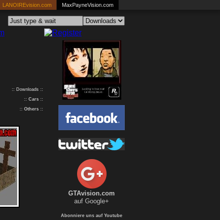
LANOIREvision.com
MaxPayneVision.com
:: Downloads ::
::
Cars
::
::
Others
::
GTAvision.com
auf Google+
Abonniere uns auf Youtube