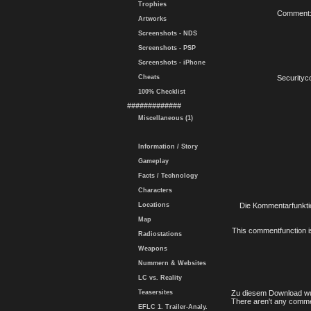
Trophies
Comment
Artworks
Screenshots - NDS
Screenshots - PSP
Screenshots - iPhone
Cheats
Securityc
100% Checklist
#############
Miscellaneous (1)
Information / Story
Gameplay
Facts / Technology
Characters
Locations
Die Kommentarfunktio
Map
This commentfunction is 
Radiostations
Weapons
Nummern & Websites
LC vs. Reality
Teasersites
Zu diesem Download wu
There aren't any comme
EFLC 1. Trailer-Analy.