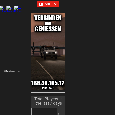
9
10
:: GTAvision.com ::