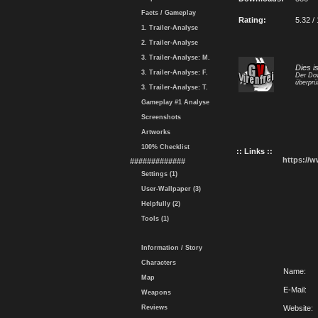
Facts / Gameplay
Rating:
5.32 /
1. Trailer-Analyse
2. Trailer-Analyse
3. Trailer-Analyse: M.
Dies i
3. Trailer-Analyse: F.
Der Dow
überprü
3. Trailer-Analyse: T.
Gameplay #1 Analyse
Screenshots
Artworks
100% Checklist
:: Links ::
https://
#############
Settings (1)
User-Wallpaper (3)
Helpfully (2)
Tools (1)
Information / Story
Characters
Name:
Map
E-Mail:
Weapons
Reviews
Website: