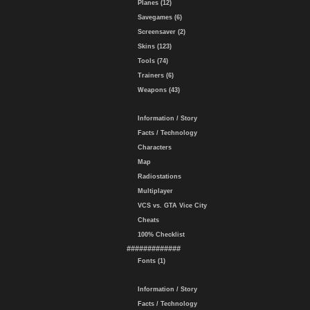
Planes (12)
Savegames (6)
Screensaver (2)
Skins (123)
Tools (74)
Trainers (6)
Weapons (43)
Information / Story
Facts / Technology
Characters
Map
Radiostations
Multiplayer
VCS vs. GTA Vice City
Cheats
100% Checklist
#############
Fonts (1)
Information / Story
Facts / Technology