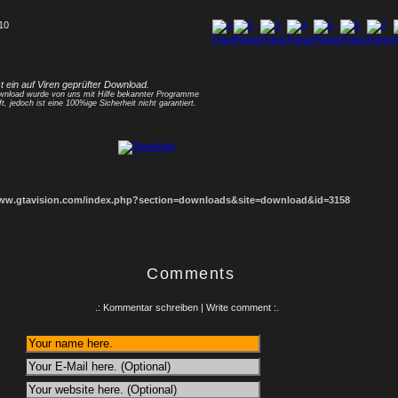
 10
1
2
3
4
5
6
7
8
st ein auf Viren geprüfter Download.
nload wurde von uns mit Hilfe bekannter Programme
ft, jedoch ist eine 100%ige Sicherheit nicht garantiert.
www.gtavision.com/index.php?section=downloads&site=download&id=3158
Comments
.: Kommentar schreiben | Write comment :.