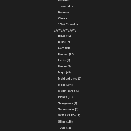
Artworks
Teasersites
Reviews
Cheats
100% Checklist
#############
Bikes (45)
Boats (7)
Cars (948)
Comics (17)
Fonts (1)
House (3)
Maps (49)
Mobilephones (3)
Mods (244)
Multiplayer (66)
Planes (31)
Savegames (3)
Screensaver (1)
SCM / CLEO (16)
Skins (136)
Tools (39)