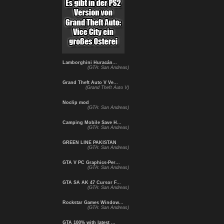
Lamborghini Huracán...
(GTA: San Andreas)
Grand Theft Auto V Ve...
(Grand Theft Auto V)
Noclip mod
(GTA: San Andreas)
Camping Mobile Save H...
(GTA: San Andreas)
GREEN LINE PAKISTAN
(GTA: San Andreas)
GTA V PC Graphics-Per...
(GTA: San Andreas)
GTA SA AK 47 Cursor F...
(GTA: San Andreas)
Rockstar Games Window...
(GTA: San Andreas)
GTA 100% with latest ...