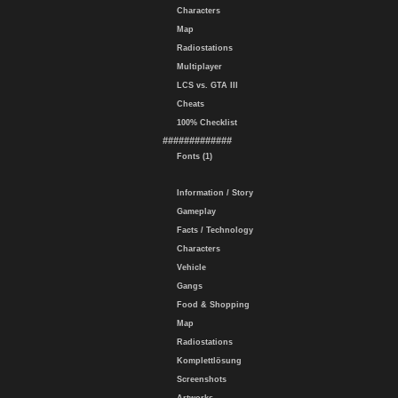
Characters
Map
Radiostations
Multiplayer
LCS vs. GTA III
Cheats
100% Checklist
#############
Fonts (1)
Information / Story
Gameplay
Facts / Technology
Characters
Vehicle
Gangs
Food & Shopping
Map
Radiostations
Komplettlösung
Screenshots