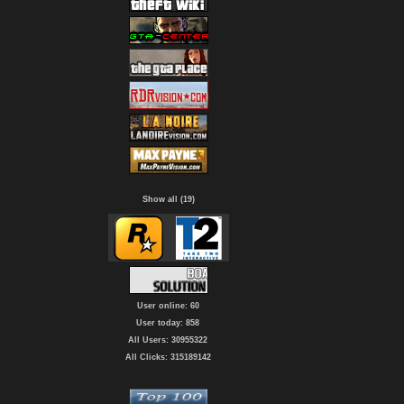
Show all (19)
User online: 60
User today: 858
All Users: 30955322
All Clicks: 315189142