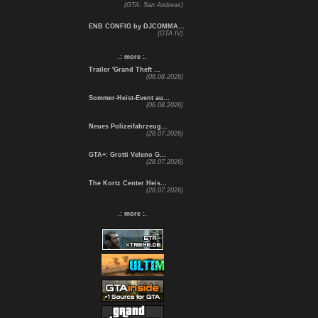
(GTA: San Andreas)
ENB CONFIG by DJCOMMA...
(GTA IV)
.: more :.
Trailer 'Grand Theft ...
(06.08.2026)
Sommer-Heist-Event au...
(06.08.2026)
Neues Polizeifahrzeug...
(28.07.2026)
GTA+: Grotti Veleno G...
(28.07.2026)
The Kortz Center Heis...
(28.07.2026)
.: more :.