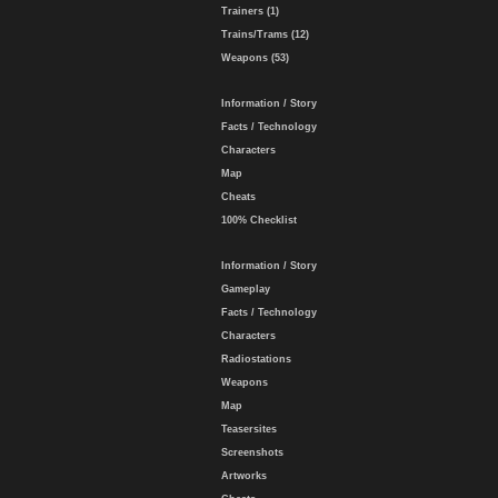
Trainers (1)
Trains/Trams (12)
Weapons (53)
Information / Story
Facts / Technology
Characters
Map
Cheats
100% Checklist
Information / Story
Gameplay
Facts / Technology
Characters
Radiostations
Weapons
Map
Teasersites
Screenshots
Artworks