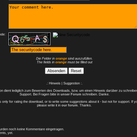
:
ode:
Die Felder in
orange
sind auszufüllen.
The fields in
orange
must be filled out
.: Hinweis | Suggestion :.
n dient lediglich zum Bewerten des Downloads, bzw. um einen Hinweis darüber zu schreiben 
Support. Bei Fragen bitte in
unser Forum
schreiben. Danke.
only for rating the download, or to write some suggestions about it - but not for support. If 
please write it in
our forum
. Thanks.
rden noch keine Kommentare eingetragen.
nts, yet.