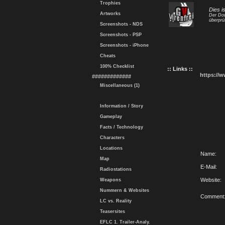
Trophies
Dies i
Artworks
Der Dow
überprü
Screenshots - NDS
Screenshots - PSP
Screenshots - iPhone
Cheats
100% Checklist
:: Links ::
https://
#############
Miscellaneous (1)
Information / Story
Gameplay
Facts / Technology
Characters
Locations
Name:
Map
E-Mail:
Radiostations
Website:
Weapons
Nummern & Websites
Comment
LC vs. Reality
Teasersites
EFLC 1. Trailer-Analy.