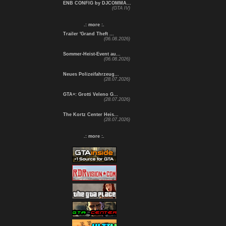
ENB CONFIG by DJCOMMA...
(GTA IV)
.: more :.
Trailer 'Grand Theft ...
(06.08.2026)
Sommer-Heist-Event au...
(06.08.2026)
Neues Polizeifahrzeug...
(28.07.2026)
GTA+: Grotti Veleno G...
(28.07.2026)
The Kortz Center Heis...
(28.07.2026)
.: more :.