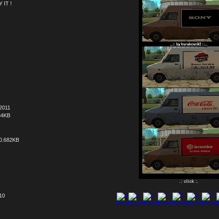
 IT !
2011
34KB
0.682KB
.: click :.
 10
1
2
3
4
5
6
7
8