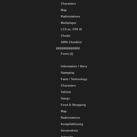
Characters
Map
Radiostations
Multiplayer
LCS vs. GTA III
Cheats
100% Checklist
#############
Fonts (1)
Information / Story
Gameplay
Facts / Technology
Characters
Vehicle
Gangs
Food & Shopping
Map
Radiostations
Komplettlösung
Screenshots