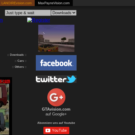
LANOIREvision.com
MaxPayneVision.com
:: Downloads ::
::
Cars
::
::
Others
::
GTAvision.com
auf Google+
Abonniere uns auf Youtube