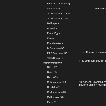
EFLC 2. Trailer-Analy.
Securityc
Screenshots
Screenshots - TBoGT
Screenshots - TLaD
Wallpapers
Artworks
Easter Eggs
Cheats
Komplettlösung
IV Savegame-DB
Die Kommentarfunktio
EfLC Savegame-DB
100% Checklist
This commentfunction is 
#############
Bikes (22)
Boats (1)
Cars (470)
Zu diesem Download wu
Mobilephone (13)
There aren't any comme
Helpfully (1)
Modifications (98)
Multiplayer (18)
Patch (9)