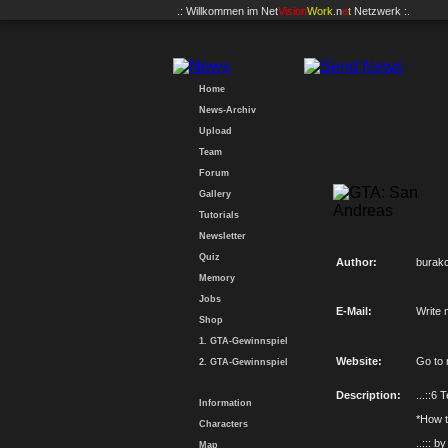
.: Willkommen im
Net
Vision
Work
.n
e
t
Netzwerk :.
Home
News-Archiv
Upload
Team
Forum
Gallery
Tutorials
Newsletter
Quiz
Author:
burak
Memory
Jobs
E-Mail:
Write 
Shop
1. GTA-Gewinnspiel
Website:
Go to
2. GTA-Gewinnspiel
Description:
...::6 
Information
*How to
Characters
..::: b
Map