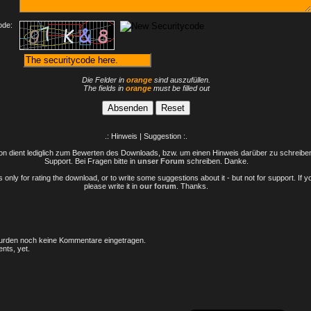
ode:
Die Felder in
orange
sind auszufüllen.
The fields in
orange
must be filled out
.: Hinweis | Suggestion :.
n dient lediglich zum Bewerten des Downloads, bzw. um einen Hinweis darüber zu schreiben 
Support. Bei Fragen bitte in
unser Forum
schreiben. Danke.
only for rating the download, or to write some suggestions about it - but not for support. If 
please write it in
our forum
. Thanks.
rden noch keine Kommentare eingetragen.
nts, yet.