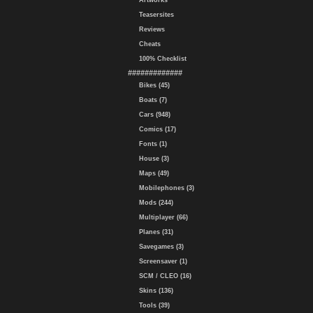
Artworks
Teasersites
Reviews
Cheats
100% Checklist
#############
Bikes (45)
Boats (7)
Cars (948)
Comics (17)
Fonts (1)
House (3)
Maps (49)
Mobilephones (3)
Mods (244)
Multiplayer (66)
Planes (31)
Savegames (3)
Screensaver (1)
SCM / CLEO (16)
Skins (136)
Tools (39)