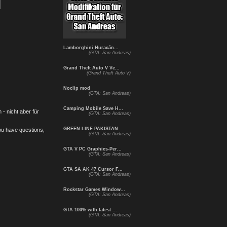
Lamborghini Huracán...
(GTA: San Andreas)
Grand Theft Auto V Ve...
(Grand Theft Auto V)
Noclip mod
(GTA: San Andreas)
Camping Mobile Save H...
- nicht aber für
(GTA: San Andreas)
GREEN LINE PAKISTAN
you have questions,
(GTA: San Andreas)
GTA V PC Graphics-Per...
(GTA: San Andreas)
GTA SA AK 47 Cursor F...
(GTA: San Andreas)
Rockstar Games Window...
(GTA: San Andreas)
GTA 100% with latest ...
(GTA: San Andreas)