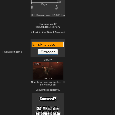
Connect via IP
188.40.105.12:7777
> Link to the SA-MP Forum <
:: GTAvision.com ::
GTA IV
Niko lässt sichs gutgehen :D
by HellyLoon
.: submit :
: gallery :.