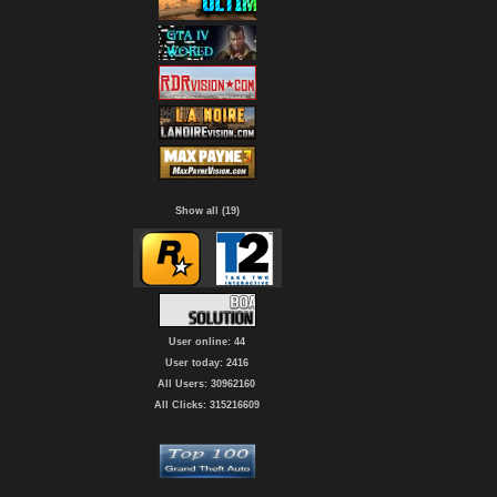
Show all (19)
User online: 44
User today: 2416
All Users: 30962160
All Clicks: 315216609