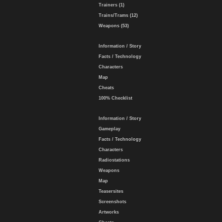
Trainers (1)
Trains/Trams (12)
Weapons (53)
Information / Story
Facts / Technology
Characters
Map
Cheats
100% Checklist
Information / Story
Gameplay
Facts / Technology
Characters
Radiostations
Weapons
Map
Teasersites
Screenshots
Artworks