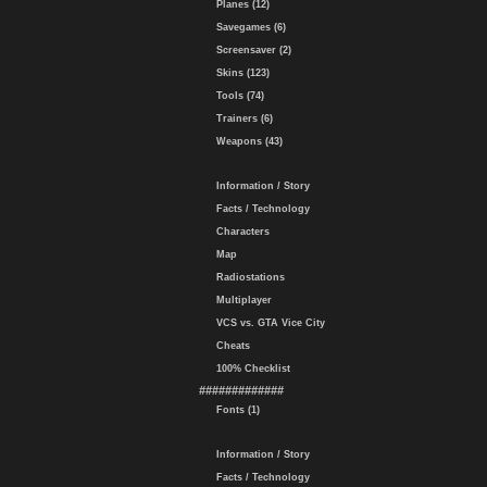
Planes (12)
Savegames (6)
Screensaver (2)
Skins (123)
Tools (74)
Trainers (6)
Weapons (43)
Information / Story
Facts / Technology
Characters
Map
Radiostations
Multiplayer
VCS vs. GTA Vice City
Cheats
100% Checklist
#############
Fonts (1)
Information / Story
Facts / Technology