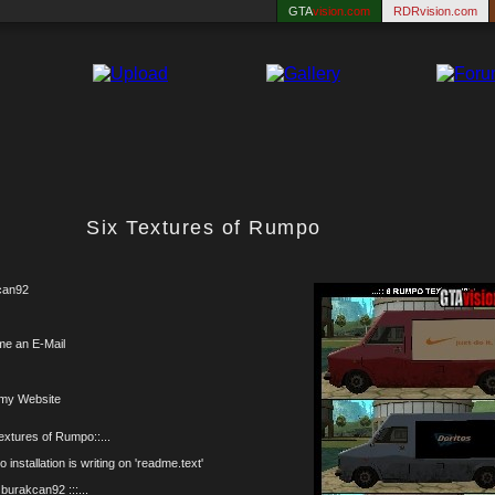
GTA
vision.com
RDRvision.com
Six Textures of Rumpo
can92
me an E-Mail
 my Website
Textures of Rumpo::...
 installation is writing on 'readme.text'
y burakcan92 :::...