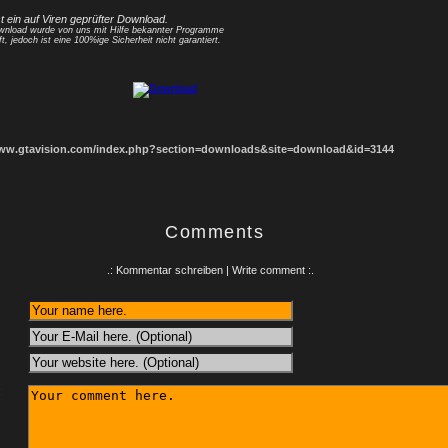
st ein auf Viren geprüfter Download.
nload wurde von uns mit Hilfe bekannter Programme
ft, jedoch ist eine 100%ige Sicherheit nicht garantiert.
www.gtavision.com/index.php?section=downloads&site=download&id=3144
Comments
.: Kommentar schreiben | Write comment :.
: