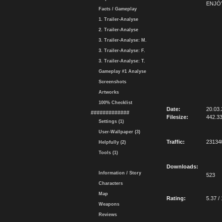
ENJOY
Facts / Gameplay
1. Trailer-Analyse
2. Trailer-Analyse
3. Trailer-Analyse: M.
3. Trailer-Analyse: F.
3. Trailer-Analyse: T.
Gameplay #1 Analyse
Screenshots
Artworks
100% Checklist
Date:
20.03.
#############
Filesize:
442.3
Settings (1)
User-Wallpaper (3)
Traffic:
23134
Helpfully (2)
Tools (1)
Downloads:
Information / Story
523
Characters
Map
Rating:
5.37 /
Weapons
Reviews