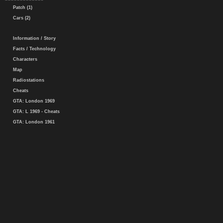
Patch (1)
Cars (2)
Information / Story
Facts / Technology
Characters
Map
Radiostations
Cheats
GTA: London 1969
GTA: L 1969 - Cheats
GTA: London 1961