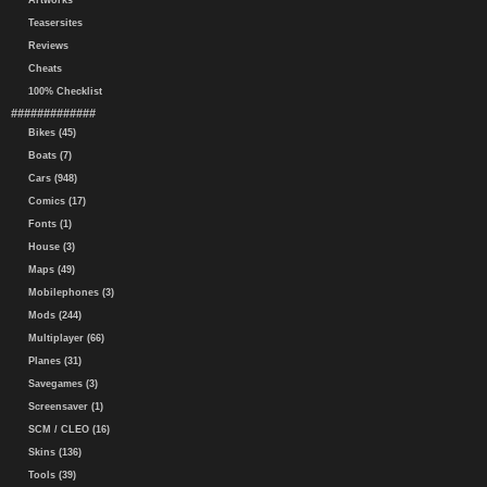
Artworks
Teasersites
Reviews
Cheats
100% Checklist
#############
Bikes (45)
Boats (7)
Cars (948)
Comics (17)
Fonts (1)
House (3)
Maps (49)
Mobilephones (3)
Mods (244)
Multiplayer (66)
Planes (31)
Savegames (3)
Screensaver (1)
SCM / CLEO (16)
Skins (136)
Tools (39)