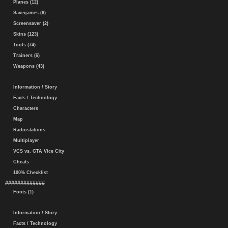
Planes (12)
Savegames (6)
Screensaver (2)
Skins (123)
Tools (74)
Trainers (6)
Weapons (43)
Information / Story
Facts / Technology
Characters
Map
Radiostations
Multiplayer
VCS vs. GTA Vice City
Cheats
100% Checklist
#############
Fonts (1)
Information / Story
Facts / Technology