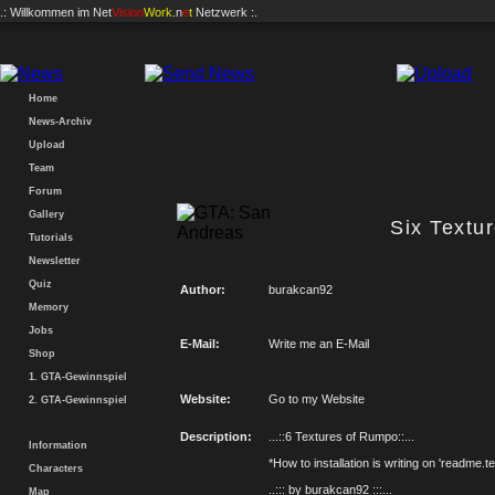
.: Willkommen im
Net
Vision
Work
.n
e
t
Netzwerk :.
Home
News-Archiv
Upload
Team
Forum
Gallery
Six Textu
Tutorials
Newsletter
Quiz
Author:
burakcan92
Memory
Jobs
E-Mail:
Write me an E-Mail
Shop
1. GTA-Gewinnspiel
Website:
Go to my Website
2. GTA-Gewinnspiel
Description:
...::6 Textures of Rumpo::...
Information
*How to installation is writing on 'readme.te
Characters
..::: by burakcan92 :::...
Map