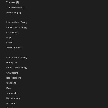
Trainers (1)
Trains/Trams (12)
Weapons (53)
Information / Story
Facts / Technology
Characters
Map
Cheats
100% Checklist
Information / Story
Gameplay
Facts / Technology
Characters
Radiostations
Weapons
Map
Teasersites
Screenshots
Artworks