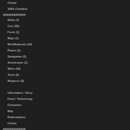
Cheats
100% Checklist
#############
Bikes (7)
Cars (52)
Fonts (1)
Maps (1)
Modifkationen (10)
Planes (1)
Savegames (3)
Screensaver (1)
Skins (10)
Tools (2)
Weapons (3)
Information / Story
Facts / Technology
Characters
Map
Radiostations
Cheats
#############