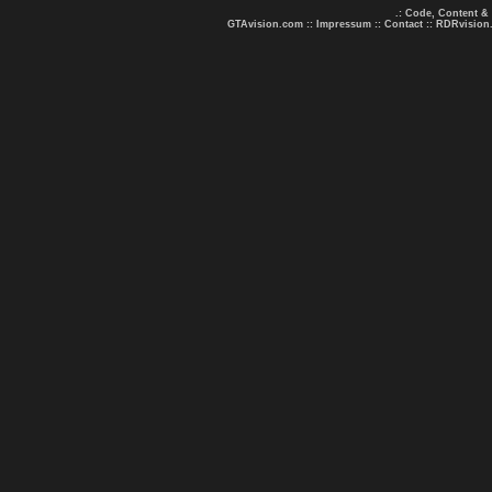
.: Code, Content &
GTAvision.com
::
Impressum
::
Contact
::
RDRvision