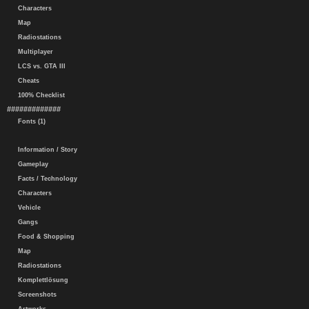
Characters
Map
Radiostations
Multiplayer
LCS vs. GTA III
Cheats
100% Checklist
#############
Fonts (1)
Information / Story
Gameplay
Facts / Technology
Characters
Vehicle
Gangs
Food & Shopping
Map
Radiostations
Komplettlösung
Screenshots