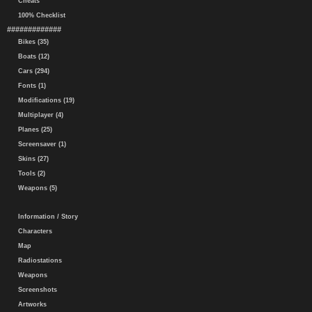
Cheats
100% Checklist
#############
Bikes (35)
Boats (12)
Cars (294)
Fonts (1)
Modifications (19)
Multiplayer (4)
Planes (25)
Screensaver (1)
Skins (27)
Tools (2)
Weapons (5)
Information / Story
Characters
Map
Radiostations
Weapons
Screenshots
Artworks