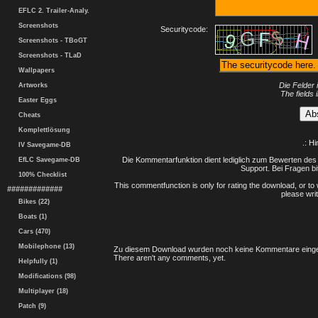
EFLC 2. Trailer-Analy.
Screenshots
Securitycode:
Screenshots - TBoGT
Screenshots - TLaD
Wallpapers
Die Felder 
Artworks
The fields 
Easter Eggs
Cheats
Komplettlösung
.: H
IV Savegame-DB
Die Kommentarfunktion dient lediglich zum Bewerten des 
EfLC Savegame-DB
Support. Bei Fragen bi
100% Checklist
This commentfunction is only for rating the download, or to 
#############
please writ
Bikes (22)
Boats (1)
Cars (470)
Mobilephone (13)
Zu diesem Download wurden noch keine Kommentare einge
There aren't any comments, yet.
Helpfully (1)
Modifications (98)
Multiplayer (18)
Patch (9)