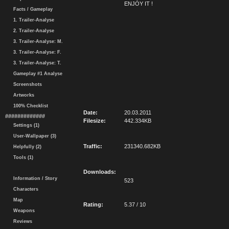
ENJOY IT !
Facts / Gameplay
1. Trailer-Analyse
2. Trailer-Analyse
3. Trailer-Analyse: M.
3. Trailer-Analyse: F.
3. Trailer-Analyse: T.
Gameplay #1 Analyse
Screenshots
Artworks
100% Checklist
Date:
20.03.2011
#############
Filesize:
442.334KB
Settings (1)
User-Wallpaper (3)
Traffic:
231340.682KB
Helpfully (2)
Tools (1)
Downloads:
Information / Story
523
Characters
Map
Rating:
5.37 / 10
Weapons
Reviews