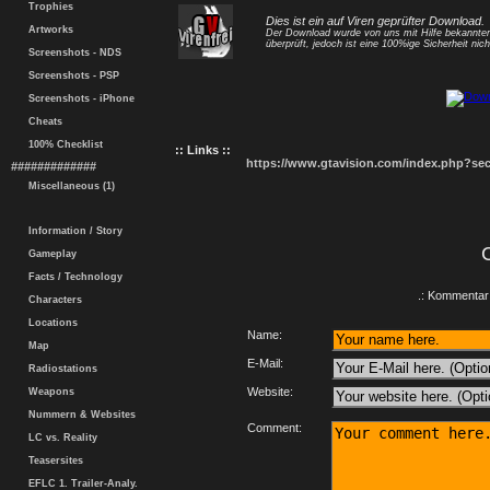
Trophies
Dies ist ein auf Viren geprüfter Download.
Artworks
Der Download wurde von uns mit Hilfe bekannt
überprüft, jedoch ist eine 100%ige Sicherheit nicht
Screenshots - NDS
Screenshots - PSP
Screenshots - iPhone
Cheats
100% Checklist
:: Links ::
https://www.gtavision.com/index.php?s
#############
Miscellaneous (1)
Information / Story
Gameplay
Facts / Technology
.: Kommentar 
Characters
Locations
Name:
Map
E-Mail:
Radiostations
Website:
Weapons
Nummern & Websites
Comment:
LC vs. Reality
Teasersites
EFLC 1. Trailer-Analy.