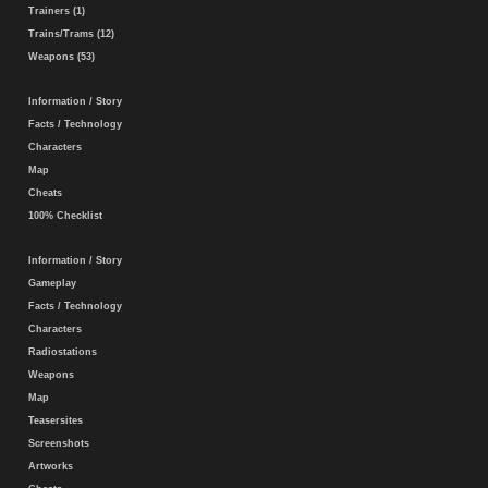
Trainers (1)
Trains/Trams (12)
Weapons (53)
Information / Story
Facts / Technology
Characters
Map
Cheats
100% Checklist
Information / Story
Gameplay
Facts / Technology
Characters
Radiostations
Weapons
Map
Teasersites
Screenshots
Artworks