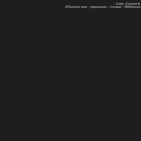
.: Code, Content &
GTAvision.com
::
Impressum
::
Contact
::
RDRvision