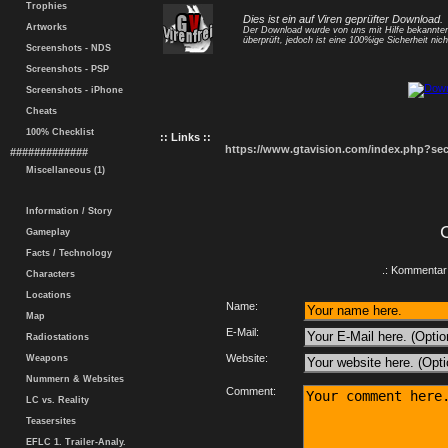
Trophies
Dies ist ein auf Viren geprüfter Download.
Artworks
Der Download wurde von uns mit Hilfe bekannt
überprüft, jedoch ist eine 100%ige Sicherheit nicht
Screenshots - NDS
Screenshots - PSP
Screenshots - iPhone
Cheats
100% Checklist
:: Links ::
https://www.gtavision.com/index.php?s
#############
Miscellaneous (1)
Information / Story
Gameplay
Facts / Technology
.: Kommentar 
Characters
Locations
Name:
Map
E-Mail:
Radiostations
Website:
Weapons
Nummern & Websites
Comment:
LC vs. Reality
Teasersites
EFLC 1. Trailer-Analy.