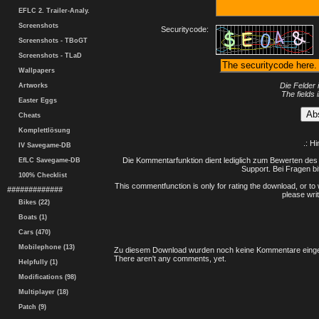
EFLC 2. Trailer-Analy.
Screenshots
Securitycode:
Screenshots - TBoGT
Screenshots - TLaD
Wallpapers
Die Felder 
Artworks
The fields 
Easter Eggs
Cheats
Komplettlösung
.: H
IV Savegame-DB
Die Kommentarfunktion dient lediglich zum Bewerten des 
EfLC Savegame-DB
Support. Bei Fragen bi
100% Checklist
This commentfunction is only for rating the download, or to 
#############
please writ
Bikes (22)
Boats (1)
Cars (470)
Mobilephone (13)
Zu diesem Download wurden noch keine Kommentare einge
There aren't any comments, yet.
Helpfully (1)
Modifications (98)
Multiplayer (18)
Patch (9)