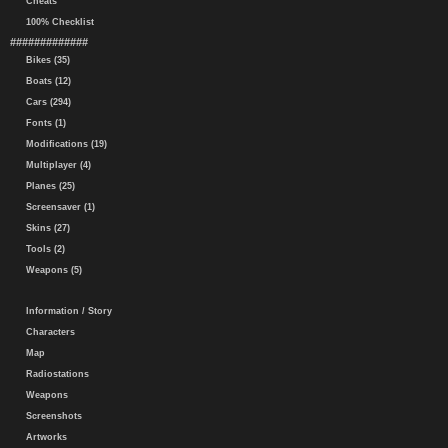
Cheats
100% Checklist
#############
Bikes (35)
Boats (12)
Cars (294)
Fonts (1)
Modifications (19)
Multiplayer (4)
Planes (25)
Screensaver (1)
Skins (27)
Tools (2)
Weapons (5)
Information / Story
Characters
Map
Radiostations
Weapons
Screenshots
Artworks