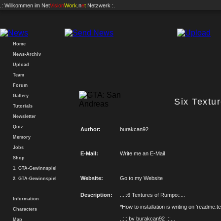
.: Willkommen im
Net
Vision
Work
.n
e
t
Netzwerk :.
Home
News-Archiv
Upload
Team
Forum
Gallery
Six Textu
Tutorials
Newsletter
Quiz
Author:
burakcan92
Memory
Jobs
E-Mail:
Write me an E-Mail
Shop
1. GTA-Gewinnspiel
Website:
Go to my Website
2. GTA-Gewinnspiel
Description:
...::6 Textures of Rumpo::...
Information
*How to installation is writing on 'readme.te
Characters
..::: by burakcan92 :::...
Map