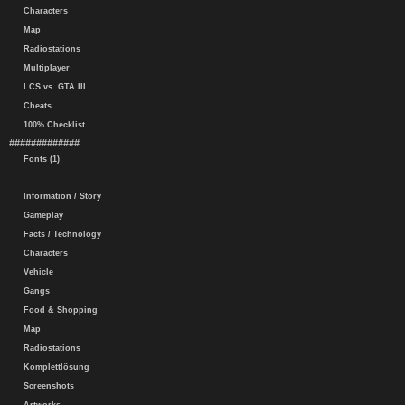
Characters
Map
Radiostations
Multiplayer
LCS vs. GTA III
Cheats
100% Checklist
#############
Fonts (1)
Information / Story
Gameplay
Facts / Technology
Characters
Vehicle
Gangs
Food & Shopping
Map
Radiostations
Komplettlösung
Screenshots