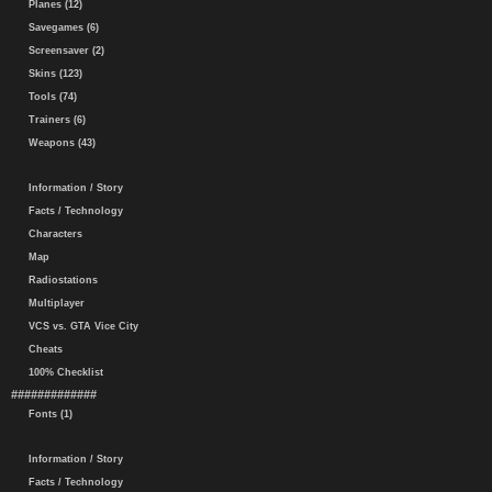
Planes (12)
Savegames (6)
Screensaver (2)
Skins (123)
Tools (74)
Trainers (6)
Weapons (43)
Information / Story
Facts / Technology
Characters
Map
Radiostations
Multiplayer
VCS vs. GTA Vice City
Cheats
100% Checklist
#############
Fonts (1)
Information / Story
Facts / Technology