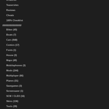
Artworks
Teasersites
Reviews
Cheats
100% Checklist
#############
Bikes (45)
Boats (7)
Cars (948)
Comics (17)
Fonts (1)
House (3)
Maps (49)
Mobilephones (3)
Mods (244)
Multiplayer (66)
Planes (31)
Savegames (3)
Screensaver (1)
SCM / CLEO (16)
Skins (136)
Tools (39)