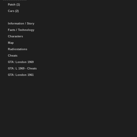
Patch (1)
Cars (2)
Information / Story
Facts / Technology
Characters
Map
Radiostations
Cheats
GTA: London 1969
GTA: L 1969 - Cheats
GTA: London 1961