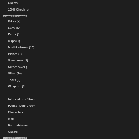
Cheats
100% Checklist
#############
Bikes (7)
Cars (52)
Fonts (1)
Maps (1)
Modifkationen (10)
Planes (1)
Savegames (3)
Screensaver (1)
Skins (10)
Tools (2)
Weapons (3)
Information / Story
Facts / Technology
Characters
Map
Radiostations
Cheats
#############