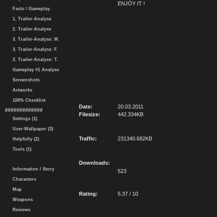
ENJOY IT !
Facts / Gameplay
1. Trailer-Analyse
2. Trailer-Analyse
3. Trailer-Analyse: M.
3. Trailer-Analyse: F.
3. Trailer-Analyse: T.
Gameplay #1 Analyse
Screenshots
Artworks
100% Checklist
Date:
20.03.2011
#############
Filesize:
442.334KB
Settings (1)
User-Wallpaper (3)
Traffic:
231340.682KB
Helpfully (2)
Tools (1)
Downloads:
Information / Story
523
Characters
Map
Rating:
5.37 / 10
Weapons
Reviews