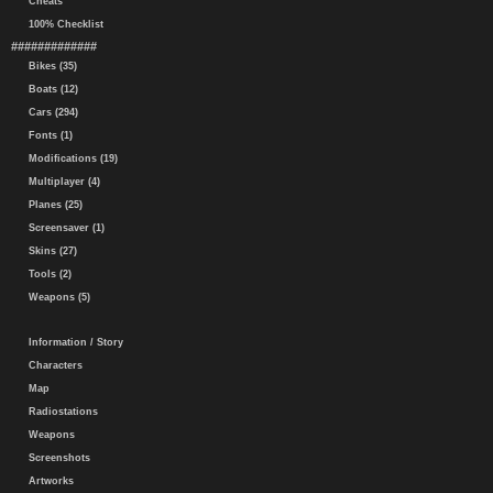
Cheats
100% Checklist
#############
Bikes (35)
Boats (12)
Cars (294)
Fonts (1)
Modifications (19)
Multiplayer (4)
Planes (25)
Screensaver (1)
Skins (27)
Tools (2)
Weapons (5)
Information / Story
Characters
Map
Radiostations
Weapons
Screenshots
Artworks