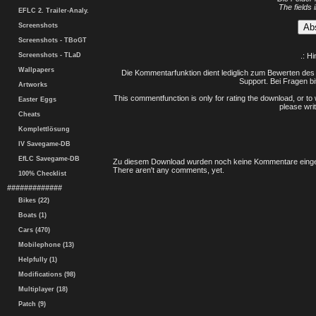
The fields 
EFLC 2. Trailer-Analy.
Screenshots
Screenshots - TBoGT
Screenshots - TLaD
.: H
Wallpapers
Die Kommentarfunktion dient lediglich zum Bewerten des 
Support. Bei Fragen bi
Artworks
This commentfunction is only for rating the download, or to 
Easter Eggs
please writ
Cheats
Komplettlösung
IV Savegame-DB
EfLC Savegame-DB
Zu diesem Download wurden noch keine Kommentare einge
There aren't any comments, yet.
100% Checklist
#############
Bikes (22)
Boats (1)
Cars (470)
Mobilephone (13)
Helpfully (1)
Modifications (98)
Multiplayer (18)
Patch (9)