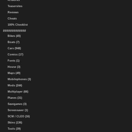
Artworks
Teasersites
Reviews
Cheats
100% Checklist
#############
Bikes (45)
Boats (7)
Cars (948)
Comics (17)
Fonts (1)
House (3)
Maps (49)
Mobilephones (3)
Mods (244)
Multiplayer (66)
Planes (31)
Savegames (3)
Screensaver (1)
SCM / CLEO (16)
Skins (136)
Tools (39)