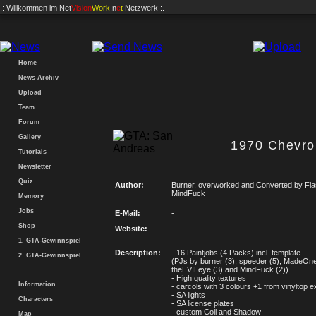
.: Willkommen im
Net
Vision
Work
.n
e
t
Netzwerk :.
Home
News-Archiv
Upload
Team
Forum
Gallery
1970 Chevro
Tutorials
Newsletter
Quiz
Author:
Burner, overworked and Converted by Fl
MindFuck
Memory
Jobs
E-Mail:
-
Shop
Website:
-
1. GTA-Gewinnspiel
Description:
- 16 Paintjobs (4 Packs) incl. template
2. GTA-Gewinnspiel
(PJs by burner (3), speeder (5), MadeOne
theEVILeye (3) and MindFuck (2))
- High quality textures
Information
- carcols with 3 colours +1 from vinyltop e
- SA lights
Characters
- SA license plates
- custom Coll and Shadow
Map