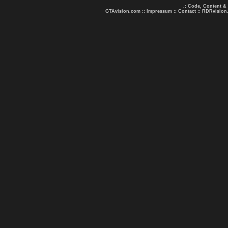
.: Code, Content &
GTAvision.com
::
Impressum
::
Contact
::
RDRvision