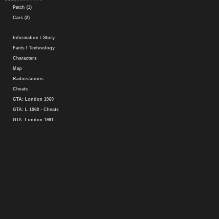
Patch (1)
Cars (2)
Information / Story
Facts / Technology
Characters
Map
Radiostations
Cheats
GTA: London 1969
GTA: L 1969 - Cheats
GTA: London 1961