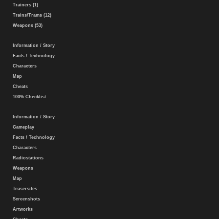
Trainers (1)
Trains/Trams (12)
Weapons (53)
Information / Story
Facts / Technology
Characters
Map
Cheats
100% Checklist
Information / Story
Gameplay
Facts / Technology
Characters
Radiostations
Weapons
Map
Teasersites
Screenshots
Artworks