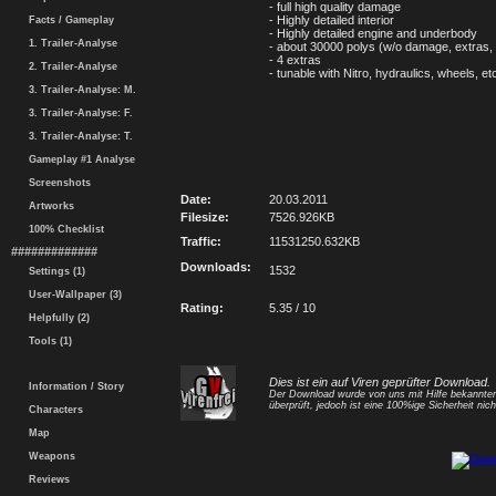
- full high quality damage
- Highly detailed interior
Facts / Gameplay
- Highly detailed engine and underbody
1. Trailer-Analyse
- about 30000 polys (w/o damage, extras, 
- 4 extras
2. Trailer-Analyse
- tunable with Nitro, hydraulics, wheels, et
3. Trailer-Analyse: M.
3. Trailer-Analyse: F.
3. Trailer-Analyse: T.
Gameplay #1 Analyse
Screenshots
Date:
20.03.2011
Artworks
Filesize:
7526.926KB
100% Checklist
Traffic:
11531250.632KB
#############
Downloads:
1532
Settings (1)
User-Wallpaper (3)
Rating:
5.35 / 10
Helpfully (2)
Tools (1)
Dies ist ein auf Viren geprüfter Download.
Information / Story
Der Download wurde von uns mit Hilfe bekannt
überprüft, jedoch ist eine 100%ige Sicherheit nicht
Characters
Map
Weapons
Reviews