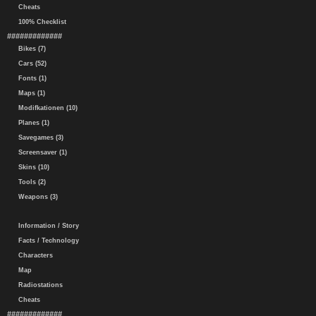
Cheats
100% Checklist
#############
Bikes (7)
Cars (52)
Fonts (1)
Maps (1)
Modifkationen (10)
Planes (1)
Savegames (3)
Screensaver (1)
Skins (10)
Tools (2)
Weapons (3)
Information / Story
Facts / Technology
Characters
Map
Radiostations
Cheats
#############