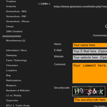
Trophies
:: Links ::
https://www.gtavision.com/index.php?s
Artworks
Screenshots - NDS
Screenshots - PSP
Screenshots - iPhone
Cheats
100% Checklist
.: Kommentar 
#############
Miscellaneous (1)
Name:
E-Mail:
Information / Story
Gameplay
Website:
Facts / Technology
Comment:
Characters
Locations
Map
Radiostations
Weapons
Securitycode:
Nummern & Websites
LC vs. Reality
Teasersites
EFLC 1. Trailer-Analy.
Die Felder 