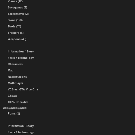
Planes (12)
Savegames (6)
Screensaver (2)
Skins (123)
Tools (74)
Trainers (6)
Weapons (43)
Information / Story
Facts / Technology
Characters
Map
Radiostations
Multiplayer
VCS vs. GTA Vice City
Cheats
100% Checklist
#############
Fonts (1)
Information / Story
Facts / Technology