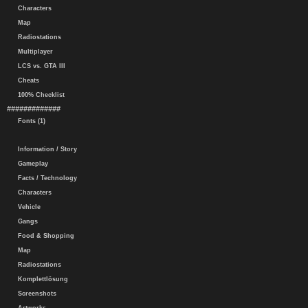
Characters
Map
Radiostations
Multiplayer
LCS vs. GTA III
Cheats
100% Checklist
#############
Fonts (1)
Information / Story
Gameplay
Facts / Technology
Characters
Vehicle
Gangs
Food & Shopping
Map
Radiostations
Komplettlösung
Screenshots