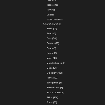
Artworks
Teasersites
Reviews
Cheats
100% Checklist
#############
Bikes (45)
Boats (7)
Cars (948)
Comics (17)
Fonts (1)
House (3)
Maps (49)
Mobilephones (3)
Mods (244)
Multiplayer (66)
Planes (31)
Savegames (3)
Screensaver (1)
SCM / CLEO (16)
Skins (136)
Tools (39)