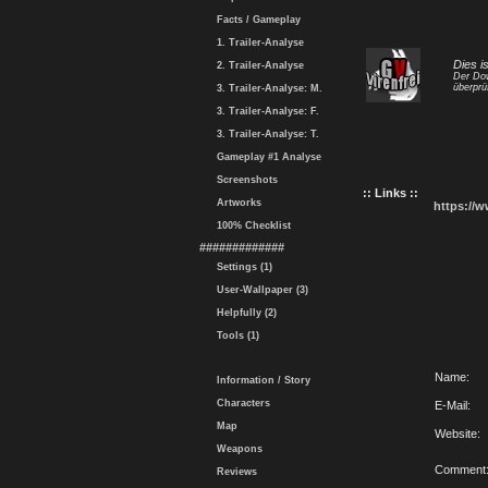
Facts / Gameplay
1. Trailer-Analyse
Dies i
2. Trailer-Analyse
Der Dow
überprü
3. Trailer-Analyse: M.
3. Trailer-Analyse: F.
3. Trailer-Analyse: T.
Gameplay #1 Analyse
Screenshots
:: Links ::
Artworks
https://
100% Checklist
#############
Settings (1)
User-Wallpaper (3)
Helpfully (2)
Tools (1)
Name:
Information / Story
Characters
E-Mail:
Map
Website:
Weapons
Comment
Reviews