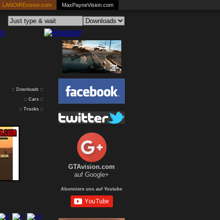
LANOIREvision.com
MaxPayneVision.com
:: Downloads ::
::
Cars
::
::
Trucks
::
GTAvision.com
auf Google+
Abonniere uns auf Youtube