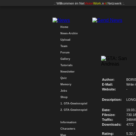
.: Willkommen im
Net
Vision
Work
.n
e
t
Netzwerk :.
Home
News-Archiv
Upload
Team
Forum
Gallery
Tutorials
Newsletter
Quiz
Author:
BORI
E-Mail:
Write 
Memory
Website:
-
Jobs
Shop
Description:
LONG
1. GTA-Gewinnspiel
Date:
19.03.
2. GTA-Gewinnspiel
Filesize:
730.1
Traffic:
34844
Information
Downloads:
4772
Characters
Rating:
5.32 /
Map