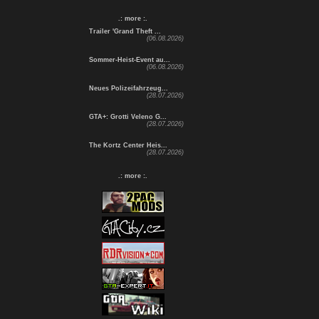
.: more :.
Trailer 'Grand Theft ...
(06.08.2026)
Sommer-Heist-Event au...
(06.08.2026)
Neues Polizeifahrzeug...
(28.07.2026)
GTA+: Grotti Veleno G...
(28.07.2026)
The Kortz Center Heis...
(28.07.2026)
.: more :.