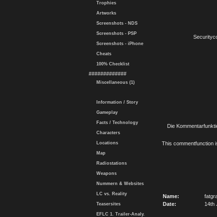
Trophies
Artworks
Screenshots - NDS
Screenshots - PSP
Securityc
Screenshots - iPhone
Cheats
100% Checklist
#############
Miscellaneous (1)
Information / Story
Gameplay
Facts / Technology
Die Kommentarfunktio
Characters
Locations
This commentfunction is 
Map
Radiostations
Weapons
Nummern & Websites
LC vs. Reality
Name:
fatgr
Date:
14th 
Teasersites
EFLC 1. Trailer-Analy.