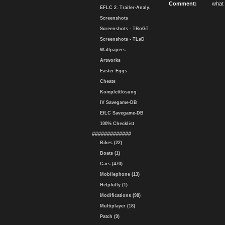
Comment:
what 
EFLC 2. Trailer-Analy.
Screenshots
Screenshots - TBoGT
Screenshots - TLaD
Wallpapers
Artworks
Easter Eggs
Cheats
Komplettlösung
IV Savegame-DB
EfLC Savegame-DB
100% Checklist
#############
Bikes (22)
Boats (1)
Cars (470)
Mobilephone (13)
Helpfully (1)
Modifications (98)
Multiplayer (18)
Patch (9)