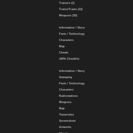
Trainers (1)
Trains/Trams (12)
Weapons (53)
Information / Story
Facts / Technology
Characters
Map
Cheats
100% Checklist
Information / Story
Gameplay
Facts / Technology
Characters
Radiostations
Weapons
Map
Teasersites
Screenshots
Artworks