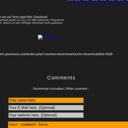
1
2
3
4
5
6
7
8
st ein auf Viren geprüfter Download.
nload wurde von uns mit Hilfe bekannter Programme
ft, jedoch ist eine 100%ige Sicherheit nicht garantiert.
www.gtavision.com/index.php?section=downloads&site=download&id=3125
Comments
.: Kommentar schreiben | Write comment :.
: