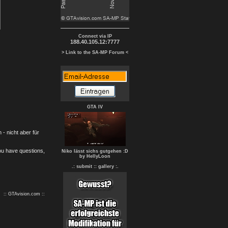
Connect via IP
188.40.105.12:7777
> Link to the SA-MP Forum <
GTA IV
- nicht aber für
you have questions,
Niko lässt sichs gutgehen :D
by HellyLoon
.: submit :
: gallery :.
:: GTAvision.com ::