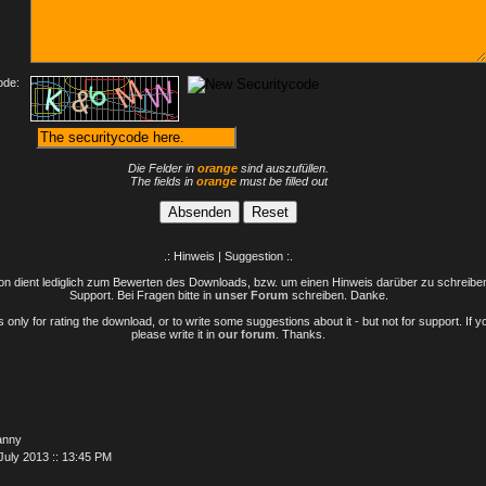
ode:
Die Felder in
orange
sind auszufüllen.
The fields in
orange
must be filled out
.: Hinweis | Suggestion :.
n dient lediglich zum Bewerten des Downloads, bzw. um einen Hinweis darüber zu schreiben 
Support. Bei Fragen bitte in
unser Forum
schreiben. Danke.
only for rating the download, or to write some suggestions about it - but not for support. If 
please write it in
our forum
. Thanks.
anny
July 2013 :: 13:45 PM