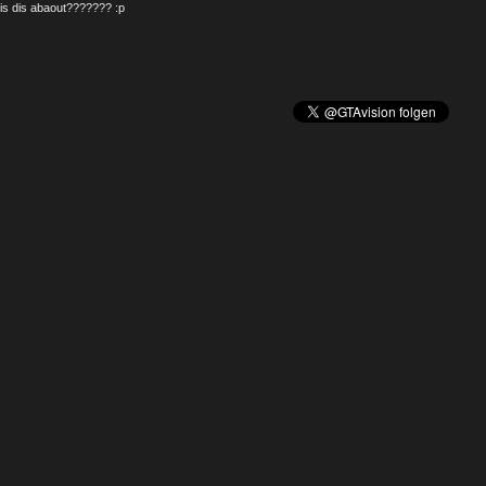
is dis abaout??????? :p