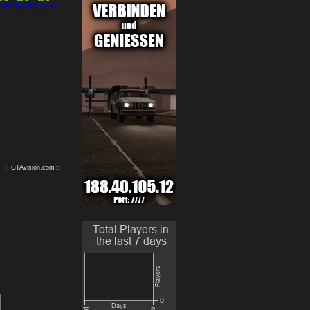
9
10
:: GTAvision.com ::