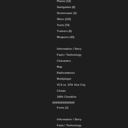
Planes (12)
Savegames (6)
Screensaver (2)
Skins (123)
Tools (74)
Trainers (6)
Weapons (43)
Information / Story
Facts / Technology
Characters
Map
Radiostations
Multiplayer
VCS vs. GTA Vice City
Cheats
100% Checklist
#############
Fonts (1)
Information / Story
Facts / Technology