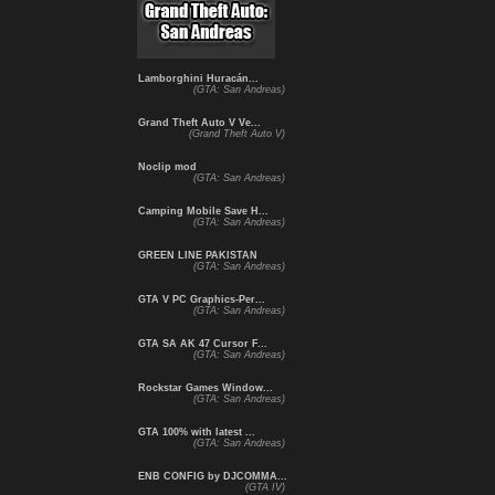
Lamborghini Huracán...
(GTA: San Andreas)
Grand Theft Auto V Ve...
(Grand Theft Auto V)
Noclip mod
(GTA: San Andreas)
Camping Mobile Save H...
(GTA: San Andreas)
GREEN LINE PAKISTAN
(GTA: San Andreas)
GTA V PC Graphics-Per...
(GTA: San Andreas)
GTA SA AK 47 Cursor F...
(GTA: San Andreas)
Rockstar Games Window...
(GTA: San Andreas)
GTA 100% with latest ...
(GTA: San Andreas)
ENB CONFIG by DJCOMMA...
(GTA IV)