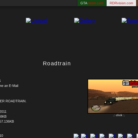
GTA
vision.com
RDRvision.com
Roadtrain
S
me an E-Mail
ER ROADTRAIN.
2011
.: click :.
88KB
57.136KB
 10