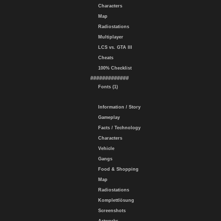
Characters
Map
Radiostations
Multiplayer
LCS vs. GTA III
Cheats
100% Checklist
#############
Fonts (1)
Information / Story
Gameplay
Facts / Technology
Characters
Vehicle
Gangs
Food & Shopping
Map
Radiostations
Komplettlösung
Screenshots