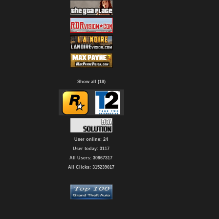
Show all (19)
User online: 24
User today: 3117
All Users: 30967317
All Clicks: 315239017