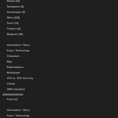
Planes (12)
Savegames (6)
Screensaver (2)
Skins (123)
Tools (74)
Trainers (6)
Weapons (43)
Information / Story
Facts / Technology
Characters
Map
Radiostations
Multiplayer
VCS vs. GTA Vice City
Cheats
100% Checklist
#############
Fonts (1)
Information / Story
Facts / Technology