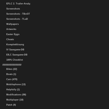
EFLC 2. Trailer-Analy.
Screenshots
Screenshots - TBoGT
Screenshots - TLaD
Wallpapers
Artworks
Easter Eggs
Cheats
Komplettlösung
IV Savegame-DB
EfLC Savegame-DB
100% Checklist
#############
Bikes (22)
Boats (1)
Cars (470)
Mobilephone (13)
Helpfully (1)
Modifications (98)
Multiplayer (18)
Patch (9)