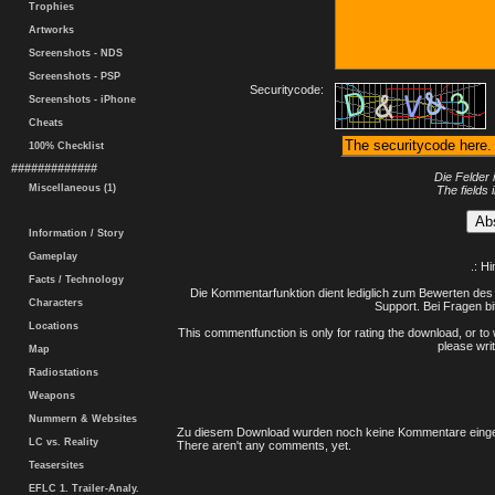
Trophies
Artworks
Screenshots - NDS
Screenshots - PSP
Securitycode:
Screenshots - iPhone
Cheats
100% Checklist
#############
Die Felder 
Miscellaneous (1)
The fields 
Information / Story
Gameplay
.: H
Facts / Technology
Die Kommentarfunktion dient lediglich zum Bewerten des 
Characters
Support. Bei Fragen bi
Locations
This commentfunction is only for rating the download, or to 
please writ
Map
Radiostations
Weapons
Nummern & Websites
Zu diesem Download wurden noch keine Kommentare einge
LC vs. Reality
There aren't any comments, yet.
Teasersites
EFLC 1. Trailer-Analy.