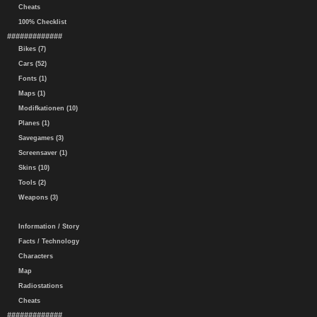
Cheats
100% Checklist
#############
Bikes (7)
Cars (52)
Fonts (1)
Maps (1)
Modifkationen (10)
Planes (1)
Savegames (3)
Screensaver (1)
Skins (10)
Tools (2)
Weapons (3)
Information / Story
Facts / Technology
Characters
Map
Radiostations
Cheats
#############