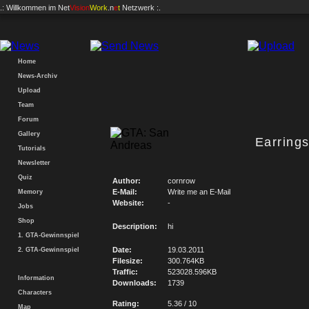
.: Willkommen im
Net
Vision
Work
.n
e
t
Netzwerk :.
Home
News-Archiv
Upload
Team
Forum
Gallery
Earring
Tutorials
Newsletter
Quiz
Author:
cornrow
E-Mail:
Write me an E-Mail
Memory
Website:
-
Jobs
Shop
Description:
hi
1. GTA-Gewinnspiel
Date:
19.03.2011
2. GTA-Gewinnspiel
Filesize:
300.764KB
Traffic:
523028.596KB
Information
Downloads:
1739
Characters
Rating:
5.36 / 10
Map