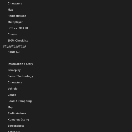
Characters
Map
Radiostations
Multiplayer
LCS vs. GTA III
Cheats
100% Checklist
#############
Fonts (1)
Information / Story
Gameplay
Facts / Technology
Characters
Vehicle
Gangs
Food & Shopping
Map
Radiostations
Komplettlösung
Screenshots