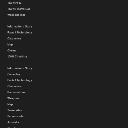
Trainers (1)
Trains/Trams (12)
Weapons (53)
Information / Story
Facts / Technology
Characters
Map
Cheats
100% Checklist
Information / Story
Gameplay
Facts / Technology
Characters
Radiostations
Weapons
Map
Teasersites
Screenshots
Artworks