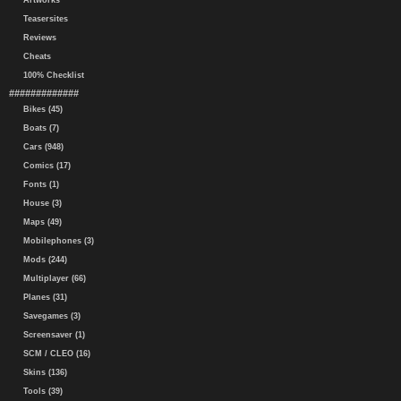
Artworks
Teasersites
Reviews
Cheats
100% Checklist
#############
Bikes (45)
Boats (7)
Cars (948)
Comics (17)
Fonts (1)
House (3)
Maps (49)
Mobilephones (3)
Mods (244)
Multiplayer (66)
Planes (31)
Savegames (3)
Screensaver (1)
SCM / CLEO (16)
Skins (136)
Tools (39)