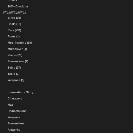
Cheats
100% Checklist
#############
Bikes (35)
Boats (12)
Cars (294)
Fonts (1)
Modifications (19)
Multiplayer (4)
Planes (25)
Screensaver (1)
Skins (27)
Tools (2)
Weapons (5)
Information / Story
Characters
Map
Radiostations
Weapons
Screenshots
Artworks