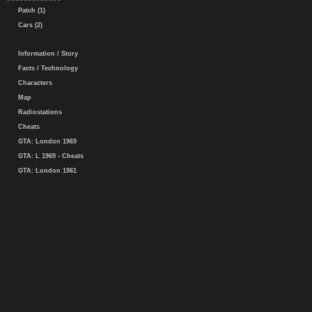
Patch (1)
Cars (2)
Information / Story
Facts / Technology
Characters
Map
Radiostations
Cheats
GTA: London 1969
GTA: L 1969 - Cheats
GTA: London 1961