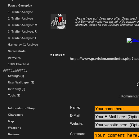
Facts / Gameplay
1. Trailer-Analyse
Dies ist ein auf Viren geprüfter Download.
2. Trailer-Analyse
Der Download wurde von uns mit Hilfe bekannt
überprüft, jedoch ist eine 100%ige Sicherheit nicht
3. Trailer-Analyse: M.
3. Trailer-Analyse: F.
3. Trailer-Analyse: T.
Gameplay #1 Analyse
Screenshots
:: Links ::
Artworks
https://www.gtavision.com/index.php?s
100% Checklist
#############
Settings (1)
User-Wallpaper (3)
Helpfully (2)
Tools (1)
.: Kommentar 
Name:
Information / Story
Characters
E-Mail:
Map
Website:
Weapons
Comment:
Reviews