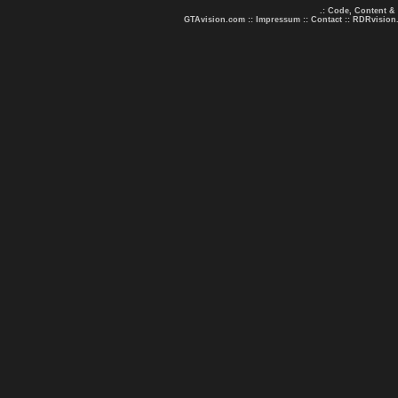
.: Code, Content &
GTAvision.com
::
Impressum
::
Contact
::
RDRvision