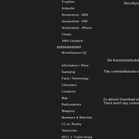
Trophies
Securityc
Artworks
Screenshots - NDS
Screenshots - PSP
Screenshots - iPhone
Cheats
100% Checklist
#############
Miscellaneous (1)
Die Kommentarfunktio
Information / Story
This commentfunction is 
Gameplay
Facts / Technology
Characters
Locations
Map
Zu diesem Download wu
There aren't any comme
Radiostations
Weapons
Nummern & Websites
LC vs. Reality
Teasersites
EFLC 1. Trailer-Analy.