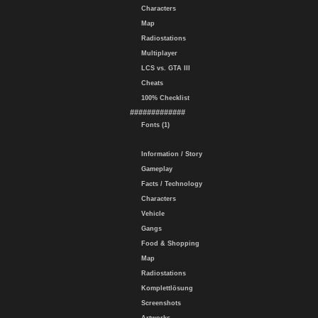
Characters
Map
Radiostations
Multiplayer
LCS vs. GTA III
Cheats
100% Checklist
#############
Fonts (1)
Information / Story
Gameplay
Facts / Technology
Characters
Vehicle
Gangs
Food & Shopping
Map
Radiostations
Komplettlösung
Screenshots