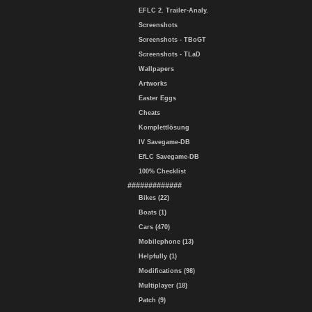
EFLC 2. Trailer-Analy.
Screenshots
Screenshots - TBoGT
Screenshots - TLaD
Wallpapers
Artworks
Easter Eggs
Cheats
Komplettlösung
IV Savegame-DB
EfLC Savegame-DB
100% Checklist
#############
Bikes (22)
Boats (1)
Cars (470)
Mobilephone (13)
Helpfully (1)
Modifications (98)
Multiplayer (18)
Patch (9)