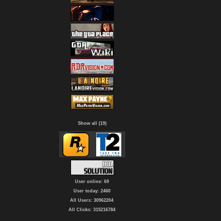
Show all (19)
User online: 69
User today: 2460
All Users: 30962204
All Clicks: 315216784