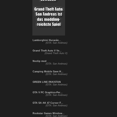
Lamborghini Huracán...
(GTA: San Andreas)
Grand Theft Auto V Ve...
(Grand Theft Auto V)
Noclip mod
(GTA: San Andreas)
Camping Mobile Save H...
(GTA: San Andreas)
GREEN LINE PAKISTAN
(GTA: San Andreas)
GTA V PC Graphics-Per...
(GTA: San Andreas)
GTA SA AK 47 Cursor F...
(GTA: San Andreas)
Rockstar Games Window...
(GTA: San Andreas)