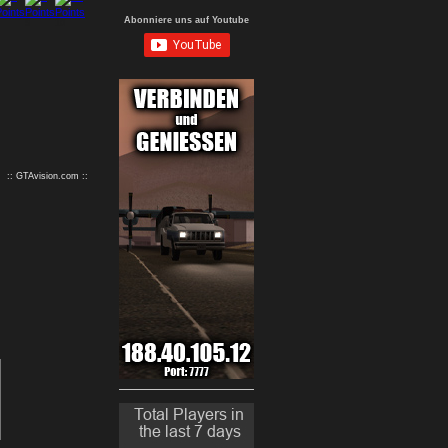
Abonniere uns auf Youtube
9
10
:: GTAvision.com ::