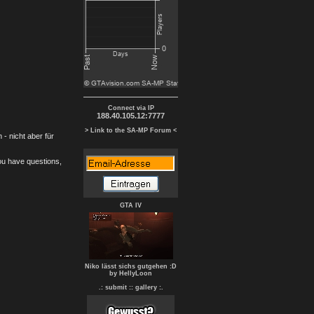
Connect via IP
188.40.105.12:7777
> Link to the SA-MP Forum <
- nicht aber für
you have questions,
GTA IV
Niko lässt sichs gutgehen :D
by HellyLoon
.: submit :
: gallery :.