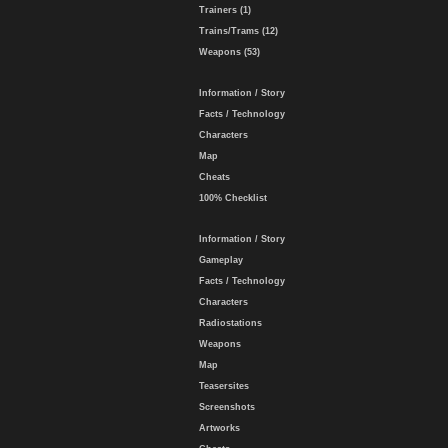
Trainers (1)
Trains/Trams (12)
Weapons (53)
Information / Story
Facts / Technology
Characters
Map
Cheats
100% Checklist
Information / Story
Gameplay
Facts / Technology
Characters
Radiostations
Weapons
Map
Teasersites
Screenshots
Artworks