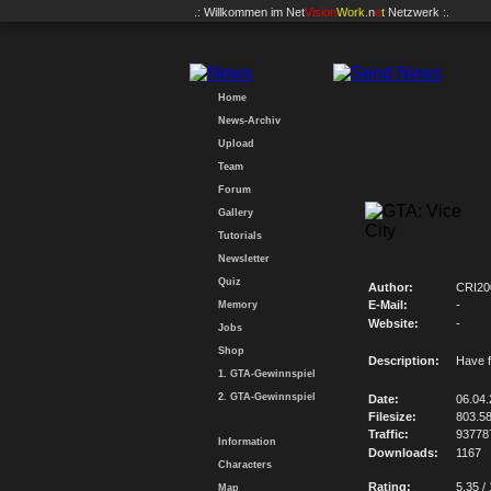
.: Willkommen im
Net
Vision
Work
.n
e
t
Netzwerk :.
Home
News-Archiv
Upload
Team
Forum
Gallery
Tutorials
Newsletter
Quiz
Author:
CRI20
E-Mail:
-
Memory
Website:
-
Jobs
Shop
Description:
Have f
1. GTA-Gewinnspiel
2. GTA-Gewinnspiel
Date:
06.04
Filesize:
803.5
Traffic:
93778
Information
Downloads:
1167
Characters
Rating:
5.35 /
Map