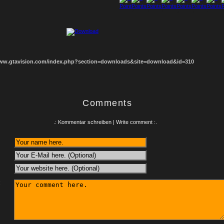
1
2
3
4
5
6
7
8
www.gtavision.com/index.php?section=downloads&site=download&id=310
Comments
.: Kommentar schreiben | Write comment :.
: