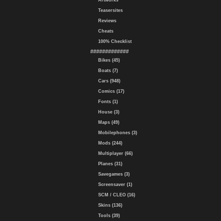
Artworks
Teasersites
Reviews
Cheats
100% Checklist
#############
Bikes (45)
Boats (7)
Cars (948)
Comics (17)
Fonts (1)
House (3)
Maps (49)
Mobilephones (3)
Mods (244)
Multiplayer (66)
Planes (31)
Savegames (3)
Screensaver (1)
SCM / CLEO (16)
Skins (136)
Tools (39)