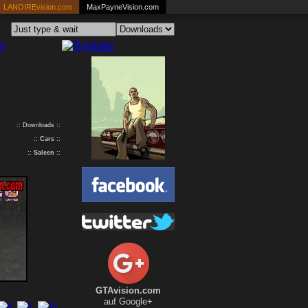
LANOIREvision.com
MaxPayneVision.com
:: Downloads ::
::
Cars
::
::
Saleen
::
GTAvision.com
auf Google+