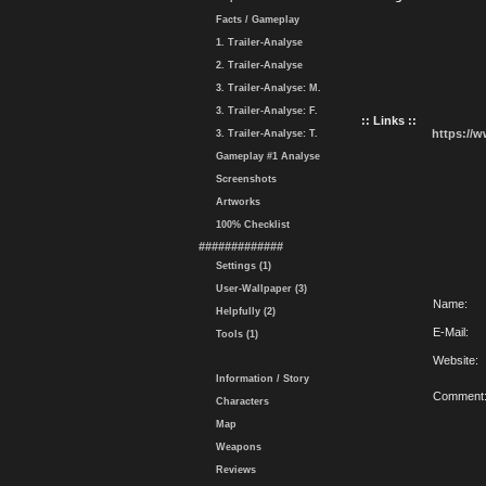
Facts / Gameplay
1. Trailer-Analyse
2. Trailer-Analyse
3. Trailer-Analyse: M.
3. Trailer-Analyse: F.
:: Links ::
https://
3. Trailer-Analyse: T.
Gameplay #1 Analyse
Screenshots
Artworks
100% Checklist
#############
Settings (1)
User-Wallpaper (3)
Name:
Helpfully (2)
E-Mail:
Tools (1)
Website:
Information / Story
Comment
Characters
Map
Weapons
Reviews