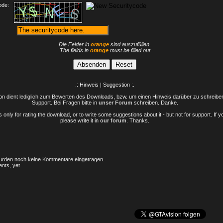
ode:
Die Felder in
orange
sind auszufüllen.
The fields in
orange
must be filled out
.: Hinweis | Suggestion :.
n dient lediglich zum Bewerten des Downloads, bzw. um einen Hinweis darüber zu schreiben 
Support. Bei Fragen bitte in
unser Forum
schreiben. Danke.
only for rating the download, or to write some suggestions about it - but not for support. If 
please write it in
our forum
. Thanks.
rden noch keine Kommentare eingetragen.
nts, yet.