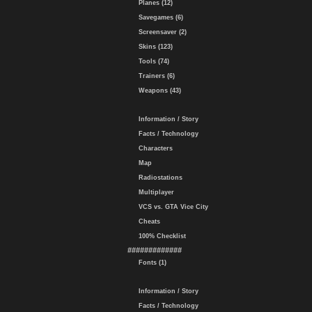
Planes (12)
Savegames (6)
Screensaver (2)
Skins (123)
Tools (74)
Trainers (6)
Weapons (43)
Information / Story
Facts / Technology
Characters
Map
Radiostations
Multiplayer
VCS vs. GTA Vice City
Cheats
100% Checklist
#############
Fonts (1)
Information / Story
Facts / Technology