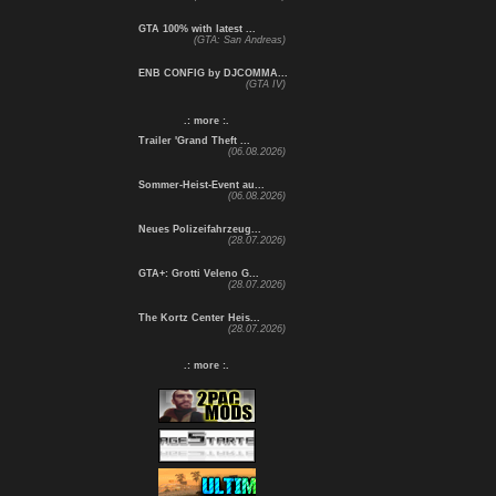
GTA 100% with latest ...
(GTA: San Andreas)
ENB CONFIG by DJCOMMA...
(GTA IV)
.: more :.
Trailer 'Grand Theft ...
(06.08.2026)
Sommer-Heist-Event au...
(06.08.2026)
Neues Polizeifahrzeug...
(28.07.2026)
GTA+: Grotti Veleno G...
(28.07.2026)
The Kortz Center Heis...
(28.07.2026)
.: more :.