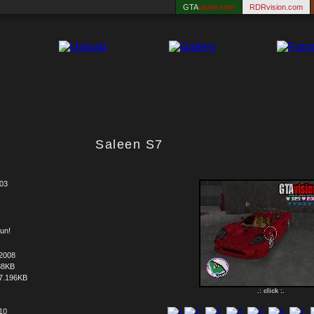
GTA
vision.com
RDRvision.com
Saleen S7
03
un!
.2008
88KB
7.196KB
.: click :.
 10