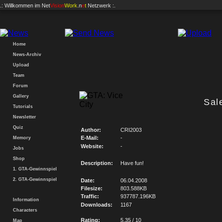
.: Willkommen im
Net
Vision
Work
.n
e
t
Netzwerk :.
Home
News-Archiv
Upload
Team
Forum
Gallery
Sal
Tutorials
Newsletter
Quiz
Author:
CRI2003
E-Mail:
-
Memory
Website:
-
Jobs
Shop
Description:
Have fun!
1. GTA-Gewinnspiel
2. GTA-Gewinnspiel
Date:
06.04.2008
Filesize:
803.588KB
Traffic:
937787.196KB
Information
Downloads:
1167
Characters
Rating:
5.35 / 10
Map