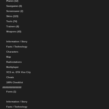
Planes (12)
Savegames (6)
Screensaver (2)
Skins (123)
Tools (74)
Trainers (6)
Weapons (43)
Information / Story
Facts / Technology
Characters
Map
Radiostations
Multiplayer
VCS vs. GTA Vice City
Cheats
100% Checklist
#############
Fonts (1)
Information / Story
Facts / Technology