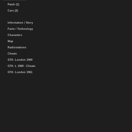
Patch (1)
Cars (2)
Information / Story
Facts / Technology
Characters
Map
Radiostations
Cheats
GTA: London 1969
GTA: L 1969 - Cheats
GTA: London 1961