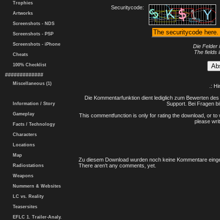
Trophies
Securitycode:
Artworks
Screenshots - NDS
Screenshots - PSP
Screenshots - iPhone
Die Felder 
The fields 
Cheats
100% Checklist
#############
Miscellaneous (1)
.: H
Die Kommentarfunktion dient lediglich zum Bewerten des 
Support. Bei Fragen bi
Information / Story
Gameplay
This commentfunction is only for rating the download, or to 
please writ
Facts / Technology
Characters
Locations
Map
Zu diesem Download wurden noch keine Kommentare einge
There aren't any comments, yet.
Radiostations
Weapons
Nummern & Websites
LC vs. Reality
Teasersites
EFLC 1. Trailer-Analy.