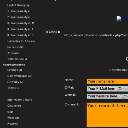
Facts / Gameplay
1. Trailer-Analyse
2. Trailer-Analyse
3. Trailer-Analyse: M.
3. Trailer-Analyse: F.
:: Links ::
https://www.gtavision.com/index.php?s
3. Trailer-Analyse: T.
Gameplay #1 Analyse
Screenshots
Artworks
100% Checklist
#############
.: Kommentar 
Settings (1)
User-Wallpaper (3)
Name:
Helpfully (2)
E-Mail:
Tools (1)
Website:
Information / Story
Comment:
Characters
Map
Weapons
Reviews