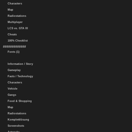
Characters
Map
Radiostations
Multiplayer
LCS vs. GTA III
Cheats
100% Checklist
#############
Fonts (1)
Information / Story
Gameplay
Facts / Technology
Characters
Vehicle
Gangs
Food & Shopping
Map
Radiostations
Komplettlösung
Screenshots