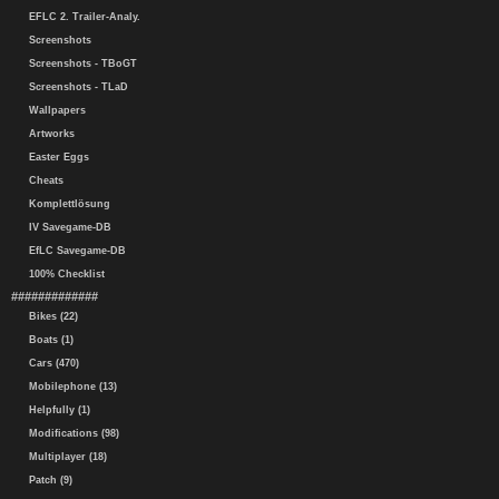
EFLC 2. Trailer-Analy.
Screenshots
Screenshots - TBoGT
Screenshots - TLaD
Wallpapers
Artworks
Easter Eggs
Cheats
Komplettlösung
IV Savegame-DB
EfLC Savegame-DB
100% Checklist
#############
Bikes (22)
Boats (1)
Cars (470)
Mobilephone (13)
Helpfully (1)
Modifications (98)
Multiplayer (18)
Patch (9)