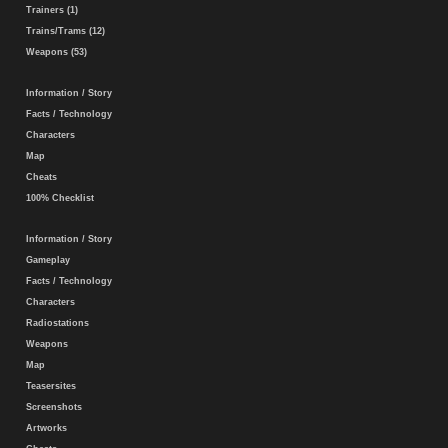
Trainers (1)
Trains/Trams (12)
Weapons (53)
Information / Story
Facts / Technology
Characters
Map
Cheats
100% Checklist
Information / Story
Gameplay
Facts / Technology
Characters
Radiostations
Weapons
Map
Teasersites
Screenshots
Artworks