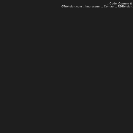
.: Code, Content &
GTAvision.com
::
Impressum
::
Contact
::
RDRvision