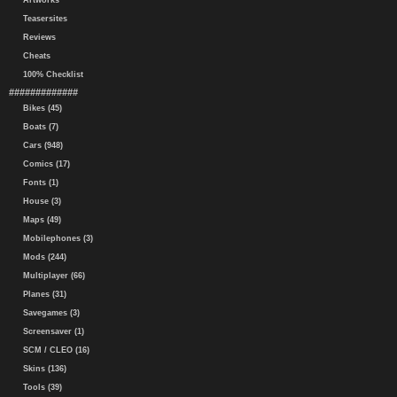
Artworks
Teasersites
Reviews
Cheats
100% Checklist
#############
Bikes (45)
Boats (7)
Cars (948)
Comics (17)
Fonts (1)
House (3)
Maps (49)
Mobilephones (3)
Mods (244)
Multiplayer (66)
Planes (31)
Savegames (3)
Screensaver (1)
SCM / CLEO (16)
Skins (136)
Tools (39)