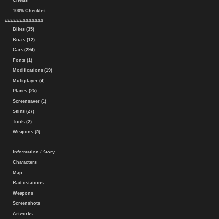
Cheats
100% Checklist
#############
Bikes (35)
Boats (12)
Cars (294)
Fonts (1)
Modifications (19)
Multiplayer (4)
Planes (25)
Screensaver (1)
Skins (27)
Tools (2)
Weapons (5)
Information / Story
Characters
Map
Radiostations
Weapons
Screenshots
Artworks