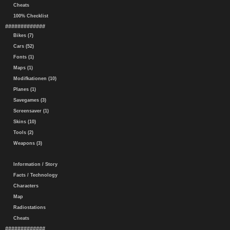
Cheats
100% Checklist
#############
Bikes (7)
Cars (52)
Fonts (1)
Maps (1)
Modifkationen (10)
Planes (1)
Savegames (3)
Screensaver (1)
Skins (10)
Tools (2)
Weapons (3)
Information / Story
Facts / Technology
Characters
Map
Radiostations
Cheats
#############