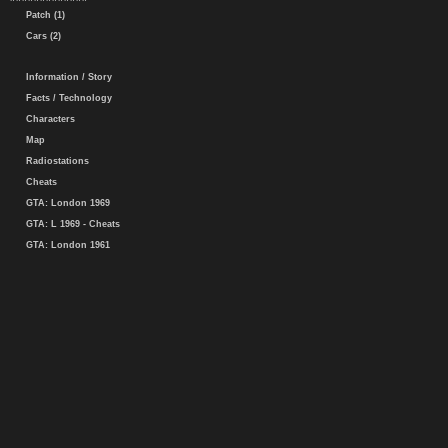
Patch (1)
Cars (2)
Information / Story
Facts / Technology
Characters
Map
Radiostations
Cheats
GTA: London 1969
GTA: L 1969 - Cheats
GTA: London 1961