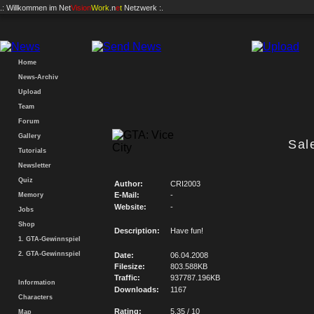
.: Willkommen im
Net
Vision
Work
.n
e
t
Netzwerk :.
Home
News-Archiv
Upload
Team
Forum
Gallery
Sal
Tutorials
Newsletter
Quiz
Author:
CRI2003
E-Mail:
-
Memory
Website:
-
Jobs
Shop
Description:
Have fun!
1. GTA-Gewinnspiel
2. GTA-Gewinnspiel
Date:
06.04.2008
Filesize:
803.588KB
Traffic:
937787.196KB
Information
Downloads:
1167
Characters
Rating:
5.35 / 10
Map