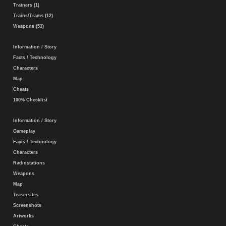
Trainers (1)
Trains/Trams (12)
Weapons (53)
Information / Story
Facts / Technology
Characters
Map
Cheats
100% Checklist
Information / Story
Gameplay
Facts / Technology
Characters
Radiostations
Weapons
Map
Teasersites
Screenshots
Artworks