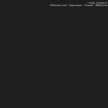
.: Code, Content &
GTAvision.com
::
Impressum
::
Contact
::
RDRvision