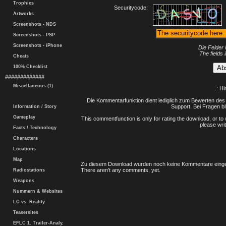
Trophies
Securitycode:
Artworks
Screenshots - NDS
Screenshots - PSP
Screenshots - iPhone
Die Felder 
The fields 
Cheats
100% Checklist
#############
Miscellaneous (1)
.: H
Die Kommentarfunktion dient lediglich zum Bewerten des 
Support. Bei Fragen bi
Information / Story
Gameplay
This commentfunction is only for rating the download, or to 
please writ
Facts / Technology
Characters
Locations
Map
Zu diesem Download wurden noch keine Kommentare einge
There aren't any comments, yet.
Radiostations
Weapons
Nummern & Websites
LC vs. Reality
Teasersites
EFLC 1. Trailer-Analy.