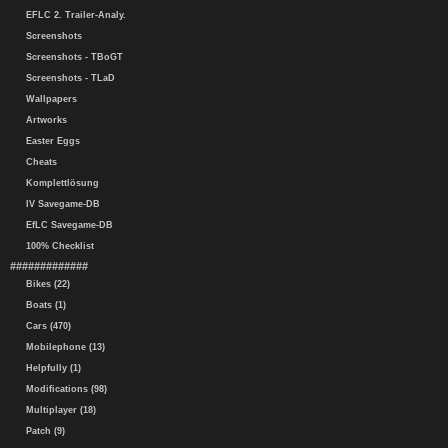
EFLC 2. Trailer-Analy.
Screenshots
Screenshots - TBoGT
Screenshots - TLaD
Wallpapers
Artworks
Easter Eggs
Cheats
Komplettlösung
IV Savegame-DB
EfLC Savegame-DB
100% Checklist
#############
Bikes (22)
Boats (1)
Cars (470)
Mobilephone (13)
Helpfully (1)
Modifications (98)
Multiplayer (18)
Patch (9)