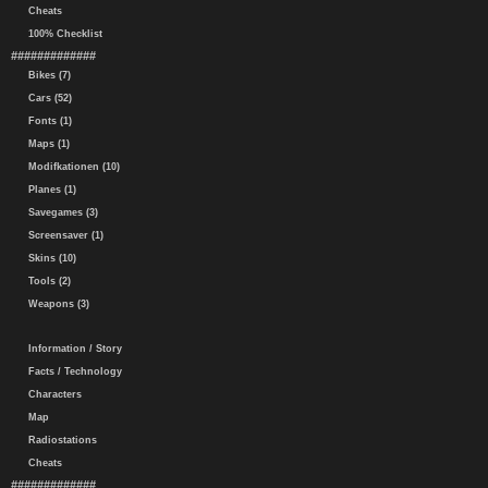
Cheats
100% Checklist
#############
Bikes (7)
Cars (52)
Fonts (1)
Maps (1)
Modifkationen (10)
Planes (1)
Savegames (3)
Screensaver (1)
Skins (10)
Tools (2)
Weapons (3)
Information / Story
Facts / Technology
Characters
Map
Radiostations
Cheats
#############