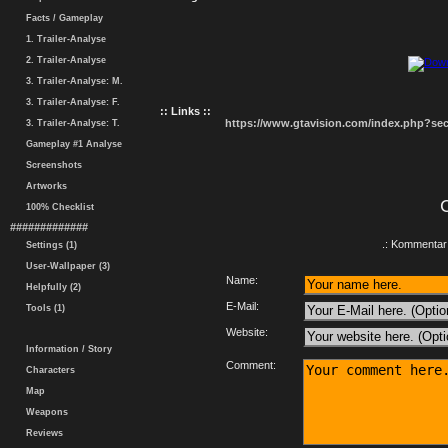
Facts / Gameplay
1. Trailer-Analyse
2. Trailer-Analyse
3. Trailer-Analyse: M.
3. Trailer-Analyse: F.
:: Links ::
https://www.gtavision.com/index.php?s
3. Trailer-Analyse: T.
Gameplay #1 Analyse
Screenshots
Artworks
100% Checklist
#############
.: Kommentar 
Settings (1)
User-Wallpaper (3)
Name:
Helpfully (2)
E-Mail:
Tools (1)
Website:
Information / Story
Comment:
Characters
Map
Weapons
Reviews