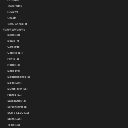
Artworks
Teasersites
Reviews
Cheats
100% Checklist
#############
Bikes (45)
Boats (7)
Cars (948)
Comics (17)
Fonts (1)
House (3)
Maps (49)
Mobilephones (3)
Mods (244)
Multiplayer (66)
Planes (31)
Savegames (3)
Screensaver (1)
SCM / CLEO (16)
Skins (136)
Tools (39)