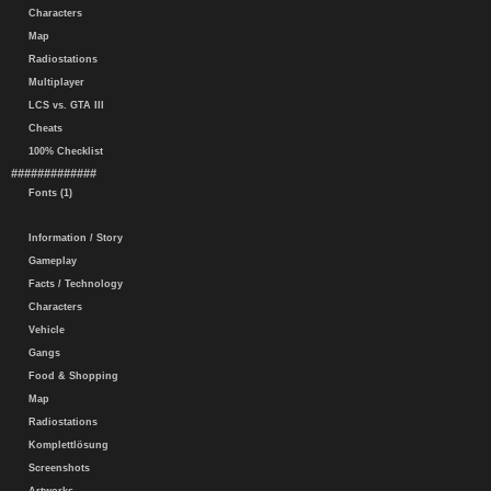
Characters
Map
Radiostations
Multiplayer
LCS vs. GTA III
Cheats
100% Checklist
#############
Fonts (1)
Information / Story
Gameplay
Facts / Technology
Characters
Vehicle
Gangs
Food & Shopping
Map
Radiostations
Komplettlösung
Screenshots