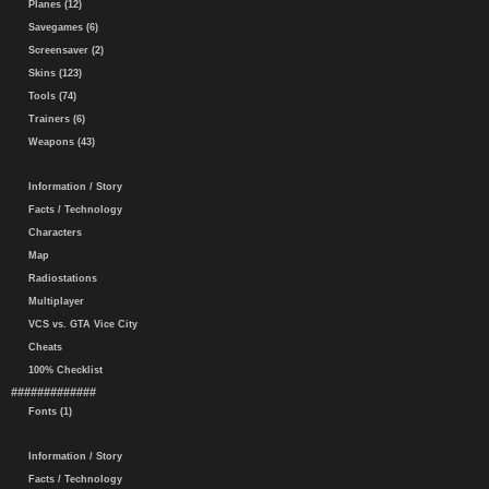
Planes (12)
Savegames (6)
Screensaver (2)
Skins (123)
Tools (74)
Trainers (6)
Weapons (43)
Information / Story
Facts / Technology
Characters
Map
Radiostations
Multiplayer
VCS vs. GTA Vice City
Cheats
100% Checklist
#############
Fonts (1)
Information / Story
Facts / Technology