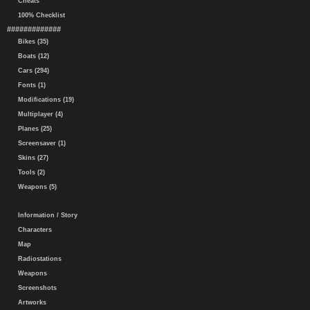
Cheats
100% Checklist
#############
Bikes (35)
Boats (12)
Cars (294)
Fonts (1)
Modifications (19)
Multiplayer (4)
Planes (25)
Screensaver (1)
Skins (27)
Tools (2)
Weapons (5)
Information / Story
Characters
Map
Radiostations
Weapons
Screenshots
Artworks