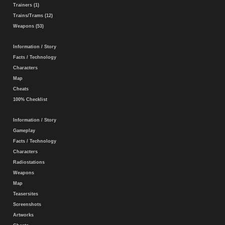
Trainers (1)
Trains/Trams (12)
Weapons (53)
Information / Story
Facts / Technology
Characters
Map
Cheats
100% Checklist
Information / Story
Gameplay
Facts / Technology
Characters
Radiostations
Weapons
Map
Teasersites
Screenshots
Artworks