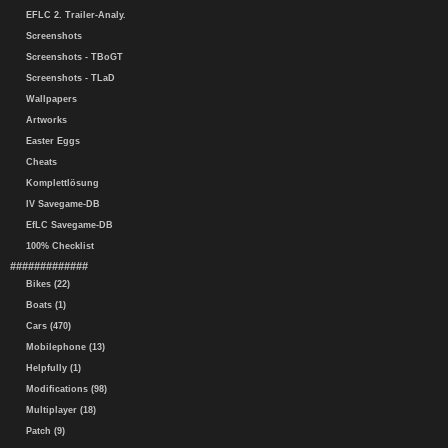
EFLC 2. Trailer-Analy.
Screenshots
Screenshots - TBoGT
Screenshots - TLaD
Wallpapers
Artworks
Easter Eggs
Cheats
Komplettlösung
IV Savegame-DB
EfLC Savegame-DB
100% Checklist
#############
Bikes (22)
Boats (1)
Cars (470)
Mobilephone (13)
Helpfully (1)
Modifications (98)
Multiplayer (18)
Patch (9)