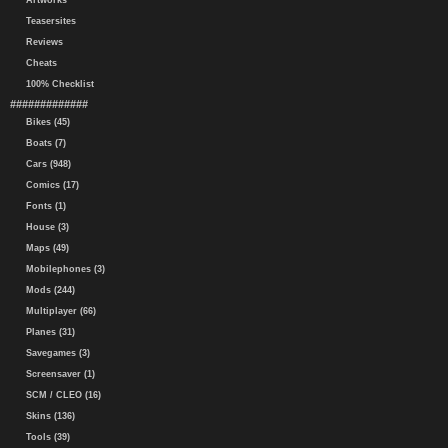
Artworks
Teasersites
Reviews
Cheats
100% Checklist
#############
Bikes (45)
Boats (7)
Cars (948)
Comics (17)
Fonts (1)
House (3)
Maps (49)
Mobilephones (3)
Mods (244)
Multiplayer (66)
Planes (31)
Savegames (3)
Screensaver (1)
SCM / CLEO (16)
Skins (136)
Tools (39)