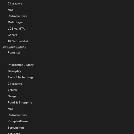
Characters
Map
Radiostations
Multiplayer
LCS vs. GTA III
Cheats
100% Checklist
#############
Fonts (1)
Information / Story
Gameplay
Facts / Technology
Characters
Vehicle
Gangs
Food & Shopping
Map
Radiostations
Komplettlösung
Screenshots