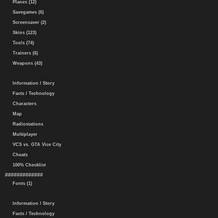
Planes (12)
Savegames (6)
Screensaver (2)
Skins (123)
Tools (74)
Trainers (6)
Weapons (43)
Information / Story
Facts / Technology
Characters
Map
Radiostations
Multiplayer
VCS vs. GTA Vice City
Cheats
100% Checklist
#############
Fonts (1)
Information / Story
Facts / Technology