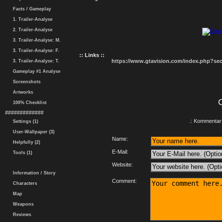
Facts / Gameplay
1. Trailer-Analyse
2. Trailer-Analyse
3. Trailer-Analyse: M.
3. Trailer-Analyse: F.
:: Links ::
https://www.gtavision.com/index.php?s
3. Trailer-Analyse: T.
Gameplay #1 Analyse
Screenshots
Artworks
100% Checklist
#############
.: Kommentar 
Settings (1)
User-Wallpaper (3)
Name:
Helpfully (2)
E-Mail:
Tools (1)
Website:
Information / Story
Comment:
Characters
Map
Weapons
Reviews