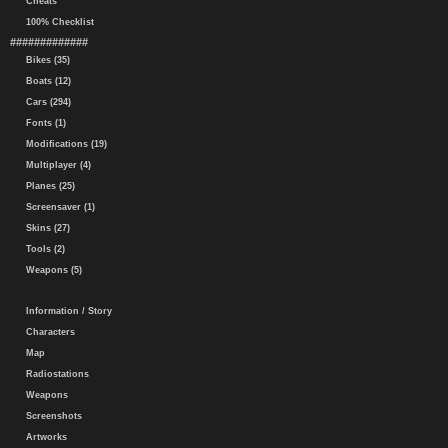
Cheats
100% Checklist
#############
Bikes (35)
Boats (12)
Cars (294)
Fonts (1)
Modifications (19)
Multiplayer (4)
Planes (25)
Screensaver (1)
Skins (27)
Tools (2)
Weapons (5)
Information / Story
Characters
Map
Radiostations
Weapons
Screenshots
Artworks