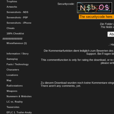
Trophies
Securitycode:
Artworks
Screenshots - NDS
Screenshots - PSP
Screenshots - iPhone
Die Felder 
The fields 
Cheats
100% Checklist
#############
Miscellaneous (1)
.: H
Die Kommentarfunktion dient lediglich zum Bewerten des 
Support. Bei Fragen bi
Information / Story
Gameplay
This commentfunction is only for rating the download, or to 
please writ
Facts / Technology
Characters
Locations
Map
Zu diesem Download wurden noch keine Kommentare einge
There aren't any comments, yet.
Radiostations
Weapons
Nummern & Websites
LC vs. Reality
Teasersites
EFLC 1. Trailer-Analy.