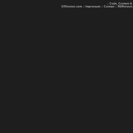
.: Code, Content &
GTAvision.com
::
Impressum
::
Contact
::
RDRvision