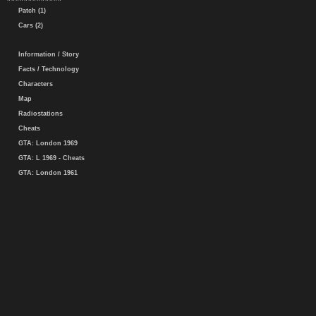
Patch (1)
Cars (2)
Information / Story
Facts / Technology
Characters
Map
Radiostations
Cheats
GTA: London 1969
GTA: L 1969 - Cheats
GTA: London 1961