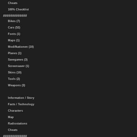
Cheats
100% Checklist
#############
Bikes (7)
Cars (52)
Fonts (1)
Maps (1)
Modifkationen (10)
Planes (1)
Savegames (3)
Screensaver (1)
Skins (10)
Tools (2)
Weapons (3)
Information / Story
Facts / Technology
Characters
Map
Radiostations
Cheats
#############