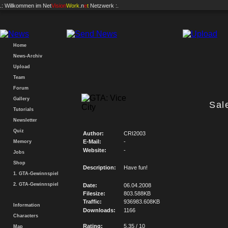
.: Willkommen im
Net
Vision
Work
.n
e
t
Netzwerk :.
Home
News-Archiv
Upload
Team
Forum
Gallery
Sal
Tutorials
Newsletter
Quiz
Author:
CRI2003
E-Mail:
-
Memory
Website:
-
Jobs
Shop
Description:
Have fun!
1. GTA-Gewinnspiel
2. GTA-Gewinnspiel
Date:
06.04.2008
Filesize:
803.588KB
Traffic:
936983.608KB
Information
Downloads:
1166
Characters
Rating:
5.35 / 10
Map