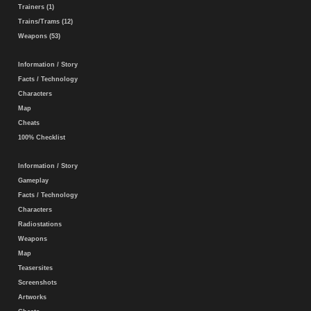
Trainers (1)
Trains/Trams (12)
Weapons (53)
Information / Story
Facts / Technology
Characters
Map
Cheats
100% Checklist
Information / Story
Gameplay
Facts / Technology
Characters
Radiostations
Weapons
Map
Teasersites
Screenshots
Artworks