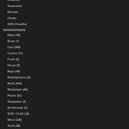
Artworks
Teasersites
Reviews
Cheats
100% Checklist
#############
Bikes (45)
Boats (7)
Cars (948)
Comics (17)
Fonts (1)
House (3)
Maps (49)
Mobilephones (3)
Mods (244)
Multiplayer (66)
Planes (31)
Savegames (3)
Screensaver (1)
SCM / CLEO (16)
Skins (136)
Tools (39)