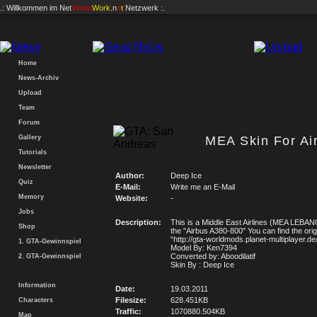
.: Willkommen im
Net
Vision
Work
.n
e
t
Netzwerk :.
Home
News-Archiv
Upload
Team
Forum
Gallery
MEA Skin For Ai
Tutorials
Newsletter
Author:
Deep Ice
Quiz
E-Mail:
Write me an E-Mail
Memory
Website:
-
Jobs
Description:
This is a Middle East Airlines (MEA LEBAN
Shop
the "Airbus A380-800" You can find the orig
“http://gta-worldmods.planet-multiplayer.de/
1. GTA-Gewinnspiel
Model By: Ken7394
Converted by: Aboodilatif
2. GTA-Gewinnspiel
Skin By : Deep Ice
Information
Date:
19.03.2011
Filesize:
628.451KB
Characters
Traffic:
1070880.504KB
Map