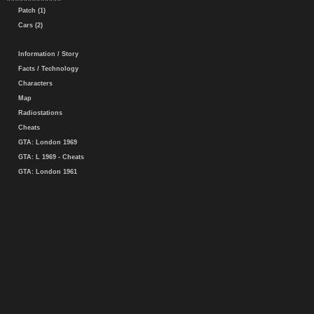
Patch (1)
Cars (2)
Information / Story
Facts / Technology
Characters
Map
Radiostations
Cheats
GTA: London 1969
GTA: L 1969 - Cheats
GTA: London 1961