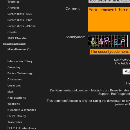
Trophies
Artworks
Comment:
Screenshots - NDS
Screenshots - PSP
Screenshots - iPhone
Cheats
Securitycode:
100% Checklist
#############
Miscellaneous (1)
Die Felder 
Information / Story
The fields 
Gameplay
Facts / Technology
Characters
.: H
Locations
Die Kommentarfunktion dient lediglich zum Bewerten des 
Map
Support. Bei Fragen bi
Radiostations
This commentfunction is only for rating the download, or to 
Weapons
please writ
Nummern & Websites
LC vs. Reality
Teasersites
EFLC 1. Trailer-Analy.