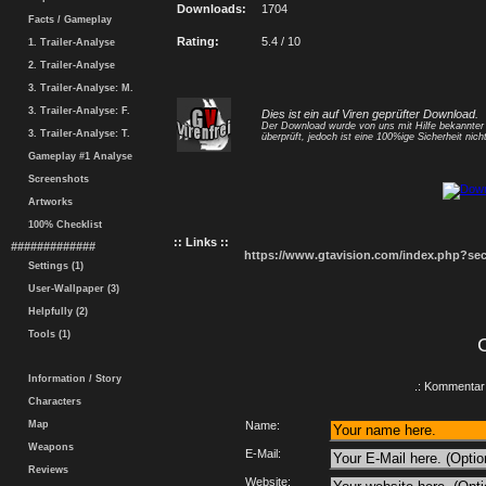
Downloads:
1704
Facts / Gameplay
Rating:
5.4 / 10
1. Trailer-Analyse
2. Trailer-Analyse
3. Trailer-Analyse: M.
3. Trailer-Analyse: F.
Dies ist ein auf Viren geprüfter Download.
Der Download wurde von uns mit Hilfe bekannte
3. Trailer-Analyse: T.
überprüft, jedoch ist eine 100%ige Sicherheit nicht
Gameplay #1 Analyse
Screenshots
Artworks
100% Checklist
:: Links ::
#############
https://www.gtavision.com/index.php?s
Settings (1)
User-Wallpaper (3)
Helpfully (2)
Tools (1)
Information / Story
.: Kommentar 
Characters
Map
Name:
Weapons
E-Mail:
Reviews
Website: