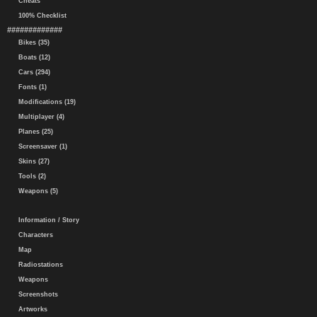
Cheats
100% Checklist
#############
Bikes (35)
Boats (12)
Cars (294)
Fonts (1)
Modifications (19)
Multiplayer (4)
Planes (25)
Screensaver (1)
Skins (27)
Tools (2)
Weapons (5)
Information / Story
Characters
Map
Radiostations
Weapons
Screenshots
Artworks