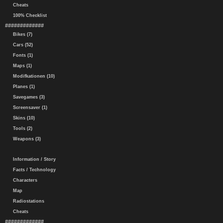
Cheats
100% Checklist
#############
Bikes (7)
Cars (52)
Fonts (1)
Maps (1)
Modifkationen (10)
Planes (1)
Savegames (3)
Screensaver (1)
Skins (10)
Tools (2)
Weapons (3)
Information / Story
Facts / Technology
Characters
Map
Radiostations
Cheats
#############