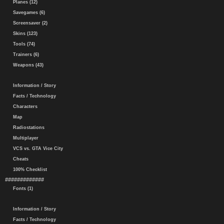
Planes (12)
Savegames (6)
Screensaver (2)
Skins (123)
Tools (74)
Trainers (6)
Weapons (43)
Information / Story
Facts / Technology
Characters
Map
Radiostations
Multiplayer
VCS vs. GTA Vice City
Cheats
100% Checklist
#############
Fonts (1)
Information / Story
Facts / Technology