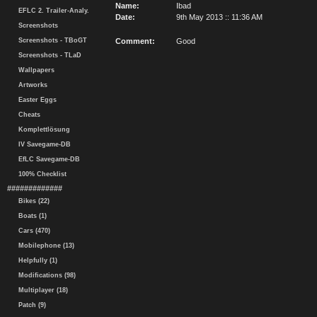
Name:
Ibad
EFLC 2. Trailer-Analy.
Date:
9th May 2013 :: 11:36 AM
Screenshots
Screenshots - TBoGT
Comment:
Good
Screenshots - TLaD
Wallpapers
Artworks
Easter Eggs
Cheats
Komplettlösung
IV Savegame-DB
EfLC Savegame-DB
100% Checklist
#############
Bikes (22)
Boats (1)
Cars (470)
Mobilephone (13)
Helpfully (1)
Modifications (98)
Multiplayer (18)
Patch (9)