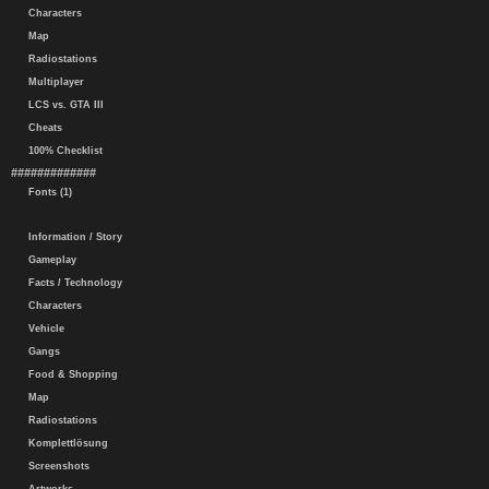
Characters
Map
Radiostations
Multiplayer
LCS vs. GTA III
Cheats
100% Checklist
#############
Fonts (1)
Information / Story
Gameplay
Facts / Technology
Characters
Vehicle
Gangs
Food & Shopping
Map
Radiostations
Komplettlösung
Screenshots