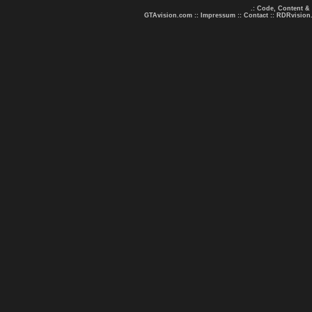
.: Code, Content &
GTAvision.com
::
Impressum
::
Contact
::
RDRvision