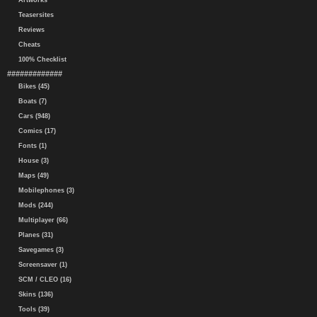
Artworks
Teasersites
Reviews
Cheats
100% Checklist
#############
Bikes (45)
Boats (7)
Cars (948)
Comics (17)
Fonts (1)
House (3)
Maps (49)
Mobilephones (3)
Mods (244)
Multiplayer (66)
Planes (31)
Savegames (3)
Screensaver (1)
SCM / CLEO (16)
Skins (136)
Tools (39)