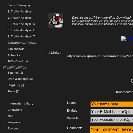
Facts / Gameplay
1. Trailer-Analyse
Dies ist ein auf Viren geprüfter Download.
2. Trailer-Analyse
Der Download wurde von uns mit Hilfe bekannt
überprüft, jedoch ist eine 100%ige Sicherheit nicht
3. Trailer-Analyse: M.
3. Trailer-Analyse: F.
3. Trailer-Analyse: T.
Gameplay #1 Analyse
Screenshots
:: Links ::
Artworks
https://www.gtavision.com/index.php?s
100% Checklist
#############
Settings (1)
User-Wallpaper (3)
Helpfully (2)
Tools (1)
.: Kommentar 
Name:
Information / Story
Characters
E-Mail:
Map
Website:
Weapons
Comment:
Reviews