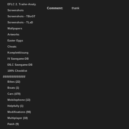
EFLC 2. Trailer-Analy.
Comment:
thank
Screenshots
Screenshots - TBoGT
Screenshots - TLaD
Wallpapers
Artworks
Easter Eggs
Cheats
Komplettlösung
IV Savegame-DB
EfLC Savegame-DB
100% Checklist
#############
Bikes (22)
Boats (1)
Cars (470)
Mobilephone (13)
Helpfully (1)
Modifications (98)
Multiplayer (18)
Patch (9)