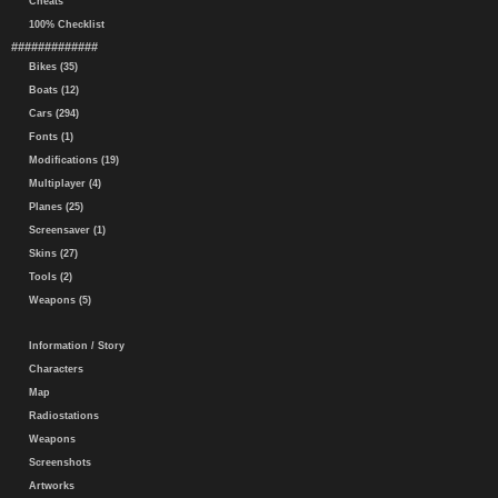
Cheats
100% Checklist
#############
Bikes (35)
Boats (12)
Cars (294)
Fonts (1)
Modifications (19)
Multiplayer (4)
Planes (25)
Screensaver (1)
Skins (27)
Tools (2)
Weapons (5)
Information / Story
Characters
Map
Radiostations
Weapons
Screenshots
Artworks