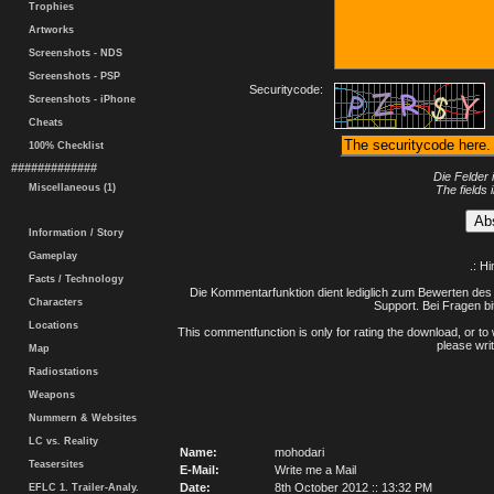
Trophies
Artworks
Screenshots - NDS
Screenshots - PSP
Securitycode:
Screenshots - iPhone
Cheats
100% Checklist
#############
Die Felder 
Miscellaneous (1)
The fields 
Information / Story
Gameplay
.: H
Facts / Technology
Die Kommentarfunktion dient lediglich zum Bewerten des 
Characters
Support. Bei Fragen bi
Locations
This commentfunction is only for rating the download, or to 
please writ
Map
Radiostations
Weapons
Nummern & Websites
LC vs. Reality
Name:
mohodari
Teasersites
E-Mail:
Write me a Mail
Date:
8th October 2012 :: 13:32 PM
EFLC 1. Trailer-Analy.