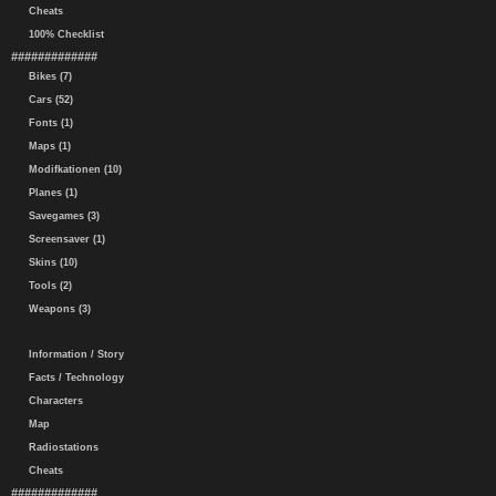
Cheats
100% Checklist
#############
Bikes (7)
Cars (52)
Fonts (1)
Maps (1)
Modifkationen (10)
Planes (1)
Savegames (3)
Screensaver (1)
Skins (10)
Tools (2)
Weapons (3)
Information / Story
Facts / Technology
Characters
Map
Radiostations
Cheats
#############