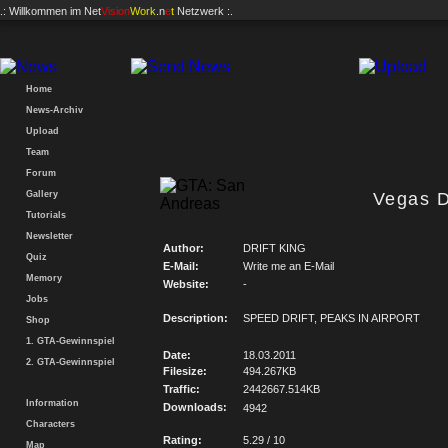
.: Willkommen im
Net
Vision
Work
.n
e
t
Netzwerk :.
Home
News-Archiv
Upload
Team
Forum
Gallery
Vegas Dr
Tutorials
Newsletter
Author:
DRIFT KING
Quiz
E-Mail:
Write me an E-Mail
Memory
Website:
-
Jobs
Description:
SPEED DRIFT, PEAKS IN AIRPORT
Shop
1. GTA-Gewinnspiel
Date:
18.03.2011
2. GTA-Gewinnspiel
Filesize:
494.267KB
Traffic:
2442667.514KB
Information
Downloads:
4942
Characters
Rating:
5.29 / 10
Map