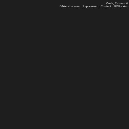
.: Code, Content &
GTAvision.com
::
Impressum
::
Contact
::
RDRvision