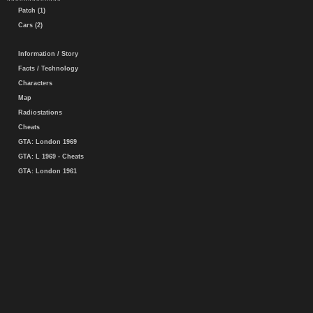
Patch (1)
Cars (2)
Information / Story
Facts / Technology
Characters
Map
Radiostations
Cheats
GTA: London 1969
GTA: L 1969 - Cheats
GTA: London 1961