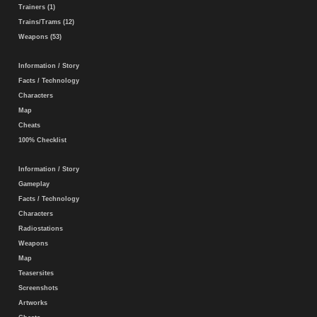
Trainers (1)
Trains/Trams (12)
Weapons (53)
Information / Story
Facts / Technology
Characters
Map
Cheats
100% Checklist
Information / Story
Gameplay
Facts / Technology
Characters
Radiostations
Weapons
Map
Teasersites
Screenshots
Artworks