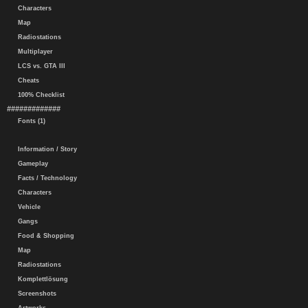
Characters
Map
Radiostations
Multiplayer
LCS vs. GTA III
Cheats
100% Checklist
#############
Fonts (1)
Information / Story
Gameplay
Facts / Technology
Characters
Vehicle
Gangs
Food & Shopping
Map
Radiostations
Komplettlösung
Screenshots