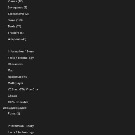
Planes (12)
Savegames (6)
Screensaver (2)
Skins (123)
Tools (74)
Trainers (6)
Weapons (43)
Information / Story
Facts / Technology
Characters
Map
Radiostations
Multiplayer
VCS vs. GTA Vice City
Cheats
100% Checklist
#############
Fonts (1)
Information / Story
Facts / Technology