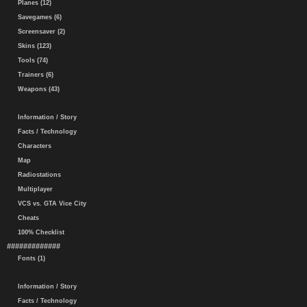
Planes (12)
Savegames (6)
Screensaver (2)
Skins (123)
Tools (74)
Trainers (6)
Weapons (43)
Information / Story
Facts / Technology
Characters
Map
Radiostations
Multiplayer
VCS vs. GTA Vice City
Cheats
100% Checklist
#############
Fonts (1)
Information / Story
Facts / Technology