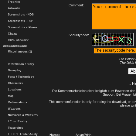
Trophies
Comment:
Artworks
Screenshots - NDS
Screenshots - PSP
Screenshots - iPhone
Cheats
Securitycode:
100% Checklist
#############
Miscellaneous (1)
Die Felder 
The fields 
Information / Story
Gameplay
Facts / Technology
Characters
.: H
Locations
Die Kommentarfunktion dient lediglich zum Bewerten des 
Support. Bei Fragen bi
Map
This commentfunction is only for rating the download, or to 
Radiostations
please writ
Weapons
Nummern & Websites
LC vs. Reality
Teasersites
EFLC 1. Trailer-Analy.
Name:
AsianPrido