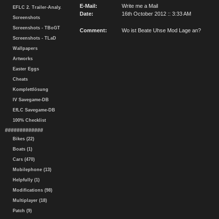
E-Mail:
Write me a Mail
EFLC 2. Trailer-Analy.
Date:
16th October 2012 :: 3:33 AM
Screenshots
Screenshots - TBoGT
Comment:
Wo ist Beate Uhse Mod Lage an?
Screenshots - TLaD
Wallpapers
Artworks
Easter Eggs
Cheats
Komplettlösung
IV Savegame-DB
EfLC Savegame-DB
100% Checklist
#############
Bikes (22)
Boats (1)
Cars (470)
Mobilephone (13)
Helpfully (1)
Modifications (98)
Multiplayer (18)
Patch (9)