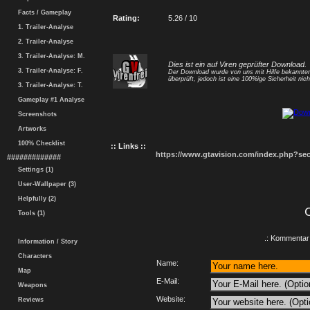
Facts / Gameplay
Rating:
5.26 / 10
1. Trailer-Analyse
2. Trailer-Analyse
3. Trailer-Analyse: M.
Dies ist ein auf Viren geprüfter Download.
3. Trailer-Analyse: F.
Der Download wurde von uns mit Hilfe bekannt
überprüft, jedoch ist eine 100%ige Sicherheit nicht
3. Trailer-Analyse: T.
Gameplay #1 Analyse
Screenshots
Artworks
100% Checklist
:: Links ::
https://www.gtavision.com/index.php?s
#############
Settings (1)
User-Wallpaper (3)
Helpfully (2)
Tools (1)
.: Kommentar 
Information / Story
Characters
Name:
Map
E-Mail:
Weapons
Website:
Reviews