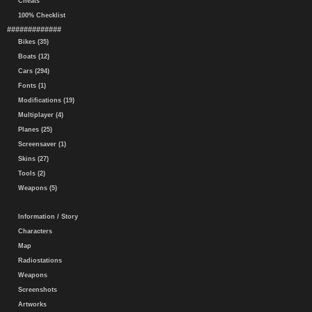
Cheats
100% Checklist
#############
Bikes (35)
Boats (12)
Cars (294)
Fonts (1)
Modifications (19)
Multiplayer (4)
Planes (25)
Screensaver (1)
Skins (27)
Tools (2)
Weapons (5)
Information / Story
Characters
Map
Radiostations
Weapons
Screenshots
Artworks