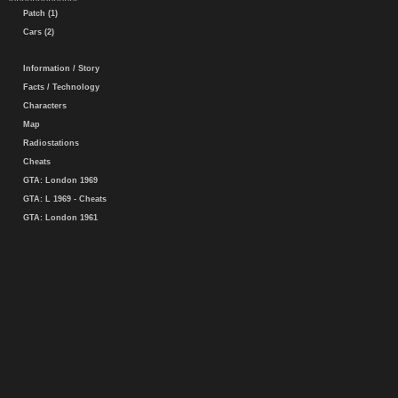
Patch (1)
Cars (2)
Information / Story
Facts / Technology
Characters
Map
Radiostations
Cheats
GTA: London 1969
GTA: L 1969 - Cheats
GTA: London 1961