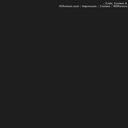
.: Code, Content &
GTAvision.com
::
Impressum
::
Contact
::
RDRvision