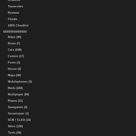
Artworks
Teasersites
Reviews
Cheats
100% Checklist
#############
Bikes (45)
Boats (7)
Cars (948)
Comics (17)
Fonts (1)
House (3)
Maps (49)
Mobilephones (3)
Mods (244)
Multiplayer (66)
Planes (31)
Savegames (3)
Screensaver (1)
SCM / CLEO (16)
Skins (136)
Tools (39)