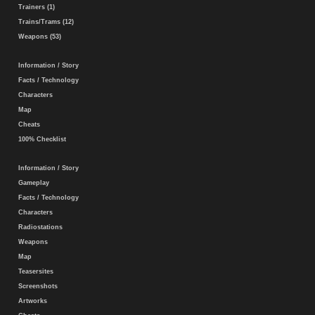
Trainers (1)
Trains/Trams (12)
Weapons (53)
Information / Story
Facts / Technology
Characters
Map
Cheats
100% Checklist
Information / Story
Gameplay
Facts / Technology
Characters
Radiostations
Weapons
Map
Teasersites
Screenshots
Artworks