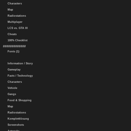
Characters
Map
Radiostations
Multiplayer
LCS vs. GTA III
Cheats
100% Checklist
#############
Fonts (1)
Information / Story
Gameplay
Facts / Technology
Characters
Vehicle
Gangs
Food & Shopping
Map
Radiostations
Komplettlösung
Screenshots