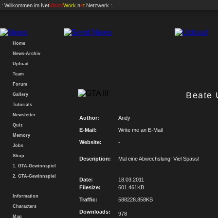
.: Willkommen im
Net
Vision
Work
.n
e
t
Netzwerk :.
Home
News-Archiv
Upload
Team
Forum
Beate
Gallery
Tutorials
Newsletter
Author:
Andy
Quiz
E-Mail:
Write me an E-Mail
Memory
Website:
-
Jobs
Shop
Description:
Mal eine Abwechslung! Viel Spass!
1. GTA-Gewinnspiel
2. GTA-Gewinnspiel
Date:
18.03.2011
Filesize:
601.461KB
Information
Traffic:
588228.858KB
Characters
Downloads:
978
Map