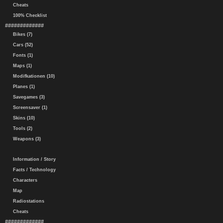
Cheats
100% Checklist
#############
Bikes (7)
Cars (52)
Fonts (1)
Maps (1)
Modifkationen (10)
Planes (1)
Savegames (3)
Screensaver (1)
Skins (10)
Tools (2)
Weapons (3)
Information / Story
Facts / Technology
Characters
Map
Radiostations
Cheats
#############