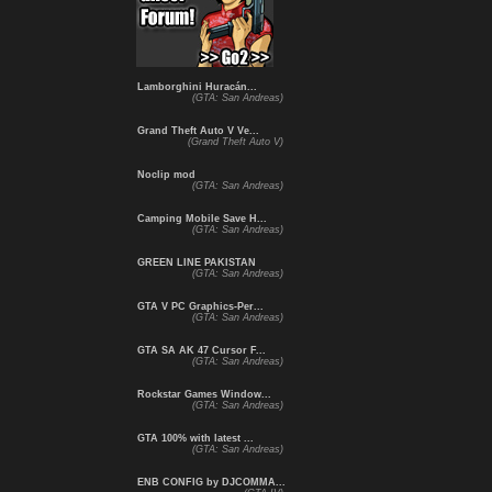
Lamborghini Huracán...
(GTA: San Andreas)
Grand Theft Auto V Ve...
(Grand Theft Auto V)
Noclip mod
(GTA: San Andreas)
Camping Mobile Save H...
(GTA: San Andreas)
GREEN LINE PAKISTAN
(GTA: San Andreas)
GTA V PC Graphics-Per...
(GTA: San Andreas)
GTA SA AK 47 Cursor F...
(GTA: San Andreas)
Rockstar Games Window...
(GTA: San Andreas)
GTA 100% with latest ...
(GTA: San Andreas)
ENB CONFIG by DJCOMMA...