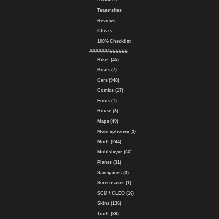
Artworks
Teasersites
Reviews
Cheats
100% Checklist
#############
Bikes (45)
Boats (7)
Cars (948)
Comics (17)
Fonts (1)
House (3)
Maps (49)
Mobilephones (3)
Mods (244)
Multiplayer (66)
Planes (31)
Savegames (3)
Screensaver (1)
SCM / CLEO (16)
Skins (136)
Tools (39)