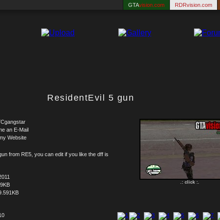
GTA
vision.com
RDRvision.com
ResidentEvil 5 gun
Cgangstar
me an E-Mail
my Website
un from RE5, you can edit if you like the dff is
2011
.: click :.
59KB
9.591KB
10