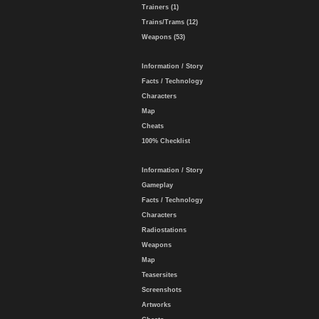
Trainers (1)
Trains/Trams (12)
Weapons (53)
Information / Story
Facts / Technology
Characters
Map
Cheats
100% Checklist
Information / Story
Gameplay
Facts / Technology
Characters
Radiostations
Weapons
Map
Teasersites
Screenshots
Artworks