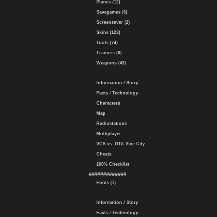
Planes (12)
Savegames (6)
Screensaver (2)
Skins (123)
Tools (74)
Trainers (6)
Weapons (43)
Information / Story
Facts / Technology
Characters
Map
Radiostations
Multiplayer
VCS vs. GTA Vice City
Cheats
100% Checklist
#############
Fonts (1)
Information / Story
Facts / Technology