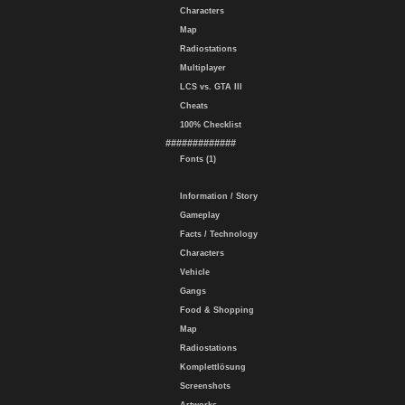
Characters
Map
Radiostations
Multiplayer
LCS vs. GTA III
Cheats
100% Checklist
#############
Fonts (1)
Information / Story
Gameplay
Facts / Technology
Characters
Vehicle
Gangs
Food & Shopping
Map
Radiostations
Komplettlösung
Screenshots