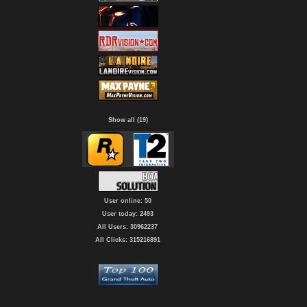
Show all (19)
User online: 50
User today: 2493
All Users: 30962237
All Clicks: 315216891