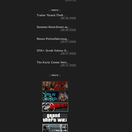
(GTA IV)
.: more :.
Trailer 'Grand Theft ...
(06.08.2026)
Sommer-Heist-Event au...
(06.08.2026)
Neues Polizeifahrzeug...
(28.07.2026)
GTA+: Grotti Veleno G...
(28.07.2026)
The Kortz Center Heis...
(28.07.2026)
.: more :.