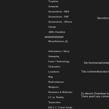
Trophies
Artworks
Screenshots - NDS
Screenshots - PSP
Securityc
Screenshots - iPhone
Cheats
100% Checklist
#############
Miscellaneous (1)
Information / Story
Gameplay
Facts / Technology
Die Kommentarfunktio
Characters
This commentfunction is 
Locations
Map
Radiostations
Weapons
Nummern & Websites
Zu diesem Download wu
There aren't any comme
LC vs. Reality
Teasersites
EFLC 1. Trailer-Analy.