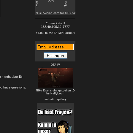
Connect via IP
188.40.105.12:7777
> Link to the SA-MP Forum <
GTA IV
- nicht aber für
you have questions,
Niko lässt sichs gutgehen :D
by HellyLoon
.: submit :
: gallery :.