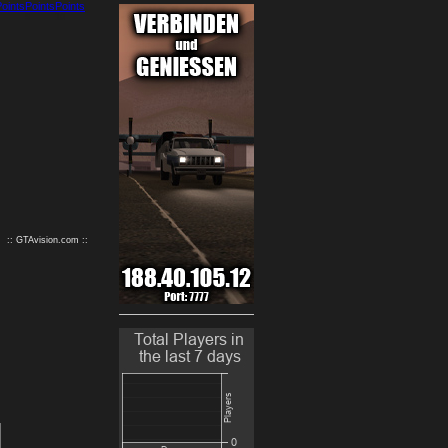
9
10
:: GTAvision.com ::