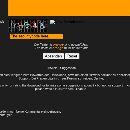
ode:
Die Felder in
orange
sind auszufüllen.
The fields in
orange
must be filled out
.: Hinweis | Suggestion :.
n dient lediglich zum Bewerten des Downloads, bzw. um einen Hinweis darüber zu schreiben 
Support. Bei Fragen bitte in
unser Forum
schreiben. Danke.
only for rating the download, or to write some suggestions about it - but not for support. If 
please write it in
our forum
. Thanks.
rden noch keine Kommentare eingetragen.
nts, yet.