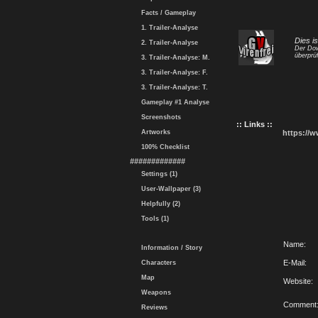
Facts / Gameplay
1. Trailer-Analyse
Dies i
2. Trailer-Analyse
Der Dow
überprüf
3. Trailer-Analyse: M.
3. Trailer-Analyse: F.
3. Trailer-Analyse: T.
Gameplay #1 Analyse
Screenshots
:: Links ::
Artworks
https://
100% Checklist
#############
Settings (1)
User-Wallpaper (3)
Helpfully (2)
Tools (1)
Name:
Information / Story
E-Mail:
Characters
Map
Website:
Weapons
Comment
Reviews