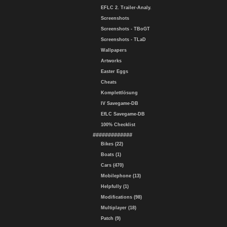
EFLC 2. Trailer-Analy.
Screenshots
Screenshots - TBoGT
Screenshots - TLaD
Wallpapers
Artworks
Easter Eggs
Cheats
Komplettlösung
IV Savegame-DB
EfLC Savegame-DB
100% Checklist
#############
Bikes (22)
Boats (1)
Cars (470)
Mobilephone (13)
Helpfully (1)
Modifications (98)
Multiplayer (18)
Patch (9)