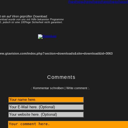
1
2
3
4
5
6
7
8
st ein auf Viren geprüfter Download.
nload wurde von uns mit Hilfe bekannter Programme
t, jedoch ist eine 100%ige Sicherheit nicht garantiert.
www.gtavision.com/index.php?section=downloads&site=download&id=3063
Comments
.: Kommentar schreiben | Write comment :.
: