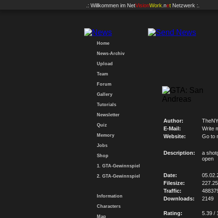
.: Willkommen im
Net
Vision
Work
.n
e
t
Netzwerk :.
Home
News-Archiv
Upload
Team
Forum
Gallery
Tutorials
Newsletter
Author:
TheNY
Quiz
E-Mail:
Write 
Memory
Website:
Go to 
Jobs
Description:
a shotg
Shop
open
1. GTA-Gewinnspiel
Date:
05.02.
2. GTA-Gewinnspiel
Filesize:
227.2
Traffic:
48837
Information
Downloads:
2149
Characters
Rating:
5.39 / 
Map