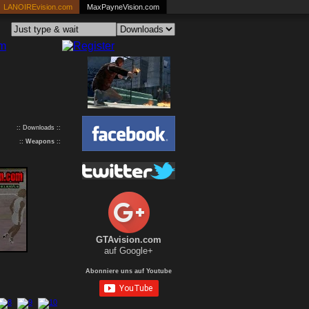
LANOIREvision.com
MaxPayneVision.com
:: Downloads ::
::
Weapons
::
GTAvision.com
auf Google+
Abonniere uns auf Youtube