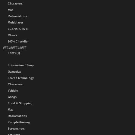
Characters
Map
Radiostations
Multiplayer
LCS vs. GTA III
Cheats
100% Checklist
#############
Fonts (1)
Information / Story
Gameplay
Facts / Technology
Characters
Vehicle
Gangs
Food & Shopping
Map
Radiostations
Komplettlösung
Screenshots