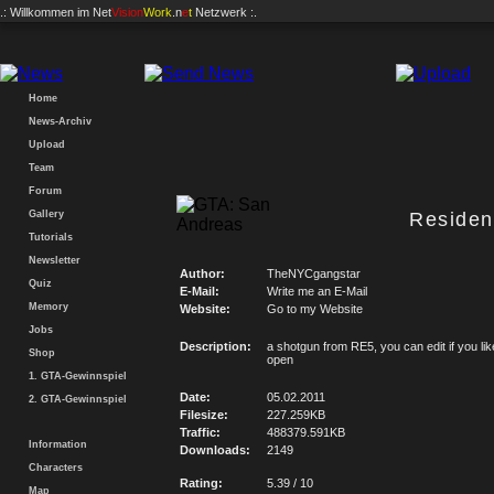
.: Willkommen im
Net
Vision
Work
.n
e
t
Netzwerk :.
Home
News-Archiv
Upload
Team
Forum
Gallery
Residen
Tutorials
Newsletter
Author:
TheNYCgangstar
Quiz
E-Mail:
Write me an E-Mail
Memory
Website:
Go to my Website
Jobs
Description:
a shotgun from RE5, you can edit if you like
Shop
open
1. GTA-Gewinnspiel
Date:
05.02.2011
2. GTA-Gewinnspiel
Filesize:
227.259KB
Traffic:
488379.591KB
Information
Downloads:
2149
Characters
Rating:
5.39 / 10
Map