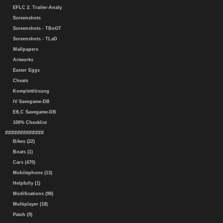
EFLC 2. Trailer-Analy.
Screenshots
Screenshots - TBoGT
Screenshots - TLaD
Wallpapers
Artworks
Easter Eggs
Cheats
Komplettlösung
IV Savegame-DB
EfLC Savegame-DB
100% Checklist
#############
Bikes (22)
Boats (1)
Cars (470)
Mobilephone (13)
Helpfully (1)
Modifications (98)
Multiplayer (18)
Patch (9)