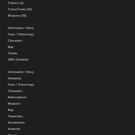
Trainers (1)
Trains/Trams (12)
Weapons (53)
Information / Story
Facts / Technology
Characters
Map
Cheats
100% Checklist
Information / Story
Gameplay
Facts / Technology
Characters
Radiostations
Weapons
Map
Teasersites
Screenshots
Artworks