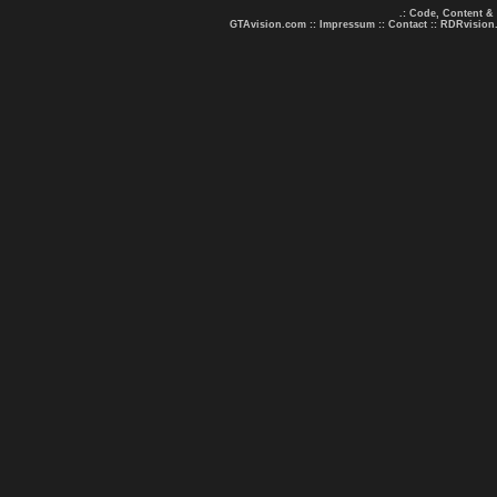
.: Code, Content &
GTAvision.com
::
Impressum
::
Contact
::
RDRvision