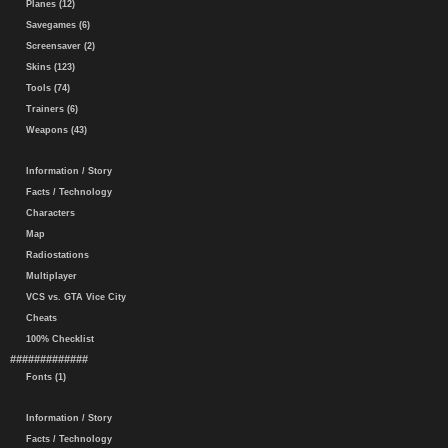
Planes (12)
Savegames (6)
Screensaver (2)
Skins (123)
Tools (74)
Trainers (6)
Weapons (43)
Information / Story
Facts / Technology
Characters
Map
Radiostations
Multiplayer
VCS vs. GTA Vice City
Cheats
100% Checklist
#############
Fonts (1)
Information / Story
Facts / Technology