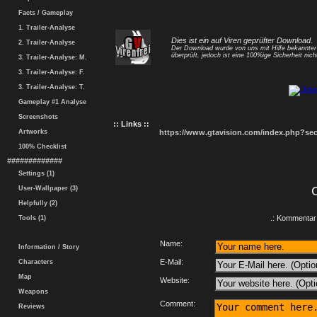
Facts / Gameplay
1. Trailer-Analyse
Dies ist ein auf Viren geprüfter Download.
2. Trailer-Analyse
Der Download wurde von uns mit Hilfe bekannte
überprüft, jedoch ist eine 100%ige Sicherheit nicht
3. Trailer-Analyse: M.
3. Trailer-Analyse: F.
3. Trailer-Analyse: T.
Gameplay #1 Analyse
Screenshots
:: Links ::
Artworks
https://www.gtavision.com/index.php?s
100% Checklist
#############
Settings (1)
User-Wallpaper (3)
Helpfully (2)
.: Kommentar 
Tools (1)
Name:
Information / Story
E-Mail:
Characters
Map
Website:
Weapons
Comment:
Reviews