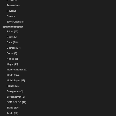
Artworks
Teasersites
Reviews
Cheats
100% Checklist
#############
Bikes (45)
Boats (7)
Cars (948)
Comics (17)
Fonts (1)
House (3)
Maps (49)
Mobilephones (3)
Mods (244)
Multiplayer (66)
Planes (31)
Savegames (3)
Screensaver (1)
SCM / CLEO (16)
Skins (136)
Tools (39)