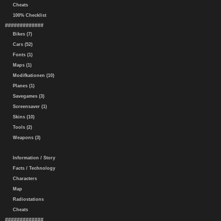
Cheats
100% Checklist
#############
Bikes (7)
Cars (52)
Fonts (1)
Maps (1)
Modifkationen (10)
Planes (1)
Savegames (3)
Screensaver (1)
Skins (10)
Tools (2)
Weapons (3)
Information / Story
Facts / Technology
Characters
Map
Radiostations
Cheats
#############