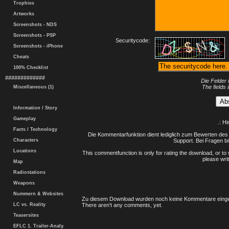
Trophies
Artworks
Screenshots - NDS
Screenshots - PSP
Securitycode:
Screenshots - iPhone
Cheats
100% Checklist
#############
Die Felder 
The fields 
Miscellaneous (1)
Information / Story
Gameplay
.: H
Facts / Technology
Die Kommentarfunktion dient lediglich zum Bewerten des 
Characters
Support. Bei Fragen bi
Locations
This commentfunction is only for rating the download, or to 
please writ
Map
Radiostations
Weapons
Nummern & Websites
Zu diesem Download wurden noch keine Kommentare einge
LC vs. Reality
There aren't any comments, yet.
Teasersites
EFLC 1. Trailer-Analy.