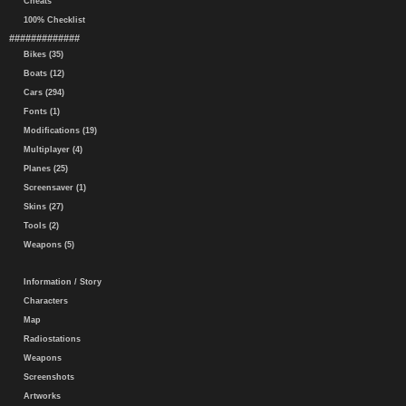
Cheats
100% Checklist
#############
Bikes (35)
Boats (12)
Cars (294)
Fonts (1)
Modifications (19)
Multiplayer (4)
Planes (25)
Screensaver (1)
Skins (27)
Tools (2)
Weapons (5)
Information / Story
Characters
Map
Radiostations
Weapons
Screenshots
Artworks