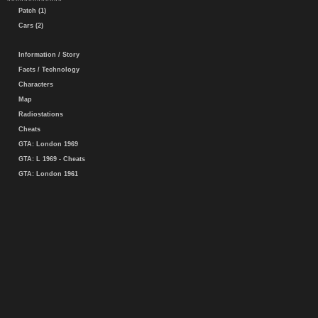
Patch (1)
Cars (2)
Information / Story
Facts / Technology
Characters
Map
Radiostations
Cheats
GTA: London 1969
GTA: L 1969 - Cheats
GTA: London 1961