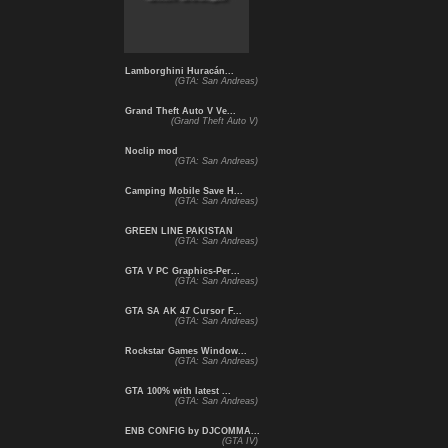
Lamborghini Huracán...
(GTA: San Andreas)
Grand Theft Auto V Ve...
(Grand Theft Auto V)
Noclip mod
(GTA: San Andreas)
Camping Mobile Save H...
(GTA: San Andreas)
GREEN LINE PAKISTAN
(GTA: San Andreas)
GTA V PC Graphics-Per...
(GTA: San Andreas)
GTA SA AK 47 Cursor F...
(GTA: San Andreas)
Rockstar Games Window...
(GTA: San Andreas)
GTA 100% with latest ...
(GTA: San Andreas)
ENB CONFIG by DJCOMMA...
(GTA IV)