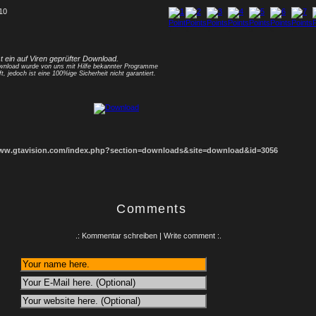
 10
1
2
3
4
5
6
7
8
st ein auf Viren geprüfter Download.
nload wurde von uns mit Hilfe bekannter Programme
ft, jedoch ist eine 100%ige Sicherheit nicht garantiert.
www.gtavision.com/index.php?section=downloads&site=download&id=3056
Comments
.: Kommentar schreiben | Write comment :.