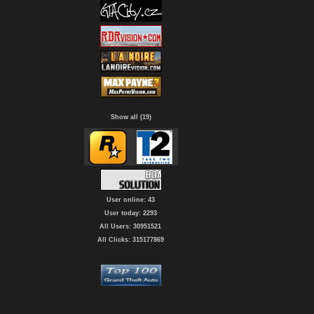
Show all (19)
User online: 43
User today: 2293
All Users: 30951521
All Clicks: 315177869