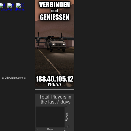
9
10
:: GTAvision.com ::