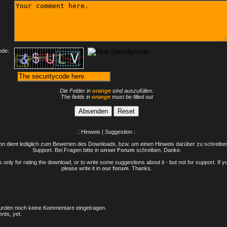
:
ode:
Die Felder in
orange
sind auszufüllen.
The fields in
orange
must be filled out
.: Hinweis | Suggestion :.
n dient lediglich zum Bewerten des Downloads, bzw. um einen Hinweis darüber zu schreiben 
Support. Bei Fragen bitte in
unser Forum
schreiben. Danke.
only for rating the download, or to write some suggestions about it - but not for support. If 
please write it in
our forum
. Thanks.
rden noch keine Kommentare eingetragen.
nts, yet.