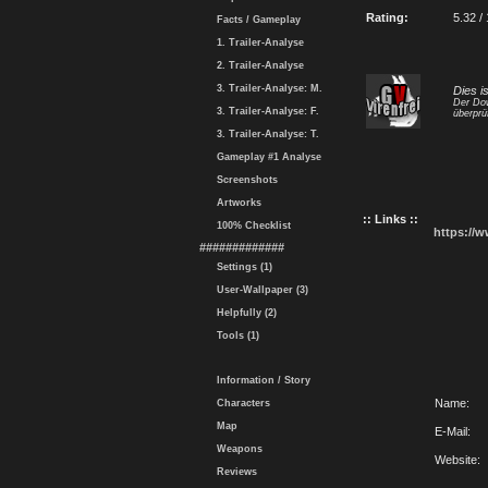
Rating:
5.32 /
Facts / Gameplay
1. Trailer-Analyse
2. Trailer-Analyse
3. Trailer-Analyse: M.
Dies i
Der Dow
3. Trailer-Analyse: F.
überprü
3. Trailer-Analyse: T.
Gameplay #1 Analyse
Screenshots
Artworks
:: Links ::
100% Checklist
https://
#############
Settings (1)
User-Wallpaper (3)
Helpfully (2)
Tools (1)
Information / Story
Name:
Characters
Map
E-Mail:
Weapons
Website:
Reviews