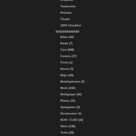
Artworks
Teasersites
Reviews
Cheats
100% Checklist
#############
Bikes (45)
Boats (7)
Cars (948)
Comics (17)
Fonts (1)
House (3)
Maps (49)
Mobilephones (3)
Mods (244)
Multiplayer (66)
Planes (31)
Savegames (3)
Screensaver (1)
SCM / CLEO (16)
Skins (136)
Tools (39)