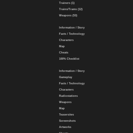
Trainers (1)
Trains/Trams (12)
Weapons (53)
Information / Story
Facts / Technology
Characters
Map
Cheats
100% Checklist
Information / Story
Gameplay
Facts / Technology
Characters
Radiostations
Weapons
Map
Teasersites
Screenshots
Artworks