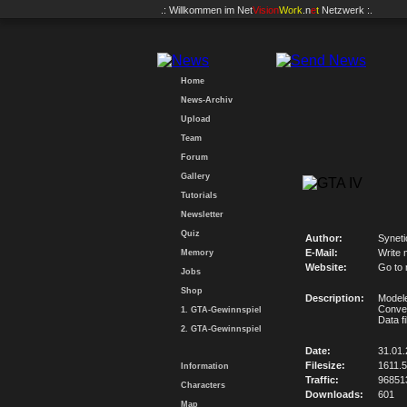
.: Willkommen im
Net
Vision
Work
.n
e
t
Netzwerk :.
Home
News-Archiv
Upload
Team
Forum
Gallery
Tutorials
Newsletter
Quiz
Author:
Synet
E-Mail:
Write 
Memory
Website:
Go to
Jobs
Shop
Description:
Modele
Conve
1. GTA-Gewinnspiel
Data f
2. GTA-Gewinnspiel
Date:
31.01.
Filesize:
1611.
Information
Traffic:
96851
Characters
Downloads:
601
Map