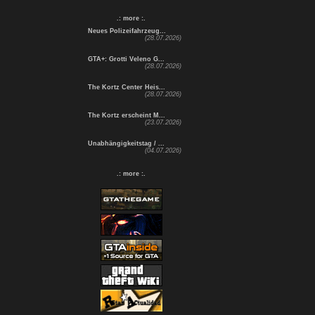
.: more :.
Neues Polizeifahrzeug...
(28.07.2026)
GTA+: Grotti Veleno G...
(28.07.2026)
The Kortz Center Heis...
(28.07.2026)
The Kortz erscheint M...
(23.07.2026)
Unabhängigkeitstag / ...
(04.07.2026)
.: more :.