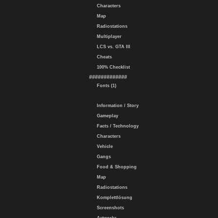
Characters
Map
Radiostations
Multiplayer
LCS vs. GTA III
Cheats
100% Checklist
#############
Fonts (1)
Information / Story
Gameplay
Facts / Technology
Characters
Vehicle
Gangs
Food & Shopping
Map
Radiostations
Komplettlösung
Screenshots