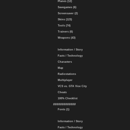
Planes (12)
Savegames (6)
Screensaver (2)
Skins (123)
Tools (74)
Trainers (6)
Weapons (43)
Information / Story
Facts / Technology
Characters
Map
Radiostations
Multiplayer
VCS vs. GTA Vice City
Cheats
100% Checklist
#############
Fonts (1)
Information / Story
Facts / Technology