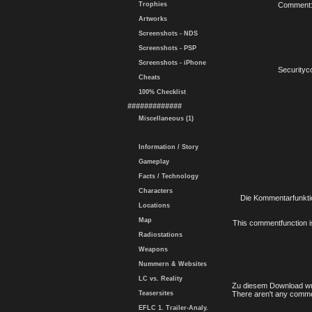
Trophies
Comment
Artworks
Screenshots - NDS
Screenshots - PSP
Screenshots - iPhone
Securityc
Cheats
100% Checklist
#############
Miscellaneous (1)
Information / Story
Gameplay
Facts / Technology
Characters
Die Kommentarfunktio
Locations
Map
This commentfunction is 
Radiostations
Weapons
Nummern & Websites
LC vs. Reality
Zu diesem Download wu
Teasersites
There aren't any comme
EFLC 1. Trailer-Analy.