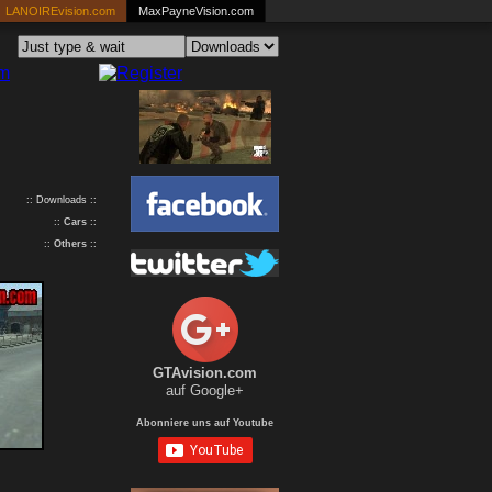
LANOIREvision.com
MaxPayneVision.com
:: Downloads ::
::
Cars
::
::
Others
::
GTAvision.com
auf Google+
Abonniere uns auf Youtube