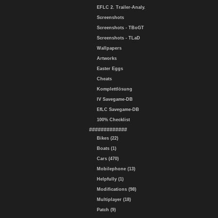
EFLC 2. Trailer-Analy.
Screenshots
Screenshots - TBoGT
Screenshots - TLaD
Wallpapers
Artworks
Easter Eggs
Cheats
Komplettlösung
IV Savegame-DB
EfLC Savegame-DB
100% Checklist
#############
Bikes (22)
Boats (1)
Cars (470)
Mobilephone (13)
Helpfully (1)
Modifications (98)
Multiplayer (18)
Patch (9)