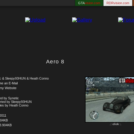
GTA
vision.com
RDRvision.com
Aero 8
ic & Sleepy93HUN & Heath Conno
me an E-Mail
 my Website
d by Synetic
rted by Sleepy93HUN
iles by Heath Conno
2011
504KB
.: click :.
3.904KB