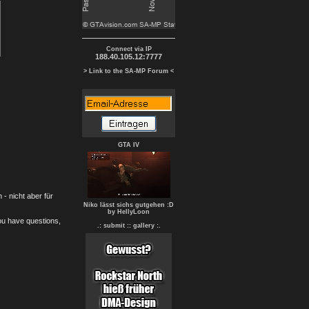
Connect via IP
188.40.105.12:7777
> Link to the SA-MP Forum <
GTA IV
- nicht aber für
Niko lässt sichs gutgehen :D
by HellyLoon
you have questions,
.: submit :
: gallery :.