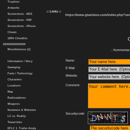
Trophies
Artworks
:: Links ::
Screenshots - NDS
https://www.gtavision.com/index.php?s
Screenshots - PSP
Screenshots - iPhone
Cheats
100% Checklist
#############
Miscellaneous (1)
.: Kommentar 
Name:
Information / Story
Gameplay
E-Mail:
Facts / Technology
Website:
Characters
Comment:
Locations
Map
Radiostations
Weapons
Nummern & Websites
Securitycode:
LC vs. Reality
Teasersites
EFLC 1. Trailer-Analy.