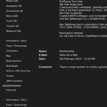
Planes (12)
Eröffnung Tore Hain
alle Hain eingezäunt
Savegames (6)
1.backyard helo Landeplatz, Sperling enth
Helo 2 auf Dach gegenüber Cj, Haus, St
Screensaver (2)
den Hain 2.cleaned
3.added WEPS (Minigun, zum Schweigen
Skins (123)
und das Spielzeug in cj, s Schlafzimmer.
Tools (74)
das Spielzeug durch cuting diese Zeile a
Trainers (6)
TOY: 2494.472656, -1704,436890, 1018
Weapons (43)
Besonderer Hinweis:
nur mit LAe2 in Ihrem, DataMapsLA Datei
Information / Story
Facts / Technology
Characters
Name:
Reskhyekhy
E-Mail:
Write me a Mail
Map
Date:
3rd February 2013 :: 12:24 PM
Radiostations
Multiplayer
Comment:
That's a smart aswner to a tricky questi
VCS vs. GTA Vice City
Cheats
100% Checklist
#############
Fonts (1)
Information / Story
Facts / Technology