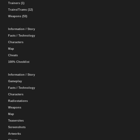
Trainers (1)
Trains/Trams (12)
Weapons (53)
Information / Story
Facts / Technology
Characters
Map
Cheats
100% Checklist
Information / Story
Gameplay
Facts / Technology
Characters
Radiostations
Weapons
Map
Teasersites
Screenshots
Artworks