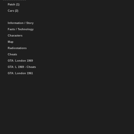
Patch (1)
Cars (2)
Information / Story
Facts / Technology
Characters
Map
Radiostations
Cheats
GTA: London 1969
GTA: L 1969 - Cheats
GTA: London 1961