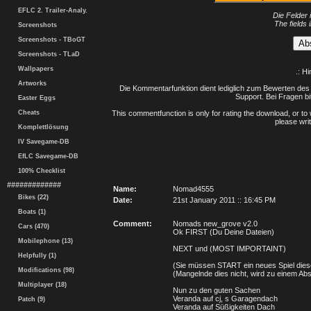
EFLC 2. Trailer-Analy.
Die Felder 
The fields 
Screenshots
Screenshots - TBoGT
Screenshots - TLaD
Wallpapers
.: H
Artworks
Die Kommentarfunktion dient lediglich zum Bewerten des 
Support. Bei Fragen bi
Easter Eggs
Cheats
This commentfunction is only for rating the download, or to 
please writ
Komplettlösung
IV Savegame-DB
EfLC Savegame-DB
100% Checklist
#############
Name:
Nomad4555
Bikes (22)
Date:
21st January 2011 :: 16:45 PM
Boats (1)
Comment:
Nomads new_grove v2.0
Cars (470)
Ok FIRST (Du Deine Dateien)
Mobilephone (13)
NEXT und (MOST IMPORTAINT)
Helpfully (1)
(Sie müssen START ein neues Spiel dies
Modifications (98)
(Mangelnde dies nicht, wird zu einem Abs
Multiplayer (18)
Nun zu den guten Sachen
Veranda auf cj, s Garagendach
Patch (9)
Veranda auf Süßigkeiten Dach