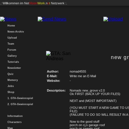
.: Willkommen im
Net
Vision
Work
.n
e
t
Netzwerk :.
Home
News-Archiv
Upload
Team
Forum
Gallery
new gr
Tutorials
Newsletter
Author:
nomad4555
Quiz
E-Mail:
Write me an E-Mail
Memory
Website:
-
Jobs
Description:
Nomads new_grove v2.0
Shop
Ok FIRST (BACK UP YOUR FILES)
1. GTA-Gewinnspiel
NEXT and (MOST IMPORTAINT)
2. GTA-Gewinnspiel
(YOU MUST START A NEW GAME TO US
FILE)
(FAILURE TO DO SO WILL RESULT IN A
Information
Now to the good stuff
Characters
porch on cj,s garage roof
Map
porch on sweets roof