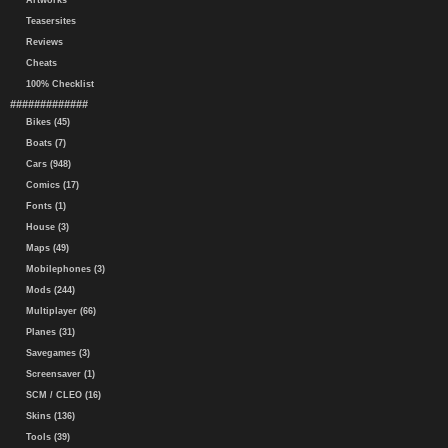
Artworks
Teasersites
Reviews
Cheats
100% Checklist
#############
Bikes (45)
Boats (7)
Cars (948)
Comics (17)
Fonts (1)
House (3)
Maps (49)
Mobilephones (3)
Mods (244)
Multiplayer (66)
Planes (31)
Savegames (3)
Screensaver (1)
SCM / CLEO (16)
Skins (136)
Tools (39)