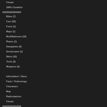
Cheats
100% Checklist
#############
Bikes (7)
Cars (52)
Fonts (1)
Maps (1)
Modifkationen (10)
Planes (1)
Savegames (3)
Screensaver (1)
Skins (10)
Tools (2)
Weapons (3)
Information / Story
Facts / Technology
Characters
Map
Radiostations
Cheats
#############