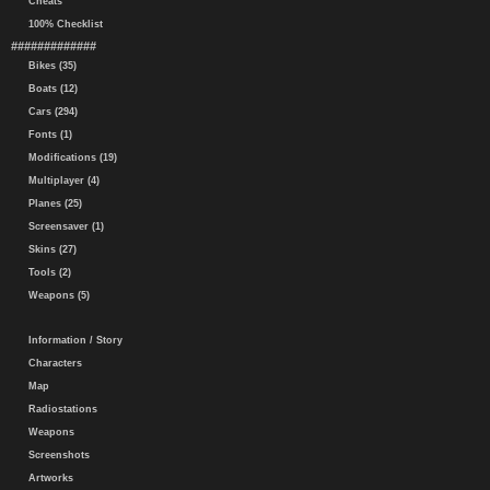
Cheats
100% Checklist
#############
Bikes (35)
Boats (12)
Cars (294)
Fonts (1)
Modifications (19)
Multiplayer (4)
Planes (25)
Screensaver (1)
Skins (27)
Tools (2)
Weapons (5)
Information / Story
Characters
Map
Radiostations
Weapons
Screenshots
Artworks