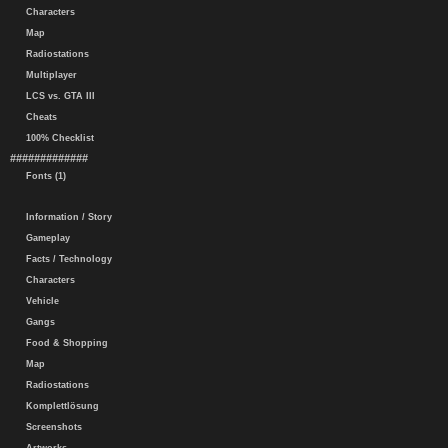
Characters
Map
Radiostations
Multiplayer
LCS vs. GTA III
Cheats
100% Checklist
#############
Fonts (1)
Information / Story
Gameplay
Facts / Technology
Characters
Vehicle
Gangs
Food & Shopping
Map
Radiostations
Komplettlösung
Screenshots