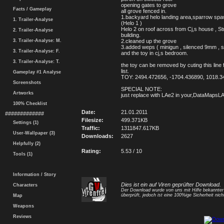
opening gates to grove
Facts / Gameplay
all grove fenced in.
1.backyard helo landing area,sparrow spa
1. Trailer-Analyse
(Helo 1 )
Helo 2 on roof across from Cj,s house , St
2. Trailer-Analyse
building.
3. Trailer-Analyse: M.
2.cleaned up the grove
3.added weps ( minigun , silenced 9mm , s
3. Trailer-Analyse: F.
and the toy in cj,s bedroom.
3. Trailer-Analyse: T.
the toy can be removed by cuting this line 
list.
Gameplay #1 Analyse
TOY: 2494.472656, -1704.436890, 1018.3
Screenshots
SPECIAL NOTE:
Artworks
just replace with LAe2 in your,DataMapsLA f
100% Checklist
Date:
21.01.2011
#############
Filesize:
499.371KB
Settings (1)
Traffic:
1311847.617KB
User-Wallpaper (3)
Downloads:
2627
Helpfully (2)
Rating:
5.53 / 10
Tools (1)
Information / Story
Dies ist ein auf Viren geprüfter Download.
Characters
Der Download wurde von uns mit Hilfe bekannte
überprüft, jedoch ist eine 100%ige Sicherheit nicht
Map
Weapons
Reviews