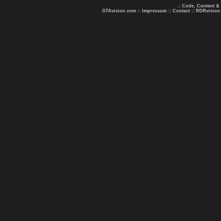
.: Code, Content &
GTAvision.com
::
Impressum
::
Contact
::
RDRvision