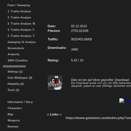
Facts / Gameplay
1. Trailer-Analyse
2. Trailer-Analyse
3. Trailer-Analyse: M.
Date:
02.12.2010
3. Trailer-Analyse: F.
Filesize:
2753.021KB
3. Trailer-Analyse: T.
Traffic:
9525452.66KB
Gameplay #1 Analyse
Downloads:
Screenshots
3460
Artworks
Rating:
5.42 / 10
100% Checklist
#############
Settings (1)
User-Wallpaper (3)
Dies ist ein auf Viren geprüfter Download.
Der Download wurde von uns mit Hilfe bekannt
Helpfully (2)
überprüft, jedoch ist eine 100%ige Sicherheit nicht
Tools (1)
Information / Story
Characters
:: Links ::
Map
https://www.gtavision.com/index.php?s
Weapons
Reviews