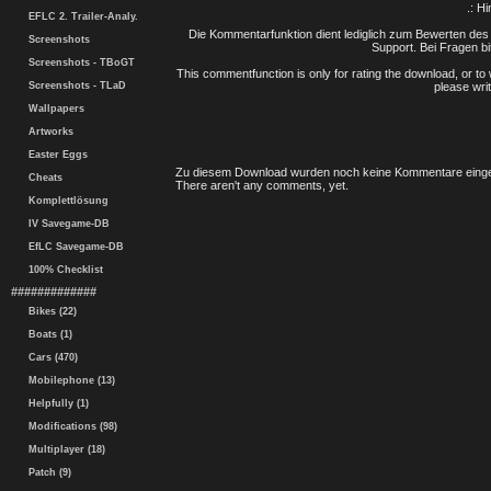
.: H
EFLC 2. Trailer-Analy.
Die Kommentarfunktion dient lediglich zum Bewerten des 
Screenshots
Support. Bei Fragen bi
Screenshots - TBoGT
This commentfunction is only for rating the download, or to 
Screenshots - TLaD
please writ
Wallpapers
Artworks
Easter Eggs
Zu diesem Download wurden noch keine Kommentare einge
Cheats
There aren't any comments, yet.
Komplettlösung
IV Savegame-DB
EfLC Savegame-DB
100% Checklist
#############
Bikes (22)
Boats (1)
Cars (470)
Mobilephone (13)
Helpfully (1)
Modifications (98)
Multiplayer (18)
Patch (9)