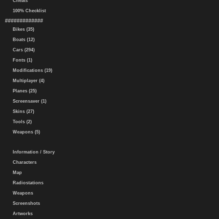
Cheats
100% Checklist
#############
Bikes (35)
Boats (12)
Cars (294)
Fonts (1)
Modifications (19)
Multiplayer (4)
Planes (25)
Screensaver (1)
Skins (27)
Tools (2)
Weapons (5)
Information / Story
Characters
Map
Radiostations
Weapons
Screenshots
Artworks