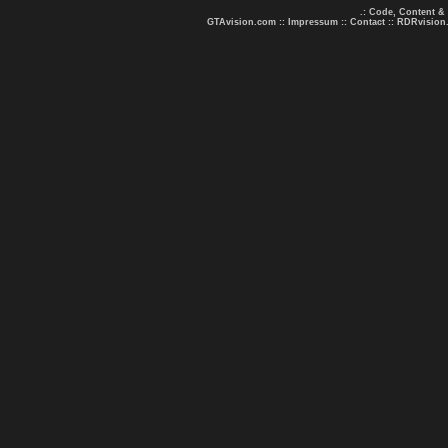
.: Code, Content &
GTAvision.com
::
Impressum
::
Contact
::
RDRvision