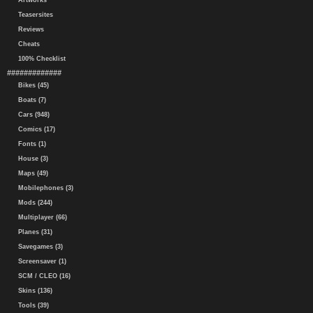
Artworks
Teasersites
Reviews
Cheats
100% Checklist
#############
Bikes (45)
Boats (7)
Cars (948)
Comics (17)
Fonts (1)
House (3)
Maps (49)
Mobilephones (3)
Mods (244)
Multiplayer (66)
Planes (31)
Savegames (3)
Screensaver (1)
SCM / CLEO (16)
Skins (136)
Tools (39)