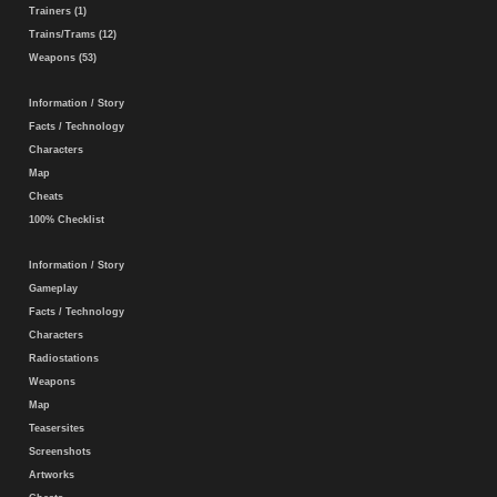
Trainers (1)
Trains/Trams (12)
Weapons (53)
Information / Story
Facts / Technology
Characters
Map
Cheats
100% Checklist
Information / Story
Gameplay
Facts / Technology
Characters
Radiostations
Weapons
Map
Teasersites
Screenshots
Artworks