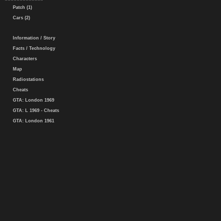
Patch (1)
Cars (2)
Information / Story
Facts / Technology
Characters
Map
Radiostations
Cheats
GTA: London 1969
GTA: L 1969 - Cheats
GTA: London 1961