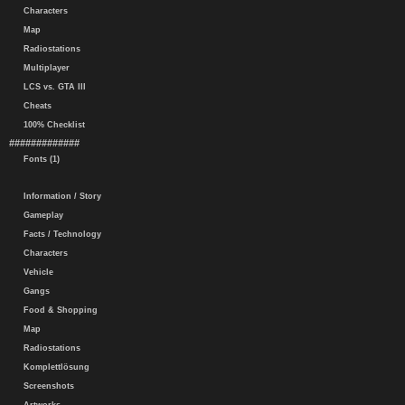
Characters
Map
Radiostations
Multiplayer
LCS vs. GTA III
Cheats
100% Checklist
#############
Fonts (1)
Information / Story
Gameplay
Facts / Technology
Characters
Vehicle
Gangs
Food & Shopping
Map
Radiostations
Komplettlösung
Screenshots