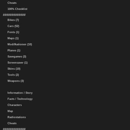
Cheats
100% Checklist
#############
Bikes (7)
Cars (52)
Fonts (1)
Maps (1)
Modifkationen (10)
Planes (1)
Savegames (3)
Screensaver (1)
Skins (10)
Tools (2)
Weapons (3)
Information / Story
Facts / Technology
Characters
Map
Radiostations
Cheats
#############