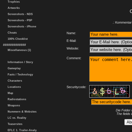
Trophies
Artworks
Screenshots - NDS
Screenshots - PSP
.: Kommentar 
Screenshots - iPhone
Cheats
Name:
100% Checklist
E-Mail:
#############
Website:
Miscellaneous (1)
Comment:
Information / Story
Gameplay
Facts / Technology
Characters
Securitycode:
Locations
Map
Radiostations
Weapons
Die Felder 
Nummern & Websites
The fields 
LC vs. Reality
Teasersites
EFLC 1. Trailer-Analy.