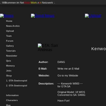
.: Willkommen im
Net
Vision
Work
.n
e
t
Netzwerk :.
Home
News-Archiv
Upload
Team
Forum
Gallery
Kenwo
Tutorials
Newsletter
Quiz
Author:
DANG
Memory
E-Mail:
Write me an E-Mail
Jobs
Website:
Go to my Website
Shop
1. GTA-Gewinnspiel
Description:
--- Kenworth W900 ---
2. GTA-Gewinnspiel
for GTA SA
Original Model: 18 WOS
Converted to SA: DANG
Information
Characters
Have Fun!
Map