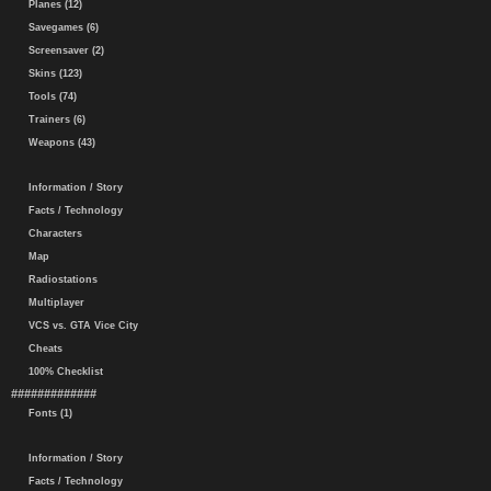
Planes (12)
Savegames (6)
Screensaver (2)
Skins (123)
Tools (74)
Trainers (6)
Weapons (43)
Information / Story
Facts / Technology
Characters
Map
Radiostations
Multiplayer
VCS vs. GTA Vice City
Cheats
100% Checklist
#############
Fonts (1)
Information / Story
Facts / Technology