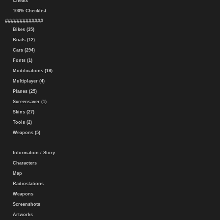
Cheats
100% Checklist
#############
Bikes (35)
Boats (12)
Cars (294)
Fonts (1)
Modifications (19)
Multiplayer (4)
Planes (25)
Screensaver (1)
Skins (27)
Tools (2)
Weapons (5)
Information / Story
Characters
Map
Radiostations
Weapons
Screenshots
Artworks