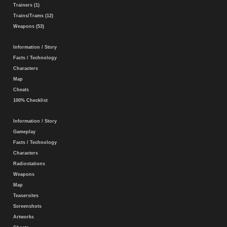
Trainers (1)
Trains/Trams (12)
Weapons (53)
Information / Story
Facts / Technology
Characters
Map
Cheats
100% Checklist
Information / Story
Gameplay
Facts / Technology
Characters
Radiostations
Weapons
Map
Teasersites
Screenshots
Artworks