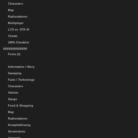
Characters
Map
Radiostations
Multiplayer
LCS vs. GTA III
Cheats
100% Checklist
#############
Fonts (1)
Information / Story
Gameplay
Facts / Technology
Characters
Vehicle
Gangs
Food & Shopping
Map
Radiostations
Komplettlösung
Screenshots