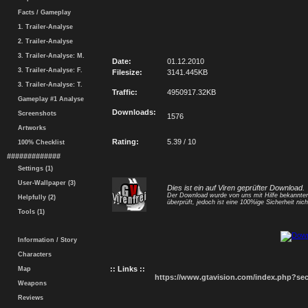
Facts / Gameplay
1. Trailer-Analyse
2. Trailer-Analyse
3. Trailer-Analyse: M.
Date:
01.12.2010
3. Trailer-Analyse: F.
Filesize:
3141.445KB
3. Trailer-Analyse: T.
Traffic:
4950917.32KB
Gameplay #1 Analyse
Downloads:
Screenshots
1576
Artworks
Rating:
5.39 / 10
100% Checklist
#############
Settings (1)
User-Wallpaper (3)
Dies ist ein auf Viren geprüfter Download.
Der Download wurde von uns mit Hilfe bekannt
Helpfully (2)
überprüft, jedoch ist eine 100%ige Sicherheit nicht
Tools (1)
Information / Story
Characters
:: Links ::
Map
https://www.gtavision.com/index.php?s
Weapons
Reviews