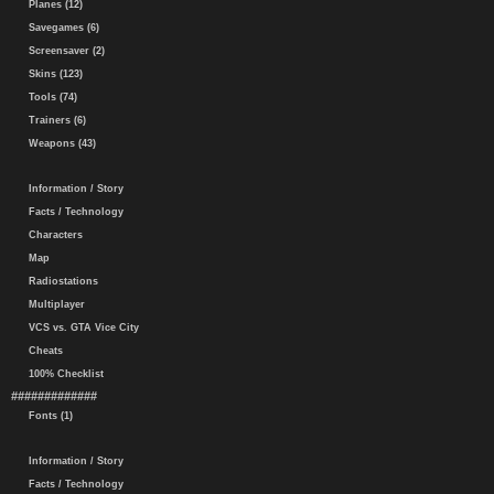
Planes (12)
Savegames (6)
Screensaver (2)
Skins (123)
Tools (74)
Trainers (6)
Weapons (43)
Information / Story
Facts / Technology
Characters
Map
Radiostations
Multiplayer
VCS vs. GTA Vice City
Cheats
100% Checklist
#############
Fonts (1)
Information / Story
Facts / Technology