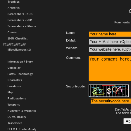
Trophies
Artworks
Screenshots - NDS
Screenshots - PSP
.: Kommentar 
Screenshots - iPhone
Cheats
Name:
100% Checklist
E-Mail:
#############
Website:
Miscellaneous (1)
Comment:
Information / Story
Gameplay
Facts / Technology
Characters
Securitycode:
Locations
Map
Radiostations
Weapons
Die Felder 
Nummern & Websites
The fields 
LC vs. Reality
Teasersites
EFLC 1. Trailer-Analy.