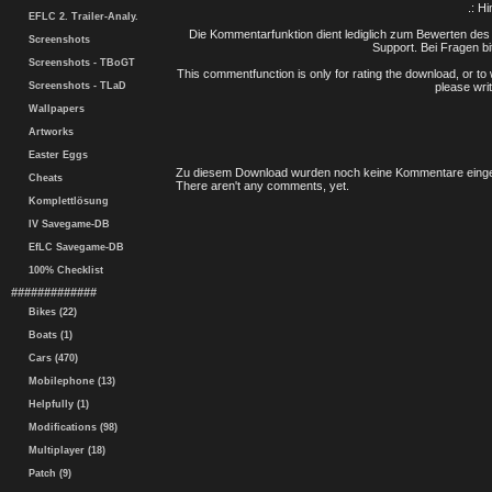
.: H
EFLC 2. Trailer-Analy.
Die Kommentarfunktion dient lediglich zum Bewerten des 
Screenshots
Support. Bei Fragen bi
Screenshots - TBoGT
This commentfunction is only for rating the download, or to 
Screenshots - TLaD
please writ
Wallpapers
Artworks
Easter Eggs
Zu diesem Download wurden noch keine Kommentare einge
Cheats
There aren't any comments, yet.
Komplettlösung
IV Savegame-DB
EfLC Savegame-DB
100% Checklist
#############
Bikes (22)
Boats (1)
Cars (470)
Mobilephone (13)
Helpfully (1)
Modifications (98)
Multiplayer (18)
Patch (9)