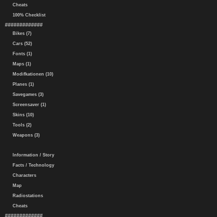
Cheats
100% Checklist
#############
Bikes (7)
Cars (52)
Fonts (1)
Maps (1)
Modifkationen (10)
Planes (1)
Savegames (3)
Screensaver (1)
Skins (10)
Tools (2)
Weapons (3)
Information / Story
Facts / Technology
Characters
Map
Radiostations
Cheats
#############