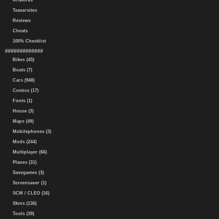
Artworks
Teasersites
Reviews
Cheats
100% Checklist
#############
Bikes (45)
Boats (7)
Cars (948)
Comics (17)
Fonts (1)
House (3)
Maps (49)
Mobilephones (3)
Mods (244)
Multiplayer (66)
Planes (31)
Savegames (3)
Screensaver (1)
SCM / CLEO (16)
Skins (136)
Tools (39)