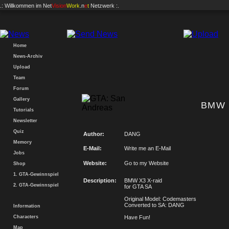
.: Willkommen im
Net
Vision
Work
.n
e
t
Netzwerk :.
Home
News-Archiv
Upload
Team
Forum
Gallery
BMW 
Tutorials
Newsletter
Quiz
Author:
DANG
Memory
E-Mail:
Write me an E-Mail
Jobs
Website:
Go to my Website
Shop
1. GTA-Gewinnspiel
Description:
BMW X3 X-raid
2. GTA-Gewinnspiel
for GTA SA
Original Model: Codemasters
Converted to SA: DANG
Information
Characters
Have Fun!
Map