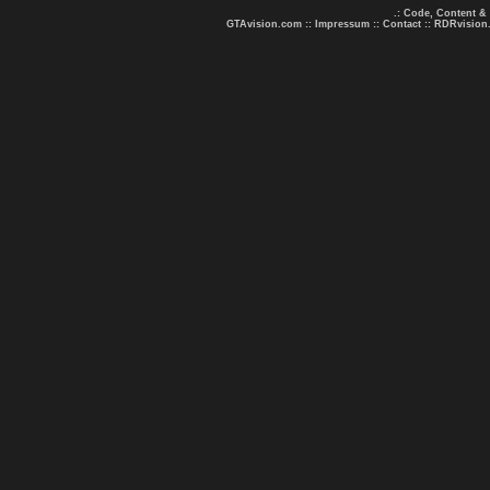
.: Code, Content &
GTAvision.com
::
Impressum
::
Contact
::
RDRvision