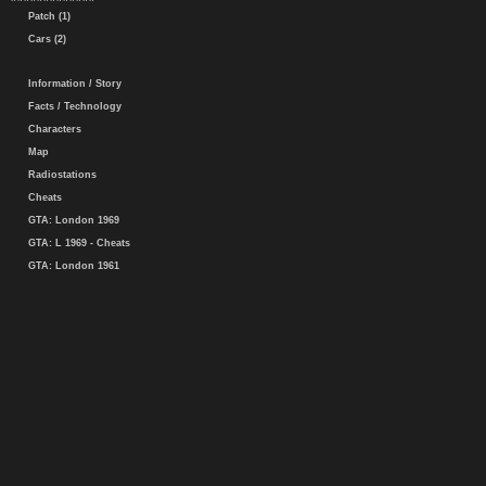
Patch (1)
Cars (2)
Information / Story
Facts / Technology
Characters
Map
Radiostations
Cheats
GTA: London 1969
GTA: L 1969 - Cheats
GTA: London 1961