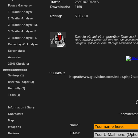
Traffic:
2339107.043KB
Facts / Gameplay
Downloads:
1169
1. Trailer-Analyse
Rating:
5.39 / 10
2. Trailer-Analyse
3. Trailer-Analyse: M.
3. Trailer-Analyse: F.
Dies ist ein auf Viren geprüfter Download.
3. Trailer-Analyse: T.
Der Download wurde von uns mit Hilfe bekannt
überprüft, jedoch ist eine 100%ige Sicherheit nicht
Gameplay #1 Analyse
Screenshots
Artworks
100% Checklist
#############
:: Links ::
Settings (1)
https://www.gtavision.com/index.php?s
User-Wallpaper (3)
Helpfully (2)
Tools (1)
Information / Story
.: Kommentar 
Characters
Map
Name:
Weapons
E-Mail:
Reviews