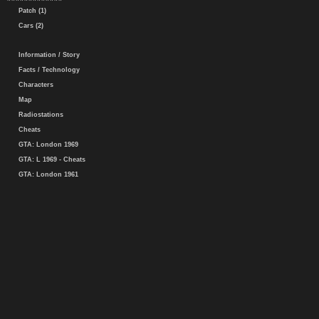
Patch (1)
Cars (2)
Information / Story
Facts / Technology
Characters
Map
Radiostations
Cheats
GTA: London 1969
GTA: L 1969 - Cheats
GTA: London 1961