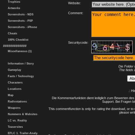
Trophies
Website:
Artworks
Comment:
Screenshots - NDS
Screenshots - PSP
Screenshots - iPhone
Cheats
100% Checklist
Securitycode:
#############
Miscellaneous (1)
Information / Story
Die Felder 
The fields 
Gameplay
Facts / Technology
Characters
Locations
.: H
Map
Die Kommentarfunktion dient lediglich zum Bewerten des 
Support. Bei Fragen bi
Radiostations
Weapons
This commentfunction is only for rating the download, or to 
please writ
Nummern & Websites
LC vs. Reality
Teasersites
EFLC 1. Trailer-Analy.