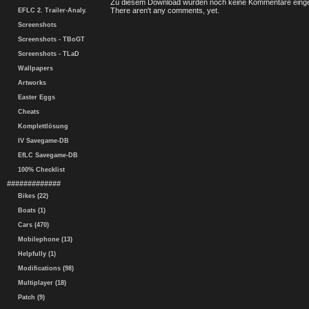
Zu diesem Download wurden noch keine Kommentare einge
There aren't any comments, yet.
EFLC 2. Trailer-Analy.
Screenshots
Screenshots - TBoGT
Screenshots - TLaD
Wallpapers
Artworks
Easter Eggs
Cheats
Komplettlösung
IV Savegame-DB
EfLC Savegame-DB
100% Checklist
#############
Bikes (22)
Boats (1)
Cars (470)
Mobilephone (13)
Helpfully (1)
Modifications (98)
Multiplayer (18)
Patch (9)