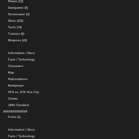
Planes (12)
Savegames (6)
Screensaver (2)
Skins (123)
Tools (74)
Trainers (6)
Weapons (43)
Information / Story
Facts / Technology
Characters
Map
Radiostations
Multiplayer
VCS vs. GTA Vice City
Cheats
100% Checklist
#############
Fonts (1)
Information / Story
Facts / Technology