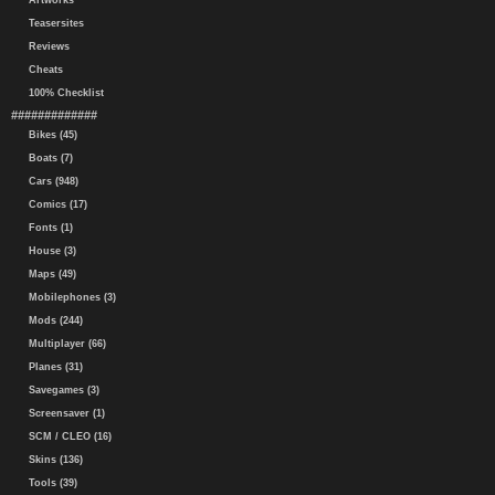
Artworks
Teasersites
Reviews
Cheats
100% Checklist
#############
Bikes (45)
Boats (7)
Cars (948)
Comics (17)
Fonts (1)
House (3)
Maps (49)
Mobilephones (3)
Mods (244)
Multiplayer (66)
Planes (31)
Savegames (3)
Screensaver (1)
SCM / CLEO (16)
Skins (136)
Tools (39)