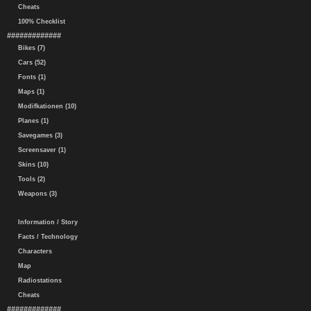
Cheats
100% Checklist
#############
Bikes (7)
Cars (52)
Fonts (1)
Maps (1)
Modifkationen (10)
Planes (1)
Savegames (3)
Screensaver (1)
Skins (10)
Tools (2)
Weapons (3)
Information / Story
Facts / Technology
Characters
Map
Radiostations
Cheats
#############