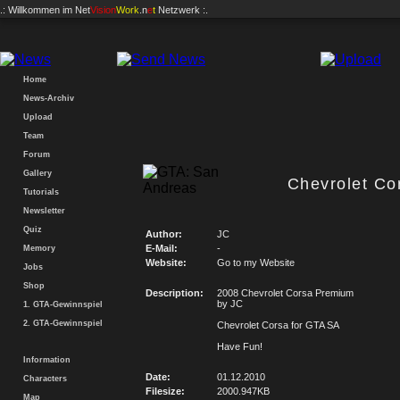
.: Willkommen im
Net
Vision
Work
.n
e
t
Netzwerk :.
Home
News-Archiv
Upload
Team
Forum
Gallery
Chevrolet Co
Tutorials
Newsletter
Quiz
Author:
JC
E-Mail:
-
Memory
Website:
Go to my Website
Jobs
Shop
Description:
2008 Chevrolet Corsa Premium
by JC
1. GTA-Gewinnspiel
2. GTA-Gewinnspiel
Chevrolet Corsa for GTA SA
Have Fun!
Information
Date:
01.12.2010
Characters
Filesize:
2000.947KB
Map