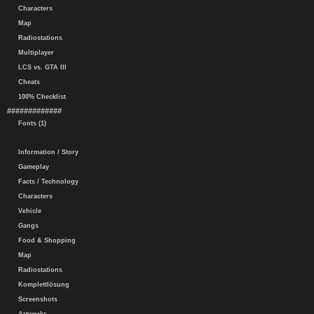
Characters
Map
Radiostations
Multiplayer
LCS vs. GTA III
Cheats
100% Checklist
#############
Fonts (1)
Information / Story
Gameplay
Facts / Technology
Characters
Vehicle
Gangs
Food & Shopping
Map
Radiostations
Komplettlösung
Screenshots