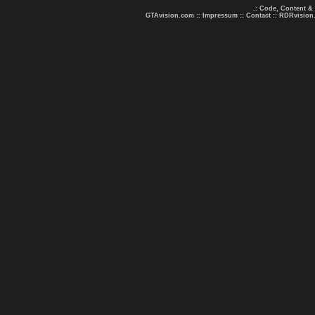
.: Code, Content &
GTAvision.com
::
Impressum
::
Contact
::
RDRvision