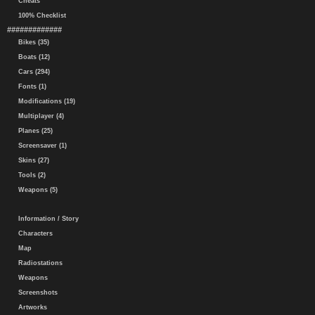
Cheats
100% Checklist
#############
Bikes (35)
Boats (12)
Cars (294)
Fonts (1)
Modifications (19)
Multiplayer (4)
Planes (25)
Screensaver (1)
Skins (27)
Tools (2)
Weapons (5)
Information / Story
Characters
Map
Radiostations
Weapons
Screenshots
Artworks