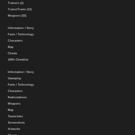
Trainers (1)
Trains/Trams (12)
Weapons (53)
Information / Story
Facts / Technology
Characters
Map
Cheats
100% Checklist
Information / Story
Gameplay
Facts / Technology
Characters
Radiostations
Weapons
Map
Teasersites
Screenshots
Artworks