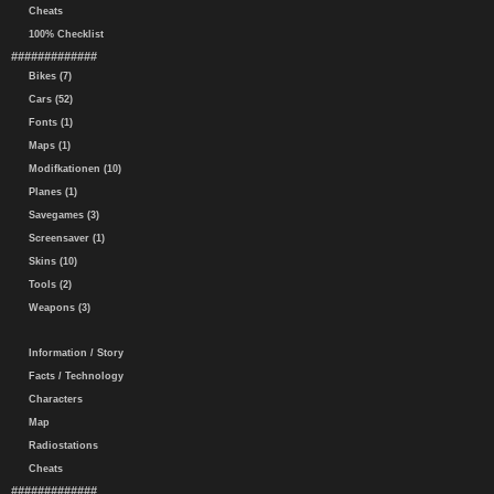
Cheats
100% Checklist
#############
Bikes (7)
Cars (52)
Fonts (1)
Maps (1)
Modifkationen (10)
Planes (1)
Savegames (3)
Screensaver (1)
Skins (10)
Tools (2)
Weapons (3)
Information / Story
Facts / Technology
Characters
Map
Radiostations
Cheats
#############