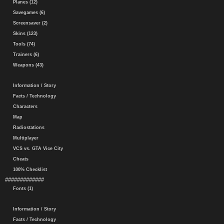
Planes (12)
Savegames (6)
Screensaver (2)
Skins (123)
Tools (74)
Trainers (6)
Weapons (43)
Information / Story
Facts / Technology
Characters
Map
Radiostations
Multiplayer
VCS vs. GTA Vice City
Cheats
100% Checklist
#############
Fonts (1)
Information / Story
Facts / Technology