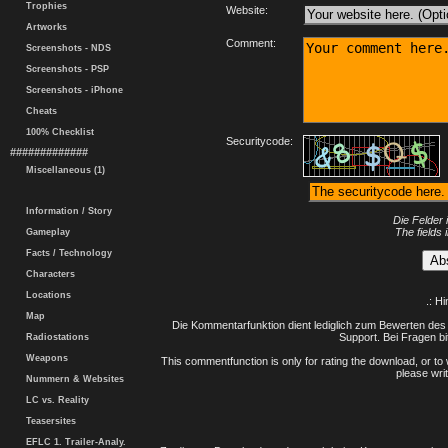
Trophies
Website:
Artworks
Comment:
Screenshots - NDS
Screenshots - PSP
Screenshots - iPhone
Cheats
100% Checklist
Securitycode:
#############
Miscellaneous (1)
Information / Story
Die Felder 
The fields 
Gameplay
Facts / Technology
Characters
Locations
.: H
Map
Die Kommentarfunktion dient lediglich zum Bewerten des 
Support. Bei Fragen bi
Radiostations
Weapons
This commentfunction is only for rating the download, or to 
please writ
Nummern & Websites
LC vs. Reality
Teasersites
EFLC 1. Trailer-Analy.