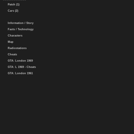
Patch (1)
Cars (2)
Information / Story
Facts / Technology
Characters
Map
Radiostations
Cheats
GTA: London 1969
GTA: L 1969 - Cheats
GTA: London 1961