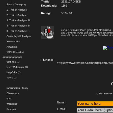
Traffic:
2339107.043KB
Facts / Gameplay
Downloads:
1169
1. Trailer-Analyse
Rating:
5.39 / 10
2. Trailer-Analyse
3. Trailer-Analyse: M.
3. Trailer-Analyse: F.
Dies ist ein auf Viren geprüfter Download.
3. Trailer-Analyse: T.
Der Download wurde von uns mit Hilfe bekannt
überprüft, jedoch ist eine 100%ige Sicherheit nicht
Gameplay #1 Analyse
Screenshots
Artworks
100% Checklist
#############
:: Links ::
Settings (1)
https://www.gtavision.com/index.php?s
User-Wallpaper (3)
Helpfully (2)
Tools (1)
Information / Story
.: Kommentar 
Characters
Map
Name:
Weapons
E-Mail:
Reviews