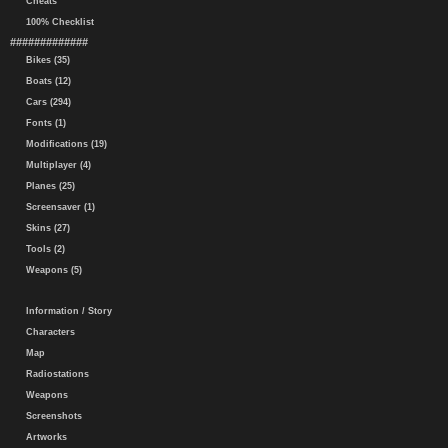
Cheats
100% Checklist
#############
Bikes (35)
Boats (12)
Cars (294)
Fonts (1)
Modifications (19)
Multiplayer (4)
Planes (25)
Screensaver (1)
Skins (27)
Tools (2)
Weapons (5)
Information / Story
Characters
Map
Radiostations
Weapons
Screenshots
Artworks