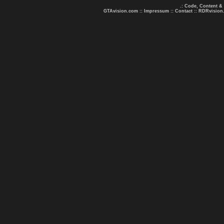
.: Code, Content &
GTAvision.com
::
Impressum
::
Contact
::
RDRvision