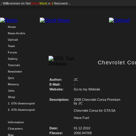
.: Willkommen im
Net
Vision
Work
.n
e
t
Netzwerk :.
Home
News-Archiv
Upload
Team
Forum
Gallery
Chevrolet Co
Tutorials
Newsletter
Quiz
Author:
JC
E-Mail:
-
Memory
Website:
Go to my Website
Jobs
Shop
Description:
2008 Chevrolet Corsa Premium
by JC
1. GTA-Gewinnspiel
2. GTA-Gewinnspiel
Chevrolet Corsa for GTA SA
Have Fun!
Information
Date:
01.12.2010
Characters
Filesize:
2000.947KB
Map