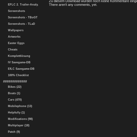
Zu diesem Download wurden noch keine Kommentare einge
There aren't any comments, yet.
EFLC 2. Trailer-Analy.
Screenshots
Screenshots - TBoGT
Screenshots - TLaD
Wallpapers
Artworks
Easter Eggs
Cheats
Komplettlösung
IV Savegame-DB
EfLC Savegame-DB
100% Checklist
#############
Bikes (22)
Boats (1)
Cars (470)
Mobilephone (13)
Helpfully (1)
Modifications (98)
Multiplayer (18)
Patch (9)