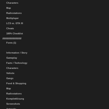
Characters
Map
Radiostations
Multiplayer
LCS vs. GTA III
Cheats
100% Checklist
#############
Fonts (1)
Information / Story
Gameplay
Facts / Technology
Characters
Vehicle
Gangs
Food & Shopping
Map
Radiostations
Komplettlösung
Screenshots