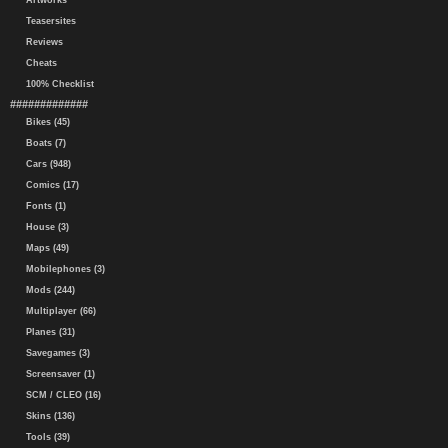
Artworks
Teasersites
Reviews
Cheats
100% Checklist
#############
Bikes (45)
Boats (7)
Cars (948)
Comics (17)
Fonts (1)
House (3)
Maps (49)
Mobilephones (3)
Mods (244)
Multiplayer (66)
Planes (31)
Savegames (3)
Screensaver (1)
SCM / CLEO (16)
Skins (136)
Tools (39)