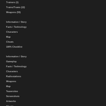
Trainers (1)
Trains/Trams (12)
Weapons (53)
Information / Story
Facts / Technology
Characters
Map
Cheats
100% Checklist
Information / Story
Gameplay
Facts / Technology
Characters
Radiostations
Weapons
Map
Teasersites
Screenshots
Artworks