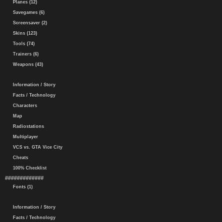
Planes (12)
Savegames (6)
Screensaver (2)
Skins (123)
Tools (74)
Trainers (6)
Weapons (43)
Information / Story
Facts / Technology
Characters
Map
Radiostations
Multiplayer
VCS vs. GTA Vice City
Cheats
100% Checklist
#############
Fonts (1)
Information / Story
Facts / Technology