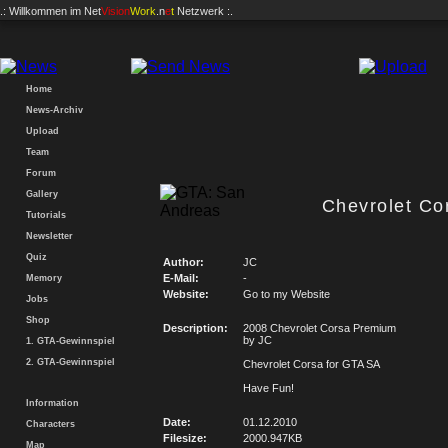
.: Willkommen im
Net
Vision
Work
.n
e
t
Netzwerk :.
Home
News-Archiv
Upload
Team
Forum
Gallery
Chevrolet Co
Tutorials
Newsletter
Quiz
Author:
JC
E-Mail:
-
Memory
Website:
Go to my Website
Jobs
Shop
Description:
2008 Chevrolet Corsa Premium
by JC
1. GTA-Gewinnspiel
2. GTA-Gewinnspiel
Chevrolet Corsa for GTA SA
Have Fun!
Information
Date:
01.12.2010
Characters
Filesize:
2000.947KB
Map