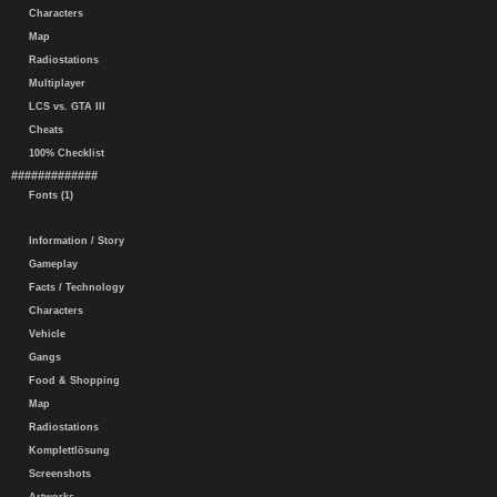
Characters
Map
Radiostations
Multiplayer
LCS vs. GTA III
Cheats
100% Checklist
#############
Fonts (1)
Information / Story
Gameplay
Facts / Technology
Characters
Vehicle
Gangs
Food & Shopping
Map
Radiostations
Komplettlösung
Screenshots