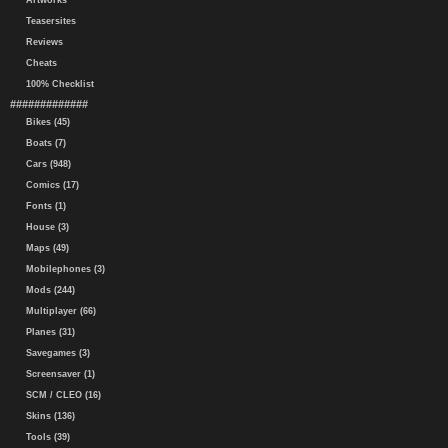
Artworks
Teasersites
Reviews
Cheats
100% Checklist
#############
Bikes (45)
Boats (7)
Cars (948)
Comics (17)
Fonts (1)
House (3)
Maps (49)
Mobilephones (3)
Mods (244)
Multiplayer (66)
Planes (31)
Savegames (3)
Screensaver (1)
SCM / CLEO (16)
Skins (136)
Tools (39)