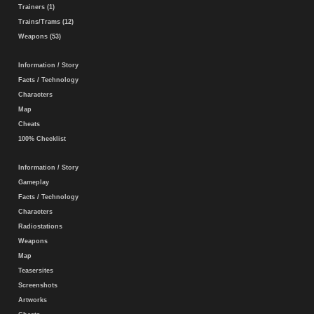
Trainers (1)
Trains/Trams (12)
Weapons (53)
Information / Story
Facts / Technology
Characters
Map
Cheats
100% Checklist
Information / Story
Gameplay
Facts / Technology
Characters
Radiostations
Weapons
Map
Teasersites
Screenshots
Artworks