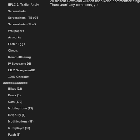
Zu diesem Download wurden noch keine Kommentare einge
There aren't any comments, yet.
EFLC 2. Trailer-Analy.
Screenshots
Screenshots - TBoGT
Screenshots - TLaD
Wallpapers
Artworks
Easter Eggs
Cheats
Komplettlösung
IV Savegame-DB
EfLC Savegame-DB
100% Checklist
#############
Bikes (22)
Boats (1)
Cars (470)
Mobilephone (13)
Helpfully (1)
Modifications (98)
Multiplayer (18)
Patch (9)