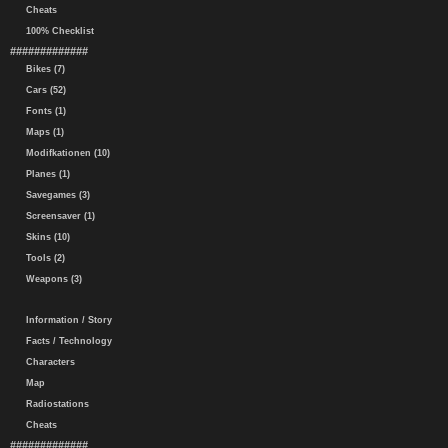
Cheats
100% Checklist
#############
Bikes (7)
Cars (52)
Fonts (1)
Maps (1)
Modifkationen (10)
Planes (1)
Savegames (3)
Screensaver (1)
Skins (10)
Tools (2)
Weapons (3)
Information / Story
Facts / Technology
Characters
Map
Radiostations
Cheats
#############