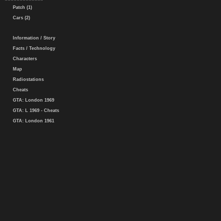
Patch (1)
Cars (2)
Information / Story
Facts / Technology
Characters
Map
Radiostations
Cheats
GTA: London 1969
GTA: L 1969 - Cheats
GTA: London 1961