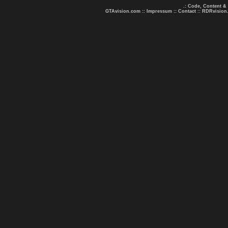
.: Code, Content &
GTAvision.com
::
Impressum
::
Contact
::
RDRvision