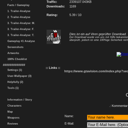
Traffic:
2339107.043KB
Facts / Gameplay
Downloads:
1169
1. Trailer-Analyse
Rating:
5.39 / 10
2. Trailer-Analyse
3. Trailer-Analyse: M.
3. Trailer-Analyse: F.
Dies ist ein auf Viren geprüfter Download.
3. Trailer-Analyse: T.
Der Download wurde von uns mit Hilfe bekannt
überprüft, jedoch ist eine 100%ige Sicherheit nicht
Gameplay #1 Analyse
Screenshots
Artworks
100% Checklist
#############
:: Links ::
Settings (1)
https://www.gtavision.com/index.php?s
User-Wallpaper (3)
Helpfully (2)
Tools (1)
Information / Story
.: Kommentar 
Characters
Map
Name:
Weapons
E-Mail:
Reviews