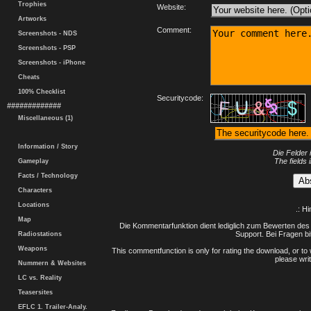
Trophies
Website:
Artworks
Comment:
Screenshots - NDS
Screenshots - PSP
Screenshots - iPhone
Cheats
100% Checklist
Securitycode:
#############
Miscellaneous (1)
Information / Story
Die Felder 
The fields 
Gameplay
Facts / Technology
Characters
Locations
.: H
Map
Die Kommentarfunktion dient lediglich zum Bewerten des 
Support. Bei Fragen bi
Radiostations
Weapons
This commentfunction is only for rating the download, or to 
please writ
Nummern & Websites
LC vs. Reality
Teasersites
EFLC 1. Trailer-Analy.