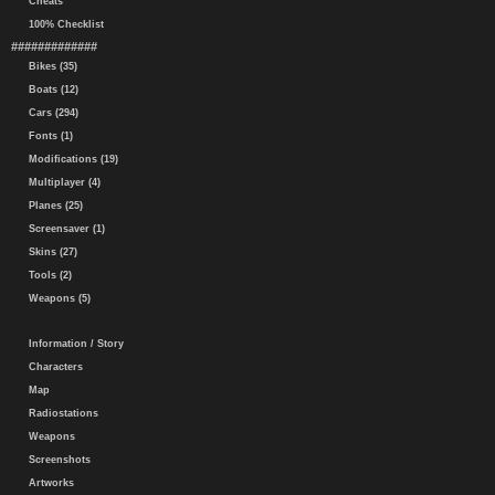
Cheats
100% Checklist
#############
Bikes (35)
Boats (12)
Cars (294)
Fonts (1)
Modifications (19)
Multiplayer (4)
Planes (25)
Screensaver (1)
Skins (27)
Tools (2)
Weapons (5)
Information / Story
Characters
Map
Radiostations
Weapons
Screenshots
Artworks