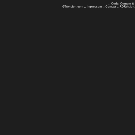
.: Code, Content &
GTAvision.com
::
Impressum
::
Contact
::
RDRvision