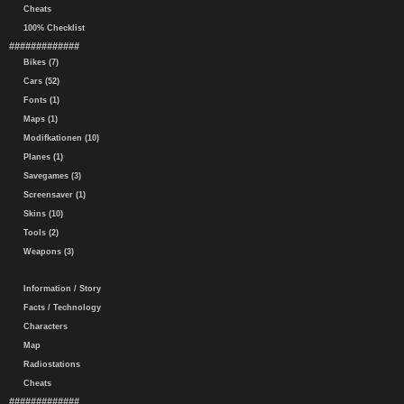
Cheats
100% Checklist
#############
Bikes (7)
Cars (52)
Fonts (1)
Maps (1)
Modifkationen (10)
Planes (1)
Savegames (3)
Screensaver (1)
Skins (10)
Tools (2)
Weapons (3)
Information / Story
Facts / Technology
Characters
Map
Radiostations
Cheats
#############