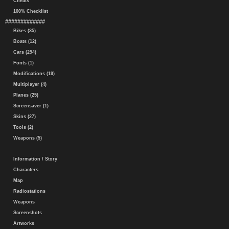
Cheats
100% Checklist
#############
Bikes (35)
Boats (12)
Cars (294)
Fonts (1)
Modifications (19)
Multiplayer (4)
Planes (25)
Screensaver (1)
Skins (27)
Tools (2)
Weapons (5)
Information / Story
Characters
Map
Radiostations
Weapons
Screenshots
Artworks