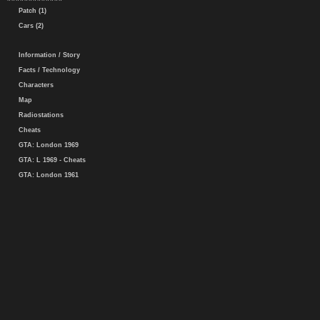
Patch (1)
Cars (2)
Information / Story
Facts / Technology
Characters
Map
Radiostations
Cheats
GTA: London 1969
GTA: L 1969 - Cheats
GTA: London 1961