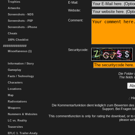
Trophies
E-Mail:
Artworks
Website:
Screenshots - NDS
Comment:
Screenshots - PSP
Screenshots - iPhone
Cheats
100% Checklist
#############
Securitycode:
Miscellaneous (1)
Information / Story
Gameplay
Die Felder 
Facts / Technology
The fields 
Characters
Locations
Map
.: H
Radiostations
Die Kommentarfunktion dient lediglich zum Bewerten des 
Weapons
Support. Bei Fragen bi
Nummern & Websites
This commentfunction is only for rating the download, or to 
please writ
LC vs. Reality
Teasersites
EFLC 1. Trailer-Analy.