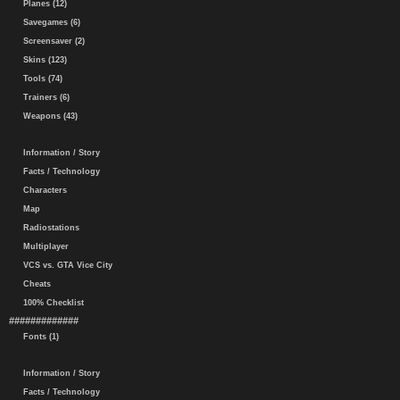
Planes (12)
Savegames (6)
Screensaver (2)
Skins (123)
Tools (74)
Trainers (6)
Weapons (43)
Information / Story
Facts / Technology
Characters
Map
Radiostations
Multiplayer
VCS vs. GTA Vice City
Cheats
100% Checklist
#############
Fonts (1)
Information / Story
Facts / Technology