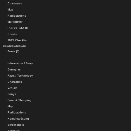
Characters
Map
Radiostations
Multiplayer
LCS vs. GTA III
Cheats
100% Checklist
#############
Fonts (1)
Information / Story
Gameplay
Facts / Technology
Characters
Vehicle
Gangs
Food & Shopping
Map
Radiostations
Komplettlösung
Screenshots