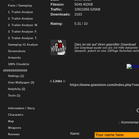
Filesize:
5049.402KB
Facts / Gameplay
Traffic:
10921856.526KB
1. Trailer-Analyse
Downloads:
2163
2. Trailer-Analyse
Rating:
5.31 / 10
3. Trailer-Analyse: M.
3. Trailer-Analyse: F.
3. Trailer-Analyse: T.
Dies ist ein auf Viren geprüfter Download.
Gameplay #1 Analyse
Der Download wurde von uns mit Hilfe bekannte
überprüft, jedoch ist eine 100%ige Sicherheit nicht
Screenshots
Artworks
100% Checklist
#############
Settings (1)
:: Links ::
User-Wallpaper (3)
https://www.gtavision.com/index.php?s
Helpfully (2)
Tools (1)
Information / Story
Characters
Map
.: Kommentar 
Weapons
Name:
Reviews