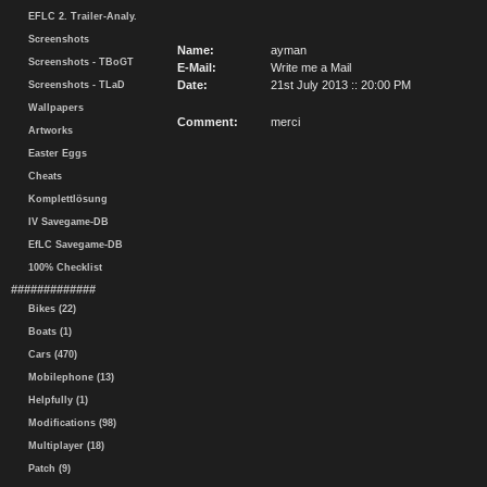
EFLC 2. Trailer-Analy.
Screenshots
Name:
ayman
Screenshots - TBoGT
E-Mail:
Write me a Mail
Date:
21st July 2013 :: 20:00 PM
Screenshots - TLaD
Wallpapers
Comment:
merci
Artworks
Easter Eggs
Cheats
Komplettlösung
IV Savegame-DB
EfLC Savegame-DB
100% Checklist
#############
Bikes (22)
Boats (1)
Cars (470)
Mobilephone (13)
Helpfully (1)
Modifications (98)
Multiplayer (18)
Patch (9)