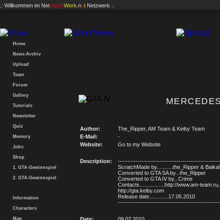
.: Willkommen im
Net
Vision
Work
.n
e
t
Netzwerk :.
Home
News-Archiv
Upload
Team
Forum
Gallery
MERCEDES
Tutorials
Newsletter
Quiz
Author:
The_Ripper, AM Team & Keiby Team
E-Mail:
-
Memory
Website:
Go to my Website
Jobs
Shop
Description:
----------------------------------------------------
ScratchMade by...........the_Ripper & Baikal
1. GTA-Gewinnspiel
Converted to GTA SA by...the_Ripper
2. GTA-Gewinnspiel
Converted to GTA IV by...Crime
Contacts.................http://www.am-team.ru,
http://gta.keiby.com
Release date.............17.05.2010
Information
----------------------------------------------------
Characters
Map
Date:
09.07.2010