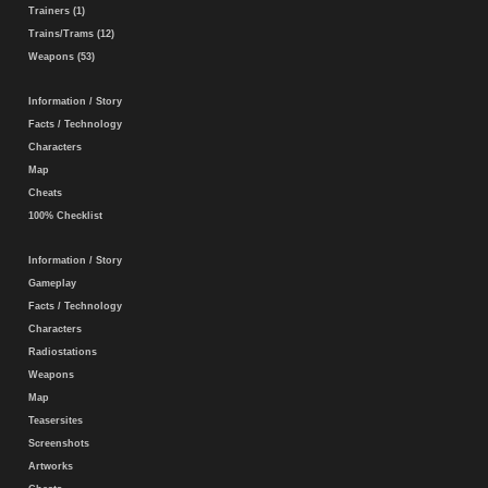
Trainers (1)
Trains/Trams (12)
Weapons (53)
Information / Story
Facts / Technology
Characters
Map
Cheats
100% Checklist
Information / Story
Gameplay
Facts / Technology
Characters
Radiostations
Weapons
Map
Teasersites
Screenshots
Artworks