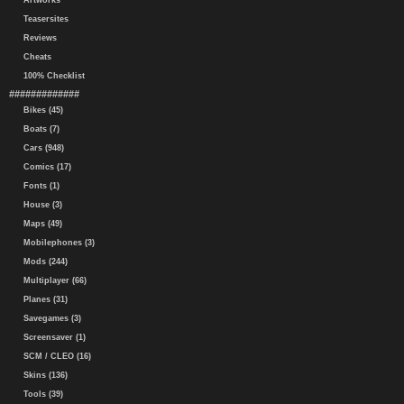
Artworks
Teasersites
Reviews
Cheats
100% Checklist
#############
Bikes (45)
Boats (7)
Cars (948)
Comics (17)
Fonts (1)
House (3)
Maps (49)
Mobilephones (3)
Mods (244)
Multiplayer (66)
Planes (31)
Savegames (3)
Screensaver (1)
SCM / CLEO (16)
Skins (136)
Tools (39)