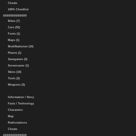
Cheats
100% Checklist
#############
Bikes (7)
Cars (52)
Fonts (1)
Maps (1)
Modifkationen (10)
Planes (1)
Savegames (3)
Screensaver (1)
Skins (10)
Tools (2)
Weapons (3)
Information / Story
Facts / Technology
Characters
Map
Radiostations
Cheats
#############