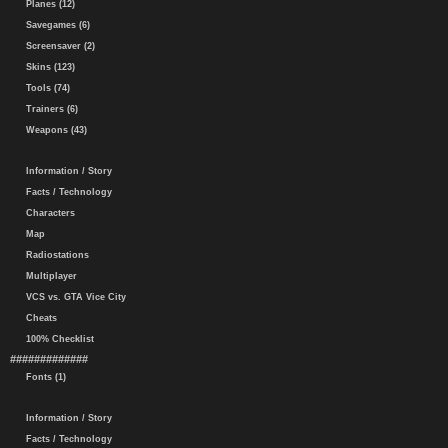
Planes (12)
Savegames (6)
Screensaver (2)
Skins (123)
Tools (74)
Trainers (6)
Weapons (43)
Information / Story
Facts / Technology
Characters
Map
Radiostations
Multiplayer
VCS vs. GTA Vice City
Cheats
100% Checklist
#############
Fonts (1)
Information / Story
Facts / Technology