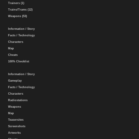
Trainers (1)
Trains/Trams (12)
Weapons (53)
Information / Story
Facts / Technology
Characters
Map
Cheats
100% Checklist
Information / Story
Gameplay
Facts / Technology
Characters
Radiostations
Weapons
Map
Teasersites
Screenshots
Artworks