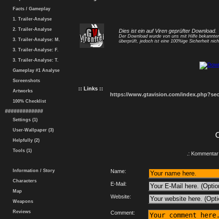
Facts / Gameplay
1. Trailer-Analyse
2. Trailer-Analyse
Dies ist ein auf Viren geprüfter Download.
Der Download wurde von uns mit Hilfe bekannt
3. Trailer-Analyse: M.
überprüft, jedoch ist eine 100%ige Sicherheit nicht
3. Trailer-Analyse: F.
3. Trailer-Analyse: T.
Gameplay #1 Analyse
Screenshots
:: Links ::
Artworks
https://www.gtavision.com/index.php?s
100% Checklist
#############
Settings (1)
User-Wallpaper (3)
Helpfully (2)
Tools (1)
.: Kommentar 
Information / Story
Name:
Characters
E-Mail:
Map
Website:
Weapons
Reviews
Comment: