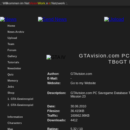
.: Willkommen im
Net
Vision
Work
.n
e
t
Netzwerk :.
Home
News-Archiv
Upload
Team
Forum
GTAvision.com P
Gallery
TBoGT 
Tutorials
Newsletter
Author:
GTAvision.com
Quiz
E-Mail:
-
Memory
Website:
Go to my Website
Jobs
Description:
GTAvision.com PC Savegame Database
Shop
Mission 23
1. GTA-Gewinnspiel
2. GTA-Gewinnspiel
Date:
30.06.2010
Filesize:
36.415KB
Traffic:
160662.98KB
Information
Downloads:
4412
Characters
Rating:
5.32 / 10
Map