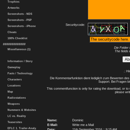
Trophies
Artworks
Screenshots - NDS
Screenshots - PSP
Securitycode:
Screenshots - iPhone
Cheats
100% Checklist
#############
Die Felder 
Miscellaneous (1)
The fields 
Information / Story
Gameplay
.: H
Facts / Technology
Die Kommentarfunktion dient lediglich zum Bewerten des 
Characters
Support. Bei Fragen bi
Locations
This commentfunction is only for rating the download, or to 
Map
please writ
Radiostations
Weapons
Nummern & Websites
LC vs. Reality
Name:
Dominic
Teasersites
E-Mail:
Write me a Mail
EFLC 1. Trailer-Analy.
Date:
11th September 2016 :: 9:15 AM