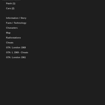
Patch (1)
Cars (2)
Information / Story
Facts / Technology
Characters
Map
Radiostations
Cheats
GTA: London 1969
GTA: L 1969 - Cheats
GTA: London 1961