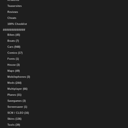
Artworks
Teasersites
Reviews
Cheats
100% Checklist
#############
Bikes (45)
Boats (7)
Cars (948)
Comics (17)
Fonts (1)
House (3)
Maps (49)
Mobilephones (3)
Mods (244)
Multiplayer (66)
Planes (31)
Savegames (3)
Screensaver (1)
SCM / CLEO (16)
Skins (136)
Tools (39)