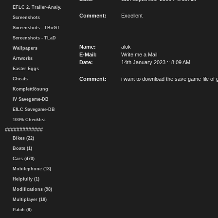
EFLC 2. Trailer-Analy.
Comment:
Excellent
Screenshots
Screenshots - TBoGT
Screenshots - TLaD
Name:
alok
Wallpapers
E-Mail:
Write me a Mail
Artworks
Date:
14th January 2023 :: 8:09 AM
Easter Eggs
Comment:
i want to download the save game file of g
Cheats
Komplettlösung
IV Savegame-DB
EfLC Savegame-DB
100% Checklist
#############
Bikes (22)
Boats (1)
Cars (470)
Mobilephone (13)
Helpfully (1)
Modifications (98)
Multiplayer (18)
Patch (9)