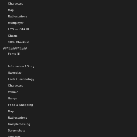
Characters
Map
Radiostations
Multiplayer
LCS vs. GTA III
Cheats
100% Checklist
#############
Fonts (1)
Information / Story
Gameplay
Facts / Technology
Characters
Vehicle
Gangs
Food & Shopping
Map
Radiostations
Komplettlösung
Screenshots