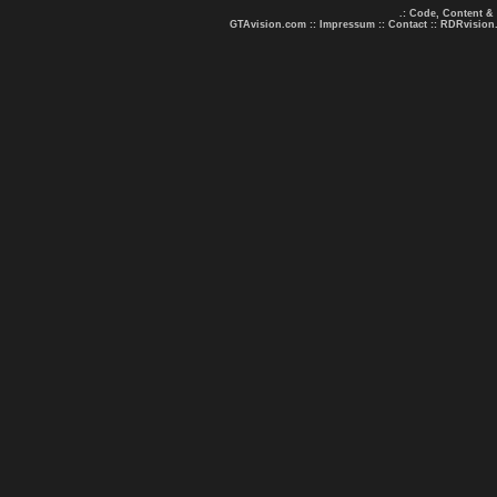
.: Code, Content &
GTAvision.com
::
Impressum
::
Contact
::
RDRvision