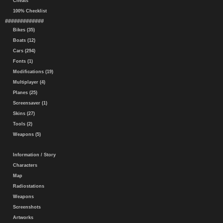
Cheats
100% Checklist
#############
Bikes (35)
Boats (12)
Cars (294)
Fonts (1)
Modifications (19)
Multiplayer (4)
Planes (25)
Screensaver (1)
Skins (27)
Tools (2)
Weapons (5)
Information / Story
Characters
Map
Radiostations
Weapons
Screenshots
Artworks