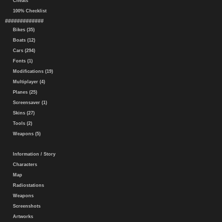
Cheats
100% Checklist
#############
Bikes (35)
Boats (12)
Cars (294)
Fonts (1)
Modifications (19)
Multiplayer (4)
Planes (25)
Screensaver (1)
Skins (27)
Tools (2)
Weapons (5)
Information / Story
Characters
Map
Radiostations
Weapons
Screenshots
Artworks