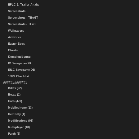
EFLC 2. Trailer-Analy.
Screenshots
Screenshots - TBoGT
Screenshots - TLaD
Wallpapers
Artworks
Easter Eggs
Cheats
Komplettlösung
IV Savegame-DB
EfLC Savegame-DB
100% Checklist
#############
Bikes (22)
Boats (1)
Cars (470)
Mobilephone (13)
Helpfully (1)
Modifications (98)
Multiplayer (18)
Patch (9)