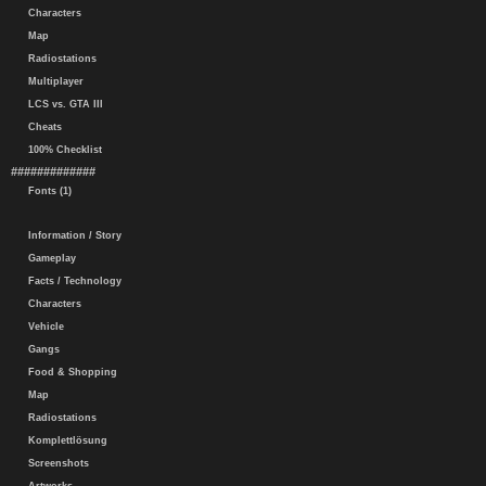
Characters
Map
Radiostations
Multiplayer
LCS vs. GTA III
Cheats
100% Checklist
#############
Fonts (1)
Information / Story
Gameplay
Facts / Technology
Characters
Vehicle
Gangs
Food & Shopping
Map
Radiostations
Komplettlösung
Screenshots