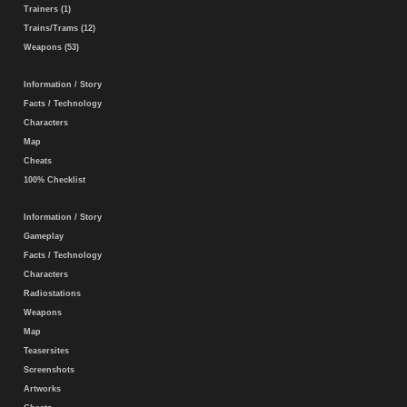
Trainers (1)
Trains/Trams (12)
Weapons (53)
Information / Story
Facts / Technology
Characters
Map
Cheats
100% Checklist
Information / Story
Gameplay
Facts / Technology
Characters
Radiostations
Weapons
Map
Teasersites
Screenshots
Artworks