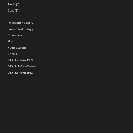
Patch (1)
Cars (2)
Information / Story
Facts / Technology
Characters
Map
Radiostations
Cheats
GTA: London 1969
GTA: L 1969 - Cheats
GTA: London 1961