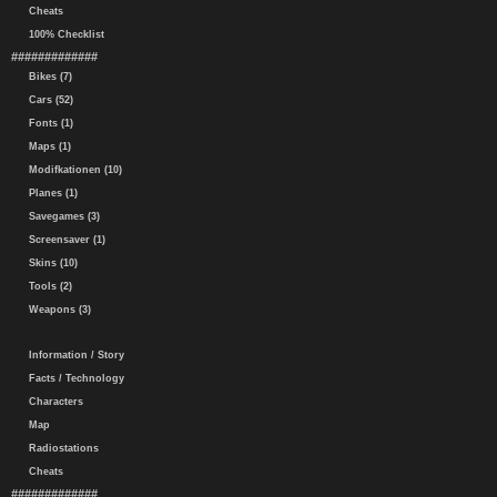
Cheats
100% Checklist
#############
Bikes (7)
Cars (52)
Fonts (1)
Maps (1)
Modifkationen (10)
Planes (1)
Savegames (3)
Screensaver (1)
Skins (10)
Tools (2)
Weapons (3)
Information / Story
Facts / Technology
Characters
Map
Radiostations
Cheats
#############