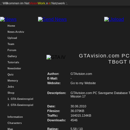
.: Willkommen im
Net
Vision
Work
.n
e
t
Netzwerk :.
Home
News-Archiv
Upload
Team
Forum
GTAvision.com P
Gallery
TBoGT 
Tutorials
Newsletter
Author:
GTAvision.com
Quiz
E-Mail:
-
Memory
Website:
Go to my Website
Jobs
Description:
GTAvision.com PC Savegame Database
Shop
Mission 17
1. GTA-Gewinnspiel
2. GTA-Gewinnspiel
Date:
30.06.2010
Filesize:
36.079KB
Traffic:
164015.134KB
Information
Downloads:
4546
Characters
Rating:
5.58 / 10
Map