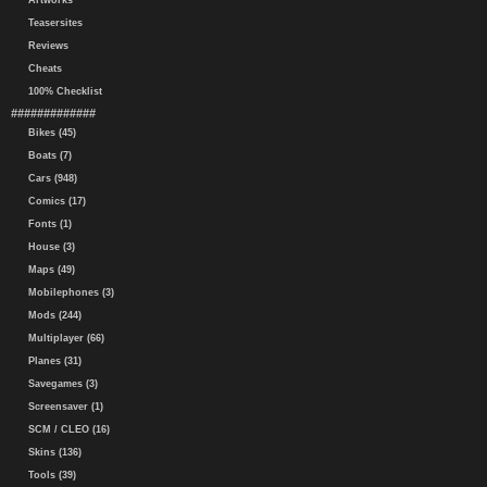
Artworks
Teasersites
Reviews
Cheats
100% Checklist
#############
Bikes (45)
Boats (7)
Cars (948)
Comics (17)
Fonts (1)
House (3)
Maps (49)
Mobilephones (3)
Mods (244)
Multiplayer (66)
Planes (31)
Savegames (3)
Screensaver (1)
SCM / CLEO (16)
Skins (136)
Tools (39)