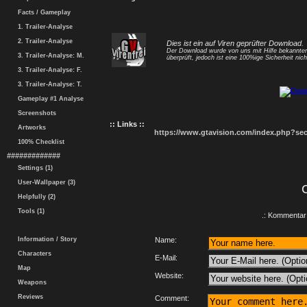
Facts / Gameplay
1. Trailer-Analyse
2. Trailer-Analyse
Dies ist ein auf Viren geprüfter Download.
Der Download wurde von uns mit Hilfe bekannt
3. Trailer-Analyse: M.
überprüft, jedoch ist eine 100%ige Sicherheit nicht
3. Trailer-Analyse: F.
3. Trailer-Analyse: T.
Gameplay #1 Analyse
Screenshots
:: Links ::
Artworks
https://www.gtavision.com/index.php?s
100% Checklist
#############
Settings (1)
User-Wallpaper (3)
Helpfully (2)
Tools (1)
.: Kommentar 
Information / Story
Name:
Characters
E-Mail:
Map
Website:
Weapons
Reviews
Comment: