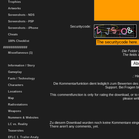
Trophies
Artworks
Screenshots - NDS
Screenshots - PSP
Securitycode:
Screenshots - iPhone
Cheats
100% Checklist
#############
Die Felder 
Miscellaneous (1)
The fields 
Information / Story
Gameplay
.: H
Facts / Technology
Die Kommentarfunktion dient lediglich zum Bewerten des 
Characters
Support. Bei Fragen bi
Locations
This commentfunction is only for rating the download, or to 
Map
please writ
Radiostations
Weapons
Nummern & Websites
Zu diesem Download wurden noch keine Kommentare einge
LC vs. Reality
There aren't any comments, yet.
Teasersites
EFLC 1. Trailer-Analy.