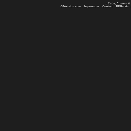
.: Code, Content &
GTAvision.com
::
Impressum
::
Contact
::
RDRvision