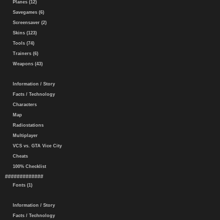
Planes (12)
Savegames (6)
Screensaver (2)
Skins (123)
Tools (74)
Trainers (6)
Weapons (43)
Information / Story
Facts / Technology
Characters
Map
Radiostations
Multiplayer
VCS vs. GTA Vice City
Cheats
100% Checklist
#############
Fonts (1)
Information / Story
Facts / Technology