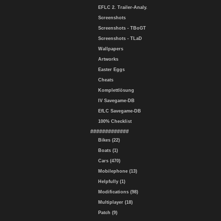
EFLC 2. Trailer-Analy.
Screenshots
Screenshots - TBoGT
Screenshots - TLaD
Wallpapers
Artworks
Easter Eggs
Cheats
Komplettlösung
IV Savegame-DB
EfLC Savegame-DB
100% Checklist
#############
Bikes (22)
Boats (1)
Cars (470)
Mobilephone (13)
Helpfully (1)
Modifications (98)
Multiplayer (18)
Patch (9)