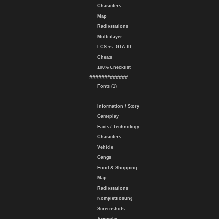
Characters
Map
Radiostations
Multiplayer
LCS vs. GTA III
Cheats
100% Checklist
#############
Fonts (1)
Information / Story
Gameplay
Facts / Technology
Characters
Vehicle
Gangs
Food & Shopping
Map
Radiostations
Komplettlösung
Screenshots