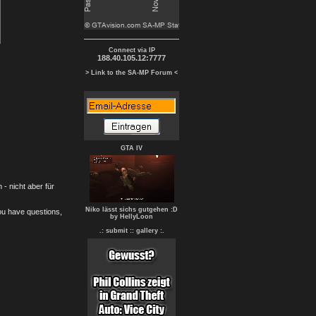
Connect via IP
188.40.105.12:7777
> Link to the SA-MP Forum <
GTA IV
- nicht aber für
Niko lässt sichs gutgehen :D
you have questions,
by HellyLoon
.: submit :
: gallery :.