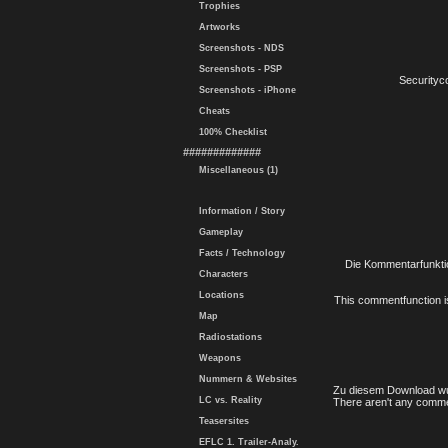
Trophies
Artworks
Screenshots - NDS
Screenshots - PSP
Securityc
Screenshots - iPhone
Cheats
100% Checklist
#############
Miscellaneous (1)
Information / Story
Gameplay
Facts / Technology
Die Kommentarfunktio
Characters
Locations
This commentfunction is 
Map
Radiostations
Weapons
Nummern & Websites
Zu diesem Download wu
LC vs. Reality
There aren't any comme
Teasersites
EFLC 1. Trailer-Analy.