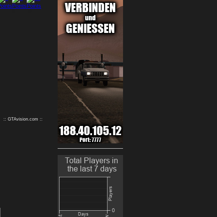
9
10
:: GTAvision.com ::