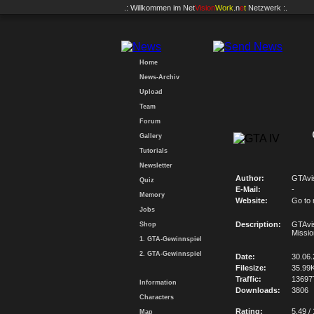
.: Willkommen im
Net
Vision
Work
.n
e
t
Netzwerk :.
Home
News-Archiv
Upload
Team
Forum
Gallery
Tutorials
Newsletter
Author:
GTAvi
Quiz
E-Mail:
-
Memory
Website:
Go to
Jobs
Description:
GTAvi
Shop
Missio
1. GTA-Gewinnspiel
2. GTA-Gewinnspiel
Date:
30.06
Filesize:
35.99
Traffic:
13697
Information
Downloads:
3806
Characters
Rating:
5.49 /
Map