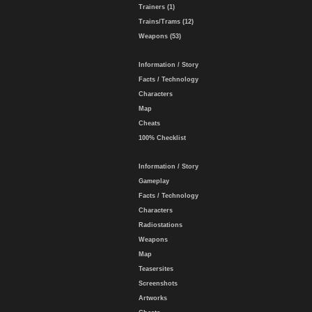
Trainers (1)
Trains/Trams (12)
Weapons (53)
Information / Story
Facts / Technology
Characters
Map
Cheats
100% Checklist
Information / Story
Gameplay
Facts / Technology
Characters
Radiostations
Weapons
Map
Teasersites
Screenshots
Artworks