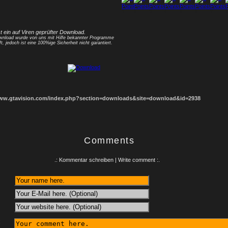
1
2
3
4
5
6
7
8
st ein auf Viren geprüfter Download.
nload wurde von uns mit Hilfe bekannter Programme
ft, jedoch ist eine 100%ige Sicherheit nicht garantiert.
www.gtavision.com/index.php?section=downloads&site=download&id=2938
Comments
.: Kommentar schreiben | Write comment :.
: