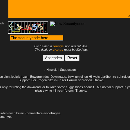
ode:
Die Felder in
orange
sind auszufüllen.
The fields in
orange
must be filled out
.: Hinweis | Suggestion :.
n dient lediglich zum Bewerten des Downloads, bzw. um einen Hinweis darüber zu schreiben 
Support. Bei Fragen bitte in
unser Forum
schreiben. Danke.
only for rating the download, or to write some suggestions about it - but not for support. If 
please write it in
our forum
. Thanks.
rden noch keine Kommentare eingetragen.
nts, yet.