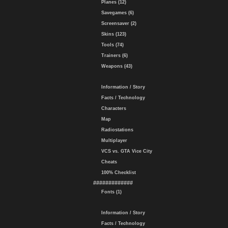
Planes (12)
Savegames (6)
Screensaver (2)
Skins (123)
Tools (74)
Trainers (6)
Weapons (43)
Information / Story
Facts / Technology
Characters
Map
Radiostations
Multiplayer
VCS vs. GTA Vice City
Cheats
100% Checklist
#############
Fonts (1)
Information / Story
Facts / Technology