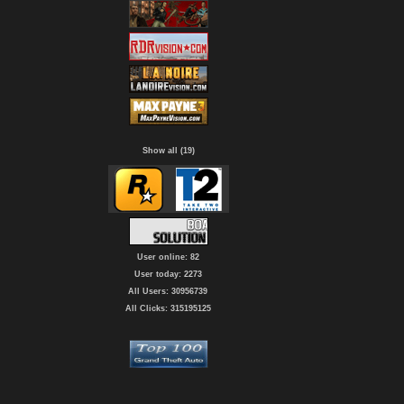
Show all (19)
User online: 82
User today: 2273
All Users: 30956739
All Clicks: 315195125