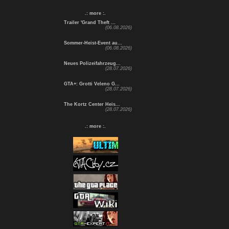
.: more :.
Trailer 'Grand Theft ...
(06.08.2026)
Sommer-Heist-Event au...
(06.08.2026)
Neues Polizeifahrzeug...
(28.07.2026)
GTA+: Grotti Veleno G...
(28.07.2026)
The Kortz Center Heis...
(28.07.2026)
.: more :.