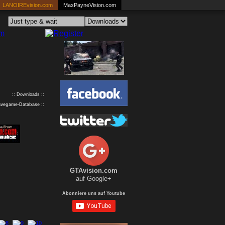
LANOIREvision.com
MaxPayneVision.com
:: Downloads ::
avegame-Database
::
GTAvision.com
auf Google+
Abonniere uns auf Youtube