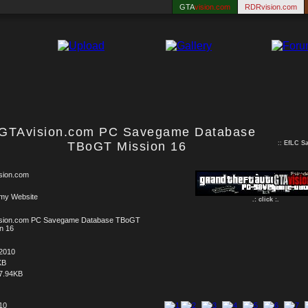
GTA
vision.com
RDRvision.com
GTAvision.com PC Savegame Database
TBoGT Mission 16
::
EfLC S
sion.com
 my Website
.: click :.
sion.com PC Savegame Database TBoGT
n 16
.2010
KB
7.94KB
 10