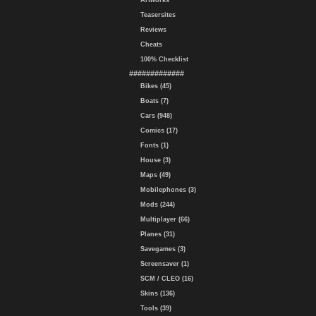
Artworks
Teasersites
Reviews
Cheats
100% Checklist
#############
Bikes (45)
Boats (7)
Cars (948)
Comics (17)
Fonts (1)
House (3)
Maps (49)
Mobilephones (3)
Mods (244)
Multiplayer (66)
Planes (31)
Savegames (3)
Screensaver (1)
SCM / CLEO (16)
Skins (136)
Tools (39)