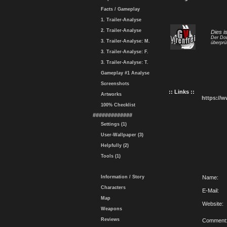
Facts / Gameplay
1. Trailer-Analyse
2. Trailer-Analyse
Dies i
Der Dow
3. Trailer-Analyse: M.
überprü
3. Trailer-Analyse: F.
3. Trailer-Analyse: T.
Gameplay #1 Analyse
Screenshots
:: Links ::
Artworks
https://
100% Checklist
#############
Settings (1)
User-Wallpaper (3)
Helpfully (2)
Tools (1)
Information / Story
Name:
Characters
E-Mail:
Map
Website:
Weapons
Reviews
Comment