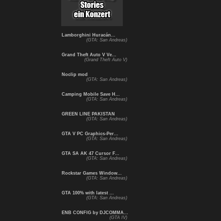
Lamborghini Huracán...
(GTA: San Andreas)
Grand Theft Auto V Ve...
(Grand Theft Auto V)
Noclip mod
(GTA: San Andreas)
Camping Mobile Save H...
(GTA: San Andreas)
GREEN LINE PAKISTAN
(GTA: San Andreas)
GTA V PC Graphics-Per...
(GTA: San Andreas)
GTA SA AK 47 Cursor F...
(GTA: San Andreas)
Rockstar Games Window...
(GTA: San Andreas)
GTA 100% with latest ...
(GTA: San Andreas)
ENB CONFIG by DJCOMMA...
(GTA IV)