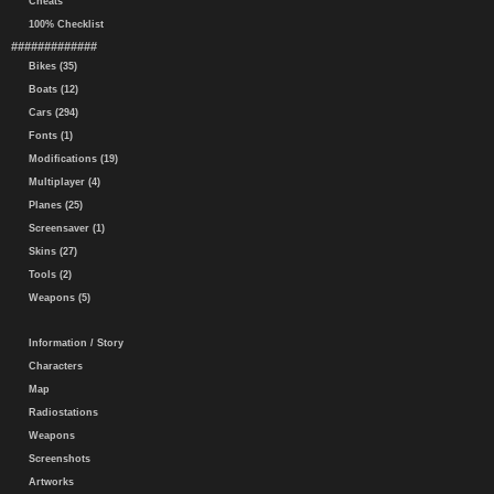
Cheats
100% Checklist
#############
Bikes (35)
Boats (12)
Cars (294)
Fonts (1)
Modifications (19)
Multiplayer (4)
Planes (25)
Screensaver (1)
Skins (27)
Tools (2)
Weapons (5)
Information / Story
Characters
Map
Radiostations
Weapons
Screenshots
Artworks