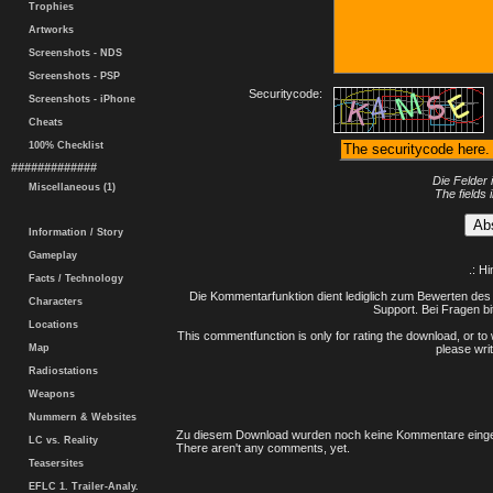
Trophies
Artworks
Screenshots - NDS
Screenshots - PSP
Securitycode:
Screenshots - iPhone
Cheats
100% Checklist
#############
Die Felder 
Miscellaneous (1)
The fields 
Information / Story
Gameplay
.: H
Facts / Technology
Die Kommentarfunktion dient lediglich zum Bewerten des 
Characters
Support. Bei Fragen bi
Locations
This commentfunction is only for rating the download, or to 
Map
please writ
Radiostations
Weapons
Nummern & Websites
Zu diesem Download wurden noch keine Kommentare einge
LC vs. Reality
There aren't any comments, yet.
Teasersites
EFLC 1. Trailer-Analy.