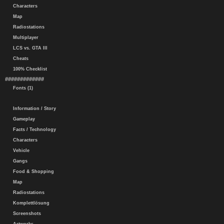
Characters
Map
Radiostations
Multiplayer
LCS vs. GTA III
Cheats
100% Checklist
#############
Fonts (1)
Information / Story
Gameplay
Facts / Technology
Characters
Vehicle
Gangs
Food & Shopping
Map
Radiostations
Komplettlösung
Screenshots