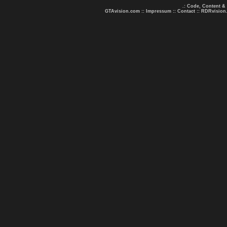
.: Code, Content &
GTAvision.com
::
Impressum
::
Contact
::
RDRvision