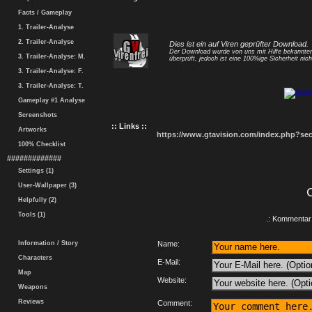
Facts / Gameplay
1. Trailer-Analyse
2. Trailer-Analyse
Dies ist ein auf Viren geprüfter Download.
Der Download wurde von uns mit Hilfe bekannt
3. Trailer-Analyse: M.
überprüft, jedoch ist eine 100%ige Sicherheit nicht
3. Trailer-Analyse: F.
3. Trailer-Analyse: T.
Gameplay #1 Analyse
Screenshots
:: Links ::
Artworks
https://www.gtavision.com/index.php?s
100% Checklist
#############
Settings (1)
User-Wallpaper (3)
Helpfully (2)
Tools (1)
.: Kommentar 
Information / Story
Name:
Characters
E-Mail:
Map
Website:
Weapons
Reviews
Comment: