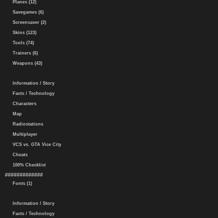
Planes (12)
Savegames (6)
Screensaver (2)
Skins (123)
Tools (74)
Trainers (6)
Weapons (43)
Information / Story
Facts / Technology
Characters
Map
Radiostations
Multiplayer
VCS vs. GTA Vice City
Cheats
100% Checklist
#############
Fonts (1)
Information / Story
Facts / Technology