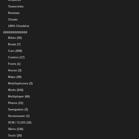
Artworks
Teasersites
Reviews
Cheats
100% Checklist
#############
Bikes (45)
Boats (7)
Cars (948)
Comics (17)
Fonts (1)
House (3)
Maps (49)
Mobilephones (3)
Mods (244)
Multiplayer (66)
Planes (31)
Savegames (3)
Screensaver (1)
SCM / CLEO (16)
Skins (136)
Tools (39)