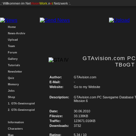
.: Willkommen im
Net
Vision
Work
.n
e
t
Netzwerk :.
Home
News-Archiv
Upload
Team
Forum
GTAvision.com P
Gallery
TBoGT 
Tutorials
Newsletter
Author:
GTAvision.com
Quiz
E-Mail:
-
Memory
Website:
Go to my Website
Jobs
Description:
GTAvision.com PC Savegame Database
Shop
Mission 6
1. GTA-Gewinnspiel
2. GTA-Gewinnspiel
Date:
30.06.2010
Filesize:
33.138KB
Traffic:
123671.016KB
Information
Downloads:
3732
Characters
Rating:
5.34 / 10
Map