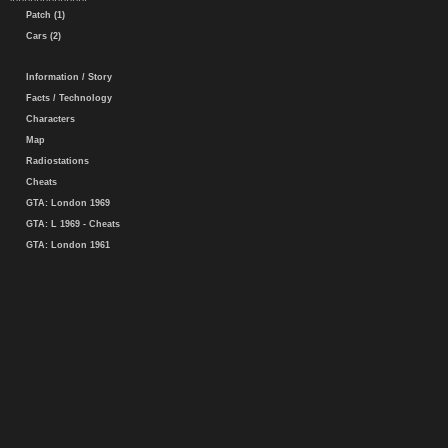
Patch (1)
Cars (2)
Information / Story
Facts / Technology
Characters
Map
Radiostations
Cheats
GTA: London 1969
GTA: L 1969 - Cheats
GTA: London 1961