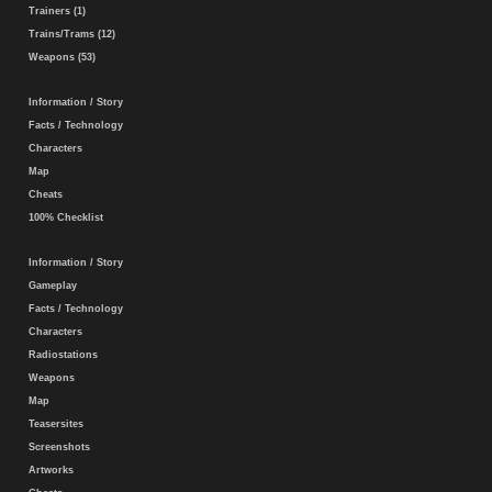
Trainers (1)
Trains/Trams (12)
Weapons (53)
Information / Story
Facts / Technology
Characters
Map
Cheats
100% Checklist
Information / Story
Gameplay
Facts / Technology
Characters
Radiostations
Weapons
Map
Teasersites
Screenshots
Artworks