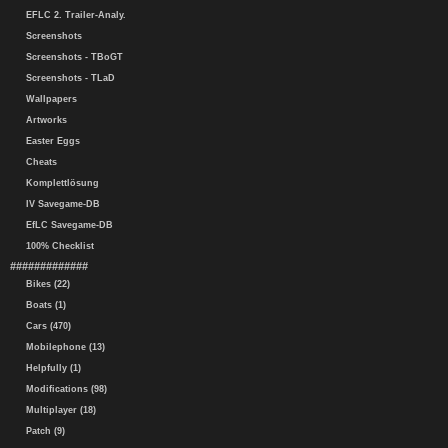
EFLC 2. Trailer-Analy.
Screenshots
Screenshots - TBoGT
Screenshots - TLaD
Wallpapers
Artworks
Easter Eggs
Cheats
Komplettlösung
IV Savegame-DB
EfLC Savegame-DB
100% Checklist
#############
Bikes (22)
Boats (1)
Cars (470)
Mobilephone (13)
Helpfully (1)
Modifications (98)
Multiplayer (18)
Patch (9)