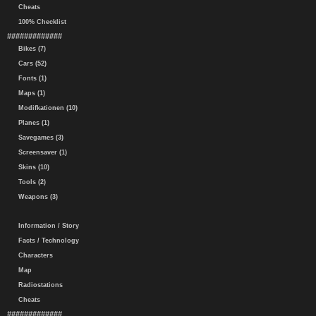
Cheats
100% Checklist
#############
Bikes (7)
Cars (52)
Fonts (1)
Maps (1)
Modifkationen (10)
Planes (1)
Savegames (3)
Screensaver (1)
Skins (10)
Tools (2)
Weapons (3)
Information / Story
Facts / Technology
Characters
Map
Radiostations
Cheats
#############