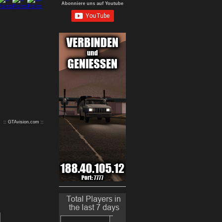
Abonniere uns auf Youtube
9
10
:: GTAvision.com ::