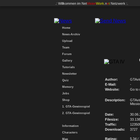
.: Willkommen im
Net
Vision
Work
.n
e
t
Netzwerk :.
Home
News-Archiv
Upload
Team
Forum
Gallery
Tutorials
Newsletter
Author:
GTAvi
Quiz
E-Mail:
-
Memory
Website:
Go to
Jobs
Description:
GTAvi
Shop
Missio
1. GTA-Gewinnspiel
2. GTA-Gewinnspiel
Date:
30.06
Filesize:
33.13
Traffic:
12350
Information
Downloads:
3727
Characters
Rating:
5.34 /
Map