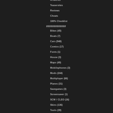
Artworks
Teasersites
Reviews
Cheats
100% Checklist
#############
Bikes (45)
Boats (7)
Cars (948)
Comics (17)
Fonts (1)
House (3)
Maps (49)
Mobilephones (3)
Mods (244)
Multiplayer (66)
Planes (31)
Savegames (3)
Screensaver (1)
SCM / CLEO (16)
Skins (136)
Tools (39)