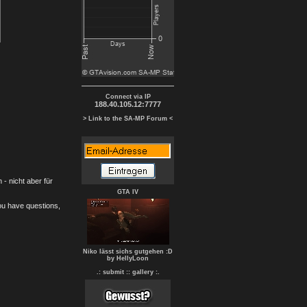
Connect via IP
188.40.105.12:7777
> Link to the SA-MP Forum <
- nicht aber für
GTA IV
you have questions,
Niko lässt sichs gutgehen :D
by HellyLoon
.: submit :
: gallery :.