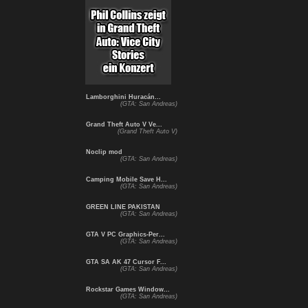
Lamborghini Huracán...
(GTA: San Andreas)
Grand Theft Auto V Ve...
(Grand Theft Auto V)
Noclip mod
(GTA: San Andreas)
Camping Mobile Save H...
(GTA: San Andreas)
GREEN LINE PAKISTAN
(GTA: San Andreas)
GTA V PC Graphics-Per...
(GTA: San Andreas)
GTA SA AK 47 Cursor F...
(GTA: San Andreas)
Rockstar Games Window...
(GTA: San Andreas)