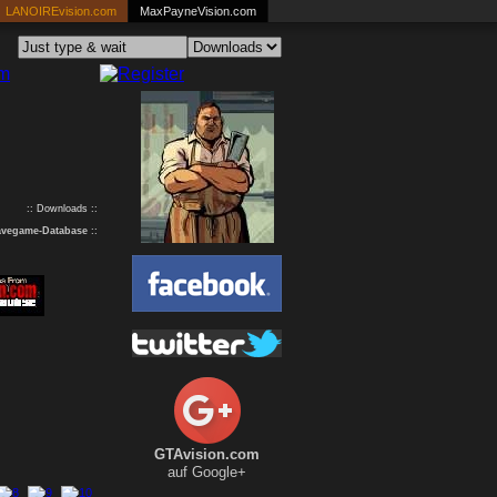
LANOIREvision.com
MaxPayneVision.com
:: Downloads ::
avegame-Database
::
GTAvision.com
auf Google+