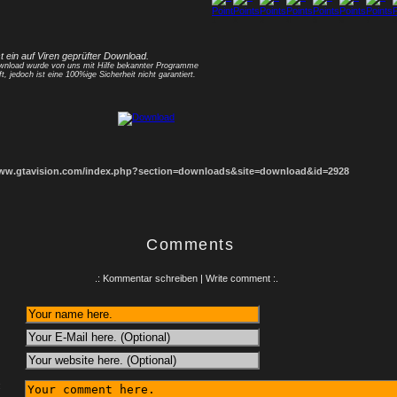
1
2
3
4
5
6
7
8
st ein auf Viren geprüfter Download.
nload wurde von uns mit Hilfe bekannter Programme
ft, jedoch ist eine 100%ige Sicherheit nicht garantiert.
www.gtavision.com/index.php?section=downloads&site=download&id=2928
Comments
.: Kommentar schreiben | Write comment :.
: