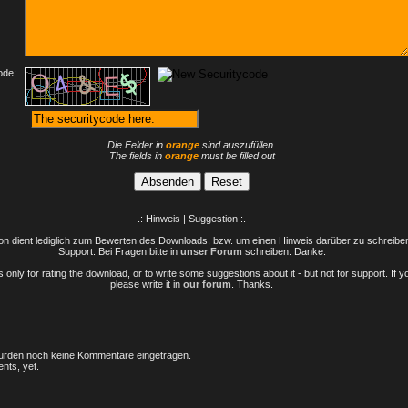
ode:
Die Felder in
orange
sind auszufüllen.
The fields in
orange
must be filled out
.: Hinweis | Suggestion :.
n dient lediglich zum Bewerten des Downloads, bzw. um einen Hinweis darüber zu schreiben 
Support. Bei Fragen bitte in
unser Forum
schreiben. Danke.
only for rating the download, or to write some suggestions about it - but not for support. If 
please write it in
our forum
. Thanks.
rden noch keine Kommentare eingetragen.
nts, yet.