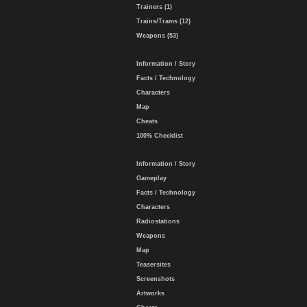
Trainers (1)
Trains/Trams (12)
Weapons (53)
Information / Story
Facts / Technology
Characters
Map
Cheats
100% Checklist
Information / Story
Gameplay
Facts / Technology
Characters
Radiostations
Weapons
Map
Teasersites
Screenshots
Artworks