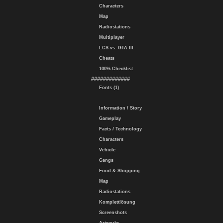
Characters
Map
Radiostations
Multiplayer
LCS vs. GTA III
Cheats
100% Checklist
#############
Fonts (1)
Information / Story
Gameplay
Facts / Technology
Characters
Vehicle
Gangs
Food & Shopping
Map
Radiostations
Komplettlösung
Screenshots