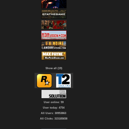
Show all (19)
User online: 59
User today: 4754
All Users: 30953863
All Clicks: 315185658