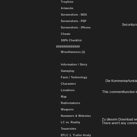
Trophies
Artworks
Screenshots - NDS
Screenshots - PSP
Securityc
Screenshots - iPhone
Cheats
100% Checklist
#############
Miscellaneous (1)
Information / Story
Gameplay
Facts / Technology
Die Kommentarfunktio
Characters
Locations
This commentfunction is 
Map
Radiostations
Weapons
Nummern & Websites
Zu diesem Download wu
LC vs. Reality
There aren't any comme
Teasersites
EFLC 1. Trailer-Analy.