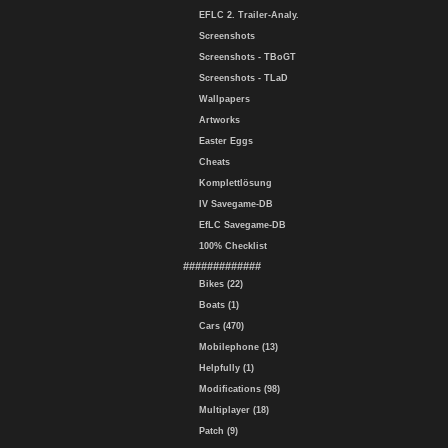
EFLC 2. Trailer-Analy.
Screenshots
Screenshots - TBoGT
Screenshots - TLaD
Wallpapers
Artworks
Easter Eggs
Cheats
Komplettlösung
IV Savegame-DB
EfLC Savegame-DB
100% Checklist
#############
Bikes (22)
Boats (1)
Cars (470)
Mobilephone (13)
Helpfully (1)
Modifications (98)
Multiplayer (18)
Patch (9)