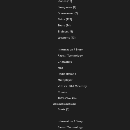
Planes (12)
Savegames (6)
Screensaver (2)
Skins (123)
Tools (74)
Trainers (6)
Weapons (43)
Information / Story
Facts / Technology
Characters
Map
Radiostations
Multiplayer
VCS vs. GTA Vice City
Cheats
100% Checklist
#############
Fonts (1)
Information / Story
Facts / Technology