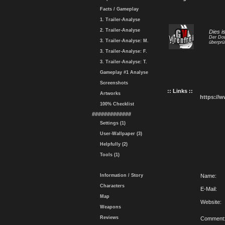
Facts / Gameplay
1. Trailer-Analyse
2. Trailer-Analyse
Dies i
Der Dow
3. Trailer-Analyse: M.
überprü
3. Trailer-Analyse: F.
3. Trailer-Analyse: T.
Gameplay #1 Analyse
Screenshots
:: Links ::
Artworks
https://
100% Checklist
#############
Settings (1)
User-Wallpaper (3)
Helpfully (2)
Tools (1)
Information / Story
Name:
Characters
E-Mail:
Map
Website:
Weapons
Reviews
Comment