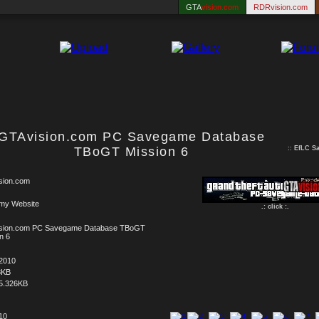
GTA
vision.com
RDRvision.com
GTAvision.com PC Savegame Database
TBoGT Mission 6
::
EfLC S
sion.com
 my Website
.: click :.
sion.com PC Savegame Database TBoGT
n 6
.2010
8KB
5.326KB
 10