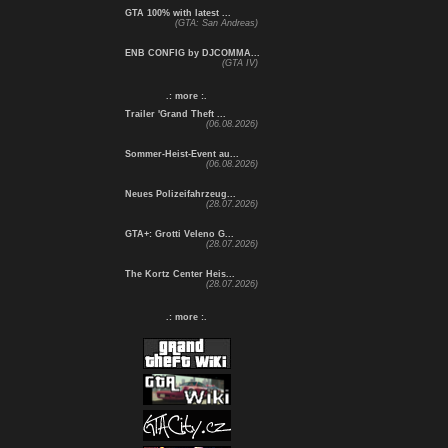
GTA 100% with latest ...
(GTA: San Andreas)
ENB CONFIG by DJCOMMA...
(GTA IV)
.: more :.
Trailer 'Grand Theft ...
(06.08.2026)
Sommer-Heist-Event au...
(06.08.2026)
Neues Polizeifahrzeug...
(28.07.2026)
GTA+: Grotti Veleno G...
(28.07.2026)
The Kortz Center Heis...
(28.07.2026)
.: more :.