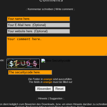
Comments
.: Kommentar schreiben | Write comment :.
:
ode:
Die Felder in
orange
sind auszufüllen.
The fields in
orange
must be filled out
.: Hinweis | Suggestion :.
n dient lediglich zum Bewerten des Downloads, bzw. um einen Hinweis darüber zu schreiben 