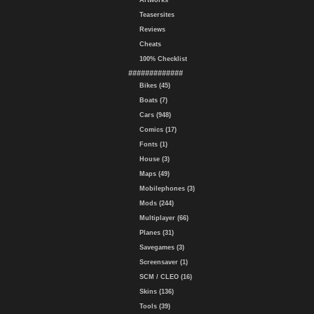
Artworks
Teasersites
Reviews
Cheats
100% Checklist
#############
Bikes (45)
Boats (7)
Cars (948)
Comics (17)
Fonts (1)
House (3)
Maps (49)
Mobilephones (3)
Mods (244)
Multiplayer (66)
Planes (31)
Savegames (3)
Screensaver (1)
SCM / CLEO (16)
Skins (136)
Tools (39)