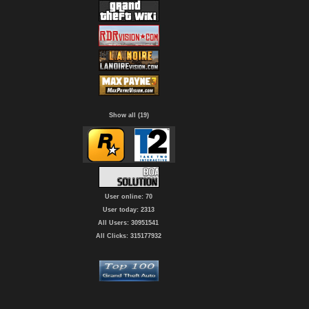
Show all (19)
User online: 70
User today: 2313
All Users: 30951541
All Clicks: 315177932