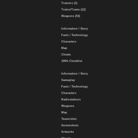
Trainers (1)
Trains/Trams (12)
Weapons (53)
Information / Story
Facts / Technology
Characters
Map
Cheats
100% Checklist
Information / Story
Gameplay
Facts / Technology
Characters
Radiostations
Weapons
Map
Teasersites
Screenshots
Artworks