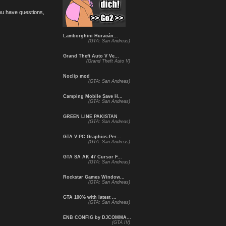
you have questions,
Lamborghini Huracán...
(GTA: San Andreas)
Grand Theft Auto V Ve...
(Grand Theft Auto V)
Noclip mod
(GTA: San Andreas)
Camping Mobile Save H...
(GTA: San Andreas)
GREEN LINE PAKISTAN
(GTA: San Andreas)
GTA V PC Graphics-Per...
(GTA: San Andreas)
GTA SA AK 47 Cursor F...
(GTA: San Andreas)
Rockstar Games Window...
(GTA: San Andreas)
GTA 100% with latest ...
(GTA: San Andreas)
ENB CONFIG by DJCOMMA...
(GTA IV)