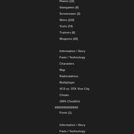
Planes (12)
Savegames (6)
Screensaver (2)
Skins (123)
Tools (74)
Trainers (6)
Weapons (43)
Information / Story
Facts / Technology
Characters
Map
Radiostations
Multiplayer
VCS vs. GTA Vice City
Cheats
100% Checklist
#############
Fonts (1)
Information / Story
Facts / Technology