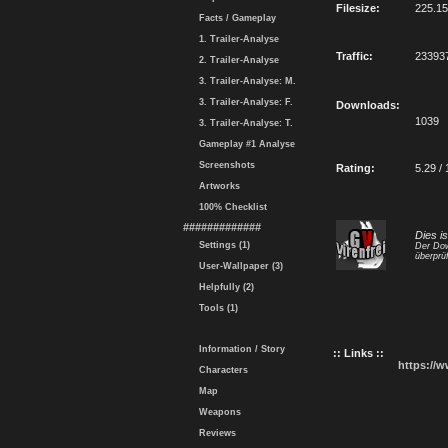
Filesize:
225.1
Facts / Gameplay
1. Trailer-Analyse
Traffic:
23393
2. Trailer-Analyse
3. Trailer-Analyse: M.
3. Trailer-Analyse: F.
Downloads:
1039
3. Trailer-Analyse: T.
Gameplay #1 Analyse
Screenshots
Rating:
5.29 / 
Artworks
100% Checklist
#############
Dies i
Settings (1)
Der Dow
überprüf
User-Wallpaper (3)
Helpfully (2)
Tools (1)
Information / Story
:: Links ::
https://
Characters
Map
Weapons
Reviews