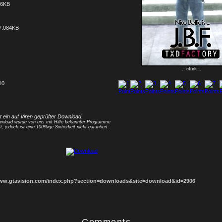
56KB
7.084KB
.: click :.
10
1
2
3
4
5
6
7
8
st ein auf Viren geprüfter Download.
nload wurde von uns mit Hilfe bekannter Programme
t, jedoch ist eine 100%ige Sicherheit nicht garantiert.
www.gtavision.com/index.php?section=downloads&site=download&id=2906