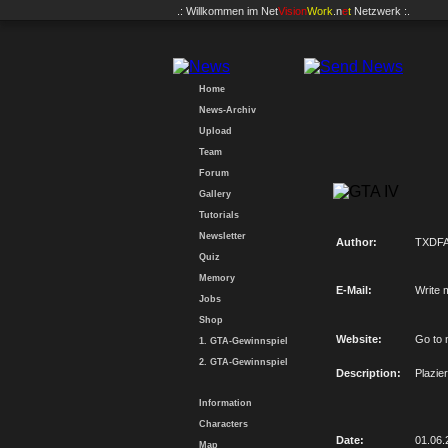
.: Willkommen im
Net
Vision
Work
.n
e
t
Netzwerk :.
Home
News-Archiv
Upload
Team
Forum
Gallery
Tutorials
Newsletter
Author:
TXDFA
Quiz
Memory
E-Mail:
Write 
Jobs
Shop
Website:
Go to 
1. GTA-Gewinnspiel
2. GTA-Gewinnspiel
Description:
Plazie
Information
Characters
Date:
01.06.
Map