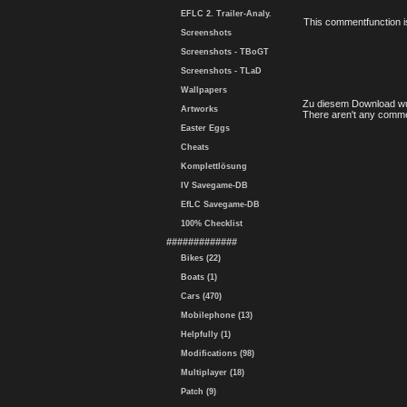
EFLC 2. Trailer-Analy.
This commentfunction is 
Screenshots
Screenshots - TBoGT
Screenshots - TLaD
Wallpapers
Zu diesem Download wu
Artworks
There aren't any comme
Easter Eggs
Cheats
Komplettlösung
IV Savegame-DB
EfLC Savegame-DB
100% Checklist
#############
Bikes (22)
Boats (1)
Cars (470)
Mobilephone (13)
Helpfully (1)
Modifications (98)
Multiplayer (18)
Patch (9)