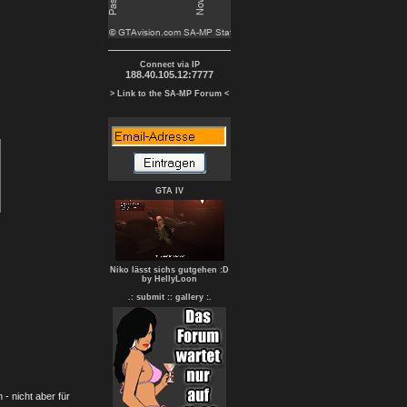
Connect via IP
188.40.105.12:7777
> Link to the SA-MP Forum <
GTA IV
Niko lässt sichs gutgehen :D
by HellyLoon
.: submit :
: gallery :.
- nicht aber für