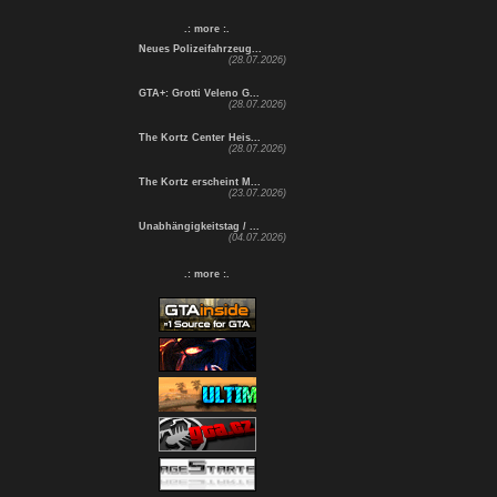
.: more :.
Neues Polizeifahrzeug...
(28.07.2026)
GTA+: Grotti Veleno G...
(28.07.2026)
The Kortz Center Heis...
(28.07.2026)
The Kortz erscheint M...
(23.07.2026)
Unabhängigkeitstag / ...
(04.07.2026)
.: more :.