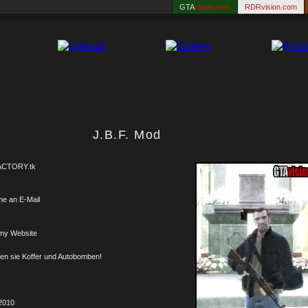
GTA
vision.com
RDRvision.com
J.B.F. Mod
CTORY.tk
me an E-Mail
my Website
ren sie Koffer und Autobomben!
2010