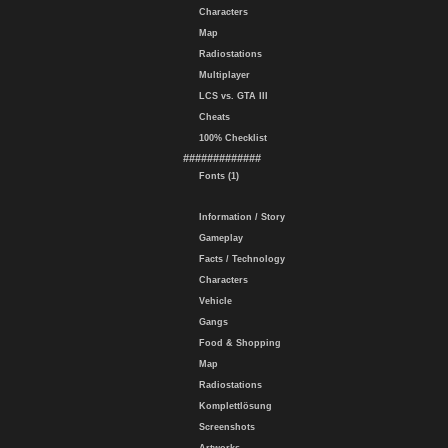
Characters
Map
Radiostations
Multiplayer
LCS vs. GTA III
Cheats
100% Checklist
#############
Fonts (1)
Information / Story
Gameplay
Facts / Technology
Characters
Vehicle
Gangs
Food & Shopping
Map
Radiostations
Komplettlösung
Screenshots