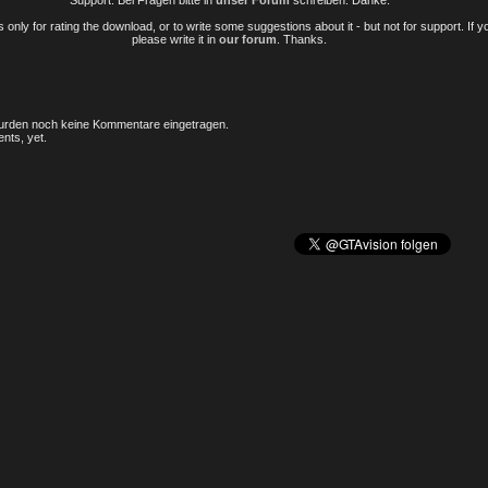
Support. Bei Fragen bitte in
unser Forum
schreiben. Danke.
only for rating the download, or to write some suggestions about it - but not for support. If 
please write it in
our forum
. Thanks.
rden noch keine Kommentare eingetragen.
nts, yet.