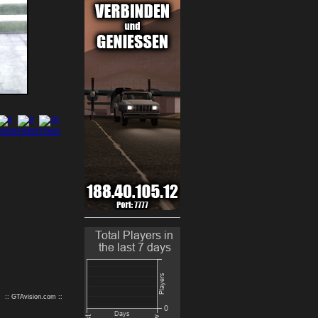
9
10
:: GTAvision.com ::