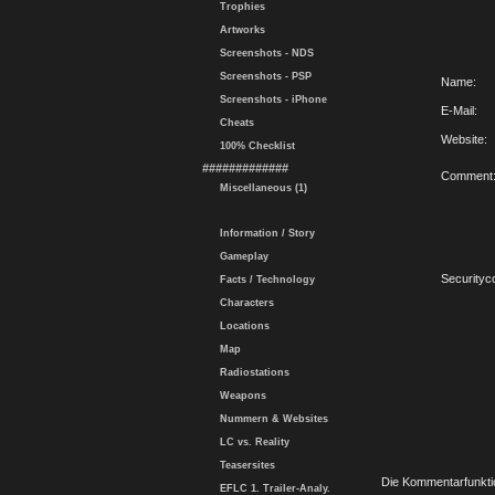
Trophies
Artworks
Screenshots - NDS
Screenshots - PSP
Name:
Screenshots - iPhone
E-Mail:
Cheats
Website:
100% Checklist
#############
Comment
Miscellaneous (1)
Information / Story
Gameplay
Securityc
Facts / Technology
Characters
Locations
Map
Radiostations
Weapons
Nummern & Websites
LC vs. Reality
Teasersites
Die Kommentarfunktio
EFLC 1. Trailer-Analy.