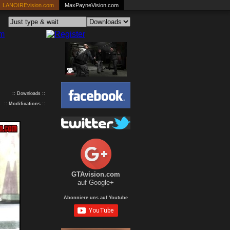
LANOIREvision.com
MaxPayneVision.com
:: Downloads ::
::
Modifications
::
GTAvision.com
auf Google+
Abonniere uns auf Youtube