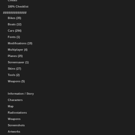
Cheats
100% Checklist
#############
Bikes (35)
Boats (12)
Cars (294)
Fonts (1)
Modifications (19)
Multiplayer (4)
Planes (25)
Screensaver (1)
Skins (27)
Tools (2)
Weapons (5)
Information / Story
Characters
Map
Radiostations
Weapons
Screenshots
Artworks