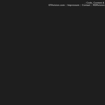
.: Code, Content &
GTAvision.com
::
Impressum
::
Contact
::
RDRvision