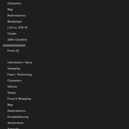
Characters
Map
Radiostations
Multiplayer
LCS vs. GTA III
Cheats
100% Checklist
#############
Fonts (1)
Information / Story
Gameplay
Facts / Technology
Characters
Vehicle
Gangs
Food & Shopping
Map
Radiostations
Komplettlösung
Screenshots