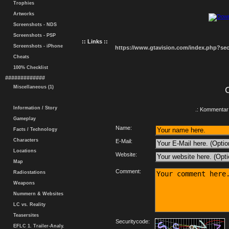
Trophies
Artworks
Screenshots - NDS
Screenshots - PSP
:: Links ::
Screenshots - iPhone
https://www.gtavision.com/index.php?s
Cheats
100% Checklist
#############
Miscellaneous (1)
Information / Story
.: Kommentar 
Gameplay
Name:
Facts / Technology
Characters
E-Mail:
Locations
Website:
Map
Comment:
Radiostations
Weapons
Nummern & Websites
LC vs. Reality
Teasersites
Securitycode:
EFLC 1. Trailer-Analy.