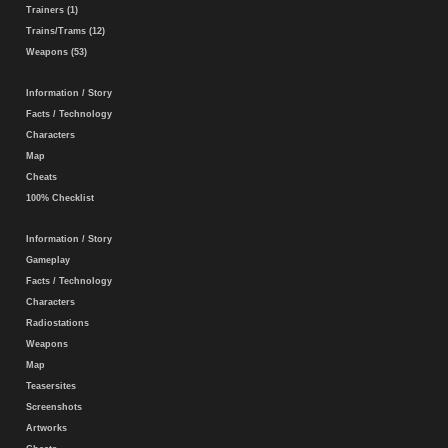
Trainers (1)
Trains/Trams (12)
Weapons (53)
Information / Story
Facts / Technology
Characters
Map
Cheats
100% Checklist
Information / Story
Gameplay
Facts / Technology
Characters
Radiostations
Weapons
Map
Teasersites
Screenshots
Artworks