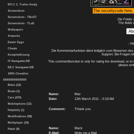
EFLC 2. Trailer-Analy.
Screenshots
Screenshots - TBoGT
Die Felder 
The fields 
Screenshots - TLaD
Wallpapers
Artworks
Easter Eggs
.: H
Cheats
Die Kommentarfunktion dient lediglich zum Bewerten des 
Support. Bei Fragen bi
Komplettlösung
IV Savegame-DB
This commentfunction is only for rating the download, or to 
please writ
EfLC Savegame-DB
100% Checklist
#############
Bikes (22)
Boats (1)
Name:
Max
Cars (470)
Date:
12th March 2011 :: 0:18 AM
Mobilephone (13)
Comment:
THank you
Helpfully (1)
Modifications (98)
Multiplayer (18)
Name:
Mack
Patch (9)
E-Mail:
Write me a Mail