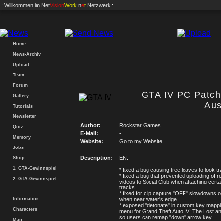
.: Willkommen im
Net
Vision
Work
.n
e
t
Netzwerk :.
Home
News-Archiv
Upload
Team
Forum
GTA IV PC Patch 
Gallery
Aus
Tutorials
Newsletter
Author:
Rockstar Games
Quiz
E-Mail:
-
Memory
Website:
Go to my Website
Jobs
Description:
EN:
Shop
1. GTA-Gewinnspiel
* fixed a bug causing tree leaves to look t
* fixed a bug that prevented uploading of 
2. GTA-Gewinnspiel
videos to Social Club when attaching certa
tracks
* fixed for clip capture "OFF" slowdowns o
Information
when near water's edge
* exposed "detonate" in custom key mappi
Characters
menu for Grand Theft Auto IV: The Lost 
so users can remap "down" arrow key
Map