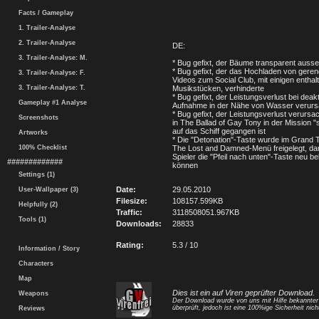
Facts / Gameplay
1. Trailer-Analyse
2. Trailer-Analyse
DE:
3. Trailer-Analyse: M.
* Bug gefixt, der Bäume transparent ausse
* Bug gefixt, der das Hochladen von geren
3. Trailer-Analyse: F.
Videos zum Social Club, mit einigen enthal
3. Trailer-Analyse: T.
Musikstücken, verhinderte
* Bug gefixt, der Leistungsverlust bei deakti
Gameplay #1 Analyse
Aufnahme in der Nähe von Wasser verurs
* Bug gefixt, der Leistungsverlust verursa
Screenshots
in The Ballad of Gay Tony in der Mission 
auf das Schiff gegangen ist
Artworks
* Die "Detonation"-Taste wurde im Grand T
100% Checklist
The Lost and Damned-Menü freigelegt, dam
Spieler die "Pfeil nach unten"-Taste neu b
#############
können
Settings (1)
Date:
29.05.2010
User-Wallpaper (3)
Filesize:
108157.599KB
Helpfully (2)
Traffic:
3118508051.967KB
Tools (1)
Downloads:
28833
Rating:
5.3 / 10
Information / Story
Characters
Map
Dies ist ein auf Viren geprüfter Download.
Weapons
Der Download wurde von uns mit Hilfe bekannte
überprüft, jedoch ist eine 100%ige Sicherheit nicht
Reviews