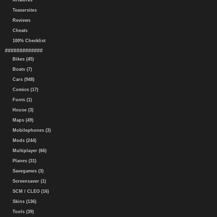
Artworks
Teasersites
Reviews
Cheats
100% Checklist
#############
Bikes (45)
Boats (7)
Cars (948)
Comics (17)
Fonts (1)
House (3)
Maps (49)
Mobilephones (3)
Mods (244)
Multiplayer (66)
Planes (31)
Savegames (3)
Screensaver (1)
SCM / CLEO (16)
Skins (136)
Tools (39)