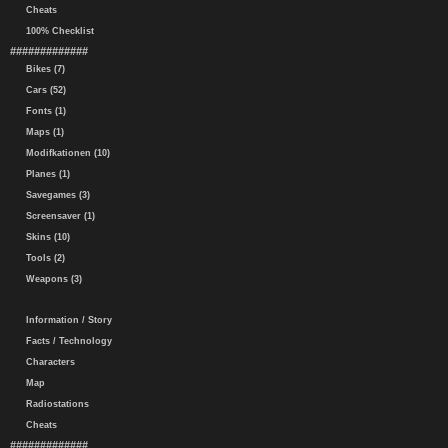
Cheats
100% Checklist
#############
Bikes (7)
Cars (52)
Fonts (1)
Maps (1)
Modifkationen (10)
Planes (1)
Savegames (3)
Screensaver (1)
Skins (10)
Tools (2)
Weapons (3)
Information / Story
Facts / Technology
Characters
Map
Radiostations
Cheats
#############