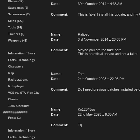
Planes (12)
Date:
30th October 2014 :: 4:38 AM
Savegames (6)
Comment:
This is fake! I install this update, an
Screensaver (2)
Skins (123)
Tools (74)
Trainers (6)
Name:
Rafioso
Date:
3rd November 2014 :: 23:03 PM
Weapons (43)
Comment:
Maybe you are the fake here...
Information / Story
This is an official update and not a fake!
Facts / Technology
Characters
Map
Name:
Tom
Date:
24th October 2023 :: 22:08 PM
Radiostations
Multiplayer
Comment:
Do I need previous patches installed befor
VCS vs. GTA Vice City
Cheats
100% Checklist
Name:
Ko12345go
#############
Date:
22nd May 2025 :: 9:35 AM
Fonts (1)
Comment:
Tq
Information / Story
Facts / Technology