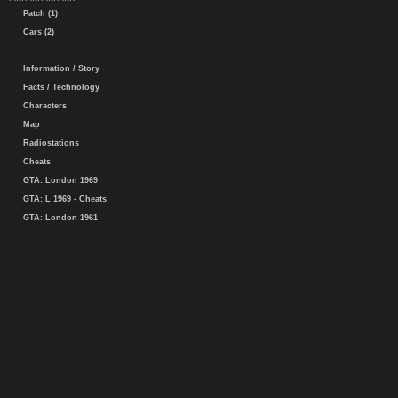
Patch (1)
Cars (2)
Information / Story
Facts / Technology
Characters
Map
Radiostations
Cheats
GTA: London 1969
GTA: L 1969 - Cheats
GTA: London 1961