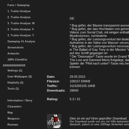
Facts / Gameplay
1. Trailer-Analyse
2. Trailer-Analyse
DE:
3. Trailer-Analyse: M.
* Bug gefixt, der Bäume transparent ausse
* Bug gefixt, der das Hochladen von geren
3. Trailer-Analyse: F.
Videos zum Social Club, mit einigen enthal
3. Trailer-Analyse: T.
Musikstücken, verhinderte
* Bug gefixt, der Leistungsverlust bei deakti
Gameplay #1 Analyse
Aufnahme in der Nähe von Wasser verurs
* Bug gefixt, der Leistungsverlust verursa
Screenshots
in The Ballad of Gay Tony in der Mission 
auf das Schiff gegangen ist
Artworks
* Die "Detonation"-Taste wurde im Grand T
100% Checklist
The Lost and Damned-Menü freigelegt, dam
Spieler die "Pfeil nach unten"-Taste neu b
#############
können
Settings (1)
Date:
29.05.2010
User-Wallpaper (3)
Filesize:
108157.599KB
Helpfully (2)
Traffic:
3119265155.16KB
Tools (1)
Downloads:
28840
Rating:
5.3 / 10
Information / Story
Characters
Map
Dies ist ein auf Viren geprüfter Download.
Weapons
Der Download wurde von uns mit Hilfe bekannte
überprüft, jedoch ist eine 100%ige Sicherheit nicht
Reviews