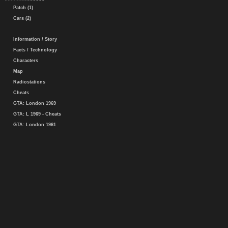
Patch (1)
Cars (2)
Information / Story
Facts / Technology
Characters
Map
Radiostations
Cheats
GTA: London 1969
GTA: L 1969 - Cheats
GTA: London 1961