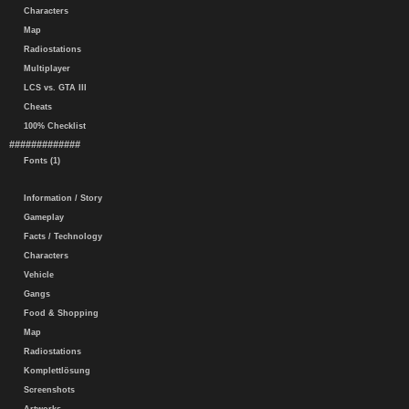
Characters
Map
Radiostations
Multiplayer
LCS vs. GTA III
Cheats
100% Checklist
#############
Fonts (1)
Information / Story
Gameplay
Facts / Technology
Characters
Vehicle
Gangs
Food & Shopping
Map
Radiostations
Komplettlösung
Screenshots