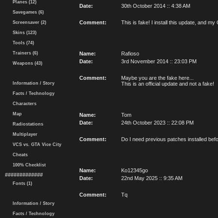
Planes (12)
Date:
30th October 2014 :: 4:38 AM
Savegames (6)
Comment:
This is fake! I install this update, an
Screensaver (2)
Skins (123)
Tools (74)
Trainers (6)
Name:
Rafioso
Date:
3rd November 2014 :: 23:03 PM
Weapons (43)
Comment:
Maybe you are the fake here...
Information / Story
This is an official update and not a fake!
Facts / Technology
Characters
Map
Name:
Tom
Date:
24th October 2023 :: 22:08 PM
Radiostations
Multiplayer
Comment:
Do I need previous patches installed befor
VCS vs. GTA Vice City
Cheats
100% Checklist
Name:
Ko12345go
#############
Date:
22nd May 2025 :: 9:35 AM
Fonts (1)
Comment:
Tq
Information / Story
Facts / Technology