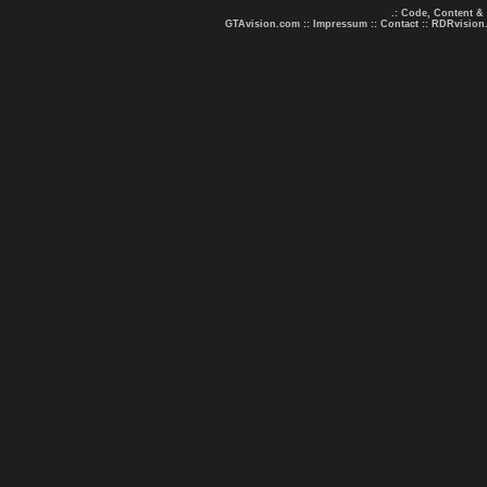
.: Code, Content &
GTAvision.com
::
Impressum
::
Contact
::
RDRvision