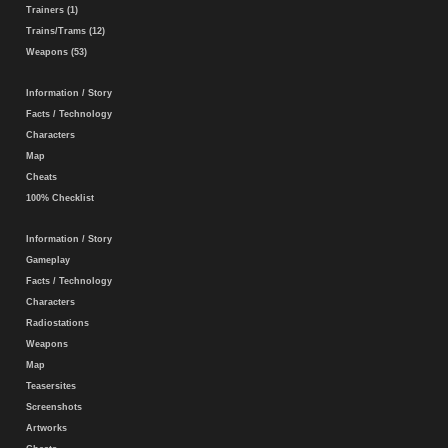
Trainers (1)
Trains/Trams (12)
Weapons (53)
Information / Story
Facts / Technology
Characters
Map
Cheats
100% Checklist
Information / Story
Gameplay
Facts / Technology
Characters
Radiostations
Weapons
Map
Teasersites
Screenshots
Artworks