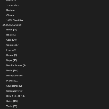
Artworks
Teasersites
Reviews
Cheats
100% Checklist
#############
Bikes (45)
Boats (7)
Cars (948)
Comics (17)
Fonts (1)
House (3)
Maps (49)
Mobilephones (3)
Mods (244)
Multiplayer (66)
Planes (31)
Savegames (3)
Screensaver (1)
SCM / CLEO (16)
Skins (136)
Tools (39)