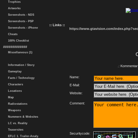
Trophies
Artworks
Screenshots - NDS
Screenshots - PSP
:: Links ::
Screenshots - iPhone
https://www.gtavision.com/index.php?s
Cheats
100% Checklist
#############
Miscellaneous (1)
Information / Story
.: Kommentar 
Gameplay
Name:
Facts / Technology
Characters
E-Mail:
Locations
Website:
Map
Comment:
Radiostations
Weapons
Nummern & Websites
LC vs. Reality
Teasersites
Securitycode:
EFLC 1. Trailer-Analy.