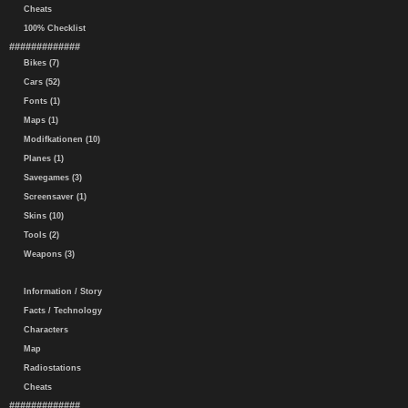
Cheats
100% Checklist
#############
Bikes (7)
Cars (52)
Fonts (1)
Maps (1)
Modifkationen (10)
Planes (1)
Savegames (3)
Screensaver (1)
Skins (10)
Tools (2)
Weapons (3)
Information / Story
Facts / Technology
Characters
Map
Radiostations
Cheats
#############