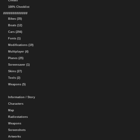
Cheats
100% Checklist
#############
Bikes (35)
Boats (12)
Cars (294)
Fonts (1)
Modifications (19)
Multiplayer (4)
Planes (25)
Screensaver (1)
Skins (27)
Tools (2)
Weapons (5)
Information / Story
Characters
Map
Radiostations
Weapons
Screenshots
Artworks