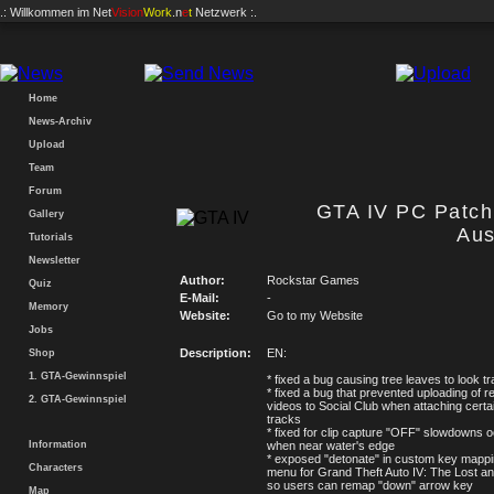
.: Willkommen im
Net
Vision
Work
.n
e
t
Netzwerk :.
Home
News-Archiv
Upload
Team
Forum
GTA IV PC Patch 
Gallery
Aus
Tutorials
Newsletter
Author:
Rockstar Games
Quiz
E-Mail:
-
Memory
Website:
Go to my Website
Jobs
Description:
EN:
Shop
1. GTA-Gewinnspiel
* fixed a bug causing tree leaves to look t
* fixed a bug that prevented uploading of 
2. GTA-Gewinnspiel
videos to Social Club when attaching certa
tracks
* fixed for clip capture "OFF" slowdowns o
Information
when near water's edge
* exposed "detonate" in custom key mappi
Characters
menu for Grand Theft Auto IV: The Lost 
so users can remap "down" arrow key
Map