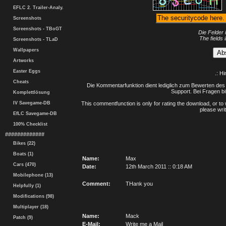
EFLC 2. Trailer-Analy.
Screenshots
Screenshots - TBoGT
Die Felder 
The fields 
Screenshots - TLaD
Wallpapers
Artworks
Easter Eggs
.: H
Cheats
Die Kommentarfunktion dient lediglich zum Bewerten des 
Support. Bei Fragen bi
Komplettlösung
IV Savegame-DB
This commentfunction is only for rating the download, or to 
please writ
EfLC Savegame-DB
100% Checklist
#############
Bikes (22)
Boats (1)
Name:
Max
Cars (470)
Date:
12th March 2011 :: 0:18 AM
Mobilephone (13)
Comment:
THank you
Helpfully (1)
Modifications (98)
Multiplayer (18)
Name:
Mack
Patch (9)
E-Mail:
Write me a Mail