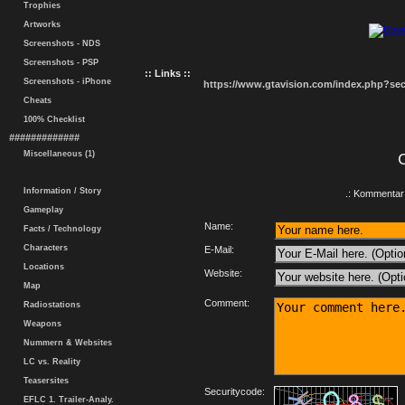
Trophies
Artworks
Screenshots - NDS
Screenshots - PSP
:: Links ::
Screenshots - iPhone
https://www.gtavision.com/index.php?s
Cheats
100% Checklist
#############
Miscellaneous (1)
Information / Story
.: Kommentar 
Gameplay
Name:
Facts / Technology
Characters
E-Mail:
Locations
Website:
Map
Comment:
Radiostations
Weapons
Nummern & Websites
LC vs. Reality
Teasersites
Securitycode:
EFLC 1. Trailer-Analy.