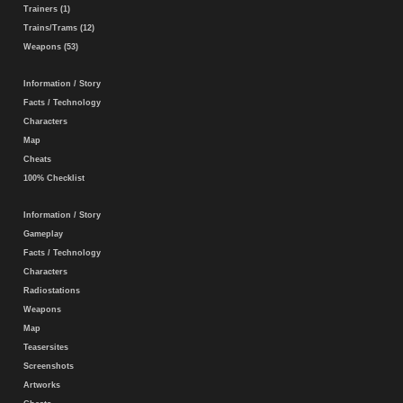
Trainers (1)
Trains/Trams (12)
Weapons (53)
Information / Story
Facts / Technology
Characters
Map
Cheats
100% Checklist
Information / Story
Gameplay
Facts / Technology
Characters
Radiostations
Weapons
Map
Teasersites
Screenshots
Artworks