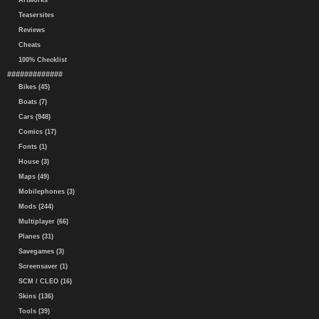
Artworks
Teasersites
Reviews
Cheats
100% Checklist
#############
Bikes (45)
Boats (7)
Cars (948)
Comics (17)
Fonts (1)
House (3)
Maps (49)
Mobilephones (3)
Mods (244)
Multiplayer (66)
Planes (31)
Savegames (3)
Screensaver (1)
SCM / CLEO (16)
Skins (136)
Tools (39)