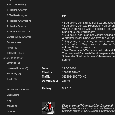
Facts / Gameplay
1. Trailer-Analyse
2. Trailer-Analyse
DE:
3. Trailer-Analyse: M.
* Bug gefixt, der Bäume transparent ausse
* Bug gefixt, der das Hochladen von geren
3. Trailer-Analyse: F.
Videos zum Social Club, mit einigen enthal
3. Trailer-Analyse: T.
Musikstücken, verhinderte
* Bug gefixt, der Leistungsverlust bei deakti
Gameplay #1 Analyse
Aufnahme in der Nähe von Wasser verurs
* Bug gefixt, der Leistungsverlust verursa
Screenshots
in The Ballad of Gay Tony in der Mission 
auf das Schiff gegangen ist
Artworks
* Die "Detonation"-Taste wurde im Grand T
100% Checklist
The Lost and Damned-Menü freigelegt, dam
Spieler die "Pfeil nach unten"-Taste neu b
#############
können
Settings (1)
Date:
29.05.2010
User-Wallpaper (3)
Filesize:
108157.599KB
Helpfully (2)
Traffic:
3119914100.754KB
Tools (1)
Downloads:
28846
Rating:
5.3 / 10
Information / Story
Characters
Map
Dies ist ein auf Viren geprüfter Download.
Weapons
Der Download wurde von uns mit Hilfe bekannte
überprüft, jedoch ist eine 100%ige Sicherheit nicht
Reviews