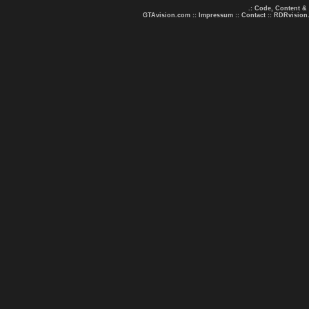
.: Code, Content &
GTAvision.com
::
Impressum
::
Contact
::
RDRvision