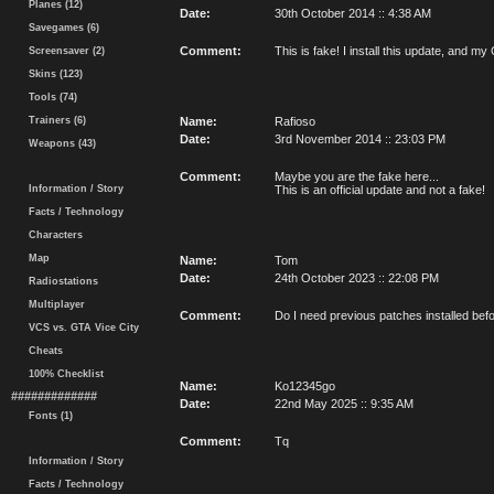
Planes (12)
Date:
30th October 2014 :: 4:38 AM
Savegames (6)
Comment:
This is fake! I install this update, an
Screensaver (2)
Skins (123)
Tools (74)
Trainers (6)
Name:
Rafioso
Date:
3rd November 2014 :: 23:03 PM
Weapons (43)
Comment:
Maybe you are the fake here...
Information / Story
This is an official update and not a fake!
Facts / Technology
Characters
Map
Name:
Tom
Date:
24th October 2023 :: 22:08 PM
Radiostations
Multiplayer
Comment:
Do I need previous patches installed befor
VCS vs. GTA Vice City
Cheats
100% Checklist
Name:
Ko12345go
#############
Date:
22nd May 2025 :: 9:35 AM
Fonts (1)
Comment:
Tq
Information / Story
Facts / Technology