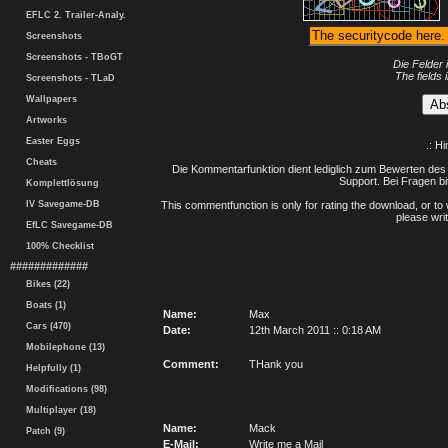
EFLC 2. Trailer-Analy.
Screenshots
Screenshots - TBoGT
Die Felder 
The fields 
Screenshots - TLaD
Wallpapers
Artworks
Easter Eggs
.: H
Cheats
Die Kommentarfunktion dient lediglich zum Bewerten des 
Support. Bei Fragen bi
Komplettlösung
IV Savegame-DB
This commentfunction is only for rating the download, or to 
please writ
EfLC Savegame-DB
100% Checklist
#############
Bikes (22)
Boats (1)
Name:
Max
Cars (470)
Date:
12th March 2011 :: 0:18 AM
Mobilephone (13)
Comment:
THank you
Helpfully (1)
Modifications (98)
Multiplayer (18)
Name:
Mack
Patch (9)
E-Mail:
Write me a Mail