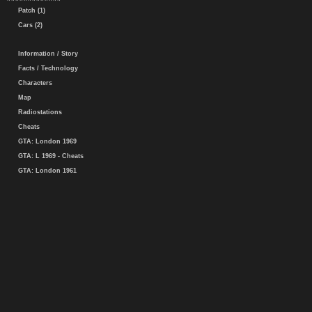
Patch (1)
Cars (2)
Information / Story
Facts / Technology
Characters
Map
Radiostations
Cheats
GTA: London 1969
GTA: L 1969 - Cheats
GTA: London 1961