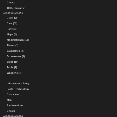
Cheats
100% Checklist
#############
Bikes (7)
Cars (52)
Fonts (1)
Maps (1)
Modifkationen (10)
Planes (1)
Savegames (3)
Screensaver (1)
Skins (10)
Tools (2)
Weapons (3)
Information / Story
Facts / Technology
Characters
Map
Radiostations
Cheats
#############