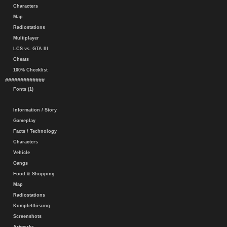
Characters
Map
Radiostations
Multiplayer
LCS vs. GTA III
Cheats
100% Checklist
#############
Fonts (1)
Information / Story
Gameplay
Facts / Technology
Characters
Vehicle
Gangs
Food & Shopping
Map
Radiostations
Komplettlösung
Screenshots