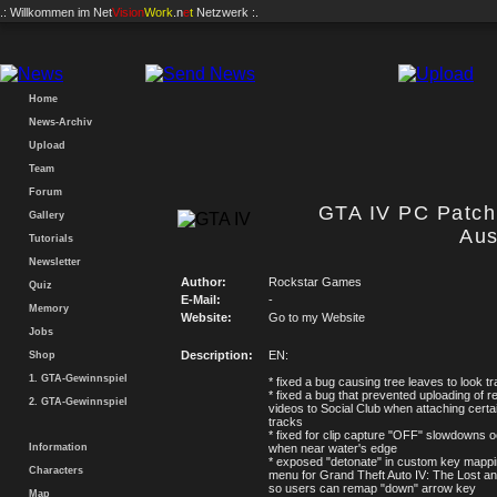
.: Willkommen im
Net
Vision
Work
.n
e
t
Netzwerk :.
Home
News-Archiv
Upload
Team
Forum
GTA IV PC Patch 
Gallery
Aus
Tutorials
Newsletter
Author:
Rockstar Games
Quiz
E-Mail:
-
Memory
Website:
Go to my Website
Jobs
Description:
EN:
Shop
1. GTA-Gewinnspiel
* fixed a bug causing tree leaves to look t
* fixed a bug that prevented uploading of 
2. GTA-Gewinnspiel
videos to Social Club when attaching certa
tracks
* fixed for clip capture "OFF" slowdowns o
Information
when near water's edge
* exposed "detonate" in custom key mappi
Characters
menu for Grand Theft Auto IV: The Lost 
so users can remap "down" arrow key
Map