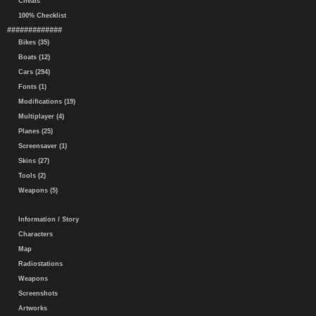
Cheats
100% Checklist
#############
Bikes (35)
Boats (12)
Cars (294)
Fonts (1)
Modifications (19)
Multiplayer (4)
Planes (25)
Screensaver (1)
Skins (27)
Tools (2)
Weapons (5)
Information / Story
Characters
Map
Radiostations
Weapons
Screenshots
Artworks