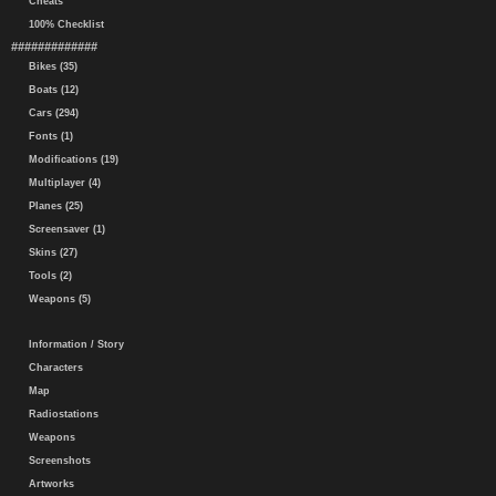
Cheats
100% Checklist
#############
Bikes (35)
Boats (12)
Cars (294)
Fonts (1)
Modifications (19)
Multiplayer (4)
Planes (25)
Screensaver (1)
Skins (27)
Tools (2)
Weapons (5)
Information / Story
Characters
Map
Radiostations
Weapons
Screenshots
Artworks