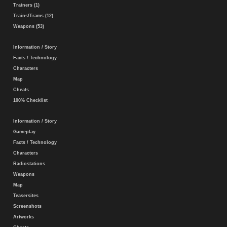
Trainers (1)
Trains/Trams (12)
Weapons (53)
Information / Story
Facts / Technology
Characters
Map
Cheats
100% Checklist
Information / Story
Gameplay
Facts / Technology
Characters
Radiostations
Weapons
Map
Teasersites
Screenshots
Artworks