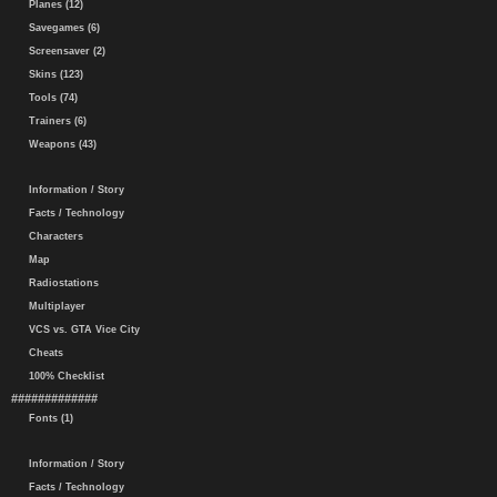
Planes (12)
Savegames (6)
Screensaver (2)
Skins (123)
Tools (74)
Trainers (6)
Weapons (43)
Information / Story
Facts / Technology
Characters
Map
Radiostations
Multiplayer
VCS vs. GTA Vice City
Cheats
100% Checklist
#############
Fonts (1)
Information / Story
Facts / Technology