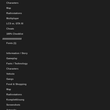
Characters
Map
Radiostations
Multiplayer
LCS vs. GTA III
Cheats
100% Checklist
#############
Fonts (1)
Information / Story
Gameplay
Facts / Technology
Characters
Vehicle
Gangs
Food & Shopping
Map
Radiostations
Komplettlösung
Screenshots