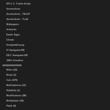
EFLC 2. Trailer-Analy.
Screenshots
Screenshots - TBoGT
Screenshots - TLaD
Wallpapers
Artworks
Easter Eggs
Cheats
Komplettlösung
IV Savegame-DB
EfLC Savegame-DB
100% Checklist
#############
Bikes (22)
Boats (1)
Cars (470)
Mobilephone (13)
Helpfully (1)
Modifications (98)
Multiplayer (18)
Patch (9)