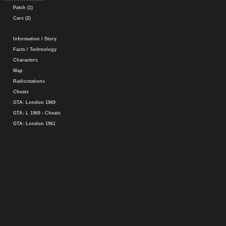
Patch (1)
Cars (2)
Information / Story
Facts / Technology
Characters
Map
Radiostations
Cheats
GTA: London 1969
GTA: L 1969 - Cheats
GTA: London 1961