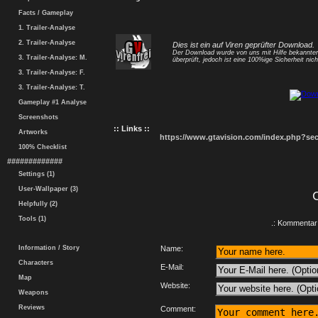
Facts / Gameplay
1. Trailer-Analyse
2. Trailer-Analyse
Dies ist ein auf Viren geprüfter Download.
Der Download wurde von uns mit Hilfe bekannt
3. Trailer-Analyse: M.
überprüft, jedoch ist eine 100%ige Sicherheit nicht
3. Trailer-Analyse: F.
3. Trailer-Analyse: T.
Gameplay #1 Analyse
Screenshots
:: Links ::
Artworks
https://www.gtavision.com/index.php?s
100% Checklist
#############
Settings (1)
User-Wallpaper (3)
Helpfully (2)
Tools (1)
.: Kommentar 
Information / Story
Name:
Characters
E-Mail:
Map
Website:
Weapons
Reviews
Comment: