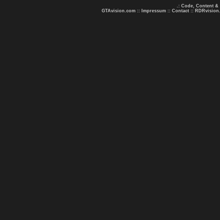
.: Code, Content &
GTAvision.com
::
Impressum
::
Contact
::
RDRvision