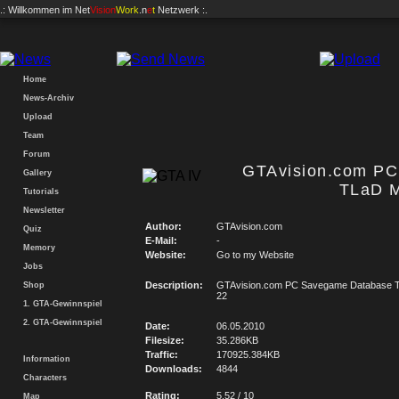
.: Willkommen im
Net
Vision
Work
.n
e
t
Netzwerk :.
Home
News-Archiv
Upload
Team
Forum
GTAvision.com P
Gallery
TLaD M
Tutorials
Newsletter
Author:
GTAvision.com
Quiz
E-Mail:
-
Memory
Website:
Go to my Website
Jobs
Description:
GTAvision.com PC Savegame Database T
Shop
22
1. GTA-Gewinnspiel
2. GTA-Gewinnspiel
Date:
06.05.2010
Filesize:
35.286KB
Traffic:
170925.384KB
Information
Downloads:
4844
Characters
Rating:
5.52 / 10
Map