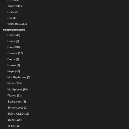
Artworks
Teasersites
Reviews
Cheats
100% Checklist
#############
Bikes (45)
Boats (7)
Cars (948)
Comics (17)
Fonts (1)
House (3)
Maps (49)
Mobilephones (3)
Mods (244)
Multiplayer (66)
Planes (31)
Savegames (3)
Screensaver (1)
SCM / CLEO (16)
Skins (136)
Tools (39)