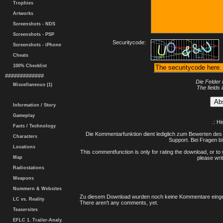
Trophies
Artworks
Screenshots - NDS
Screenshots - PSP
Securitycode:
Screenshots - iPhone
Cheats
100% Checklist
#############
Die Felder 
Miscellaneous (1)
The fields 
Information / Story
Gameplay
.: H
Facts / Technology
Die Kommentarfunktion dient lediglich zum Bewerten des 
Characters
Support. Bei Fragen bi
Locations
This commentfunction is only for rating the download, or to 
Map
please writ
Radiostations
Weapons
Nummern & Websites
Zu diesem Download wurden noch keine Kommentare einge
LC vs. Reality
There aren't any comments, yet.
Teasersites
EFLC 1. Trailer-Analy.