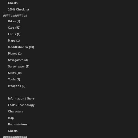
Cheats
100% Checklist
#############
Bikes (7)
Cars (52)
Fonts (1)
Maps (1)
Modifkationen (10)
Planes (1)
Savegames (3)
Screensaver (1)
Skins (10)
Tools (2)
Weapons (3)
Information / Story
Facts / Technology
Characters
Map
Radiostations
Cheats
#############