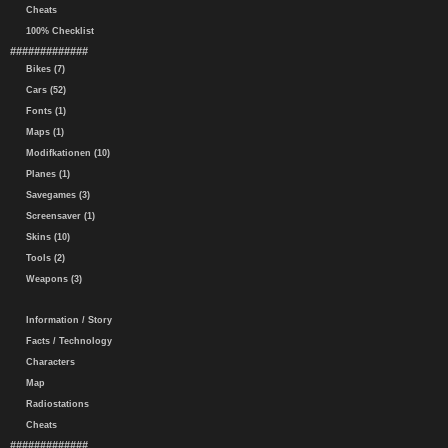
Cheats
100% Checklist
#############
Bikes (7)
Cars (52)
Fonts (1)
Maps (1)
Modifkationen (10)
Planes (1)
Savegames (3)
Screensaver (1)
Skins (10)
Tools (2)
Weapons (3)
Information / Story
Facts / Technology
Characters
Map
Radiostations
Cheats
#############