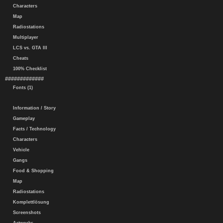
Characters
Map
Radiostations
Multiplayer
LCS vs. GTA III
Cheats
100% Checklist
#############
Fonts (1)
Information / Story
Gameplay
Facts / Technology
Characters
Vehicle
Gangs
Food & Shopping
Map
Radiostations
Komplettlösung
Screenshots