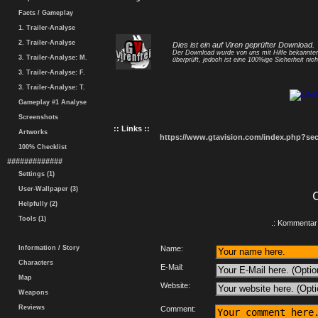
Facts / Gameplay
1. Trailer-Analyse
2. Trailer-Analyse
Dies ist ein auf Viren geprüfter Download.
Der Download wurde von uns mit Hilfe bekannt
3. Trailer-Analyse: M.
überprüft, jedoch ist eine 100%ige Sicherheit nicht
3. Trailer-Analyse: F.
3. Trailer-Analyse: T.
Gameplay #1 Analyse
Screenshots
:: Links ::
Artworks
https://www.gtavision.com/index.php?s
100% Checklist
#############
Settings (1)
User-Wallpaper (3)
Helpfully (2)
Tools (1)
.: Kommentar 
Information / Story
Name:
Characters
E-Mail:
Map
Website:
Weapons
Reviews
Comment: