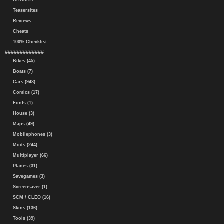
Artworks
Teasersites
Reviews
Cheats
100% Checklist
#############
Bikes (45)
Boats (7)
Cars (948)
Comics (17)
Fonts (1)
House (3)
Maps (49)
Mobilephones (3)
Mods (244)
Multiplayer (66)
Planes (31)
Savegames (3)
Screensaver (1)
SCM / CLEO (16)
Skins (136)
Tools (39)