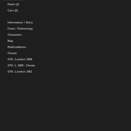
Patch (1)
Cars (2)
Information / Story
Facts / Technology
Characters
Map
Radiostations
Cheats
GTA: London 1969
GTA: L 1969 - Cheats
GTA: London 1961