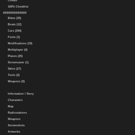
Cheats
100% Checklist
#############
Bikes (35)
Boats (12)
Cars (294)
Fonts (1)
Modifications (19)
Multiplayer (4)
Planes (25)
Screensaver (1)
Skins (27)
Tools (2)
Weapons (5)
Information / Story
Characters
Map
Radiostations
Weapons
Screenshots
Artworks