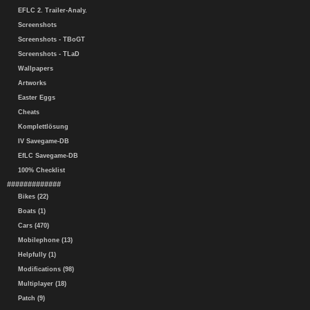
EFLC 2. Trailer-Analy.
Screenshots
Screenshots - TBoGT
Screenshots - TLaD
Wallpapers
Artworks
Easter Eggs
Cheats
Komplettlösung
IV Savegame-DB
EfLC Savegame-DB
100% Checklist
#############
Bikes (22)
Boats (1)
Cars (470)
Mobilephone (13)
Helpfully (1)
Modifications (98)
Multiplayer (18)
Patch (9)