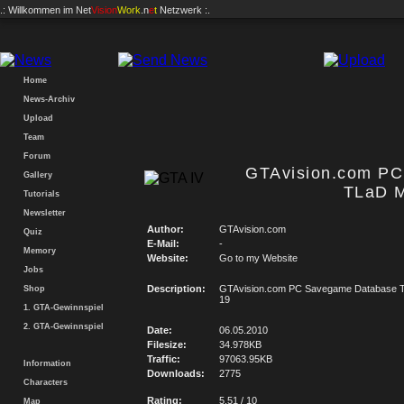
.: Willkommen im
Net
Vision
Work
.n
e
t
Netzwerk :.
Home
News-Archiv
Upload
Team
Forum
GTAvision.com P
Gallery
TLaD M
Tutorials
Newsletter
Author:
GTAvision.com
Quiz
E-Mail:
-
Memory
Website:
Go to my Website
Jobs
Description:
GTAvision.com PC Savegame Database T
Shop
19
1. GTA-Gewinnspiel
2. GTA-Gewinnspiel
Date:
06.05.2010
Filesize:
34.978KB
Traffic:
97063.95KB
Information
Downloads:
2775
Characters
Rating:
5.51 / 10
Map