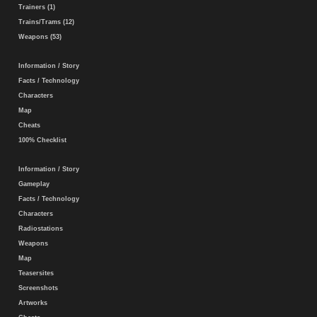
Trainers (1)
Trains/Trams (12)
Weapons (53)
Information / Story
Facts / Technology
Characters
Map
Cheats
100% Checklist
Information / Story
Gameplay
Facts / Technology
Characters
Radiostations
Weapons
Map
Teasersites
Screenshots
Artworks