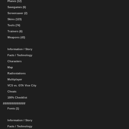
Planes (12)
Savegames (6)
Screensaver (2)
Skins (123)
Tools (74)
Trainers (6)
Weapons (43)
Information / Story
Facts / Technology
Characters
Map
Radiostations
Multiplayer
VCS vs. GTA Vice City
Cheats
100% Checklist
#############
Fonts (1)
Information / Story
Facts / Technology