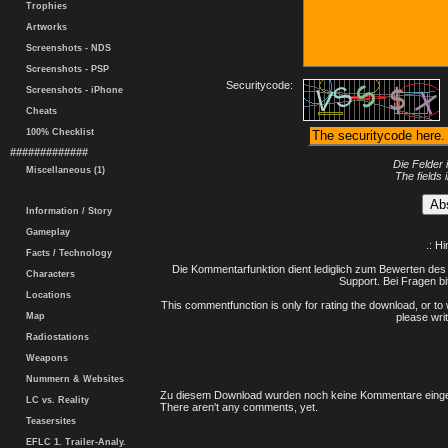
Trophies
Artworks
Screenshots - NDS
Screenshots - PSP
Securitycode:
Screenshots - iPhone
Cheats
100% Checklist
#############
Die Felder 
Miscellaneous (1)
The fields 
Information / Story
Gameplay
.: H
Facts / Technology
Die Kommentarfunktion dient lediglich zum Bewerten des 
Characters
Support. Bei Fragen bi
Locations
This commentfunction is only for rating the download, or to 
Map
please writ
Radiostations
Weapons
Nummern & Websites
Zu diesem Download wurden noch keine Kommentare einge
LC vs. Reality
There aren't any comments, yet.
Teasersites
EFLC 1. Trailer-Analy.