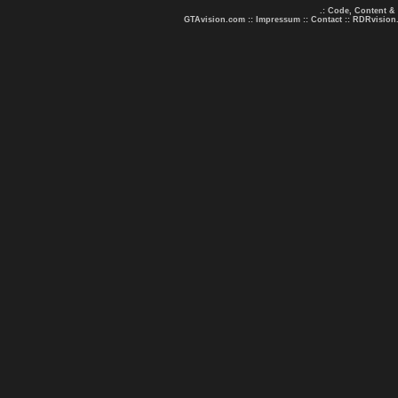
.: Code, Content &
GTAvision.com
::
Impressum
::
Contact
::
RDRvision