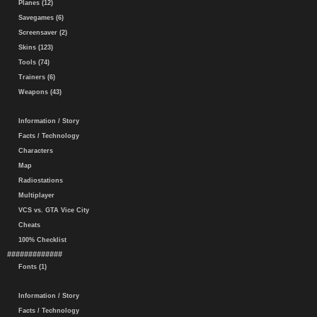
Planes (12)
Savegames (6)
Screensaver (2)
Skins (123)
Tools (74)
Trainers (6)
Weapons (43)
Information / Story
Facts / Technology
Characters
Map
Radiostations
Multiplayer
VCS vs. GTA Vice City
Cheats
100% Checklist
#############
Fonts (1)
Information / Story
Facts / Technology