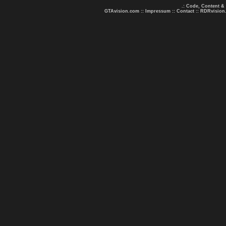
.: Code, Content &
GTAvision.com
::
Impressum
::
Contact
::
RDRvision