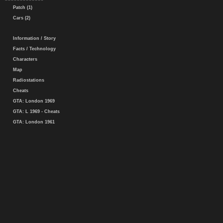
Patch (1)
Cars (2)
Information / Story
Facts / Technology
Characters
Map
Radiostations
Cheats
GTA: London 1969
GTA: L 1969 - Cheats
GTA: London 1961