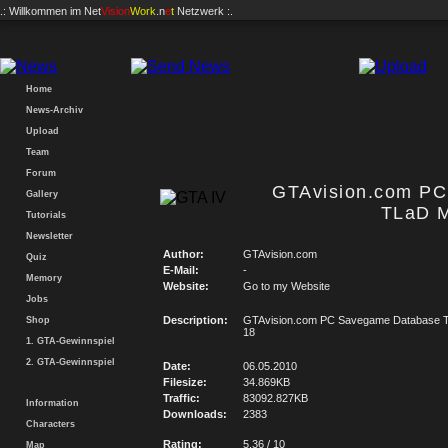
.: Willkommen im
Net
Vision
Work
.n
e
t
Netzwerk :.
Home
News-Archiv
Upload
Team
Forum
GTAvision.com P
Gallery
TLaD M
Tutorials
Newsletter
Author:
GTAvision.com
Quiz
E-Mail:
-
Memory
Website:
Go to my Website
Jobs
Description:
GTAvision.com PC Savegame Database T
Shop
18
1. GTA-Gewinnspiel
2. GTA-Gewinnspiel
Date:
06.05.2010
Filesize:
34.869KB
Traffic:
83092.827KB
Information
Downloads:
2383
Characters
Rating:
5.36 / 10
Map