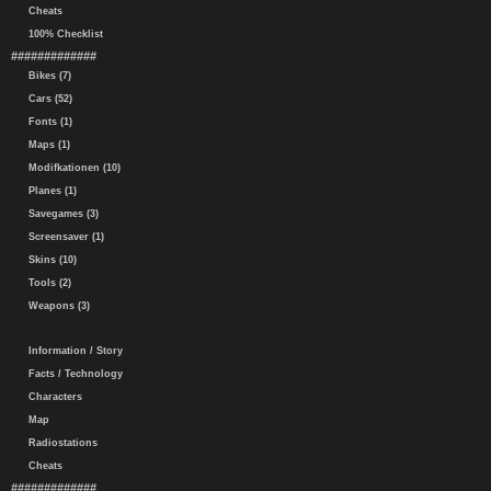
Cheats
100% Checklist
#############
Bikes (7)
Cars (52)
Fonts (1)
Maps (1)
Modifkationen (10)
Planes (1)
Savegames (3)
Screensaver (1)
Skins (10)
Tools (2)
Weapons (3)
Information / Story
Facts / Technology
Characters
Map
Radiostations
Cheats
#############