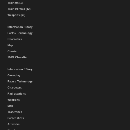
Trainers (1)
Trains/Trams (12)
Weapons (53)
Information / Story
Facts / Technology
Characters
Map
Cheats
100% Checklist
Information / Story
Gameplay
Facts / Technology
Characters
Radiostations
Weapons
Map
Teasersites
Screenshots
Artworks