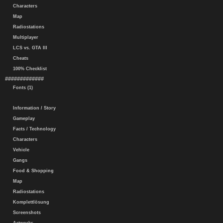
Characters
Map
Radiostations
Multiplayer
LCS vs. GTA III
Cheats
100% Checklist
#############
Fonts (1)
Information / Story
Gameplay
Facts / Technology
Characters
Vehicle
Gangs
Food & Shopping
Map
Radiostations
Komplettlösung
Screenshots