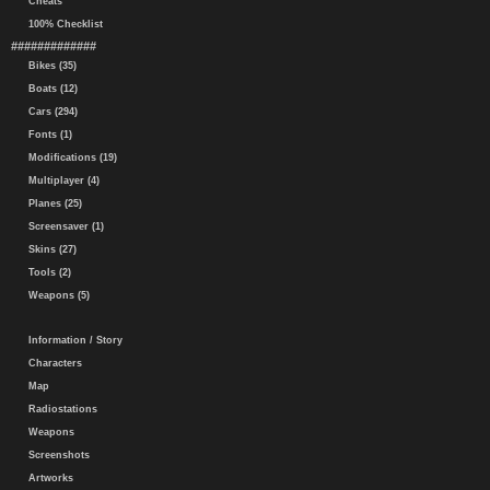
Cheats
100% Checklist
#############
Bikes (35)
Boats (12)
Cars (294)
Fonts (1)
Modifications (19)
Multiplayer (4)
Planes (25)
Screensaver (1)
Skins (27)
Tools (2)
Weapons (5)
Information / Story
Characters
Map
Radiostations
Weapons
Screenshots
Artworks