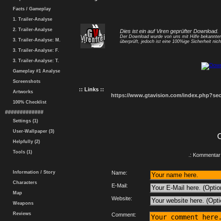
Facts / Gameplay
1. Trailer-Analyse
2. Trailer-Analyse
Dies ist ein auf Viren geprüfter Download.
Der Download wurde von uns mit Hilfe bekannt
3. Trailer-Analyse: M.
überprüft, jedoch ist eine 100%ige Sicherheit nicht
3. Trailer-Analyse: F.
3. Trailer-Analyse: T.
Gameplay #1 Analyse
Screenshots
:: Links ::
Artworks
https://www.gtavision.com/index.php?s
100% Checklist
#############
Settings (1)
User-Wallpaper (3)
Helpfully (2)
Tools (1)
.: Kommentar 
Information / Story
Name:
Characters
E-Mail:
Map
Website:
Weapons
Reviews
Comment: