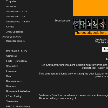
Trophies
Artworks
Screenshots - NDS
Screenshots - PSP
Securitycode:
Screenshots - iPhone
Cheats
100% Checklist
#############
Die Felder 
Miscellaneous (1)
The fields 
Information / Story
Gameplay
.: H
Facts / Technology
Die Kommentarfunktion dient lediglich zum Bewerten des 
Characters
Support. Bei Fragen bi
Locations
This commentfunction is only for rating the download, or to 
Map
please writ
Radiostations
Weapons
Nummern & Websites
Zu diesem Download wurden noch keine Kommentare einge
LC vs. Reality
There aren't any comments, yet.
Teasersites
EFLC 1. Trailer-Analy.