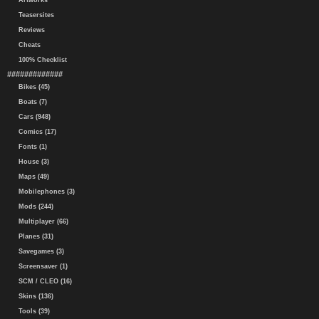
Artworks
Teasersites
Reviews
Cheats
100% Checklist
#############
Bikes (45)
Boats (7)
Cars (948)
Comics (17)
Fonts (1)
House (3)
Maps (49)
Mobilephones (3)
Mods (244)
Multiplayer (66)
Planes (31)
Savegames (3)
Screensaver (1)
SCM / CLEO (16)
Skins (136)
Tools (39)