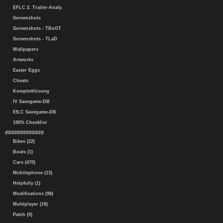
EFLC 2. Trailer-Analy.
Screenshots
Screenshots - TBoGT
Screenshots - TLaD
Wallpapers
Artworks
Easter Eggs
Cheats
Komplettlösung
IV Savegame-DB
EfLC Savegame-DB
100% Checklist
#############
Bikes (22)
Boats (1)
Cars (470)
Mobilephone (13)
Helpfully (1)
Modifications (98)
Multiplayer (18)
Patch (9)