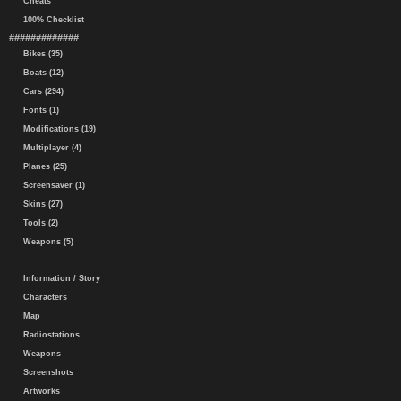
Cheats
100% Checklist
#############
Bikes (35)
Boats (12)
Cars (294)
Fonts (1)
Modifications (19)
Multiplayer (4)
Planes (25)
Screensaver (1)
Skins (27)
Tools (2)
Weapons (5)
Information / Story
Characters
Map
Radiostations
Weapons
Screenshots
Artworks