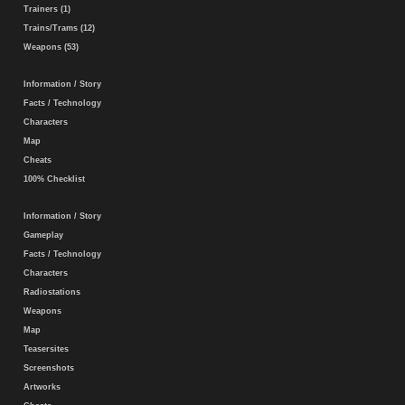
Trainers (1)
Trains/Trams (12)
Weapons (53)
Information / Story
Facts / Technology
Characters
Map
Cheats
100% Checklist
Information / Story
Gameplay
Facts / Technology
Characters
Radiostations
Weapons
Map
Teasersites
Screenshots
Artworks