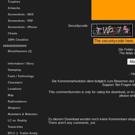
Trophies
Artworks
Screenshots - NDS
Screenshots - PSP
Securitycode:
Screenshots - iPhone
Cheats
100% Checklist
#############
Die Felder 
Miscellaneous (1)
The fields 
Information / Story
Gameplay
.: H
Facts / Technology
Die Kommentarfunktion dient lediglich zum Bewerten des 
Characters
Support. Bei Fragen bi
Locations
This commentfunction is only for rating the download, or to 
Map
please writ
Radiostations
Weapons
Nummern & Websites
Zu diesem Download wurden noch keine Kommentare einge
LC vs. Reality
There aren't any comments, yet.
Teasersites
EFLC 1. Trailer-Analy.