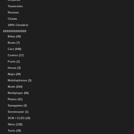
Artworks
Teasersites
Reviews
Cheats
100% Checklist
#############
Bikes (45)
Boats (7)
Cars (948)
Comics (17)
Fonts (1)
House (3)
Maps (49)
Mobilephones (3)
Mods (244)
Multiplayer (66)
Planes (31)
Savegames (3)
Screensaver (1)
SCM / CLEO (16)
Skins (136)
Tools (39)