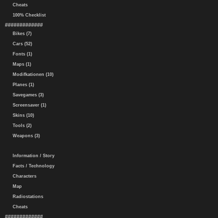
Cheats
100% Checklist
#############
Bikes (7)
Cars (52)
Fonts (1)
Maps (1)
Modifkationen (10)
Planes (1)
Savegames (3)
Screensaver (1)
Skins (10)
Tools (2)
Weapons (3)
Information / Story
Facts / Technology
Characters
Map
Radiostations
Cheats
#############