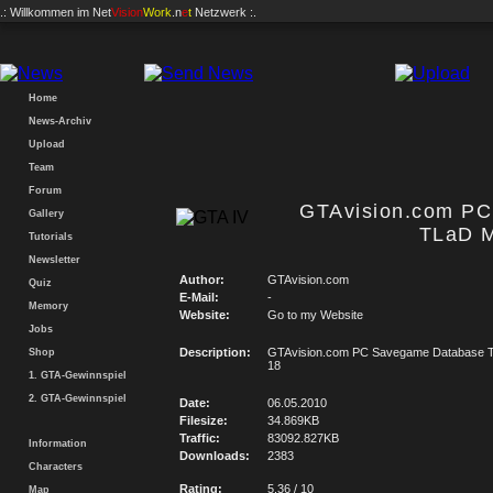
.: Willkommen im
Net
Vision
Work
.n
e
t
Netzwerk :.
Home
News-Archiv
Upload
Team
Forum
GTAvision.com P
Gallery
TLaD M
Tutorials
Newsletter
Author:
GTAvision.com
Quiz
E-Mail:
-
Memory
Website:
Go to my Website
Jobs
Description:
GTAvision.com PC Savegame Database T
Shop
18
1. GTA-Gewinnspiel
2. GTA-Gewinnspiel
Date:
06.05.2010
Filesize:
34.869KB
Traffic:
83092.827KB
Information
Downloads:
2383
Characters
Rating:
5.36 / 10
Map