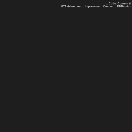
.: Code, Content &
GTAvision.com
::
Impressum
::
Contact
::
RDRvision