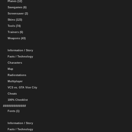
Planes (12)
Savegames (6)
Screensaver (2)
Skins (123)
Tools (74)
Trainers (6)
Weapons (43)
Information / Story
Facts / Technology
Characters
Map
Radiostations
Multiplayer
VCS vs. GTA Vice City
Cheats
100% Checklist
#############
Fonts (1)
Information / Story
Facts / Technology