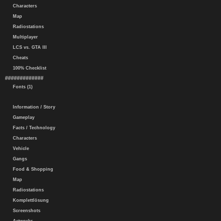
Characters
Map
Radiostations
Multiplayer
LCS vs. GTA III
Cheats
100% Checklist
#############
Fonts (1)
Information / Story
Gameplay
Facts / Technology
Characters
Vehicle
Gangs
Food & Shopping
Map
Radiostations
Komplettlösung
Screenshots