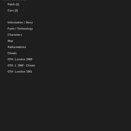
Patch (1)
Cars (2)
Information / Story
Facts / Technology
Characters
Map
Radiostations
Cheats
GTA: London 1969
GTA: L 1969 - Cheats
GTA: London 1961