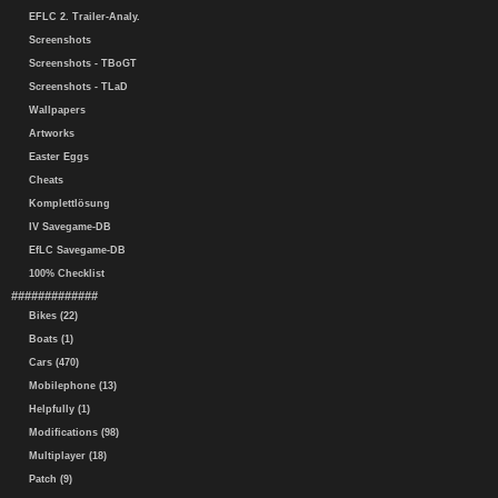
EFLC 2. Trailer-Analy.
Screenshots
Screenshots - TBoGT
Screenshots - TLaD
Wallpapers
Artworks
Easter Eggs
Cheats
Komplettlösung
IV Savegame-DB
EfLC Savegame-DB
100% Checklist
#############
Bikes (22)
Boats (1)
Cars (470)
Mobilephone (13)
Helpfully (1)
Modifications (98)
Multiplayer (18)
Patch (9)