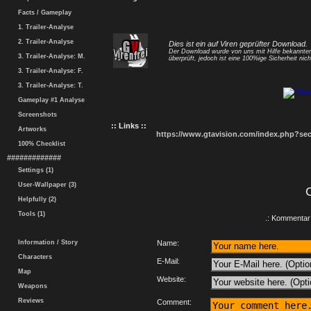
Facts / Gameplay
1. Trailer-Analyse
2. Trailer-Analyse
Dies ist ein auf Viren geprüfter Download.
Der Download wurde von uns mit Hilfe bekannt
3. Trailer-Analyse: M.
überprüft, jedoch ist eine 100%ige Sicherheit nicht
3. Trailer-Analyse: F.
3. Trailer-Analyse: T.
Gameplay #1 Analyse
Screenshots
:: Links ::
Artworks
https://www.gtavision.com/index.php?s
100% Checklist
#############
Settings (1)
User-Wallpaper (3)
Helpfully (2)
Tools (1)
.: Kommentar 
Information / Story
Name:
Characters
E-Mail:
Map
Website:
Weapons
Reviews
Comment: