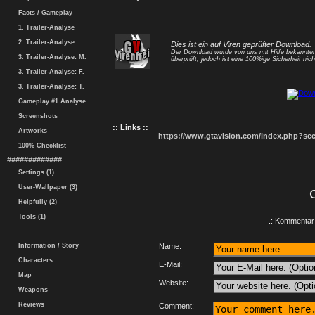
Facts / Gameplay
1. Trailer-Analyse
2. Trailer-Analyse
Dies ist ein auf Viren geprüfter Download.
Der Download wurde von uns mit Hilfe bekannt
3. Trailer-Analyse: M.
überprüft, jedoch ist eine 100%ige Sicherheit nicht
3. Trailer-Analyse: F.
3. Trailer-Analyse: T.
Gameplay #1 Analyse
Screenshots
:: Links ::
Artworks
https://www.gtavision.com/index.php?s
100% Checklist
#############
Settings (1)
User-Wallpaper (3)
Helpfully (2)
Tools (1)
.: Kommentar 
Information / Story
Name:
Characters
E-Mail:
Map
Website:
Weapons
Reviews
Comment: