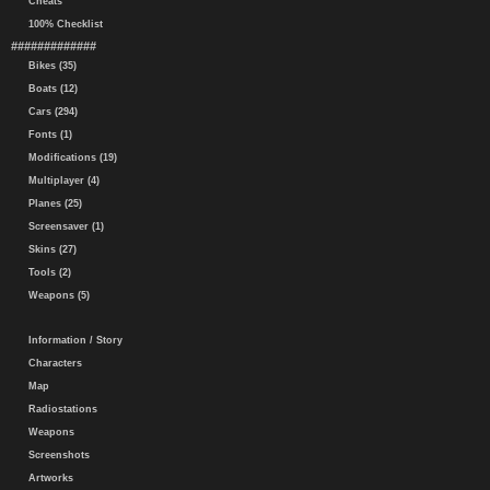
Cheats
100% Checklist
#############
Bikes (35)
Boats (12)
Cars (294)
Fonts (1)
Modifications (19)
Multiplayer (4)
Planes (25)
Screensaver (1)
Skins (27)
Tools (2)
Weapons (5)
Information / Story
Characters
Map
Radiostations
Weapons
Screenshots
Artworks