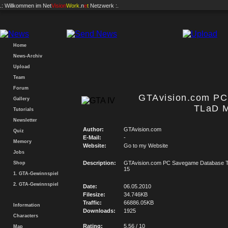
.: Willkommen im
Net
Vision
Work
.n
e
t
Netzwerk :.
Home
News-Archiv
Upload
Team
Forum
GTAvision.com P
Gallery
TLaD M
Tutorials
Newsletter
Author:
GTAvision.com
Quiz
E-Mail:
-
Memory
Website:
Go to my Website
Jobs
Description:
GTAvision.com PC Savegame Database T
Shop
15
1. GTA-Gewinnspiel
2. GTA-Gewinnspiel
Date:
06.05.2010
Filesize:
34.746KB
Traffic:
66886.05KB
Information
Downloads:
1925
Characters
Rating:
5.56 / 10
Map