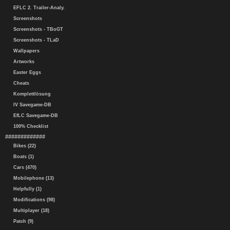
EFLC 2. Trailer-Analy.
Screenshots
Screenshots - TBoGT
Screenshots - TLaD
Wallpapers
Artworks
Easter Eggs
Cheats
Komplettlösung
IV Savegame-DB
EfLC Savegame-DB
100% Checklist
#############
Bikes (22)
Boats (1)
Cars (470)
Mobilephone (13)
Helpfully (1)
Modifications (98)
Multiplayer (18)
Patch (9)