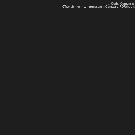
.: Code, Content &
GTAvision.com
::
Impressum
::
Contact
::
RDRvision