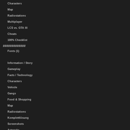
Characters
Map
Radiostations
Multiplayer
LCS vs. GTA III
Cheats
100% Checklist
#############
Fonts (1)
Information / Story
Gameplay
Facts / Technology
Characters
Vehicle
Gangs
Food & Shopping
Map
Radiostations
Komplettlösung
Screenshots