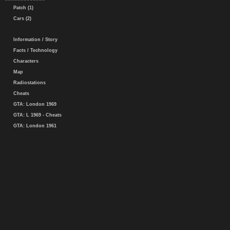
Patch (1)
Cars (2)
Information / Story
Facts / Technology
Characters
Map
Radiostations
Cheats
GTA: London 1969
GTA: L 1969 - Cheats
GTA: London 1961