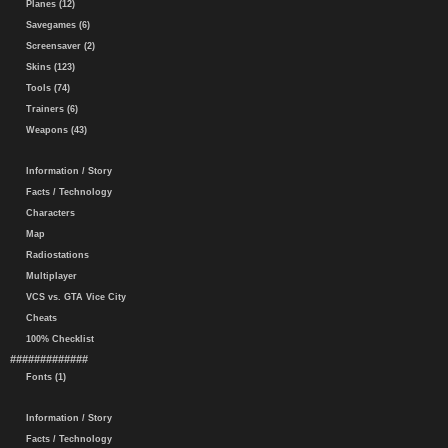
Planes (12)
Savegames (6)
Screensaver (2)
Skins (123)
Tools (74)
Trainers (6)
Weapons (43)
Information / Story
Facts / Technology
Characters
Map
Radiostations
Multiplayer
VCS vs. GTA Vice City
Cheats
100% Checklist
#############
Fonts (1)
Information / Story
Facts / Technology