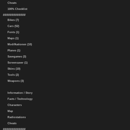
Cheats
100% Checklist
#############
Bikes (7)
Cars (52)
Fonts (1)
Maps (1)
Modifkationen (10)
Planes (1)
Savegames (3)
Screensaver (1)
Skins (10)
Tools (2)
Weapons (3)
Information / Story
Facts / Technology
Characters
Map
Radiostations
Cheats
#############