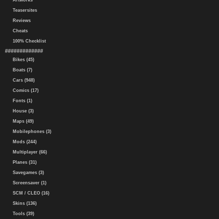
Artworks
Teasersites
Reviews
Cheats
100% Checklist
#############
Bikes (45)
Boats (7)
Cars (948)
Comics (17)
Fonts (1)
House (3)
Maps (49)
Mobilephones (3)
Mods (244)
Multiplayer (66)
Planes (31)
Savegames (3)
Screensaver (1)
SCM / CLEO (16)
Skins (136)
Tools (39)