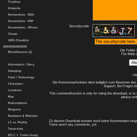
Trophies
Artworks
Screenshots - NDS
Screenshots - PSP
Securitycode:
Screenshots - iPhone
Cheats
100% Checklist
#############
Die Felder 
Miscellaneous (1)
The fields 
Information / Story
Gameplay
.: H
Facts / Technology
Die Kommentarfunktion dient lediglich zum Bewerten des 
Characters
Support. Bei Fragen bi
Locations
This commentfunction is only for rating the download, or to 
Map
please writ
Radiostations
Weapons
Nummern & Websites
Zu diesem Download wurden noch keine Kommentare einge
LC vs. Reality
There aren't any comments, yet.
Teasersites
EFLC 1. Trailer-Analy.