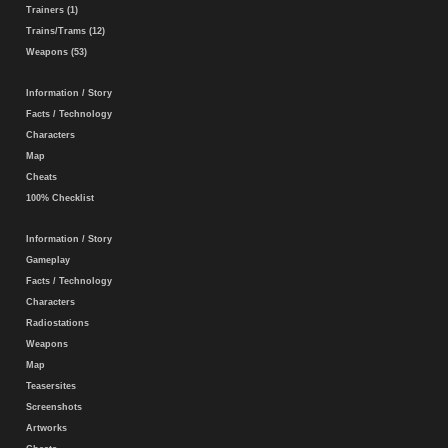
Trainers (1)
Trains/Trams (12)
Weapons (53)
Information / Story
Facts / Technology
Characters
Map
Cheats
100% Checklist
Information / Story
Gameplay
Facts / Technology
Characters
Radiostations
Weapons
Map
Teasersites
Screenshots
Artworks