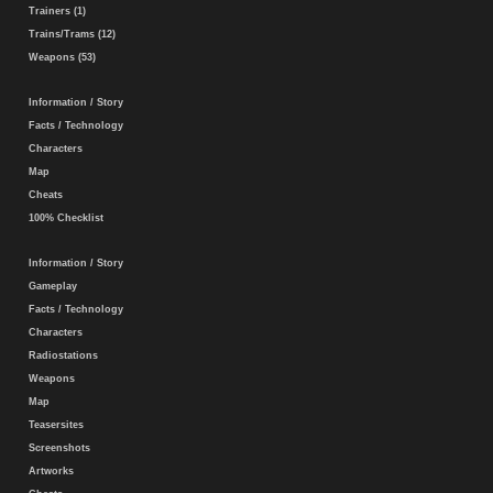
Trainers (1)
Trains/Trams (12)
Weapons (53)
Information / Story
Facts / Technology
Characters
Map
Cheats
100% Checklist
Information / Story
Gameplay
Facts / Technology
Characters
Radiostations
Weapons
Map
Teasersites
Screenshots
Artworks