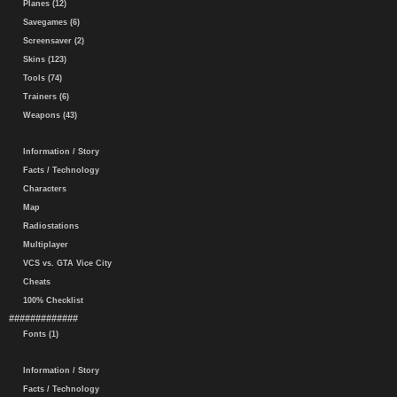
Planes (12)
Savegames (6)
Screensaver (2)
Skins (123)
Tools (74)
Trainers (6)
Weapons (43)
Information / Story
Facts / Technology
Characters
Map
Radiostations
Multiplayer
VCS vs. GTA Vice City
Cheats
100% Checklist
#############
Fonts (1)
Information / Story
Facts / Technology