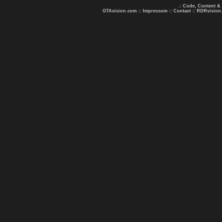
.: Code, Content &
GTAvision.com
::
Impressum
::
Contact
::
RDRvision