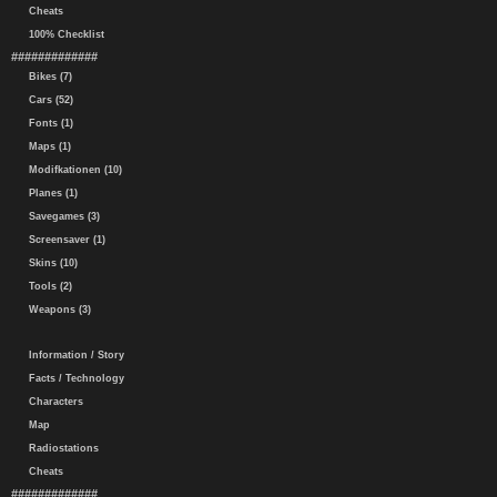
Cheats
100% Checklist
#############
Bikes (7)
Cars (52)
Fonts (1)
Maps (1)
Modifkationen (10)
Planes (1)
Savegames (3)
Screensaver (1)
Skins (10)
Tools (2)
Weapons (3)
Information / Story
Facts / Technology
Characters
Map
Radiostations
Cheats
#############