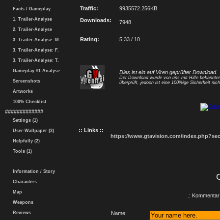
Traffic:
9935572.256KB
Facts / Gameplay
1. Trailer-Analyse
Downloads:
7948
2. Trailer-Analyse
Rating:
5.33 / 10
3. Trailer-Analyse: M.
3. Trailer-Analyse: F.
3. Trailer-Analyse: T.
Gameplay #1 Analyse
Dies ist ein auf Viren geprüfter Download.
Der Download wurde von uns mit Hilfe bekannt
Screenshots
überprüft, jedoch ist eine 100%ige Sicherheit nicht
Artworks
100% Checklist
#############
Settings (1)
:: Links ::
User-Wallpaper (3)
https://www.gtavision.com/index.php?s
Helpfully (2)
Tools (1)
Information / Story
Characters
Map
.: Kommentar 
Weapons
Reviews
Name: