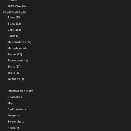
Cheats
100% Checklist
#############
Bikes (35)
Boats (12)
Cars (294)
Fonts (1)
Modifications (19)
Multiplayer (4)
Planes (25)
Screensaver (1)
Skins (27)
Tools (2)
Weapons (5)
Information / Story
Characters
Map
Radiostations
Weapons
Screenshots
Artworks