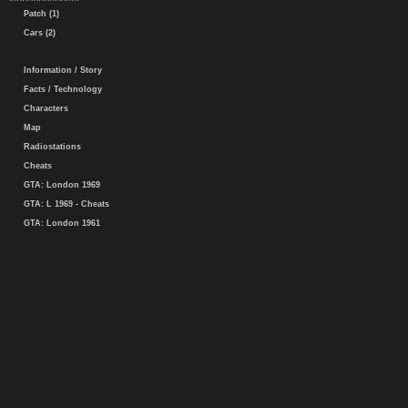
Patch (1)
Cars (2)
Information / Story
Facts / Technology
Characters
Map
Radiostations
Cheats
GTA: London 1969
GTA: L 1969 - Cheats
GTA: London 1961