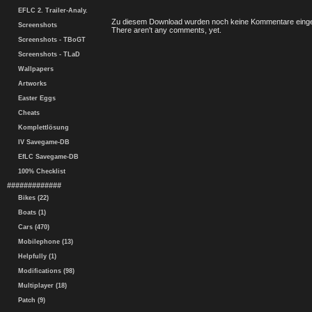
EFLC 2. Trailer-Analy.
Zu diesem Download wurden noch keine Kommentare einge
Screenshots
There aren't any comments, yet.
Screenshots - TBoGT
Screenshots - TLaD
Wallpapers
Artworks
Easter Eggs
Cheats
Komplettlösung
IV Savegame-DB
EfLC Savegame-DB
100% Checklist
#############
Bikes (22)
Boats (1)
Cars (470)
Mobilephone (13)
Helpfully (1)
Modifications (98)
Multiplayer (18)
Patch (9)