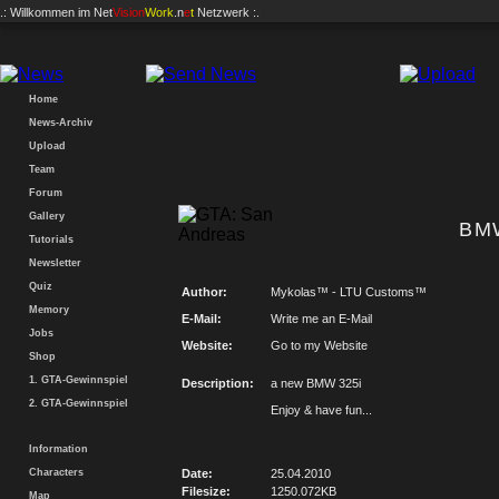
.: Willkommen im
Net
Vision
Work
.n
e
t
Netzwerk :.
Home
News-Archiv
Upload
Team
Forum
Gallery
BMW
Tutorials
Newsletter
Quiz
Author:
Mykolas™ - LTU Customs™
Memory
E-Mail:
Write me an E-Mail
Jobs
Website:
Go to my Website
Shop
1. GTA-Gewinnspiel
Description:
a new BMW 325i
2. GTA-Gewinnspiel
Enjoy & have fun...
Information
Characters
Date:
25.04.2010
Filesize:
1250.072KB
Map