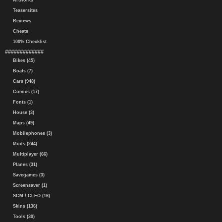
Artworks
Teasersites
Reviews
Cheats
100% Checklist
#############
Bikes (45)
Boats (7)
Cars (948)
Comics (17)
Fonts (1)
House (3)
Maps (49)
Mobilephones (3)
Mods (244)
Multiplayer (66)
Planes (31)
Savegames (3)
Screensaver (1)
SCM / CLEO (16)
Skins (136)
Tools (39)