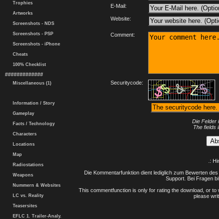
Trophies
E-Mail:
Artworks
Website:
Screenshots - NDS
Screenshots - PSP
Comment:
Screenshots - iPhone
Cheats
100% Checklist
#############
Securitycode:
Miscellaneous (1)
Information / Story
Gameplay
Die Felder 
Facts / Technology
The fields 
Characters
Locations
Map
.: H
Radiostations
Die Kommentarfunktion dient lediglich zum Bewerten des 
Weapons
Support. Bei Fragen bi
Nummern & Websites
This commentfunction is only for rating the download, or to 
LC vs. Reality
please writ
Teasersites
EFLC 1. Trailer-Analy.