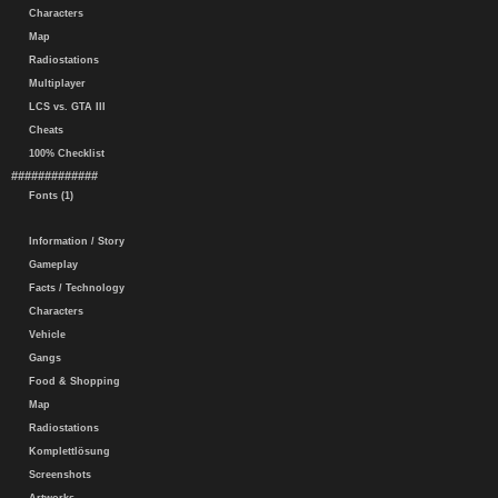
Characters
Map
Radiostations
Multiplayer
LCS vs. GTA III
Cheats
100% Checklist
#############
Fonts (1)
Information / Story
Gameplay
Facts / Technology
Characters
Vehicle
Gangs
Food & Shopping
Map
Radiostations
Komplettlösung
Screenshots