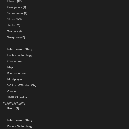
Planes (12)
Savegames (6)
Screensaver (2)
Skins (123)
Tools (74)
Trainers (6)
Weapons (43)
Information / Story
Facts / Technology
Characters
Map
Radiostations
Multiplayer
VCS vs. GTA Vice City
Cheats
100% Checklist
#############
Fonts (1)
Information / Story
Facts / Technology