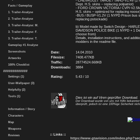
- CHEVROLET TAHOE / TAHO-V1.4V (2 
Dept. H.S. skins – replacing polpatriot)
Facts / Gameplay
- FORD CROWN VICTORIA / CVPI-V2.5M 
H.S. skins – optimized for replacing noose
1. Trailer-Analyse
-BUS / BUSP-V1.2V (1 NYPD Prison bus s
2. Trailer-Analyse
replacing pstockade)
3. Trailer-Analyse: M.
b) Model made by Switch Design - HARL
DAVIDSON POLICE BIKE (1 NYPD + 1 Dept
3. Trailer-Analyse: F.
choose from)
Details, installation instructions, and additi
3. Trailer-Analyse: T.
modders in the readme file.
Gameplay #1 Analyse
Screenshots
Date:
14.04.2010
Filesize:
7408.477KB
Artworks
Traffic:
28774524.668KB
100% Checklist
Downloads:
3884
#############
Rating:
5.43 / 10
Settings (1)
User-Wallpaper (3)
Helpfully (2)
Tools (1)
Dies ist ein auf Viren geprüfter Download.
Der Download wurde von uns mit Hilfe bekannte
überprüft, jedoch ist eine 100%ige Sicherheit nicht
Information / Story
Characters
Map
Weapons
:: Links ::
Reviews
https://www.gtavision.com/index.php?s