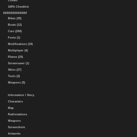
Cheats
100% Checklist
#############
Bikes (35)
Boats (12)
Cars (294)
Fonts (1)
Modifications (19)
Multiplayer (4)
Planes (25)
Screensaver (1)
Skins (27)
Tools (2)
Weapons (5)
Information / Story
Characters
Map
Radiostations
Weapons
Screenshots
Artworks