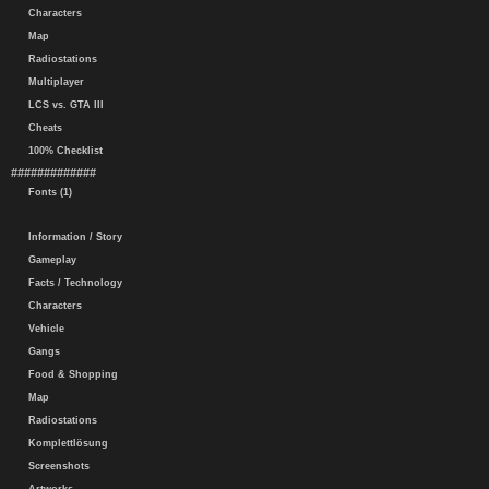
Characters
Map
Radiostations
Multiplayer
LCS vs. GTA III
Cheats
100% Checklist
#############
Fonts (1)
Information / Story
Gameplay
Facts / Technology
Characters
Vehicle
Gangs
Food & Shopping
Map
Radiostations
Komplettlösung
Screenshots