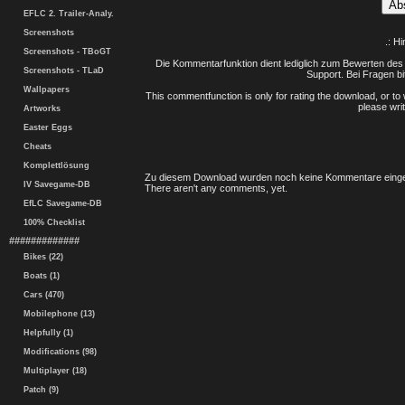
EFLC 2. Trailer-Analy.
Screenshots
.: H
Screenshots - TBoGT
Die Kommentarfunktion dient lediglich zum Bewerten des 
Screenshots - TLaD
Support. Bei Fragen bi
Wallpapers
This commentfunction is only for rating the download, or to 
please writ
Artworks
Easter Eggs
Cheats
Komplettlösung
Zu diesem Download wurden noch keine Kommentare einge
IV Savegame-DB
There aren't any comments, yet.
EfLC Savegame-DB
100% Checklist
#############
Bikes (22)
Boats (1)
Cars (470)
Mobilephone (13)
Helpfully (1)
Modifications (98)
Multiplayer (18)
Patch (9)