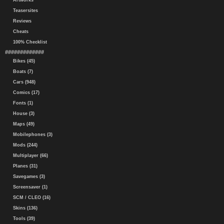
Artworks
Teasersites
Reviews
Cheats
100% Checklist
#############
Bikes (45)
Boats (7)
Cars (948)
Comics (17)
Fonts (1)
House (3)
Maps (49)
Mobilephones (3)
Mods (244)
Multiplayer (66)
Planes (31)
Savegames (3)
Screensaver (1)
SCM / CLEO (16)
Skins (136)
Tools (39)