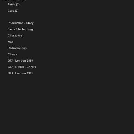
Patch (1)
Cars (2)
Information / Story
Facts / Technology
Characters
Map
Radiostations
Cheats
GTA: London 1969
GTA: L 1969 - Cheats
GTA: London 1961