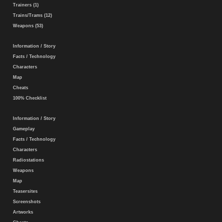
Trainers (1)
Trains/Trams (12)
Weapons (53)
Information / Story
Facts / Technology
Characters
Map
Cheats
100% Checklist
Information / Story
Gameplay
Facts / Technology
Characters
Radiostations
Weapons
Map
Teasersites
Screenshots
Artworks