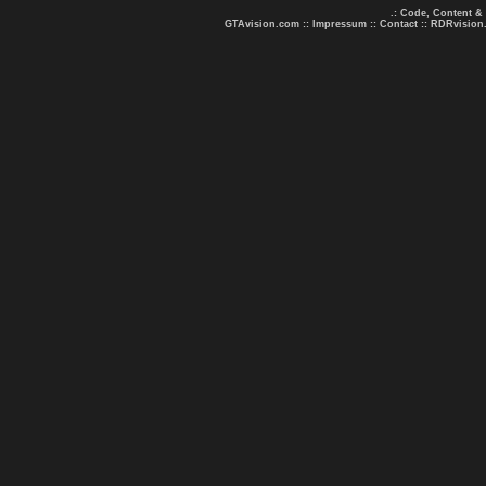
.: Code, Content &
GTAvision.com
::
Impressum
::
Contact
::
RDRvision