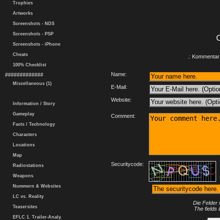
Trophies
Artworks
Screenshots - NDS
Screenshots - PSP
Screenshots - iPhone
Cheats
.: Kommentar 
100% Checklist
Name:
#############
Miscellaneous (1)
E-Mail:
Website:
Information / Story
Gameplay
Comment:
Facts / Technology
Characters
Locations
Map
Securitycode:
Radiostations
Weapons
Nummern & Websites
LC vs. Reality
Die Felder 
Teasersites
The fields 
EFLC 1. Trailer-Analy.