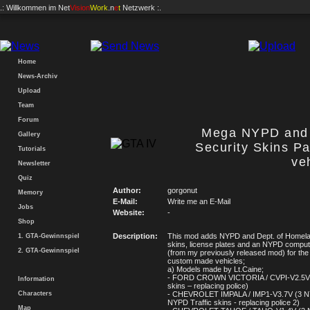
.: Willkommen im
Net
Vision
Work
.n
e
t
Netzwerk :.
Home
News-Archiv
Upload
Team
Forum
Mega NYPD and 
Gallery
Security Skins P
Tutorials
ve
Newsletter
Quiz
Author:
gorgonut
Memory
E-Mail:
Write me an E-Mail
Jobs
Website:
-
Shop
Description:
This mod adds NYPD and Dept. of Homela
1. GTA-Gewinnspiel
skins, license plates and an NYPD compu
2. GTA-Gewinnspiel
(from my previously released mod) for the 
custom made vehicles;
a) Models made by Lt.Caine;
- FORD CROWN VICTORIA / CVPI-V2.5V
Information
skins – replacing police)
Characters
- CHEVROLET IMPALA / IMP1-V3.7V (3 N
NYPD Traffic skins - replacing police 2)
Map