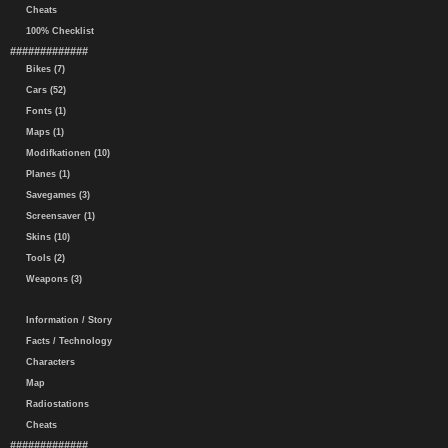
Cheats
100% Checklist
#############
Bikes (7)
Cars (52)
Fonts (1)
Maps (1)
Modifkationen (10)
Planes (1)
Savegames (3)
Screensaver (1)
Skins (10)
Tools (2)
Weapons (3)
Information / Story
Facts / Technology
Characters
Map
Radiostations
Cheats
#############